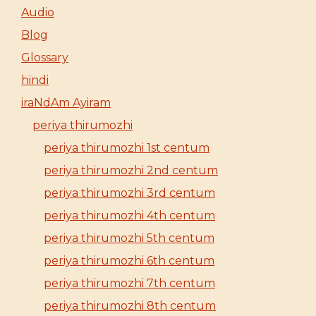
Audio
Blog
Glossary
hindi
iraNdAm Ayiram
periya thirumozhi
periya thirumozhi 1st centum
periya thirumozhi 2nd centum
periya thirumozhi 3rd centum
periya thirumozhi 4th centum
periya thirumozhi 5th centum
periya thirumozhi 6th centum
periya thirumozhi 7th centum
periya thirumozhi 8th centum