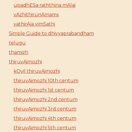
upadhESa raththina mAlai
vAzhithirunAmams
yathirAja vimSathi
Simple Guide to dhivyaprabandham
telugu
thamizh
thiruvAimozhi
kOyil thiruvAimozhi
thiruvAimozhi 10th centum
thiruvAimozhi 1st centum
thiruvAimozhi 2nd centum
thiruvAimozhi 3rd centum
thiruvAimozhi 4th centum
thiruvAimozhi 5th centum