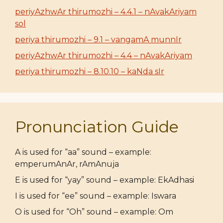
periyAzhwAr thirumozhi – 4.4.1 – nAvakAriyam
sol
periya thirumozhi – 9.1 – vangamA munnIr
periyAzhwAr thirumozhi – 4.4 – nAvakAriyam
periya thirumozhi – 8.10.10 – kaNda sIr
Pronunciation Guide
A is used for “aa” sound – example:
emperumAnAr, rAmAnuja
E is used for “yay” sound – example: EkAdhasi
I is used for “ee” sound – example: Iswara
O is used for “Oh” sound – example: Om