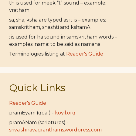
th is used for meek “t” sound – example:
vratham
sa, sha, ksha are typed as it is – examples:
samskritham, shashti and kshamA
: is used for ha sound in samskritham words –
examples: nama: to be said as namaha
Terminologies listing at
Reader's Guide
Quick Links
Reader's Guide
pramEyam (goal) -
koyil.org
pramANam (scriptures) -
srivaishnavagranthams.wordpress.com