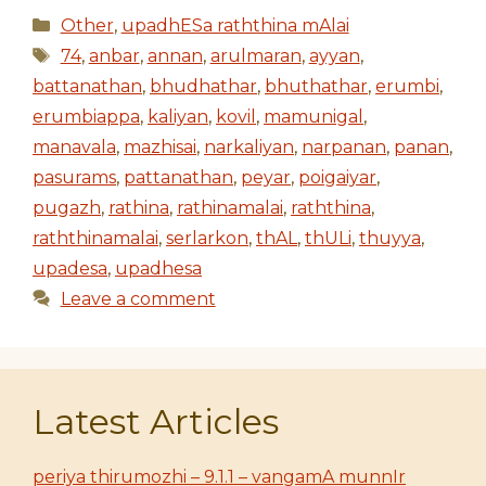
Categories
Other
,
upadhESa raththina mAlai
Tags
74
,
anbar
,
annan
,
arulmaran
,
ayyan
,
battanathan
,
bhudhathar
,
bhuthathar
,
erumbi
,
erumbiappa
,
kaliyan
,
kovil
,
mamunigal
,
manavala
,
mazhisai
,
narkaliyan
,
narpanan
,
panan
,
pasurams
,
pattanathan
,
peyar
,
poigaiyar
,
pugazh
,
rathina
,
rathinamalai
,
raththina
,
raththinamalai
,
serlarkon
,
thAL
,
thULi
,
thuyya
,
upadesa
,
upadhesa
Leave a comment
Latest Articles
periya thirumozhi – 9.1.1 – vangamA munnIr