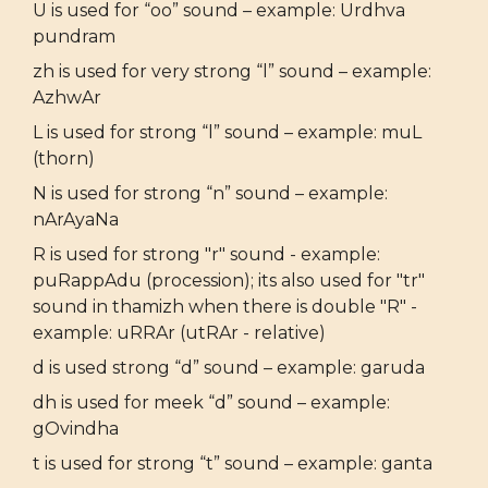
U is used for “oo” sound – example: Urdhva
pundram
zh is used for very strong “l” sound – example:
AzhwAr
L is used for strong “l” sound – example: muL
(thorn)
N is used for strong “n” sound – example:
nArAyaNa
R is used for strong "r" sound - example:
puRappAdu (procession); its also used for "tr"
sound in thamizh when there is double "R" -
example: uRRAr (utRAr - relative)
d is used strong “d” sound – example: garuda
dh is used for meek “d” sound – example:
gOvindha
t is used for strong “t” sound – example: ganta