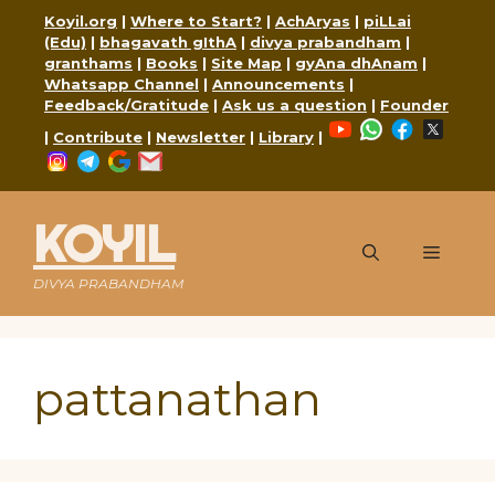
Skip
Koyil.org
|
Where to Start?
|
AchAryas
|
piLLai
to
(Edu)
|
bhagavath gIthA
|
divya prabandham
|
content
granthams
|
Books
|
Site Map
|
gyAna dhAnam
|
Whatsapp Channel
|
Announcements
|
Feedback/Gratitude
|
Ask us a question
|
Founder
YouTube
WhatsApp
Faceboo
X
|
Contribute
|
Newsletter
|
Library
|
Instagram
Telegram
Google
Mail
KOYIL
Menu
DIVYA PRABANDHAM
pattanathan