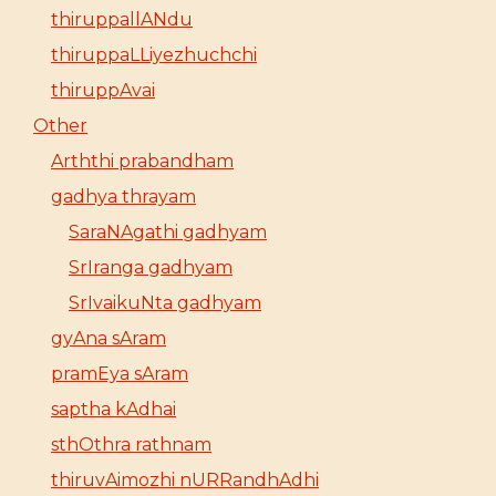
thiruppallANdu
thiruppaLLiyezhuchchi
thiruppAvai
Other
Arththi prabandham
gadhya thrayam
SaraNAgathi gadhyam
SrIranga gadhyam
SrIvaikuNta gadhyam
gyAna sAram
pramEya sAram
saptha kAdhai
sthOthra rathnam
thiruvAimozhi nURRandhAdhi