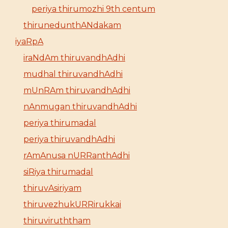
periya thirumozhi 9th centum
thirunedunthANdakam
iyaRpA
iraNdAm thiruvandhAdhi
mudhal thiruvandhAdhi
mUnRAm thiruvandhAdhi
nAnmugan thiruvandhAdhi
periya thirumadal
periya thiruvandhAdhi
rAmAnusa nURRanthAdhi
siRiya thirumadal
thiruvAsiriyam
thiruvezhukURRirukkai
thiruviruththam