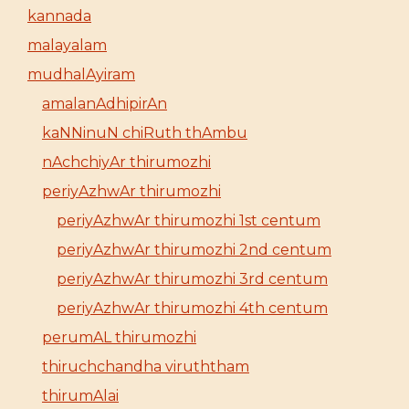
kannada
malayalam
mudhalAyiram
amalanAdhipirAn
kaNNinuN chiRuth thAmbu
nAchchiyAr thirumozhi
periyAzhwAr thirumozhi
periyAzhwAr thirumozhi 1st centum
periyAzhwAr thirumozhi 2nd centum
periyAzhwAr thirumozhi 3rd centum
periyAzhwAr thirumozhi 4th centum
perumAL thirumozhi
thiruchchandha viruththam
thirumAlai