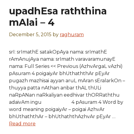
upadhEsa raththina
mAlai – 4
December 5, 2015
by
raghuram
srI: srImathE satakOpAya nama: srImathE
rAmAnujAya nama: srImath varavaramunayE
nama: Full Series << Previous (AzhvArgaL vAzhi)
pAsuram 4 poigaiyAr bhUthaththAr pEyAr
pugazh mazhisai ayyan aruL mAran sEralarkOn –
thuyya patta nAthan anbar thAL thULi
naRpANan naRkaliyan eedhivar thORRaththu
adaivAm ingu 4 pAsuram 4 Word by
word meaning poigaiyAr – poigai AzhvAr
bhUthaththAr – bhUthaththAzhvAr pEyAr …
Read more