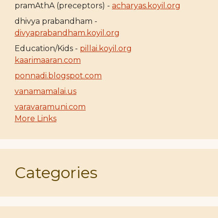
pramAthA (preceptors) -
acharyas.koyil.org
dhivya prabandham -
divyaprabandham.koyil.org
Education/Kids -
pillai.koyil.org
kaarimaaran.com
ponnadi.blogspot.com
vanamamalai.us
varavaramuni.com
More Links
Categories