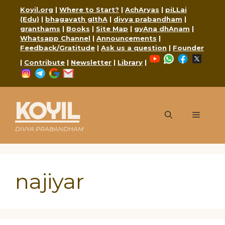
Skip
Koyil.org
|
Where to Start?
|
AchAryas
|
piLLai
to
(Edu)
|
bhagavath gIthA
|
divya prabandham
|
content
granthams
|
Books
|
Site Map
|
gyAna dhAnam
|
Whatsapp Channel
|
Announcements
|
Feedback/Gratitude
|
Ask us a question
|
Founder
YouTube
WhatsApp
Faceboo
X
|
Contribute
|
Newsletter
|
Library
|
Instagram
Telegram
Google
Mail
KOYIL
Menu
DIVYA PRABANDHAM
najiyar