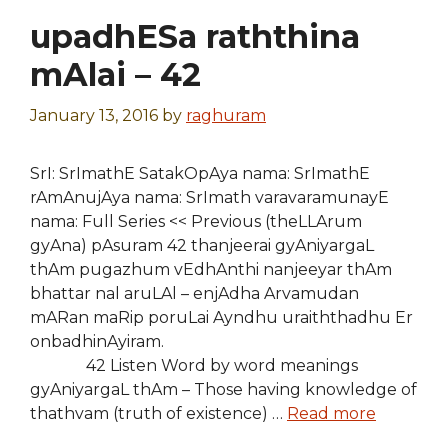
upadhESa raththina
mAlai – 42
January 13, 2016
by
raghuram
SrI: SrImathE SatakOpAya nama: SrImathE
rAmAnujAya nama: SrImath varavaramunayE
nama: Full Series << Previous (theLLArum
gyAna) pAsuram 42 thanjeerai gyAniyargaL
thAm pugazhum vEdhAnthi nanjeeyar thAm
bhattar nal aruLAl – enjAdha Arvamudan
mARan maRip poruLai Ayndhu uraiththadhu Er
onbadhinAyiram.
42 Listen Word by word meanings
gyAniyargaL thAm – Those having knowledge of
thathvam (truth of existence) …
Read more