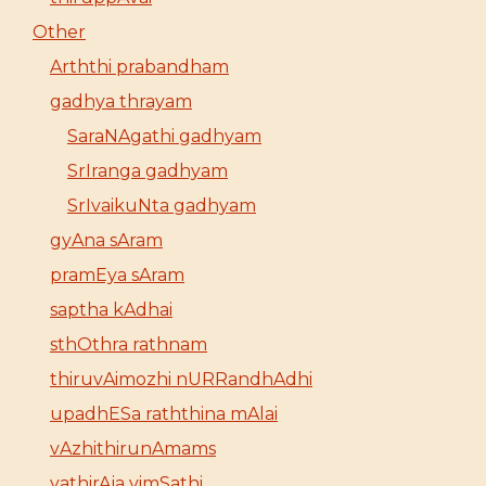
Other
Arththi prabandham
gadhya thrayam
SaraNAgathi gadhyam
SrIranga gadhyam
SrIvaikuNta gadhyam
gyAna sAram
pramEya sAram
saptha kAdhai
sthOthra rathnam
thiruvAimozhi nURRandhAdhi
upadhESa raththina mAlai
vAzhithirunAmams
yathirAja vimSathi