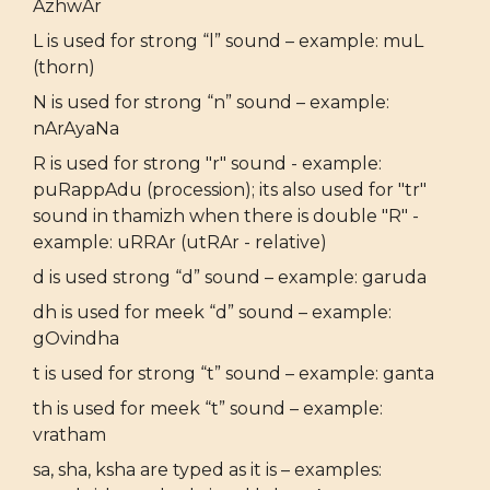
AzhwAr
L is used for strong “l” sound – example: muL
(thorn)
N is used for strong “n” sound – example:
nArAyaNa
R is used for strong "r" sound - example:
puRappAdu (procession); its also used for "tr"
sound in thamizh when there is double "R" -
example: uRRAr (utRAr - relative)
d is used strong “d” sound – example: garuda
dh is used for meek “d” sound – example:
gOvindha
t is used for strong “t” sound – example: ganta
th is used for meek “t” sound – example:
vratham
sa, sha, ksha are typed as it is – examples: