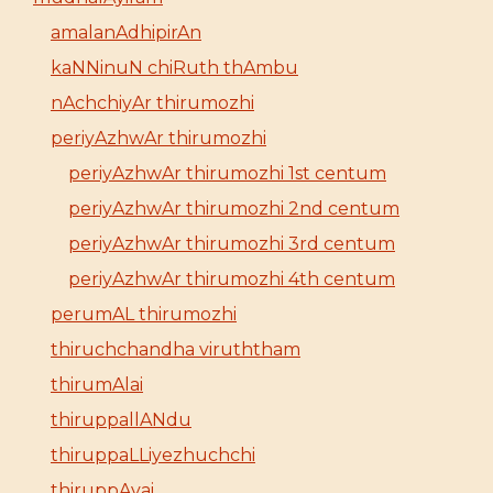
amalanAdhipirAn
kaNNinuN chiRuth thAmbu
nAchchiyAr thirumozhi
periyAzhwAr thirumozhi
periyAzhwAr thirumozhi 1st centum
periyAzhwAr thirumozhi 2nd centum
periyAzhwAr thirumozhi 3rd centum
periyAzhwAr thirumozhi 4th centum
perumAL thirumozhi
thiruchchandha viruththam
thirumAlai
thiruppallANdu
thiruppaLLiyezhuchchi
thiruppAvai