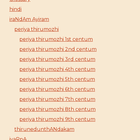
hindi
iraNdAm Ayiram
periya thirumozhi
periya thirumozhi 1st centum
periya thirumozhi 2nd centum
periya thirumozhi 3rd centum
periya thirumozhi 4th centum
periya thirumozhi 5th centum
periya thirumozhi 6th centum
periya thirumozhi 7th centum
periya thirumozhi 8th centum
periya thirumozhi 9th centum
thirunedunthANdakam
iyaRpA