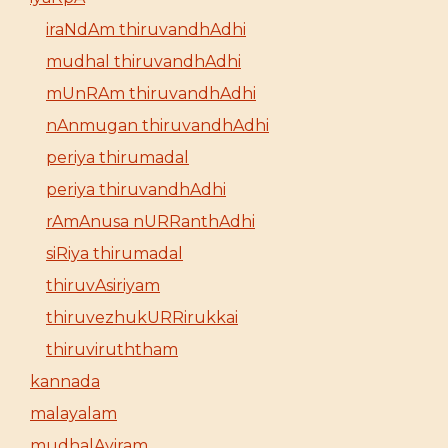
iraNdAm thiruvandhAdhi
mudhal thiruvandhAdhi
mUnRAm thiruvandhAdhi
nAnmugan thiruvandhAdhi
periya thirumadal
periya thiruvandhAdhi
rAmAnusa nURRanthAdhi
siRiya thirumadal
thiruvAsiriyam
thiruvezhukURRirukkai
thiruviruththam
kannada
malayalam
mudhalAyiram