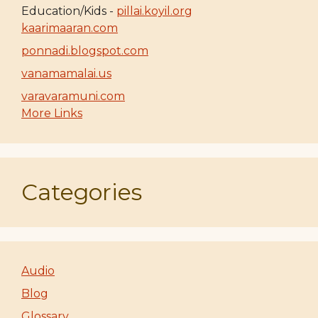
Education/Kids -
pillai.koyil.org
kaarimaaran.com
ponnadi.blogspot.com
vanamamalai.us
varavaramuni.com
More Links
Categories
Audio
Blog
Glossary