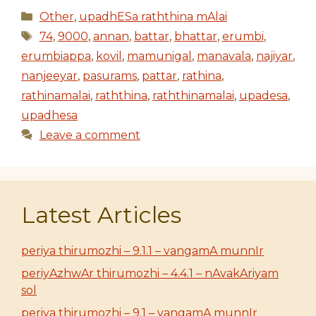
Categories
Other
,
upadhESa raththina mAlai
Tags
74
,
9000
,
annan
,
battar
,
bhattar
,
erumbi
,
erumbiappa
,
kovil
,
mamunigal
,
manavala
,
najiyar
,
nanjeeyar
,
pasurams
,
pattar
,
rathina
,
rathinamalai
,
raththina
,
raththinamalai
,
upadesa
,
upadhesa
Leave a comment
Latest Articles
periya thirumozhi – 9.1.1 – vangamA munnIr
periyAzhwAr thirumozhi – 4.4.1 – nAvakAriyam
sol
periya thirumozhi – 9.1 – vangamA munnIr