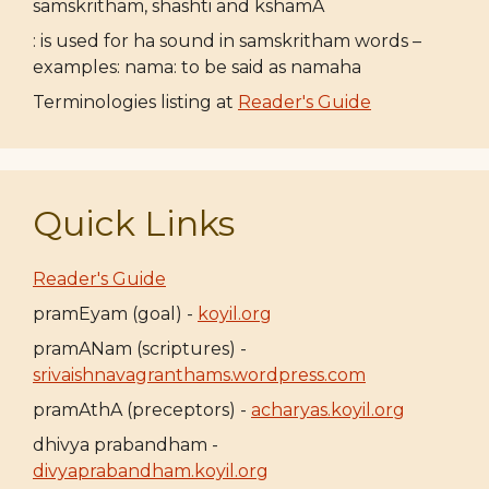
samskritham, shashti and kshamA
: is used for ha sound in samskritham words –
examples: nama: to be said as namaha
Terminologies listing at
Reader's Guide
Quick Links
Reader's Guide
pramEyam (goal) -
koyil.org
pramANam (scriptures) -
srivaishnavagranthams.wordpress.com
pramAthA (preceptors) -
acharyas.koyil.org
dhivya prabandham -
divyaprabandham.koyil.org