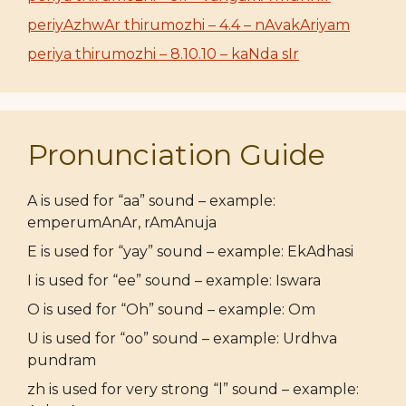
periyAzhwAr thirumozhi – 4.4 – nAvakAriyam
periya thirumozhi – 8.10.10 – kaNda sIr
Pronunciation Guide
A is used for “aa” sound – example:
emperumAnAr, rAmAnuja
E is used for “yay” sound – example: EkAdhasi
I is used for “ee” sound – example: Iswara
O is used for “Oh” sound – example: Om
U is used for “oo” sound – example: Urdhva
pundram
zh is used for very strong “l” sound – example: