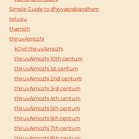
Simple Guide to dhivyaprabandham
telugu
thamizh
thiruvAimozhi
kOyil thiruvAimozhi
thiruvAimozhi 10th centum
thiruvAimozhi 1st centum
thiruvAimozhi 2nd centum
thiruvAimozhi 3rd centum
thiruvAimozhi 4th centum
thiruvAimozhi 5th centum
thiruvAimozhi 6th centum
thiruvAimozhi 7th centum
thiruvAimozhi 8th centum