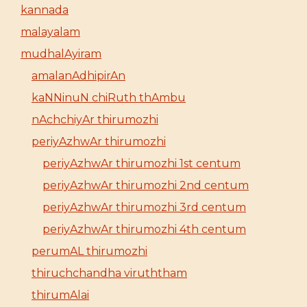
kannada
malayalam
mudhalAyiram
amalanAdhipirAn
kaNNinuN chiRuth thAmbu
nAchchiyAr thirumozhi
periyAzhwAr thirumozhi
periyAzhwAr thirumozhi 1st centum
periyAzhwAr thirumozhi 2nd centum
periyAzhwAr thirumozhi 3rd centum
periyAzhwAr thirumozhi 4th centum
perumAL thirumozhi
thiruchchandha viruththam
thirumAlai