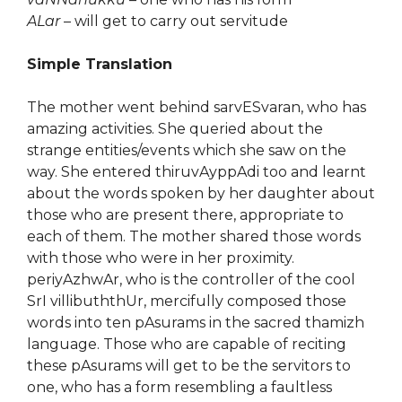
ALar
– will get to carry out servitude
Simple Translation
The mother went behind sarvESvaran, who has
amazing activities. She queried about the
strange entities/events which she saw on the
way. She entered thiruvAyppAdi too and learnt
about the words spoken by her daughter about
those who are present there, appropriate to
each of them. The mother shared those words
with those who were in her proximity.
periyAzhwAr, who is the controller of the cool
SrI villibuththUr, mercifully composed those
words into ten pAsurams in the sacred thamizh
language. Those who are capable of reciting
these pAsurams will get to be the servitors to
one, who has a form resembling a faultless