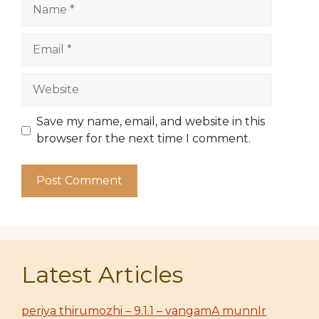
Name
Email
Website
Save my name, email, and website in this
browser for the next time I comment.
Latest Articles
periya thirumozhi – 9.1.1 – vangamA munnIr