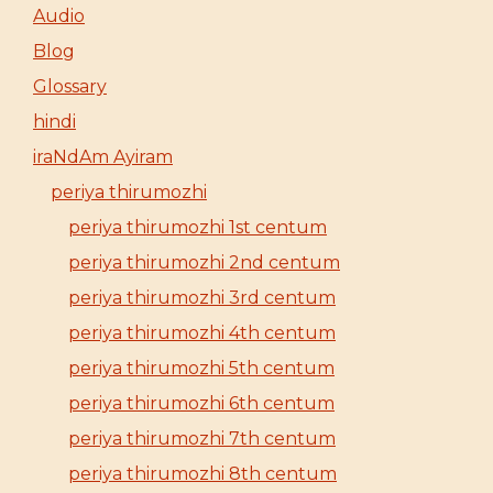
Audio
Blog
Glossary
hindi
iraNdAm Ayiram
periya thirumozhi
periya thirumozhi 1st centum
periya thirumozhi 2nd centum
periya thirumozhi 3rd centum
periya thirumozhi 4th centum
periya thirumozhi 5th centum
periya thirumozhi 6th centum
periya thirumozhi 7th centum
periya thirumozhi 8th centum