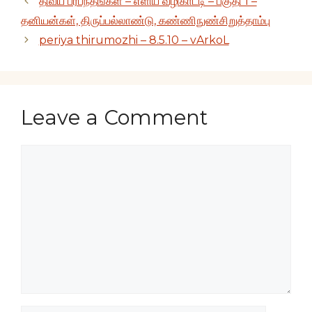
திவ்ய ப்ரபந்தங்கள் – எளிய வழிகாட்டி – பகுதி 1 –
தனியன்கள், திருப்பல்லாண்டு, கண்ணிநுண்சிறுத்தாம்பு
periya thirumozhi – 8.5.10 – vArkoL
Leave a Comment
Comment