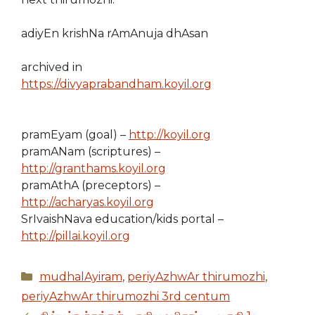
adiyEn krishNa rAmAnuja dhAsan
archived in
https://divyaprabandham.koyil.org
pramEyam (goal) –
http://koyil.org
pramANam (scriptures) –
http://granthams.koyil.org
pramAthA (preceptors) –
http://acharyas.koyil.org
SrIvaishNava education/kids portal –
http://pillai.koyil.org
Categories
mudhalAyiram
,
periyAzhwAr thirumozhi
,
periyAzhwAr thirumozhi 3rd centum