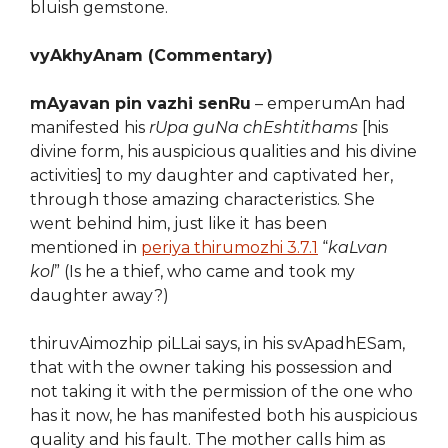
bluish gemstone.
vyAkhyAnam (Commentary)
mAyavan pin vazhi senRu
– emperumAn had
manifested his
rUpa guNa chEshtithams
[his
divine form, his auspicious qualities and his divine
activities] to my daughter and captivated her,
through those amazing characteristics. She
went behind him, just like it has been
mentioned in
periya thirumozhi 3.7.1
“
kaLvan
kol
” (Is he a thief, who came and took my
daughter away?)
thiruvAimozhip piLLai says, in his svApadhESam,
that with the owner taking his possession and
not taking it with the permission of the one who
has it now, he has manifested both his auspicious
quality and his fault. The mother calls him as