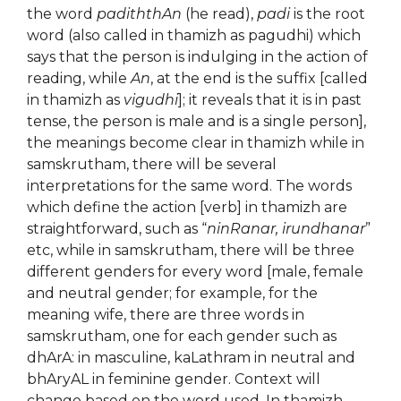
the word
padiththAn
(he read),
padi
is the root
word (also called in thamizh as pagudhi) which
says that the person is indulging in the action of
reading, while
An
, at the end is the suffix [called
in thamizh as
vigudhi
]; it reveals that it is in past
tense, the person is male and is a single person],
the meanings become clear in thamizh while in
samskrutham, there will be several
interpretations for the same word. The words
which define the action [verb] in thamizh are
straightforward, such as “
ninRanar, irundhanar
”
etc, while in samskrutham, there will be three
different genders for every word [male, female
and neutral gender; for example, for the
meaning wife, there are three words in
samskrutham, one for each gender such as
dhArA: in masculine, kaLathram in neutral and
bhAryAL in feminine gender. Context will
change based on the word used. In thamizh,