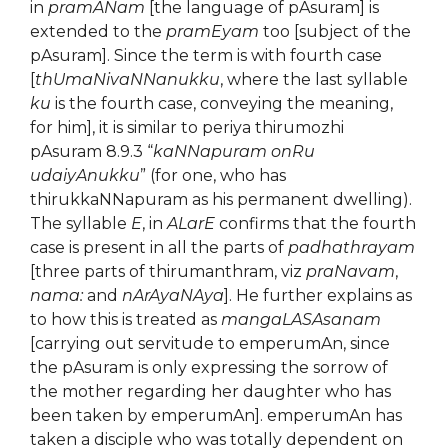
in
pramANam
[the language of pAsuram] is
extended to the
pramEyam
too [subject of the
pAsuram]. Since the term is with fourth case
[
thUmaNivaNNanukku
, where the last syllable
ku
is the fourth case, conveying the meaning,
for him], it is similar to periya thirumozhi
pAsuram 8.9.3 “
kaNNapuram onRu
udaiyAnukku
” (for one, who has
thirukkaNNapuram as his permanent dwelling).
The syllable
E
, in
ALarE
confirms that the fourth
case is present in all the parts of
padhathrayam
[three parts of thirumanthram, viz
praNavam
,
nama:
and
nArAyaNAya
]. He further explains as
to how this is treated as
mangaLASAsanam
[carrying out servitude to emperumAn, since
the pAsuram is only expressing the sorrow of
the mother regarding her daughter who has
been taken by emperumAn]. emperumAn has
taken a disciple who was totally dependent on