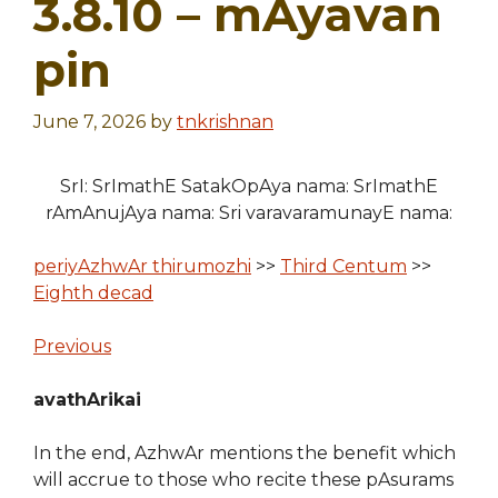
3.8.10 – mAyavan
pin
June 7, 2026
by
tnkrishnan
SrI: SrImathE SatakOpAya nama: SrImathE
rAmAnujAya nama: Sri varavaramunayE nama:
periyAzhwAr thirumozhi
>>
Third Centum
>>
Eighth decad
Previous
avathArikai
In the end, AzhwAr mentions the benefit which
will accrue to those who recite these pAsurams