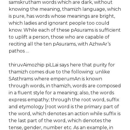
samskrutham words which are dark, without
knowing the meaning, thamizh language, which
is pure, has words whose meanings are bright,
which ladies and ignorant people too could
know. While each of these pAsurams is sufficient
to uplift a person, those who are capable of
reciting all the ten pAsurams, with AzhwAr’s
pathos …
thiruvAimozhip piLLai says here that purity for
thamizh comes due to the following: unlike
SAsthrams where emperumAn is known
through words, in thamizh, words are composed
in a fluent style for a meaning; also, the words
express empathy; through the root word, suffix
and etymology [root word is the primary part of
the word, which denotes an action while suffix is
the last part of the word, which denotes the
tense, gender, number etc. As an example, in