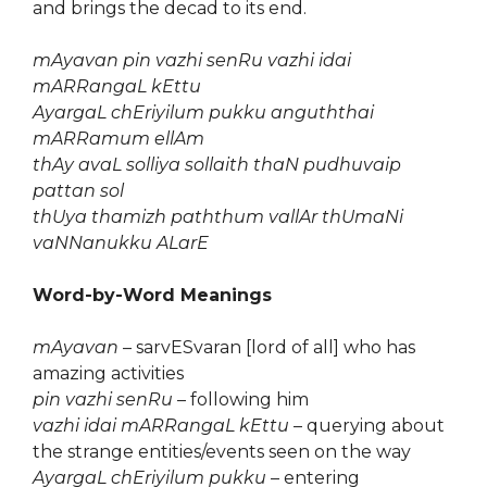
and brings the decad to its end.
mAyavan pin vazhi senRu vazhi idai
mARRangaL kEttu
AyargaL chEriyilum pukku anguththai
mARRamum ellAm
thAy avaL solliya sollaith thaN pudhuvaip
pattan sol
thUya thamizh paththum vallAr thUmaNi
vaNNanukku ALarE
Word-by-Word Meanings
mAyavan
– sarvESvaran [lord of all] who has
amazing activities
pin vazhi senRu
– following him
vazhi idai mARRangaL kEttu
– querying about
the strange entities/events seen on the way
AyargaL chEriyilum pukku
– entering