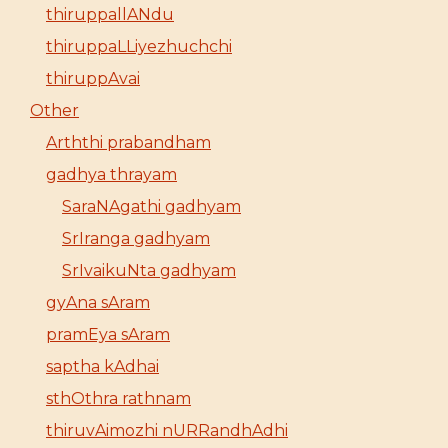
thiruppallANdu
thiruppaLLiyezhuchchi
thiruppAvai
Other
Arththi prabandham
gadhya thrayam
SaraNAgathi gadhyam
SrIranga gadhyam
SrIvaikuNta gadhyam
gyAna sAram
pramEya sAram
saptha kAdhai
sthOthra rathnam
thiruvAimozhi nURRandhAdhi