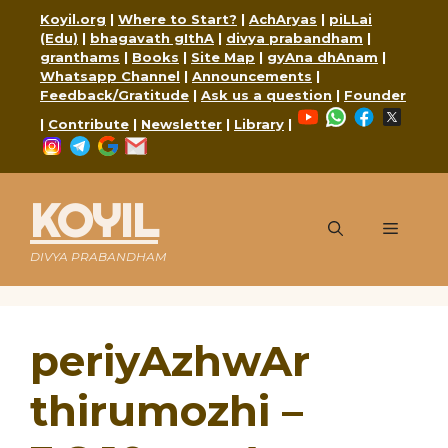
Skip
Koyil.org
|
Where to Start?
|
AchAryas
|
piLLai
to
(Edu)
|
bhagavath gIthA
|
divya prabandham
|
content
granthams
|
Books
|
Site Map
|
gyAna dhAnam
|
Whatsapp Channel
|
Announcements
|
Feedback/Gratitude
|
Ask us a question
|
Founder
YouTube
WhatsApp
Faceboo
X
|
Contribute
|
Newsletter
|
Library
|
Instagram
Telegram
Google
Mail
KOYIL
Menu
DIVYA PRABANDHAM
periyAzhwAr
thirumozhi –