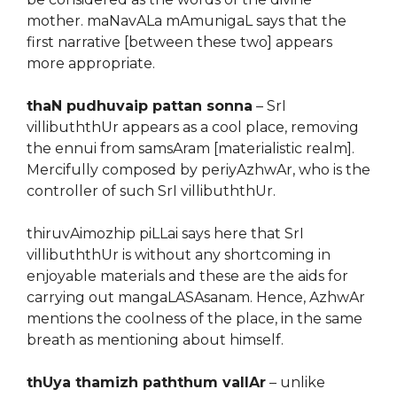
mother. maNavALa mAmunigaL says that the
first narrative [between these two] appears
more appropriate.
thaN pudhuvaip pattan sonna
– SrI
villibuththUr appears as a cool place, removing
the ennui from samsAram [materialistic realm].
Mercifully composed by periyAzhwAr, who is the
controller of such SrI villibuththUr.
thiruvAimozhip piLLai says here that SrI
villibuththUr is without any shortcoming in
enjoyable materials and these are the aids for
carrying out mangaLASAsanam. Hence, AzhwAr
mentions the coolness of the place, in the same
breath as mentioning about himself.
thUya thamizh paththum vallAr
– unlike