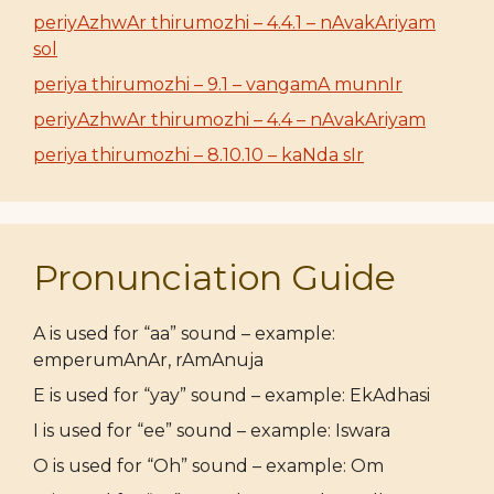
periyAzhwAr thirumozhi – 4.4.1 – nAvakAriyam
sol
periya thirumozhi – 9.1 – vangamA munnIr
periyAzhwAr thirumozhi – 4.4 – nAvakAriyam
periya thirumozhi – 8.10.10 – kaNda sIr
Pronunciation Guide
A is used for “aa” sound – example:
emperumAnAr, rAmAnuja
E is used for “yay” sound – example: EkAdhasi
I is used for “ee” sound – example: Iswara
O is used for “Oh” sound – example: Om