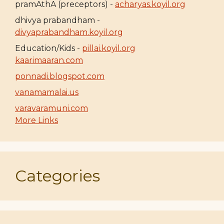
pramAthA (preceptors) -
acharyas.koyil.org
dhivya prabandham -
divyaprabandham.koyil.org
Education/Kids -
pillai.koyil.org
kaarimaaran.com
ponnadi.blogspot.com
vanamamalai.us
varavaramuni.com
More Links
Categories