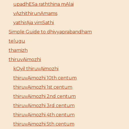
upadhESa raththina mAlai
vAzhithirunAmams
yathirAja vimSathi
Simple Guide to dhivyaprabandham
telugu
thamizh
thiruvAimozhi
kOyil thiruvAimozhi
thiruvAimozhi 10th centum
thiruvAimozhi 1st centum
thiruvAimozhi 2nd centum
thiruvAimozhi 3rd centum
thiruvAimozhi 4th centum
thiruvAimozhi 5th centum