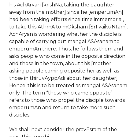
his AchAryan [krishNa, taking the daughter
away from the mother] since he [emperumAn]
had been taking efforts since time immemorial,
to take this AthmA to mOksham [SrI vaikuNtam].
AchAryan is wondering whether the disciple is
capable of carrying out mangaLASAsanam to
emperumAn there. Thus, he follows them and
asks people who come in the opposite direction
and those in the town, about this [mother
asking people coming opposite her as well as
those in thiruvAyppAdi about her daughter].
Hence, this is to be treated as mangaLASAsanam
only. The term “those who came opposite”
refers to those who propel the disciple towards
emperumAn and return to take more such
disciples.
We shall next consider the pravEsram of the
next thirumozhi.