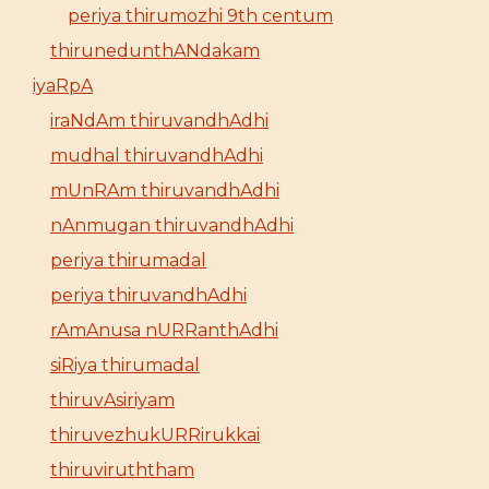
periya thirumozhi 9th centum
thirunedunthANdakam
iyaRpA
iraNdAm thiruvandhAdhi
mudhal thiruvandhAdhi
mUnRAm thiruvandhAdhi
nAnmugan thiruvandhAdhi
periya thirumadal
periya thiruvandhAdhi
rAmAnusa nURRanthAdhi
siRiya thirumadal
thiruvAsiriyam
thiruvezhukURRirukkai
thiruviruththam