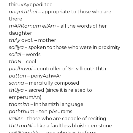
thiruvAyppAdi too
anguththai
– appropriate to those who are
there
mARRamum ellAm
– all the words of her
daughter
thAy avaL
– mother
solliya
– spoken to those who were in proximity
sollai
– words
thaN
– cool
pudhuvai
– controller of SrI villibuththUr
pattan
– periyAzhwAr
sonna
– mercifully composed
thUya
– sacred (since it is related to
emperumAn)
thamizh
– in thamizh language
paththum
– ten pAsurams
vallAr
– those who are capable of reciting
thU maNi
– like a faultless bluish gemstone
vaNNanukku
– one who has his form