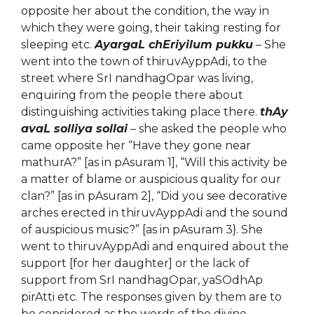
opposite her about the condition, the way in
which they were going, their taking resting for
sleeping etc.
AyargaL chEriyilum pukku
– She
went into the town of thiruvAyppAdi, to the
street where SrI nandhagOpar was living,
enquiring from the people there about
distinguishing activities taking place there.
thAy
avaL solliya sollai
– she asked the people who
came opposite her “Have they gone near
mathurA?” [as in pAsuram 1], “Will this activity be
a matter of blame or auspicious quality for our
clan?” [as in pAsuram 2], “Did you see decorative
arches erected in thiruvAyppAdi and the sound
of auspicious music?” [as in pAsuram 3}. She
went to thiruvAyppAdi and enquired about the
support [for her daughter] or the lack of
support from SrI nandhagOpar, yaSOdhAp
pirAtti etc. The responses given by them are to
be considered as the words of the divine