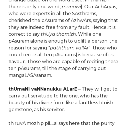
there is only one word,
manaivi
]. Our AchAryas,
who were experts in all the SAsthrams,
cherished the pAsurams of AzhwArs, saying that
they are indeed free from any fault. Hence, it is
correct to say
thUya thamizh
. While one
pAsuram alone is enough to uplift a person, the
reason for saying “
paththum vallAr
” [those who
could recite all ten pAsurams] is because of its
flavour. Those who are capable of reciting these
ten pAsurams, till the stage of carrying out
mangaLASAsanam.
thUmaNi vaNNanukku ALarE
– They will get to
carry out servitude to the one, who has the
beauty of his divine form like a faultless bluish
gemstone, as his servitor.
thiruvAimozhip piLLai says here that the purity