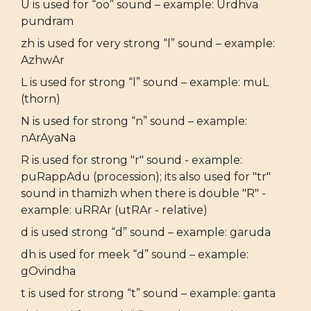
U is used for “oo” sound – example: Urdhva
pundram
zh is used for very strong “l” sound – example:
AzhwAr
L is used for strong “l” sound – example: muL
(thorn)
N is used for strong “n” sound – example:
nArAyaNa
R is used for strong "r" sound - example:
puRappAdu (procession); its also used for "tr"
sound in thamizh when there is double "R" -
example: uRRAr (utRAr - relative)
d is used strong “d” sound – example: garuda
dh is used for meek “d” sound – example:
gOvindha
t is used for strong “t” sound – example: ganta