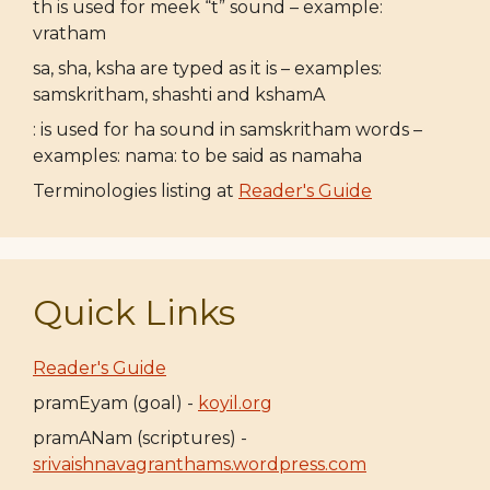
th is used for meek “t” sound – example:
vratham
sa, sha, ksha are typed as it is – examples:
samskritham, shashti and kshamA
: is used for ha sound in samskritham words –
examples: nama: to be said as namaha
Terminologies listing at
Reader's Guide
Quick Links
Reader's Guide
pramEyam (goal) -
koyil.org
pramANam (scriptures) -
srivaishnavagranthams.wordpress.com