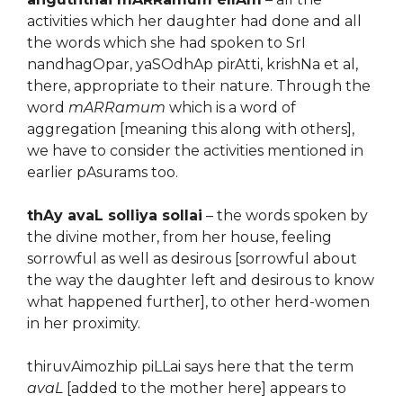
activities which her daughter had done and all
the words which she had spoken to SrI
nandhagOpar, yaSOdhAp pirAtti, krishNa et al,
there, appropriate to their nature. Through the
word
mARRamum
which is a word of
aggregation [meaning this along with others],
we have to consider the activities mentioned in
earlier pAsurams too.
thAy avaL solliya sollai
– the words spoken by
the divine mother, from her house, feeling
sorrowful as well as desirous [sorrowful about
the way the daughter left and desirous to know
what happened further], to other herd-women
in her proximity.
thiruvAimozhip piLLai says here that the term
avaL
[added to the mother here] appears to