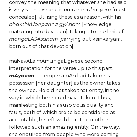
convey the meaning that whatever she had said
is very secretive and is
parama rahasyam
[most
concealed]. Utilising these as a reason, with his
bhakthirUpApanna gyAnam
[knowledge
maturing into devotion], taking it to the limit of
mangaLASAsanam
[carrying out kainkaryam,
born out of that devotion]
maNavALa mAmunigaL gives a second
interpretation for the verse up to this part.
mAyavan
… – emperumAn had taken his
possession [her daughter] as the owner takes
the owned. He did not take that entity, in the
way in which he should have taken. Thus,
manifesting both his auspicious quality and
fault, both of which are to be considered as
acceptable, he left with her. The mother
followed such an amazing entity. On the way,
she enquired from people who were coming