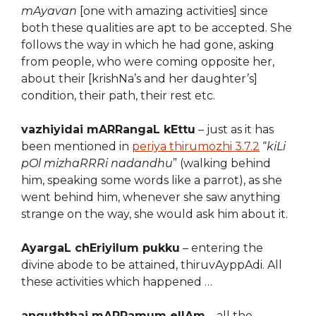
mAyavan
[one with amazing activities] since
both these qualities are apt to be accepted. She
follows the way in which he had gone, asking
from people, who were coming opposite her,
about their [krishNa’s and her daughter’s]
condition, their path, their rest etc.
vazhiyidai mARRangaL kEttu
– just as it has
been mentioned in
periya thirumozhi 3.7.2
“
kiLi
pOl mizhaRRRi nadandhu
” (walking behind
him, speaking some words like a parrot), as she
went behind him, whenever she saw anything
strange on the way, she would ask him about it.
AyargaL chEriyilum pukku
– entering the
divine abode to be attained, thiruvAyppAdi. All
these activities which happened …
anguththai mARRamum ellAm
– all the