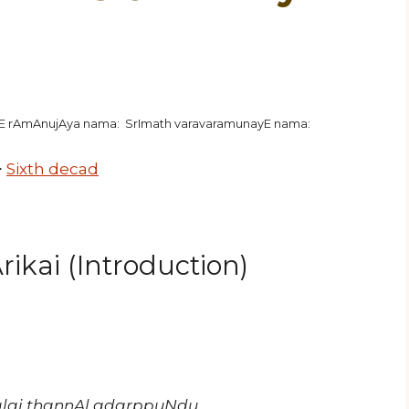
hE rAmAnujAya nama: SrImath varavaramunayE nama:
>
Sixth decad
ikai (Introduction)
alai thannAl adarppuNdu