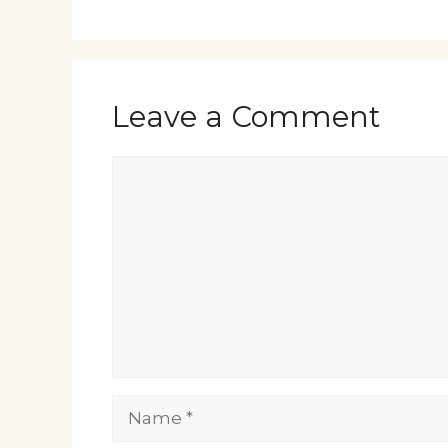
Leave a Comment
Comment
Name