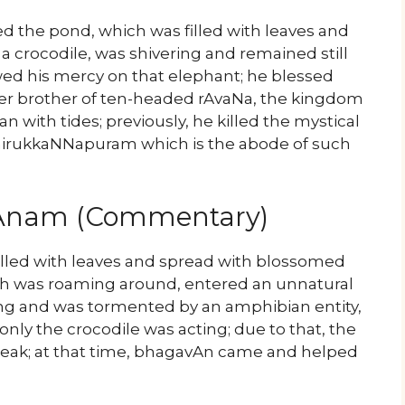
d the pond, which was filled with leaves and
 crocodile, was shivering and remained still
ed his mercy on that elephant; he blessed
 brother of ten-headed rAvaNa, the kingdom
 with tides; previously, he killed the mystical
 thirukkaNNapuram which is the abode of such
yAnam (Commentary)
 filled with leaves and spread with blossomed
ich was roaming around, entered an unnatural
ming and was tormented by an amphibian entity,
 only the crocodile was acting; due to that, the
eak; at that time, bhagavAn came and helped