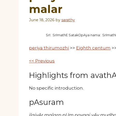
malar
June 18, 2026
by
sarathy
SrI: SrImathE SatakOpAya nama: SrImat
periya thirumozhi
>>
Eighth centum
>
<< Previous
Highlights from avathAr
No specific introduction.
pAsuram
ilaiyAr malarp pUm poygai vAy mudh