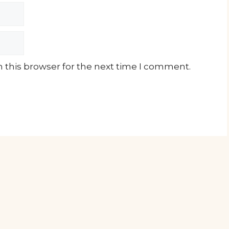
 this browser for the next time I comment.