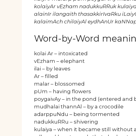
kolaiyAr vEzham nadukkuRRuk kulaiy
alainIr ilangaith thasakkirIvaRku iLa
kalaimAch chilaiyAl eydhAnUr kaNN
Word-by-Word meani
kolai Ar – intoxicated
vEzham – elephant
ilai – by leaves
Ar – filled
malar – blossomed
pUm – having flowers
poygaivAy – in the pond (entered and b
mudhalai thannAl – by a crocodile
adarppuNdu – being tormented
nadukkuRRu – shivering
kulaiya – when it became still without a