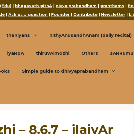
 (Edu)
|
bhagavath gIthA
|
divya prabandham
|
granthams
|
Bo
de
|
Ask us a question
|
Founder
|
Contribute
|
Newsletter
|
Li
thaniyans
nithyAnusandhAnam (daily recital)
iyaRpA
thiruvAimozhi
Others
sARRumuRa
ooks
Simple guide to dhivyaprabandham
i – 8.6.7 – ilaiyAr