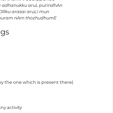
a adhanukku aruL purindhAn
iyORku arasai aruLi mun
apuram nAm thozhudhumE
ngs
y the one which is present there)
ny activity