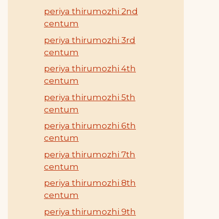
periya thirumozhi 2nd
centum
periya thirumozhi 3rd
centum
periya thirumozhi 4th
centum
periya thirumozhi 5th
centum
periya thirumozhi 6th
centum
periya thirumozhi 7th
centum
periya thirumozhi 8th
centum
periya thirumozhi 9th