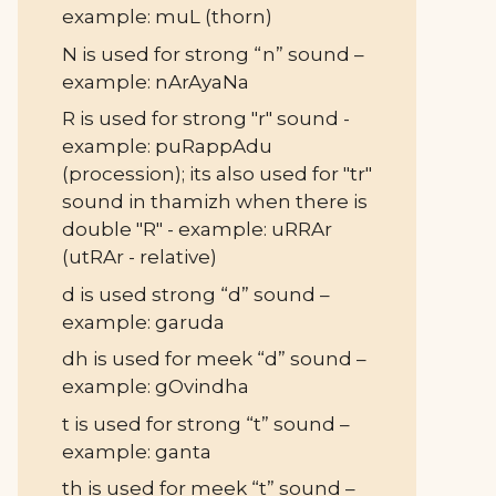
example: muL (thorn)
N is used for strong “n” sound –
example: nArAyaNa
R is used for strong "r" sound -
example: puRappAdu
(procession); its also used for "tr"
sound in thamizh when there is
double "R" - example: uRRAr
(utRAr - relative)
d is used strong “d” sound –
example: garuda
dh is used for meek “d” sound –
example: gOvindha
t is used for strong “t” sound –
example: ganta
th is used for meek “t” sound –