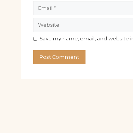
Email
Website
Save my name, email, and website in