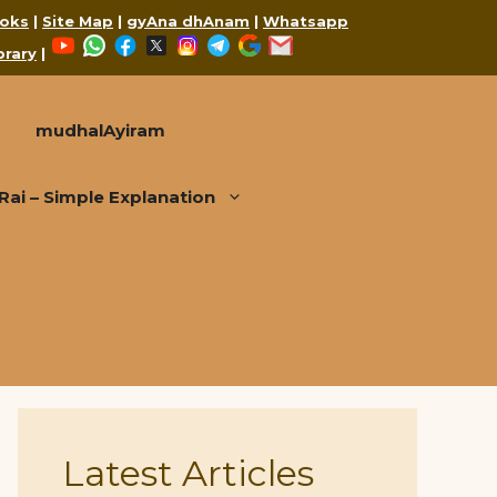
oks
|
Site Map
|
gyAna dhAnam
|
Whatsapp
YouTube
WhatsApp
Facebook
X
Instagram
Telegram
Google
Mail
brary
|
mudhalAyiram
i – Simple Explanation
Latest Articles