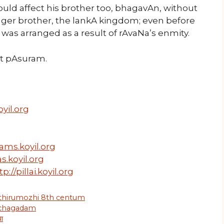
uld affect his brother too, bhagavAn, without
nger brother, the lankA kingdom; even before
h was arranged as a result of rAvaNa’s enmity.
ext pAsuram.
yil.org
ams.koyil.org
s.koyil.org
tp://pillai.koyil.org
 thirumozhi 8th centum
 chagadam
या