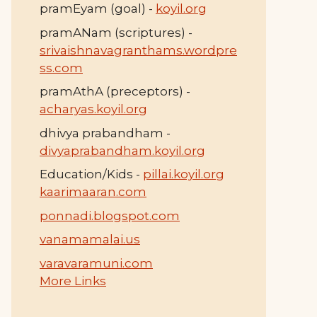
pramEyam (goal) -
koyil.org
pramANam (scriptures) -
srivaishnavagranthams.wordpre
ss.com
pramAthA (preceptors) -
acharyas.koyil.org
dhivya prabandham -
divyaprabandham.koyil.org
Education/Kids -
pillai.koyil.org
kaarimaaran.com
ponnadi.blogspot.com
vanamamalai.us
varavaramuni.com
More Links