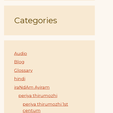
Categories
Audio
Blog
Glossary
hindi
iraNdAm Ayiram
periya thirumozhi
periya thirumozhi 1st
centum