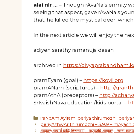
alai nIr …
– Though rAvaNa’s enmity wo
seeing that aspect, gave rAvaNa’s you
that, he killed the mystical deer, whic
In the next article we will enjoy the n
adiyen sarathy ramanuja dasan
archived in
https://divyaprabandham.ko
pramEyam (goal) –
https://koyil.org
pramANam (scriptures) –
http://granth
pramAthA (preceptors) –
http://acharya
SrIvaishNava education/kids portal –
ht
Categories
iraNdAm Ayiram
,
periya thirumozhi
,
periya
periyAzhwAr thirumozhi – 3.9.9 – mAyach
आऴ्वार्/आचार्य वाऴि तिरुनामम् – मधुरकवि आऴ्वार् – सरल व्याख्