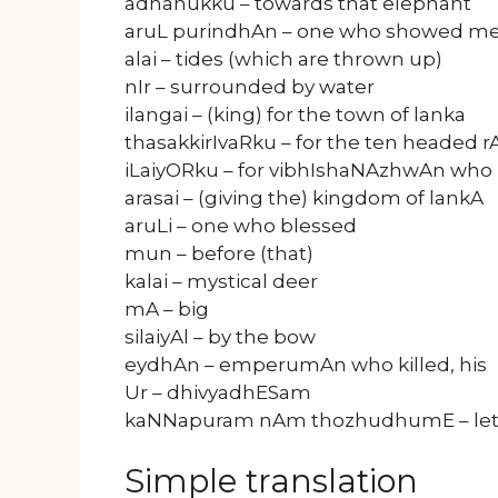
adhanukku – towards that elephant
aruL purindhAn – one who showed me
alai – tides (which are thrown up)
nIr – surrounded by water
ilangai – (king) for the town of lanka
thasakkirIvaRku – for the ten headed 
iLaiyORku – for vibhIshaNAzhwAn who 
arasai – (giving the) kingdom of lankA
aruLi – one who blessed
mun – before (that)
kalai – mystical deer
mA – big
silaiyAl – by the bow
eydhAn – emperumAn who killed, his
Ur – dhivyadhESam
kaNNapuram nAm thozhudhumE – let 
Simple translation