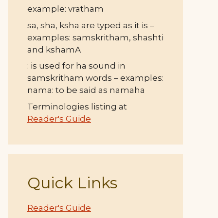
example: vratham
sa, sha, ksha are typed as it is –
examples: samskritham, shashti
and kshamA
: is used for ha sound in
samskritham words – examples:
nama: to be said as namaha
Terminologies listing at
Reader's Guide
Quick Links
Reader's Guide