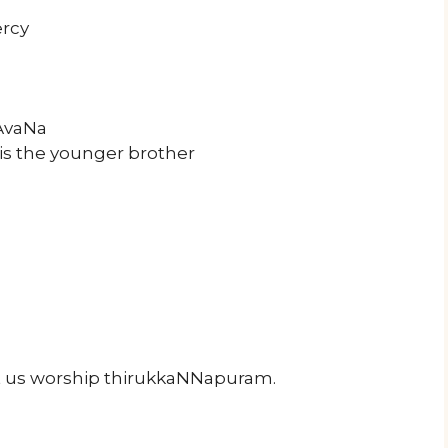
rcy
rAvaNa
is the younger brother
us worship thirukkaNNapuram.