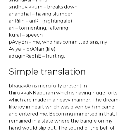
sindhuvikkum – breaks down;
anandhal – having slumber
anRilin – anRil (nightingale)
ari – tormenting, faltering
kural – speech
pAviyEn – me, who has committed sins, my
Aviyai – prANan (life)
aduginRadhE – hurting.
Simple translation
bhagavAn is mercifully present in
thirukkaNNapuram which is having huge forts
which are made in a heavy manner. The dream-
like joy in heart which was given by him came
and entered me. Becoming immersed in that, I
remained in a state where the bangle on my
hand would slip out. The sound of the bell of