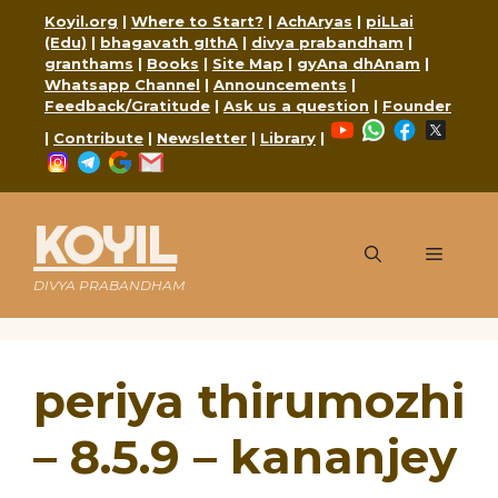
Skip
Koyil.org
|
Where to Start?
|
AchAryas
|
piLLai
to
(Edu)
|
bhagavath gIthA
|
divya prabandham
|
content
granthams
|
Books
|
Site Map
|
gyAna dhAnam
|
Whatsapp Channel
|
Announcements
|
Feedback/Gratitude
|
Ask us a question
|
Founder
YouTube
WhatsApp
Faceboo
X
|
Contribute
|
Newsletter
|
Library
|
Instagram
Telegram
Google
Mail
KOYIL
Menu
DIVYA PRABANDHAM
periya thirumozhi
– 8.5.9 – kananjey