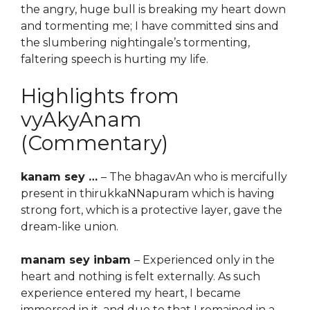
the angry, huge bull is breaking my heart down
and tormenting me; I have committed sins and
the slumbering nightingale’s tormenting,
faltering speech is hurting my life.
Highlights from
vyAkyAnam
(Commentary)
kanam sey …
– The bhagavAn who is mercifully
present in thirukkaNNapuram which is having
strong fort, which is a protective layer, gave the
dream-like union.
manam sey inbam
– Experienced only in the
heart and nothing is felt externally. As such
experience entered my heart, I became
immersed in it, and due to that I remained in a