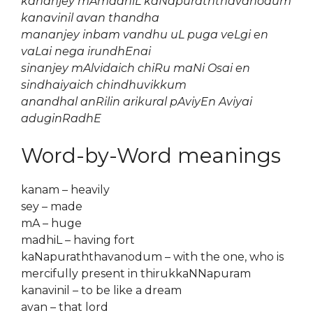
kananjey mAmadhiL kaNapuraththavanodum
kanavinil avan thandha
mananjey inbam vandhu uL puga veLgi en
vaLai nega irundhEnai
sinanjey mAlvidaich chiRu maNi Osai en
sindhaiyaich chindhuvikkum
anandhal anRilin arikural pAviyEn Aviyai
aduginRadhE
Word-by-Word meanings
kanam – heavily
sey – made
mA – huge
madhiL – having fort
kaNapuraththavanodum – with the one, who is
mercifully present in thirukkaNNapuram
kanavinil – to be like a dream
avan – that lord