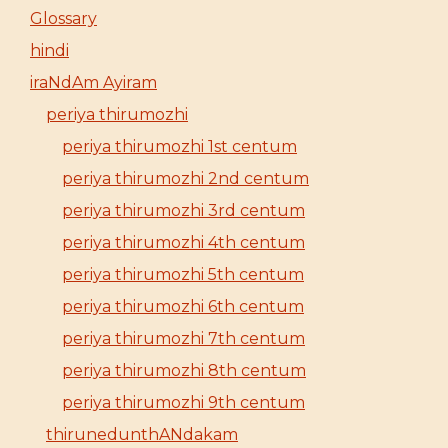
Glossary
hindi
iraNdAm Ayiram
periya thirumozhi
periya thirumozhi 1st centum
periya thirumozhi 2nd centum
periya thirumozhi 3rd centum
periya thirumozhi 4th centum
periya thirumozhi 5th centum
periya thirumozhi 6th centum
periya thirumozhi 7th centum
periya thirumozhi 8th centum
periya thirumozhi 9th centum
thirunedunthANdakam