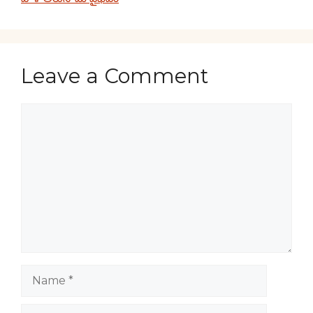
Leave a Comment
Comment
Name
Email