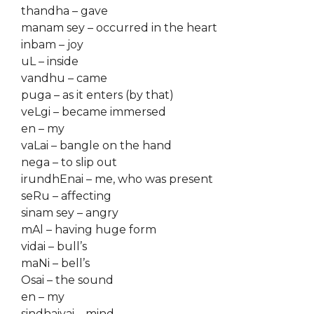
thandha – gave
manam sey – occurred in the heart
inbam – joy
uL – inside
vandhu – came
puga – as it enters (by that)
veLgi – became immersed
en – my
vaLai – bangle on the hand
nega – to slip out
irundhEnai – me, who was present
seRu – affecting
sinam sey – angry
mAl – having huge form
vidai – bull’s
maNi – bell’s
Osai – the sound
en – my
sindhaiyai – mind