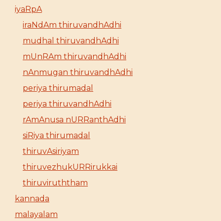
iyaRpA
iraNdAm thiruvandhAdhi
mudhal thiruvandhAdhi
mUnRAm thiruvandhAdhi
nAnmugan thiruvandhAdhi
periya thirumadal
periya thiruvandhAdhi
rAmAnusa nURRanthAdhi
siRiya thirumadal
thiruvAsiriyam
thiruvezhukURRirukkai
thiruviruththam
kannada
malayalam