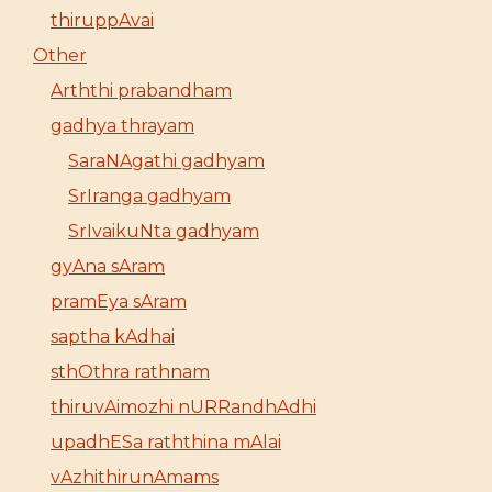
thiruppAvai
Other
Arththi prabandham
gadhya thrayam
SaraNAgathi gadhyam
SrIranga gadhyam
SrIvaikuNta gadhyam
gyAna sAram
pramEya sAram
saptha kAdhai
sthOthra rathnam
thiruvAimozhi nURRandhAdhi
upadhESa raththina mAlai
vAzhithirunAmams