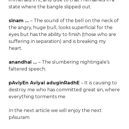
state where the bangle slipped out.
sinam …
– The sound of the bell on the neck of
the angry, huge bull, looks superficial for the
eyes but has the ability to finish (those who are
suffering in separation) and is breaking my
heart.
anandhal …
– The slumbering nightingale’s
faltered speech.
pAviyEn Aviyai aduginRadhE
– It is causing to
destroy me who has committed great sin, where
everything torments me.
In the next article we will enjoy the next
pAsuram.