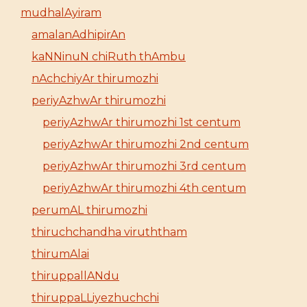
mudhalAyiram
amalanAdhipirAn
kaNNinuN chiRuth thAmbu
nAchchiyAr thirumozhi
periyAzhwAr thirumozhi
periyAzhwAr thirumozhi 1st centum
periyAzhwAr thirumozhi 2nd centum
periyAzhwAr thirumozhi 3rd centum
periyAzhwAr thirumozhi 4th centum
perumAL thirumozhi
thiruchchandha viruththam
thirumAlai
thiruppallANdu
thiruppaLLiyezhuchchi