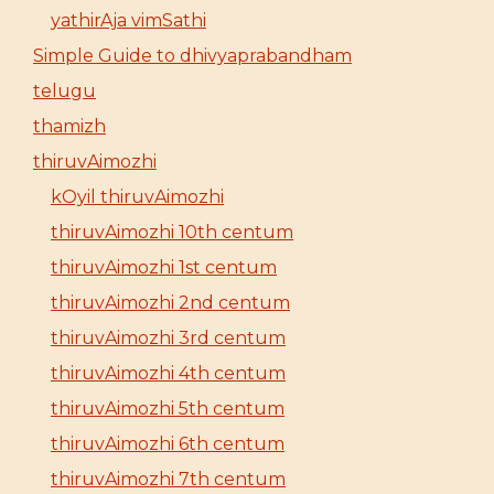
yathirAja vimSathi
Simple Guide to dhivyaprabandham
telugu
thamizh
thiruvAimozhi
kOyil thiruvAimozhi
thiruvAimozhi 10th centum
thiruvAimozhi 1st centum
thiruvAimozhi 2nd centum
thiruvAimozhi 3rd centum
thiruvAimozhi 4th centum
thiruvAimozhi 5th centum
thiruvAimozhi 6th centum
thiruvAimozhi 7th centum