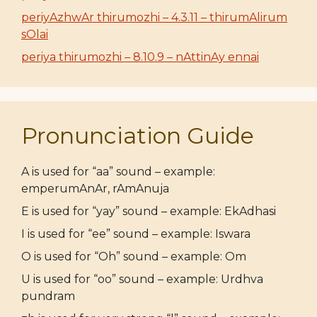
periyAzhwAr thirumozhi – 4.3.11 – thirumAlirum
sOlai
periya thirumozhi – 8.10.9 – nAttinAy ennai
Pronunciation Guide
A is used for “aa” sound – example:
emperumAnAr, rAmAnuja
E is used for “yay” sound – example: EkAdhasi
I is used for “ee” sound – example: Iswara
O is used for “Oh” sound – example: Om
U is used for “oo” sound – example: Urdhva
pundram