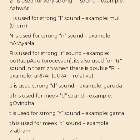
zh is used for very strong “l” sound – example:
AzhwAr
L is used for strong “l” sound – example: muL
(thorn)
N is used for strong “n” sound – example:
nArAyaNa
R is used for strong "r" sound - example:
puRappAdu (procession); its also used for "tr"
sound in thamizh when there is double "R" -
example: uRRAr (utRAr - relative)
d is used strong “d” sound – example: garuda
dh is used for meek “d” sound – example:
gOvindha
t is used for strong “t” sound – example: ganta
th is used for meek “t” sound – example:
vratham