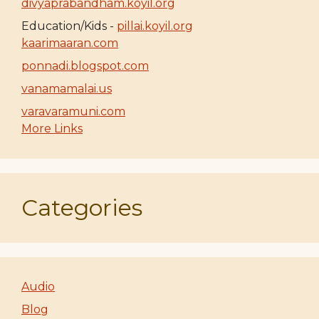
divyaprabandham.koyil.org
Education/Kids -
pillai.koyil.org
kaarimaaran.com
ponnadi.blogspot.com
vanamamalai.us
varavaramuni.com
More Links
Categories
Audio
Blog