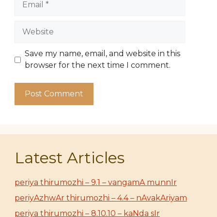
Website
Save my name, email, and website in this
browser for the next time I comment.
Latest Articles
periya thirumozhi – 9.1 – vangamA munnIr
periyAzhwAr thirumozhi – 4.4 – nAvakAriyam
periya thirumozhi – 8.10.10 – kaNda sIr