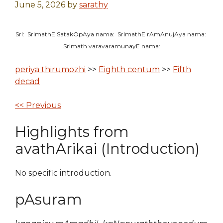
June 5, 2026
by
sarathy
SrI: SrImathE SatakOpAya nama: SrImathE rAmAnujAya nama:
SrImath varavaramunayE nama:
periya thirumozhi
>>
Eighth centum
>>
Fifth
decad
<< Previous
Highlights from
avathArikai (Introduction)
No specific introduction.
pAsuram