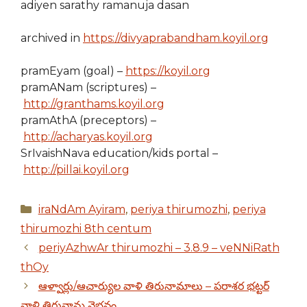
adiyen sarathy ramanuja dasan
archived in
https://divyaprabandham.koyil.org
pramEyam (goal) –
https://koyil.org
pramANam (scriptures) –
http://granthams.koyil.org
pramAthA (preceptors) –
http://acharyas.koyil.org
SrIvaishNava education/kids portal –
http://pillai.koyil.org
Categories
iraNdAm Ayiram
,
periya thirumozhi
,
periya
thirumozhi 8th centum
periyAzhwAr thirumozhi – 3.8.9 – veNNiRath
thOy
ఆళ్వార్లు/ఆచార్యుల వాళి తిరునామాలు – పరాశర భట్టర్
వాళి తిరునామ వైభవం