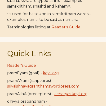
sa, sha, ksha are typed as it is – examples:
samskritham, shashti and kshamA
: is used for ha sound in samskritham words –
examples: nama: to be said as namaha
Terminologies listing at
Reader's Guide
Quick Links
Reader's Guide
pramEyam (goal) -
koyil.org
pramANam (scriptures) -
srivaishnavagranthams.wordpress.com
pramAthA (preceptors) -
acharyas.koyil.org
dhivya prabandham -