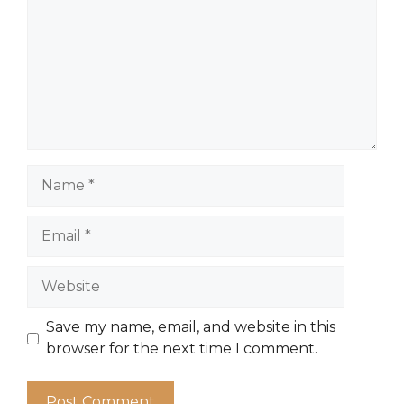
Name
Email
Website
Save my name, email, and website in this
browser for the next time I comment.