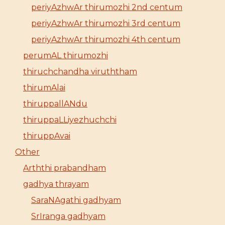
periyAzhwAr thirumozhi 2nd centum
periyAzhwAr thirumozhi 3rd centum
periyAzhwAr thirumozhi 4th centum
perumAL thirumozhi
thiruchchandha viruththam
thirumAlai
thiruppallANdu
thiruppaLLiyezhuchchi
thiruppAvai
Other
Arththi prabandham
gadhya thrayam
SaraNAgathi gadhyam
SrIranga gadhyam