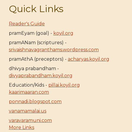
Quick Links
Reader's Guide
pramEyam (goal) -
koyil.org
pramANam (scriptures) -
srivaishnavagranthams.wordpress.com
pramAthA (preceptors) -
acharyas.koyil.org
dhivya prabandham -
divyaprabandham.koyil.org
Education/Kids -
pillai.koyil.org
kaarimaaran.com
ponnadi.blogspot.com
vanamamalai.us
varavaramuni.com
More Links