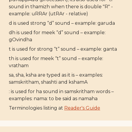
sound in thamizh when there is double "R" -
example: uRRAr (utRAr - relative)
d is used strong “d” sound – example: garuda
dh is used for meek “d” sound – example:
gOvindha
t is used for strong “t” sound – example: ganta
th is used for meek “t” sound – example:
vratham
sa, sha, ksha are typed as it is – examples:
samskritham, shashti and kshamA
: is used for ha sound in samskritham words –
examples: nama: to be said as namaha
Terminologies listing at
Reader's Guide