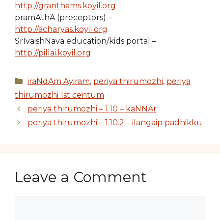
http://granthams.koyil.org
pramAthA (preceptors) –
http://acharyas.koyil.org
SrIvaishNava education/kids portal –
http://pillai.koyil.org
Categories
iraNdAm Ayiram
,
periya thirumozhi
,
periya
thirumozhi 1st centum
periya thirumozhi – 1.10 – kaNNAr
periya thirumozhi – 1.10.2 – ilangaip padhikku
Leave a Comment
Comment