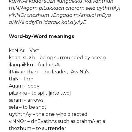
kaNNAr kadal sUzh ilangaikku iRaivanthan
thiNNAgam piLakkach charam sela uyththAy!
viNNOr thozhum vEngada mAmalai mEya
aNNA! adiyEn idaraik kaLaiyAyE
Word-by-Word meanings
kaN Ar – Vast
kadal sUzh – being surrounded by ocean
ilangaikku – for lankA
iRaivan than – the leader, rAvaNa’s
thiN – firm
Agam – body
piLakka – to split [into two]
saram – arrows
sela – to be shot
uyththAy – the one who directed
viNNOr – dhEvathAs such as brahmA et al
thozhum – to surrender