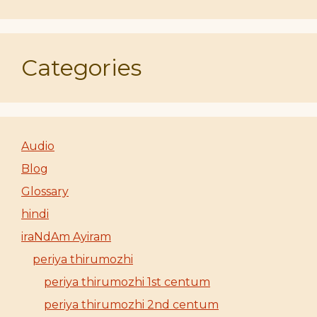
Categories
Audio
Blog
Glossary
hindi
iraNdAm Ayiram
periya thirumozhi
periya thirumozhi 1st centum
periya thirumozhi 2nd centum