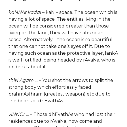
kaNNAr kadal
– kaN – space. The ocean which is
having a lot of space. The entities living in the
ocean will be considered greater than those
living on the land; they will have abundant
space. Alternatively – the ocean is so beautiful
that one cannot take one’s eyes off it. Due to
having such ocean as the protective layer, lankA
is well fortified, being headed by rAvaNa, who is
prideful about it.
thiN Agam …
– You shot the arrows to split the
strong body which effortlessly faced
brahmAsthram (greatest weapon) etc due to
the boons of dhEvathAs.
viNNOr …
– Those dhEvathAs who had lost their
residences due to rAvaNa, now come and