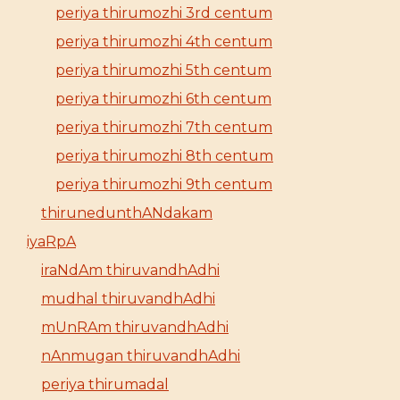
periya thirumozhi 3rd centum
periya thirumozhi 4th centum
periya thirumozhi 5th centum
periya thirumozhi 6th centum
periya thirumozhi 7th centum
periya thirumozhi 8th centum
periya thirumozhi 9th centum
thirunedunthANdakam
iyaRpA
iraNdAm thiruvandhAdhi
mudhal thiruvandhAdhi
mUnRAm thiruvandhAdhi
nAnmugan thiruvandhAdhi
periya thirumadal