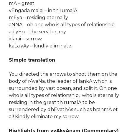
mA – great
vEngada malai – in thirumalA
mEya – residing eternally
aNNA – oh one who is all types of relationship!
adiyEn – the servitor, my
idarai – sorrow
kaLaiyAy – kindly eliminate.
Simple translation
You directed the arrows to shoot them on the
body of rAvaNa, the leader of lankA which is
surrounded by vast ocean, and split it. Oh one
who is all types of relationship, who is eternally
residing in the great thirumalA to be
surrendered by dhEvathAs such as brahmA et
al! Kindly eliminate my sorrow.
Highlights from vyAkyAnam (Commentary)