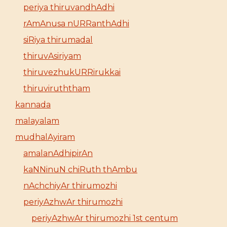
periya thiruvandhAdhi
rAmAnusa nURRanthAdhi
siRiya thirumadal
thiruvAsiriyam
thiruvezhukURRirukkai
thiruviruththam
kannada
malayalam
mudhalAyiram
amalanAdhipirAn
kaNNinuN chiRuth thAmbu
nAchchiyAr thirumozhi
periyAzhwAr thirumozhi
periyAzhwAr thirumozhi 1st centum