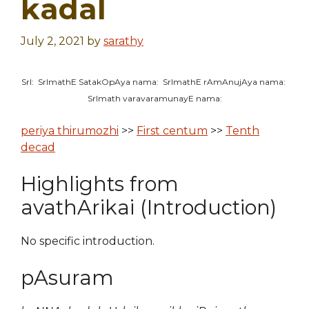
kadal
July 2, 2021
by
sarathy
SrI: SrImathE SatakOpAya nama: SrImathE rAmAnujAya nama:
SrImath varavaramunayE nama:
periya thirumozhi
>>
First centum
>>
Tenth
decad
Highlights from
avathArikai (Introduction)
No specific introduction.
pAsuram