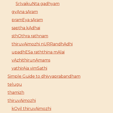
SrIvaikuNta gadhyam
gyAna sAram
pramEya sAram
saptha kAdhai
sthOthra rathnam
thiruvAimozhi nURRandhAdhi
upadhESa raththina mAlai
vAzhithirunAmams
yathirAja vimSathi
Simple Guide to dhivyaprabandham
telugu
thamizh
thiruvAimozhi
kOyil thiruvAimozhi