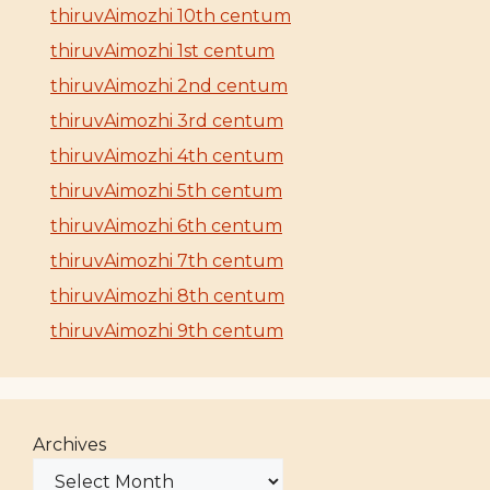
thiruvAimozhi 10th centum
thiruvAimozhi 1st centum
thiruvAimozhi 2nd centum
thiruvAimozhi 3rd centum
thiruvAimozhi 4th centum
thiruvAimozhi 5th centum
thiruvAimozhi 6th centum
thiruvAimozhi 7th centum
thiruvAimozhi 8th centum
thiruvAimozhi 9th centum
Archives