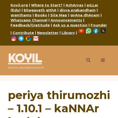
Skip
Koyil.org
|
Where to Start?
|
AchAryas
|
piLLai
to
(Edu)
|
bhagavath gIthA
|
divya prabandham
|
content
granthams
|
Books
|
Site Map
|
gyAna dhAnam
|
Whatsapp Channel
|
Announcements
|
Feedback/Gratitude
|
Ask us a question
|
Founder
YouTube
WhatsApp
Faceboo
X
|
Contribute
|
Newsletter
|
Library
|
Instagram
Telegram
Google
Mail
KOYIL
Menu
DIVYA PRABANDHAM
periya thirumozhi
– 1.10.1 – kaNNAr