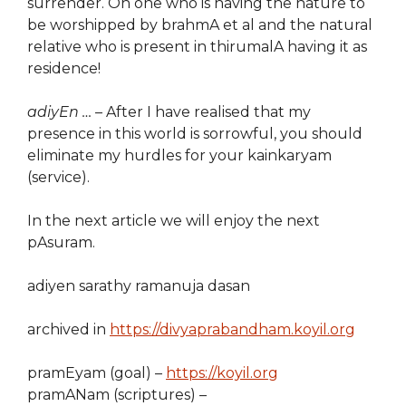
surrender. Oh one who is having the nature to
be worshipped by brahmA et al and the natural
relative who is present in thirumalA having it as
residence!
adiyEn …
– After I have realised that my
presence in this world is sorrowful, you should
eliminate my hurdles for your kainkaryam
(service).
In the next article we will enjoy the next
pAsuram.
adiyen sarathy ramanuja dasan
archived in
https://divyaprabandham.koyil.org
pramEyam (goal) –
https://koyil.org
pramANam (scriptures) –