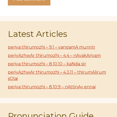
Latest Articles
periya thirumozhi – 9.1 – vangamA munnIr
periyAzhwAr thirumozhi – 4.4 – nAvakAriyam
periya thirumozhi – 8.10.10 – kaNda sIr
periyAzhwAr thirumozhi – 4.3.11 – thirumAlirum
sOlai
periya thirumozhi – 8.10.9 – nAttinAy ennai
Pronunciation Guide