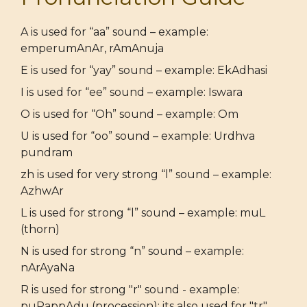
A is used for “aa” sound – example:
emperumAnAr, rAmAnuja
E is used for “yay” sound – example: EkAdhasi
I is used for “ee” sound – example: Iswara
O is used for “Oh” sound – example: Om
U is used for “oo” sound – example: Urdhva
pundram
zh is used for very strong “l” sound – example:
AzhwAr
L is used for strong “l” sound – example: muL
(thorn)
N is used for strong “n” sound – example:
nArAyaNa
R is used for strong "r" sound - example:
puRappAdu (procession); its also used for "tr"