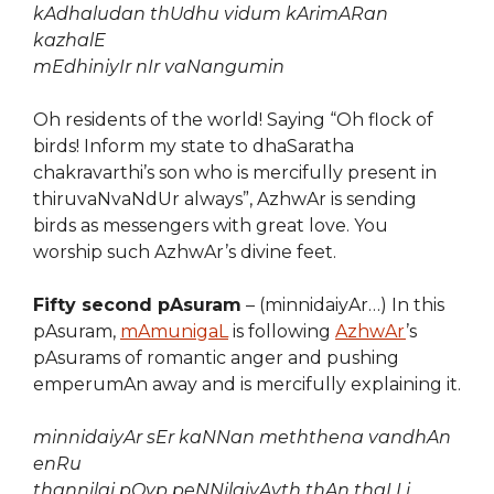
kAdhaludan thUdhu vidum kArimARan
kazhalE
mEdhiniyIr nIr vaNangumin
Oh residents of the world! Saying “Oh flock of
birds! Inform my state to dhaSaratha
chakravarthi’s son who is mercifully present in
thiruvaNvaNdUr always”, AzhwAr is sending
birds as messengers with great love. You
worship such AzhwAr’s divine feet.
Fifty second pAsuram
– (minnidaiyAr…) In this
pAsuram,
mAmunigaL
is following
AzhwAr
’s
pAsurams of romantic anger and pushing
emperumAn away and is mercifully explaining it.
minnidaiyAr sEr kaNNan meththena vandhAn
enRu
thannilai pOyp peNNilaiyAyth thAn thaLLi