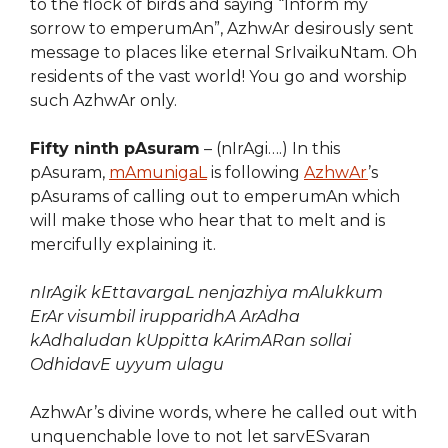
to the flock of birds and saying “Inform my
sorrow to emperumAn”, AzhwAr desirously sent
message to places like eternal SrIvaikuNtam. Oh
residents of the vast world! You go and worship
such AzhwAr only.
Fifty ninth pAsuram
– (nIrAgi….) In this
pAsuram,
mAmunigaL
is following
AzhwAr
’s
pAsurams of calling out to emperumAn which
will make those who hear that to melt and is
mercifully explaining it.
nIrAgik kEttavargaL nenjazhiya mAlukkum
ErAr visumbil irupparidhA ArAdha
kAdhaludan kUppitta kArimARan sollai
OdhidavE uyyum ulagu
AzhwAr’s divine words, where he called out with
unquenchable love to not let sarvESvaran