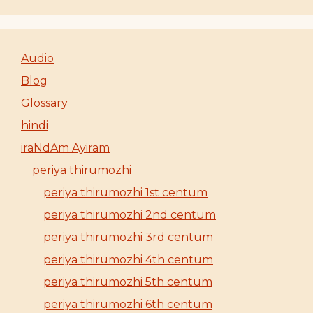
Audio
Blog
Glossary
hindi
iraNdAm Ayiram
periya thirumozhi
periya thirumozhi 1st centum
periya thirumozhi 2nd centum
periya thirumozhi 3rd centum
periya thirumozhi 4th centum
periya thirumozhi 5th centum
periya thirumozhi 6th centum