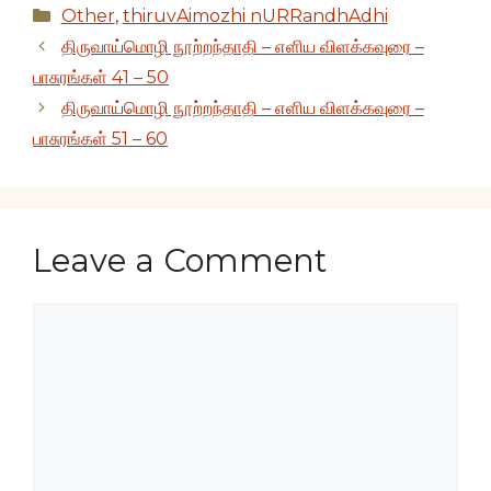
Categories
Other
,
thiruvAimozhi nURRandhAdhi
திருவாய்மொழி நூற்றந்தாதி – எளிய விளக்கவுரை –
பாசுரங்கள் 41 – 50
திருவாய்மொழி நூற்றந்தாதி – எளிய விளக்கவுரை –
பாசுரங்கள் 51 – 60
Leave a Comment
Comment