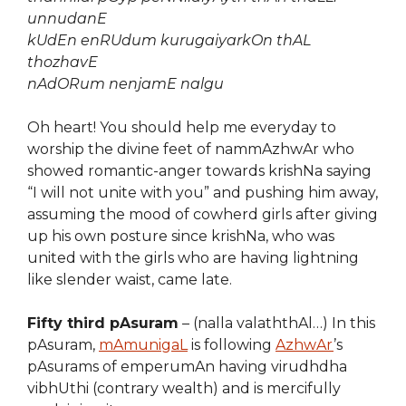
unnudanE
kUdEn enRUdum kurugaiyarkOn thAL
thozhavE
nAdORum nenjamE nalgu
Oh heart! You should help me everyday to
worship the divine feet of nammAzhwAr who
showed romantic-anger towards krishNa saying
“I will not unite with you” and pushing him away,
assuming the mood of cowherd girls after giving
up his own posture since krishNa, who was
united with the girls who are having lightning
like slender waist, came late.
Fifty third pAsuram
– (nalla valaththAl…) In this
pAsuram,
mAmunigaL
is following
AzhwAr
’s
pAsurams of emperumAn having virudhdha
vibhUthi (contrary wealth) and is mercifully