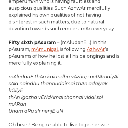
emperumAn who is having faultless and
auspicious qualities. Such AzhwAr mercifully
explained his own qualities of not having
disinterest in such matters, due to natural
devotion towards such emperumAn everyday.
Fifty sixth pAsuram
– (mAludanE…) In this
pAsuram,
mAmunigaL
is following
AzhwAr
’s
pAsurams of how he lost all his belongings and is
mercifully explaining it.
mAludanE thAn kalandhu vAzhap peRAmaiyAl
sAla naindhu thannudaimai thAn adaiyak
kOliyE
thAn igazha vENdAmal thannai vidal sol
mARan
Unam aRu sIr nenjE uN
Oh heart! Being unable to live together with