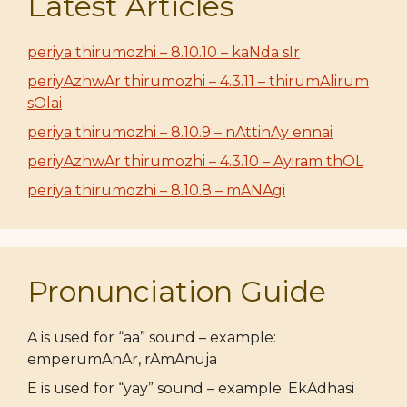
Latest Articles
periya thirumozhi – 8.10.10 – kaNda sIr
periyAzhwAr thirumozhi – 4.3.11 – thirumAlirum
sOlai
periya thirumozhi – 8.10.9 – nAttinAy ennai
periyAzhwAr thirumozhi – 4.3.10 – Ayiram thOL
periya thirumozhi – 8.10.8 – mANAgi
Pronunciation Guide
A is used for “aa” sound – example:
emperumAnAr, rAmAnuja
E is used for “yay” sound – example: EkAdhasi