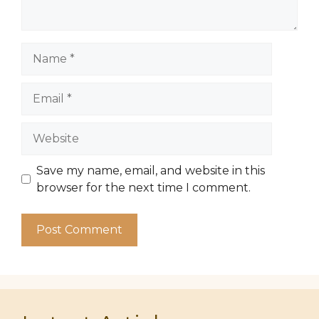
Name
Email
Website
Save my name, email, and website in this
browser for the next time I comment.