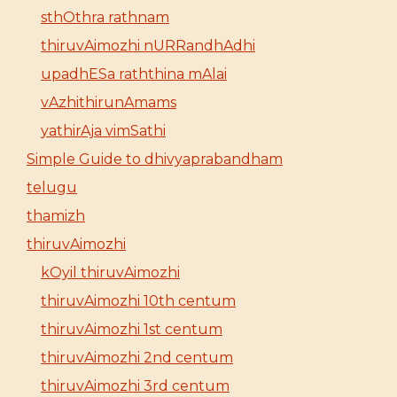
sthOthra rathnam
thiruvAimozhi nURRandhAdhi
upadhESa raththina mAlai
vAzhithirunAmams
yathirAja vimSathi
Simple Guide to dhivyaprabandham
telugu
thamizh
thiruvAimozhi
kOyil thiruvAimozhi
thiruvAimozhi 10th centum
thiruvAimozhi 1st centum
thiruvAimozhi 2nd centum
thiruvAimozhi 3rd centum