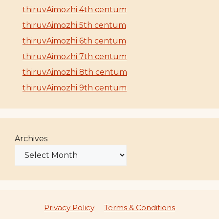
thiruvAimozhi 4th centum
thiruvAimozhi 5th centum
thiruvAimozhi 6th centum
thiruvAimozhi 7th centum
thiruvAimozhi 8th centum
thiruvAimozhi 9th centum
Archives
Privacy Policy
Terms & Conditions