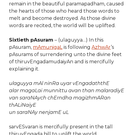
remain in the beautiful paramapadham, caused
the hearts of those who heard those words to
melt and become destroyed. As those divine
words are recited, the world will be uplifted.
Sixtieth pAsuram
– (ulaguyya…) In this
pAsuram,
mAmunigaL
is following
AzhwAr
’s
pAsurams of surrendering unto the divine feet
of thiruvEngadamudaiyAn and is mercifully
explaining it.
ulaguyya mAl ninRa uyar vEngadaththE
alar magaLai munnittu avan than malaradiyE
van saraNAych chErndha magizhmARan
thALiNaiyE
un saraNAy nenjamE uL
sarvESvaran is mercifully present in the tall
thiruvEngada hill to uplift the world.