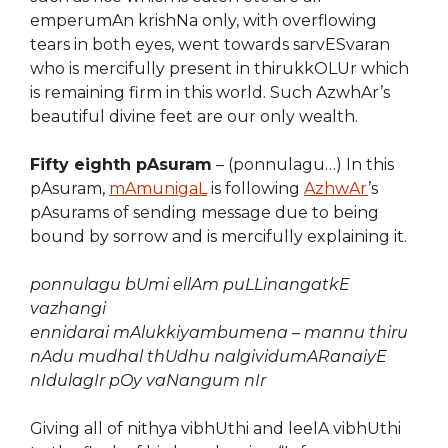
emperumAn krishNa only, with overflowing
tears in both eyes, went towards sarvESvaran
who is mercifully present in thirukkOLUr which
is remaining firm in this world. Such AzwhAr’s
beautiful divine feet are our only wealth.
Fifty eighth pAsuram
– (ponnulagu…) In this
pAsuram,
mAmunigaL
is following
AzhwAr
’s
pAsurams of sending message due to being
bound by sorrow and is mercifully explaining it.
ponnulagu bUmi ellAm puLLinangatkE
vazhangi
ennidarai mAlukkiyambumena – mannu thiru
nAdu mudhal thUdhu nalgividumARanaiyE
nIdulagIr pOy vaNangum nIr
Giving all of nithya vibhUthi and leelA vibhUthi