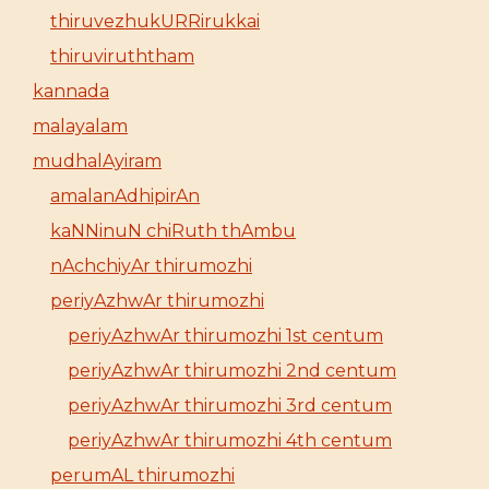
thiruvezhukURRirukkai
thiruviruththam
kannada
malayalam
mudhalAyiram
amalanAdhipirAn
kaNNinuN chiRuth thAmbu
nAchchiyAr thirumozhi
periyAzhwAr thirumozhi
periyAzhwAr thirumozhi 1st centum
periyAzhwAr thirumozhi 2nd centum
periyAzhwAr thirumozhi 3rd centum
periyAzhwAr thirumozhi 4th centum
perumAL thirumozhi