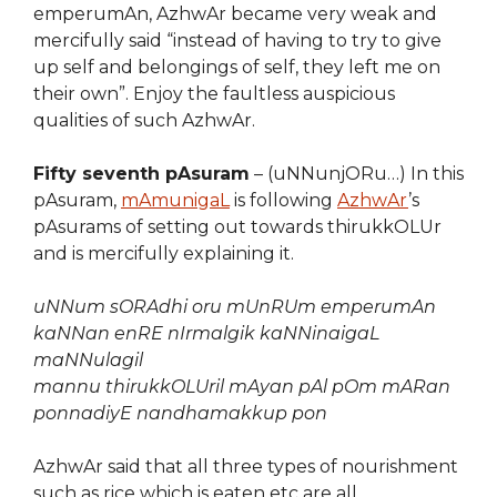
emperumAn, AzhwAr became very weak and
mercifully said “instead of having to try to give
up self and belongings of self, they left me on
their own”. Enjoy the faultless auspicious
qualities of such AzhwAr.
Fifty seventh pAsuram
– (uNNunjORu…) In this
pAsuram,
mAmunigaL
is following
AzhwAr
’s
pAsurams of setting out towards thirukkOLUr
and is mercifully explaining it.
uNNum sORAdhi oru mUnRUm emperumAn
kaNNan enRE nIrmalgik kaNNinaigaL
maNNulagil
mannu thirukkOLUril mAyan pAl pOm mARan
ponnadiyE nandhamakkup pon
AzhwAr said that all three types of nourishment
such as rice which is eaten etc are all