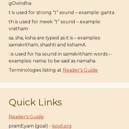
gOvindha
t is used for strong “t” sound – example: ganta
th is used for meek “t” sound – example:
vratham
sa, sha, ksha are typed as it is – examples:
samskritham, shashti and kshamA
: is used for ha sound in samskritham words –
examples: nama: to be said as namaha
Terminologies listing at
Reader's Guide
Quick Links
Reader's Guide
pramEyam (goal) -
koyil.org