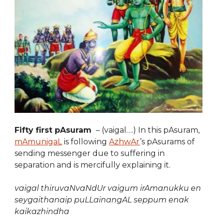
Fifty first pAsuram
– (vaigal….) In this pAsuram,
mAmunigaL
is following
AzhwAr
’s pAsurams of
sending messenger due to suffering in
separation and is mercifully explaining it.
vaigal thiruvaNvaNdUr vaigum irAmanukku en
seygaithanaip puLLainangAL seppum enak
kaikazhindha