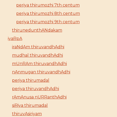
periya thirumozhi 7th centum
periya thirumozhi 8th centum
periya thirumozhi 9th centum
thirunedunthANdakam
iyaRpA
iraNdAm thiruvandhAdhi
mudhal thiruvandhAdhi
mUnRAm thiruvandhAdhi
nAnmugan thiruvandhAdhi
periya thirumadal
periya thiruvandhAdhi
rAmAnusa nURRanthAdhi
siRiya thirumadal
thiruvAsiriyam