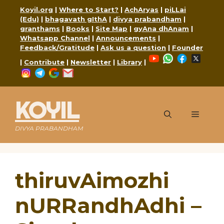
Skip
Koyil.org
|
Where to Start?
|
AchAryas
|
piLLai
to
(Edu)
|
bhagavath gIthA
|
divya prabandham
|
content
granthams
|
Books
|
Site Map
|
gyAna dhAnam
|
Whatsapp Channel
|
Announcements
|
Feedback/Gratitude
|
Ask us a question
|
Founder
YouTube
WhatsApp
Faceboo
X
|
Contribute
|
Newsletter
|
Library
|
Instagram
Telegram
Google
Mail
KOYIL
Menu
DIVYA PRABANDHAM
thiruvAimozhi
nURRandhAdhi –