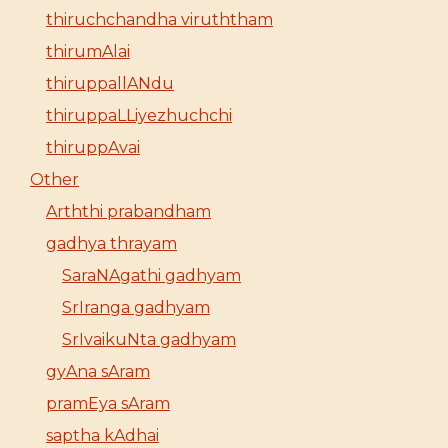
thiruchchandha viruththam
thirumAlai
thiruppallANdu
thiruppaLLiyezhuchchi
thiruppAvai
Other
Arththi prabandham
gadhya thrayam
SaraNAgathi gadhyam
SrIranga gadhyam
SrIvaikuNta gadhyam
gyAna sAram
pramEya sAram
saptha kAdhai