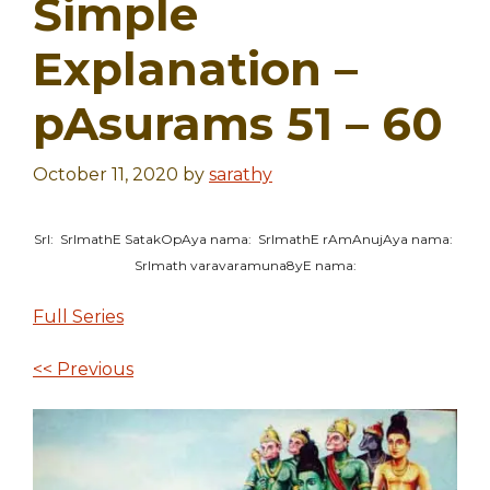
Simple
Explanation –
pAsurams 51 – 60
October 11, 2020
by
sarathy
SrI: SrImathE SatakOpAya nama: SrImathE rAmAnujAya nama:
SrImath varavaramuna8yE nama:
Full Series
<< Previous