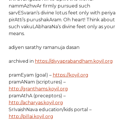
nammAzhwAr firmly pursued such
sarvESvaran’s divine lotus feet only with periya
pirAtti’s purushakAram. Oh heart! Think about
such vakuLAbharaNa’s divine feet only as your
means.
adiyen sarathy ramanuja dasan
archived in
https://divyaprabandham.koyil.org
pramEyam (goal) –
https://koyil.org
pramANam (scriptures) –
http://granthams.koyil.org
pramAthA (preceptors) –
http://acharyas.koyil.org
SrIvaishNava education/kids portal –
http://pillai.koyil.org