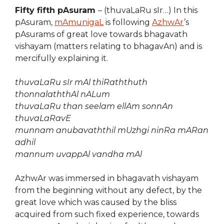
Fifty fifth pAsuram
– (thuvaLaRu sIr…) In this
pAsuram,
mAmunigaL
is following
AzhwAr
’s
pAsurams of great love towards bhagavath
vishayam (matters relating to bhagavAn) and is
mercifully explaining it.
thuvaLaRu sIr mAl thiRaththuth
thonnalaththAl nALum
thuvaLaRu than seelam ellAm sonnAn
thuvaLaRavE
munnam anubavaththil mUzhgi ninRa mARan
adhil
mannum uvappAl vandha mAl
AzhwAr was immersed in bhagavath vishayam
from the beginning without any defect, by the
great love which was caused by the bliss
acquired from such fixed experience, towards