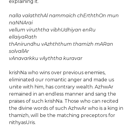
explaining it.
nalla valaththAl nammaich chErththOn mun
naNNArai
vellum viruththa vibhUdhiyan enRu
ellaiyaRath
thAnirundhu vAzhththum thamizh mARan
solvallAr
vAnavarkku vAyththa kuravar
krishNa who wins over previous enemies,
eliminated our romantic anger and made us
unite with him, has contrary wealth. AzhwAr
remained in an endless manner and sang the
praises of such krishNa. Those who can recited
the divine words of such AzhwAr who is a king in
thamizh, will be the matching preceptors for
nithyasUris.