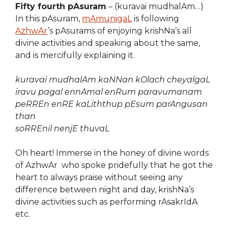
Fifty fourth pAsuram
– (kuravai mudhalAm…)
In this pAsuram,
mAmunigaL
is following
AzhwAr
’s pAsurams of enjoying krishNa’s all
divine activities and speaking about the same,
and is mercifully explaining it.
kuravai mudhalAm kaNNan kOlach cheyalgaL
iravu pagal ennAmal enRum paravumanam
peRREn enRE kaLiththup pEsum parAngusan
than
soRREnil nenjE thuvaL
Oh heart! Immerse in the honey of divine words
of AzhwAr who spoke pridefully that he got the
heart to always praise without seeing any
difference between night and day, krishNa’s
divine activities such as performing rAsakrIdA
etc.