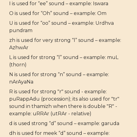
I is used for “ee” sound – example: Iswara
O is used for “Oh” sound – example: Om
U is used for “oo” sound – example: Urdhva
pundram
zh is used for very strong “l” sound – example:
AzhwAr
L is used for strong “l” sound – example: muL
(thorn)
N is used for strong “n” sound – example:
nArAyaNa
R is used for strong "r" sound - example:
puRappAdu (procession); its also used for "tr"
sound in thamizh when there is double "R" -
example: uRRAr (utRAr - relative)
d is used strong “d” sound – example: garuda
dh is used for meek “d” sound – example: