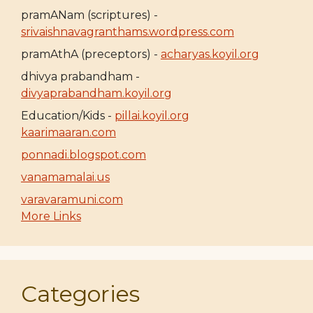
pramANam (scriptures) -
srivaishnavagranthams.wordpress.com
pramAthA (preceptors) -
acharyas.koyil.org
dhivya prabandham -
divyaprabandham.koyil.org
Education/Kids -
pillai.koyil.org
kaarimaaran.com
ponnadi.blogspot.com
vanamamalai.us
varavaramuni.com
More Links
Categories