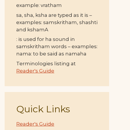
example: vratham
sa, sha, ksha are typed as it is –
examples: samskritham, shashti
and kshamA
: is used for ha sound in
samskritham words – examples:
nama: to be said as namaha
Terminologies listing at
Reader's Guide
Quick Links
Reader's Guide