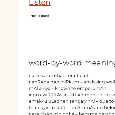
Listen
word-by-word meanin
nam karuththai – our heart
nanRAga nAdi niRkum – analysing wel
mAl aRiya – known to emperumAn
ingu avaRRil Asai – attachment in this 
emakku uLadhen sangaiyinAl – due to
than uyiril maRRil – in AthmA and bel
nasai thAn ozhindha – became detac