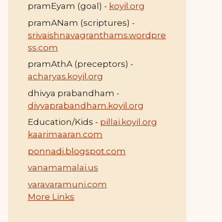
pramEyam (goal) -
koyil.org
pramANam (scriptures) -
srivaishnavagranthams.wordpre
ss.com
pramAthA (preceptors) -
acharyas.koyil.org
dhivya prabandham -
divyaprabandham.koyil.org
Education/Kids -
pillai.koyil.org
kaarimaaran.com
ponnadi.blogspot.com
vanamamalai.us
varavaramuni.com
More Links