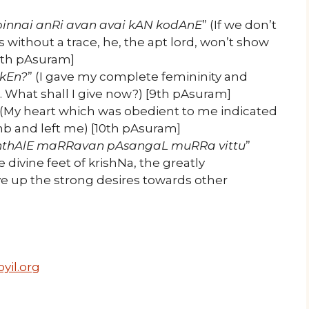
pinnai anRi avan avai kAN kodAnE
” (If we don’t
 without a trace, he, the apt lord, won’t show
8th pAsuram]
kkEn?
” (I gave my complete femininity and
What shall I give now?) [9th pAsuram]
 (My heart which was obedient to me indicated
imb and left me) [10th pAsuram]
thAlE maRRavan pAsangaL muRRa vittu
”
 divine feet of krishNa, the greatly
ve up the strong desires towards other
yil.org