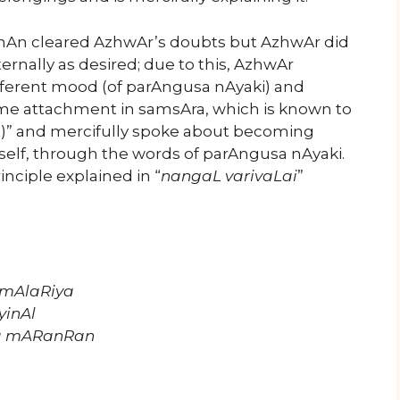
mAn cleared AzhwAr’s doubts but AzhwAr did
nally as desired; due to this, AzhwAr
erent mood (of parAngusa nAyaki) and
me attachment in samsAra, which is known to
)” and mercifully spoke about becoming
self, through the words of parAngusa nAyaki.
inciple explained in “
nangaL varivaLai
”
 mAlaRiya
yinAl
ha mARanRan