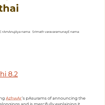
thai
hE rAmAnujAya nama: SrImath varavaramunayE nama:
hi 8.2
ing
AzhwAr
’s pAsurams of announcing the
gings and is mercifully explaining it.