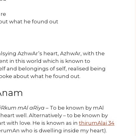
ure
bout what he found out
sying AzhwAr’s heart, AzhwAr, with the
t in this world which is known to
f and belongings of self, realised being
poke about what he found out.
yAnam
iRkum mAl aRiya
– To be known by mAl
art well. Alternatively – to be known by
rt with love. He is known as in
thirumAlai 34
rumAn who is dwelling inside my heart).