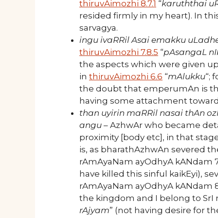
thiruvAimozhi 8.7.1
“
karuththai u
resided firmly in my heart). In t
sarvagya.
ingu ivaRRil Asai emakku uLadh
thiruvAimozhi 7.8.5
“
pAsangaL nI
the aspects which were given up
in
thiruvAimozhi 6.6
“
mAlukku
“;
the doubt that emperumAn is th
having some attachment toward
than uyirin maRRil nasai thAn 
angu
– AzhwAr who became detach
proximity [body etc], in that sta
is, as bharathAzhwAn severed the
rAmAyaNam ayOdhyA kANdam 78
have killed this sinful kaikEyi), s
rAmAyaNam ayOdhyA kANdam 82
the kingdom and I belong to Sr
rAjyam
” (not having desire for 