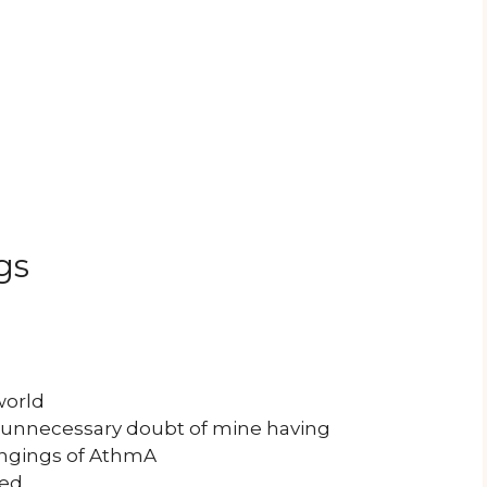
gs
l
world
 unnecessary doubt of mine having
ongings of AthmA
hed