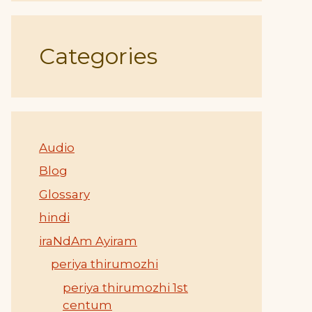
Categories
Audio
Blog
Glossary
hindi
iraNdAm Ayiram
periya thirumozhi
periya thirumozhi 1st
centum