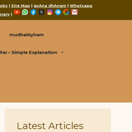
oks
|
Site Map
|
gyAna dhAnam
|
Whatsapp
YouTube
WhatsApp
Facebook
X
Instagram
Telegram
Google
Mail
brary
|
mudhalAyiram
i – Simple Explanation
Latest Articles