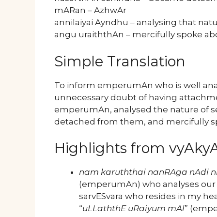
mARan – AzhwAr
annilaiyai Ayndhu – analysing that nat
angu uraiththAn – mercifully spoke a
Simple Translation
To inform emperumAn who is well anal
unnecessary doubt of having attachmen
emperumAn, analysed the nature of sel
detached from them, and mercifully s
Highlights from vyAk
nam karuththai nanRAga nAdi n
(emperumAn) who analyses our he
sarvESvara who resides in my hea
“
uLLaththE uRaiyum mAl
” (empe