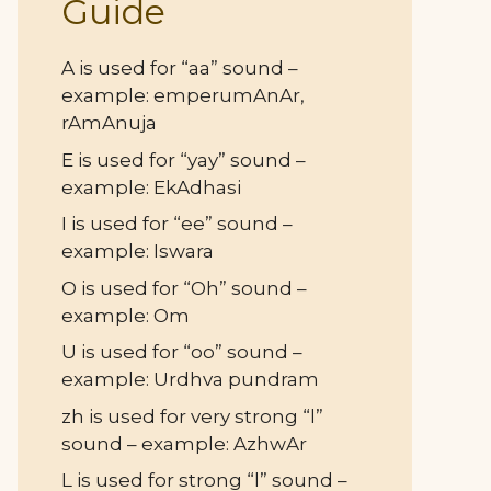
Guide
A is used for “aa” sound –
example: emperumAnAr,
rAmAnuja
E is used for “yay” sound –
example: EkAdhasi
I is used for “ee” sound –
example: Iswara
O is used for “Oh” sound –
example: Om
U is used for “oo” sound –
example: Urdhva pundram
zh is used for very strong “l”
sound – example: AzhwAr
L is used for strong “l” sound –