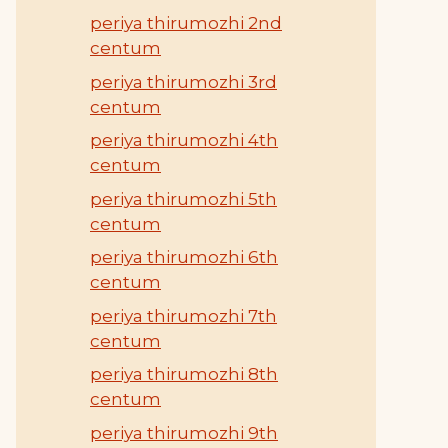
periya thirumozhi 2nd
centum
periya thirumozhi 3rd
centum
periya thirumozhi 4th
centum
periya thirumozhi 5th
centum
periya thirumozhi 6th
centum
periya thirumozhi 7th
centum
periya thirumozhi 8th
centum
periya thirumozhi 9th