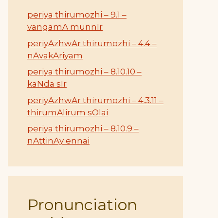
periya thirumozhi – 9.1 –
vangamA munnIr
periyAzhwAr thirumozhi – 4.4 –
nAvakAriyam
periya thirumozhi – 8.10.10 –
kaNda sIr
periyAzhwAr thirumozhi – 4.3.11 –
thirumAlirum sOlai
periya thirumozhi – 8.10.9 –
nAttinAy ennai
Pronunciation