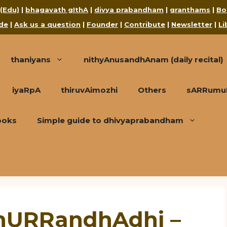
 (Edu)
|
bhagavath gIthA
|
divya prabandham
|
granthams
|
Bo
de
|
Ask us a question
|
Founder
|
Contribute
|
Newsletter
|
Li
thaniyans
nithyAnusandhAnam (daily recital)
iyaRpA
thiruvAimozhi
Others
sARRumuRa
ooks
Simple guide to dhivyaprabandham
 nURRandhAdhi –