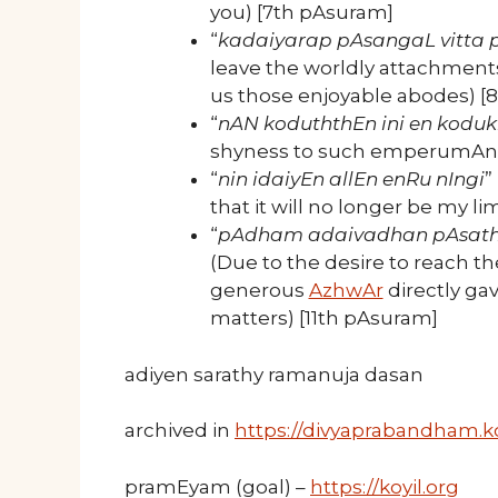
you) [7th pAsuram]
“
kadaiyarap pAsangaL vitta 
leave the worldly attachments
us those enjoyable abodes) [
“
nAN koduththEn ini en kodu
shyness to such emperumAn. 
“
nin idaiyEn allEn enRu nIngi
”
that it will no longer be my l
“
pAdham adaivadhan pAsath
(Due to the desire to reach the
generous
AzhwAr
directly ga
matters) [11th pAsuram]
adiyen sarathy ramanuja dasan
archived in
https://divyaprabandham.ko
pramEyam (goal) –
https://koyil.org