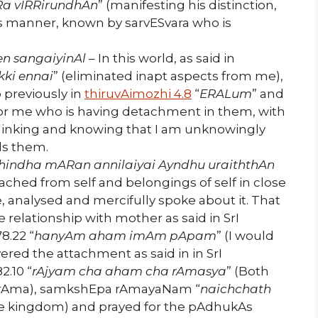
Ra vIRRirundhAn
” (manifesting his distinction,
his manner, known by sarvESvara who is
en sangaiyinAl
– In this world, as said in
kki ennai
” (eliminated inapt aspects from me),
 previously in
thiruvAimozhi 4.8
“
ERALum
” and
 for me who is having detachment in them, with
inking and knowing that I am unknowingly
s them.
ozhindha mARan annilaiyai Ayndhu uraiththAn
ed from self and belongings of self in close
ge, analysed and mercifully spoke about it. That
 relationship with mother as said in SrI
.22 “
hanyAm aham imAm pApam
” (I would
evered the attachment as said in in SrI
.10 “
rAjyam cha aham cha rAmasya
” (Both
I rAma), samkshEpa rAmayaNam “
naichchath
the kingdom) and prayed for the pAdhukAs