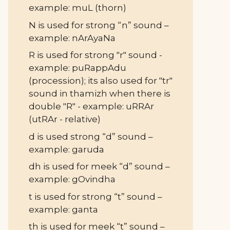
example: muL (thorn)
N is used for strong “n” sound –
example: nArAyaNa
R is used for strong "r" sound -
example: puRappAdu
(procession); its also used for "tr"
sound in thamizh when there is
double "R" - example: uRRAr
(utRAr - relative)
d is used strong “d” sound –
example: garuda
dh is used for meek “d” sound –
example: gOvindha
t is used for strong “t” sound –
example: ganta
th is used for meek “t” sound –