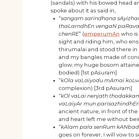
(sandals) with his bowed head 
spoke about it as said in,
“
sangam sarindhana sAyizha
thaLarndhEn
vengaN paRava
chenRE
” (
emperumAn
who is 
sight and riding him, who ens
thirumalai and stood there in
and my bangles made of conch
glow; my huge bosom attain
bodied) [1st pAsuram]
“
kOla vaLaiyodu mAmai koLv
complexion) [3rd pAsuram]
“
kOl vaLai nenjath thodakka
vaLaiyAr mun parisazhindhE
ancient nature, in front of th
and heart left me without be
“
kAlam pala senRum kANbadh
goes on forever, I will vow to 