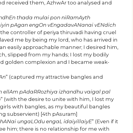
and received them, AzhwAr too analysed and
ndhEn thada mulai pon niRamAyth
iyin pAgan engOn vEngadavANanai vENdich
the controller of periya thiruvadi having cruel
laved me by being my lord, who has arrived in
 an easily approachable manner; I desired him,
, slipped from my hands; I lost my bodily
ed golden complexion and I became weak-
An
” (captured my attractive bangles and
m ellAm
pAdaRRozhiya izhandhu vaigal pal
n
” (with the desire to unite with him, I lost my
e girls with bangles, as my beautiful bangles
ing subservient) [4th pAsuram]
ANai ungaLOdu engaL idaiyillaiyE
” (Even if it
see him; there is no relationship for me with