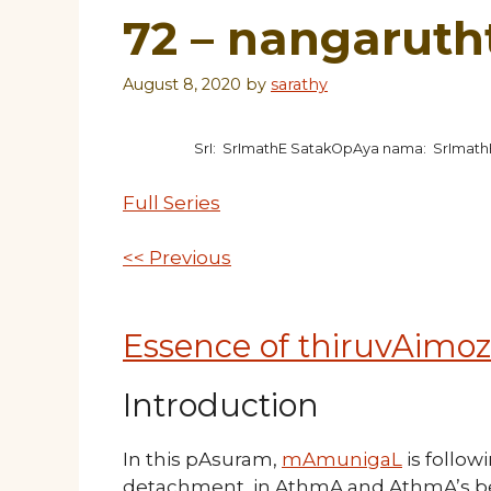
72 – nangaruth
August 8, 2020
by
sarathy
SrI: SrImathE SatakOpAya nama: SrImat
Full Series
<< Previous
Essence of thiruvAimoz
Introduction
In this pAsuram,
mAmunigaL
is follow
detachment in AthmA and AthmA’s belon