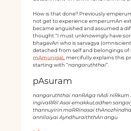
How is that done? Previously emperu
not get to experience emperumAn exter
became anguished and assumed a diff
thought “I must unknowingly have so
bhagavAn who is sarvagya (omniscient
detached from self and belongings of 
mAmunigaL
mercifully explains this pr
starting with “
nangaruththai
“.
pAsuram
nangaruththai nanRAga nAdi niRkum
ingivaRRil Asai emakkuLadhen sangai
thannuyirin maRRinasai thAnozhind
annilaiyai AyndhuraiththAn angu