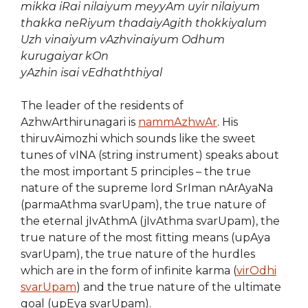
mikka iRai nilaiyum meyyAm uyir nilaiyum
thakka neRiyum thadaiyAgith thokkiyalum
Uzh vinaiyum
vAzhvinaiyum Odhum
kurugaiyar kOn
yAzhin isai vEdhaththiyal
The leader of the residents of
AzhwArthirunagari is
nammAzhwAr
. His
thiruvAimozhi which sounds like the sweet
tunes of vINA (string instrument) speaks about
the most important 5 principles – the true
nature of the supreme lord SrIman nArAyaNa
(parmaAthma svarUpam), the true nature of
the eternal jIvAthmA (jIvAthma svarUpam), the
true nature of the most fitting means (upAya
svarUpam), the true nature of the hurdles
which are in the form of infinite karma (
virOdhi
svarUpam
) and the true nature of the ultimate
goal (upEya svarUpam).