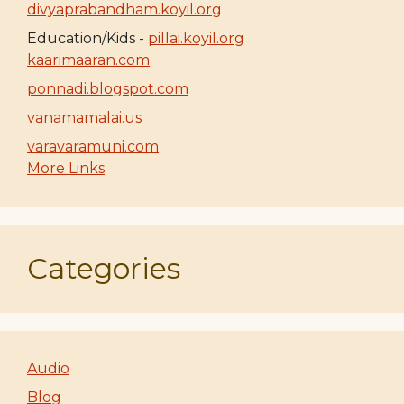
divyaprabandham.koyil.org
Education/Kids -
pillai.koyil.org
kaarimaaran.com
ponnadi.blogspot.com
vanamamalai.us
varavaramuni.com
More Links
Categories
Audio
Blog