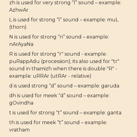
zh is used for very strong “l” sound – example:
AzhwAr
L is used for strong “l” sound – example: muL
(thorn)
N is used for strong “n” sound – example:
nArAyaNa
R is used for strong "r" sound - example:
puRappAdu (procession); its also used for "tr"
sound in thamizh when there is double "R" -
example: uRRAr (utRAr - relative)
d is used strong “d” sound – example: garuda
dh is used for meek “d” sound – example:
gOvindha
t is used for strong “t” sound – example: ganta
th is used for meek “t” sound – example:
vratham