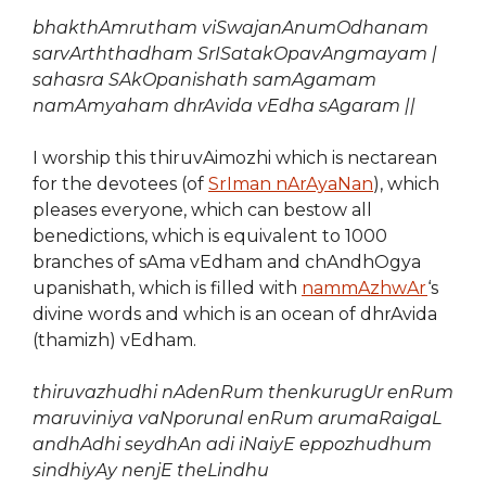
bhakthAmrutham viSwajanAnumOdhanam
sarvArththadham SrISatakOpavAngmayam |
sahasra SAkOpanishath samAgamam
namAmyaham dhrAvida vEdha sAgaram ||
I worship this thiruvAimozhi which is nectarean
for the devotees (of
SrIman nArAyaNan
), which
pleases everyone, which can bestow all
benedictions, which is equivalent to 1000
branches of sAma vEdham and chAndhOgya
upanishath, which is filled with
nammAzhwAr
‘s
divine words and which is an ocean of dhrAvida
(thamizh) vEdham.
thiruvazhudhi nAdenRum thenkurugUr enRum
maruviniya vaNporunal enRum
arumaRaigaL
andhAdhi seydhAn adi iNaiyE
eppozhudhum
sindhiyAy nenjE theLindhu