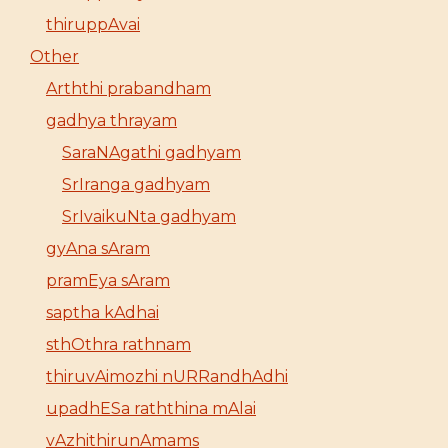
thiruppAvai
Other
Arththi prabandham
gadhya thrayam
SaraNAgathi gadhyam
SrIranga gadhyam
SrIvaikuNta gadhyam
gyAna sAram
pramEya sAram
saptha kAdhai
sthOthra rathnam
thiruvAimozhi nURRandhAdhi
upadhESa raththina mAlai
vAzhithirunAmams