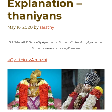
Explanation –
thaniyans
May 16, 2020
by
sarathy
SrI: SrImathE SatakOpAya nama: SrImathE rAmAnujAya nama:
SrImath varavaramunayE nama:
kOyil thiruvAimozhi