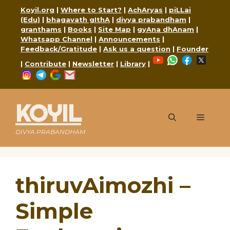
Skip
Koyil.org
|
Where to Start?
|
AchAryas
|
piLLai
to
(Edu)
|
bhagavath gIthA
|
divya prabandham
|
content
granthams
|
Books
|
Site Map
|
gyAna dhAnam
|
Whatsapp Channel
|
Announcements
|
Feedback/Gratitude
|
Ask us a question
|
Founder
YouTube
WhatsApp
Faceboo
X
|
Contribute
|
Newsletter
|
Library
|
Instagram
Telegram
Google
Mail
KOYIL
Menu
DIVYA PRABANDHAM
thiruvAimozhi –
Simple