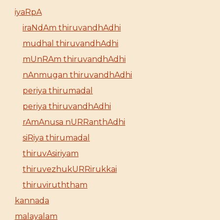
iyaRpA
iraNdAm thiruvandhAdhi
mudhal thiruvandhAdhi
mUnRAm thiruvandhAdhi
nAnmugan thiruvandhAdhi
periya thirumadal
periya thiruvandhAdhi
rAmAnusa nURRanthAdhi
siRiya thirumadal
thiruvAsiriyam
thiruvezhukURRirukkai
thiruviruththam
kannada
malayalam