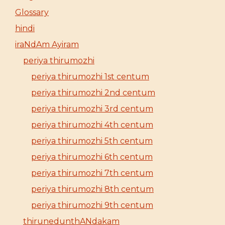
Glossary
hindi
iraNdAm Ayiram
periya thirumozhi
periya thirumozhi 1st centum
periya thirumozhi 2nd centum
periya thirumozhi 3rd centum
periya thirumozhi 4th centum
periya thirumozhi 5th centum
periya thirumozhi 6th centum
periya thirumozhi 7th centum
periya thirumozhi 8th centum
periya thirumozhi 9th centum
thirunedunthANdakam