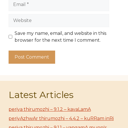
Email
Website
Save my name, email, and website in this
browser for the next time I comment.
Latest Articles
periya thirumozhi – 9.1.2 – kavaLamA
periyAzhwAr thirumozhi – 4.4.2 – kuRRam inRi
periya thirumozhi – 9.1.1 – vangamA munnIr