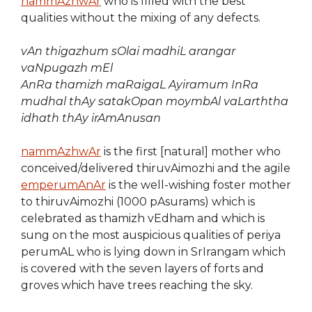
nammAzhwAr
who is filled with the best
qualities without the mixing of any defects.
vAn thigazhum sOlai madhiL arangar
vaNpugazh mEl
AnRa thamizh maRaigaL Ayiramum
InRa
mudhal thAy satakOpan
moymbAl vaLarththa
idhath thAy irAmAnusan
nammAzhwAr
is the first [natural] mother who
conceived/delivered thiruvAimozhi and the agile
emperumAnAr
is the well-wishing foster mother
to thiruvAimozhi (1000 pAsurams) which is
celebrated as thamizh vEdham and which is
sung on the most auspicious qualities of periya
perumAL who is lying down in SrIrangam which
is covered with the seven layers of forts and
groves which have trees reaching the sky.