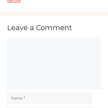
perum
Leave a Comment
Comment
Name