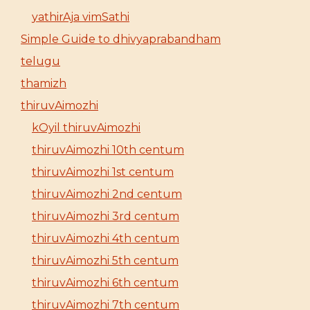
yathirAja vimSathi
Simple Guide to dhivyaprabandham
telugu
thamizh
thiruvAimozhi
kOyil thiruvAimozhi
thiruvAimozhi 10th centum
thiruvAimozhi 1st centum
thiruvAimozhi 2nd centum
thiruvAimozhi 3rd centum
thiruvAimozhi 4th centum
thiruvAimozhi 5th centum
thiruvAimozhi 6th centum
thiruvAimozhi 7th centum