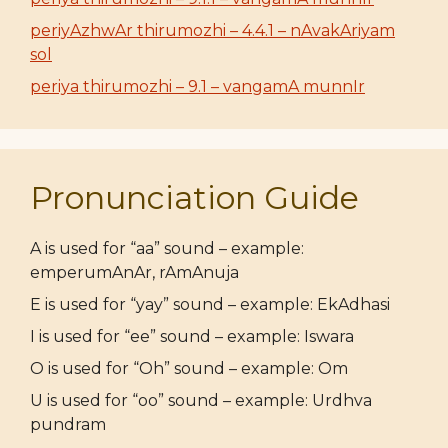
periyAzhwAr thirumozhi – 4.4.1 – nAvakAriyam
sol
periya thirumozhi – 9.1 – vangamA munnIr
Pronunciation Guide
A is used for “aa” sound – example:
emperumAnAr, rAmAnuja
E is used for “yay” sound – example: EkAdhasi
I is used for “ee” sound – example: Iswara
O is used for “Oh” sound – example: Om
U is used for “oo” sound – example: Urdhva
pundram