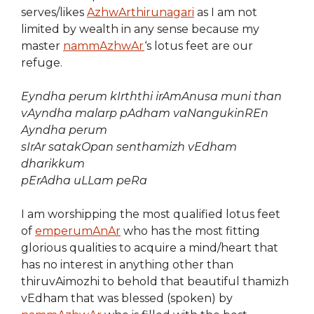
serves/likes
AzhwArthirunagari
as I am not
limited by wealth in any sense because my
master
nammAzhwAr
‘s lotus feet are our
refuge.
Eyndha perum kIrththi irAmAnusa muni than
vAyndha malarp pAdham vaNangukinREn
Ayndha perum
sIrAr satakOpan senthamizh vEdham
dharikkum
pErAdha uLLam peRa
I am worshipping the most qualified lotus feet
of
emperumAnAr
who has the most fitting
glorious qualities to acquire a mind/heart that
has no interest in anything other than
thiruvAimozhi to behold that beautiful thamizh
vEdham that was blessed (spoken) by