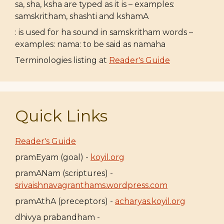
sa, sha, ksha are typed as it is – examples:
samskritham, shashti and kshamA
: is used for ha sound in samskritham words –
examples: nama: to be said as namaha
Terminologies listing at
Reader's Guide
Quick Links
Reader's Guide
pramEyam (goal) -
koyil.org
pramANam (scriptures) -
srivaishnavagranthams.wordpress.com
pramAthA (preceptors) -
acharyas.koyil.org
dhivya prabandham -