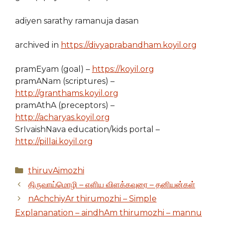
adiyen sarathy ramanuja dasan
archived in
https://divyaprabandham.koyil.org
pramEyam (goal) –
https://koyil.org
pramANam (scriptures) –
http://granthams.koyil.org
pramAthA (preceptors) –
http://acharyas.koyil.org
SrIvaishNava education/kids portal –
http://pillai.koyil.org
Categories
thiruvAimozhi
திருவாய்மொழி – எளிய விளக்கவுரை – தனியன்கள்
nAchchiyAr thirumozhi – Simple
Explananation – aindhAm thirumozhi – mannu