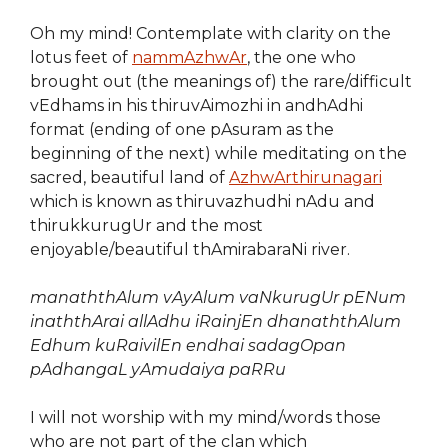
Oh my mind! Contemplate with clarity on the
lotus feet of
nammAzhwAr
, the one who
brought out (the meanings of) the rare/difficult
vEdhams in his thiruvAimozhi in andhAdhi
format (ending of one pAsuram as the
beginning of the next) while meditating on the
sacred, beautiful land of
AzhwArthirunagari
which is known as thiruvazhudhi nAdu and
thirukkurugUr and the most
enjoyable/beautiful thAmirabaraNi river.
manaththAlum vAyAlum vaNkurugUr pENum
inaththArai allAdhu iRainjEn
dhanaththAlum
Edhum kuRaivilEn
endhai sadagOpan
pAdhangaL yAmudaiya paRRu
I will not worship with my mind/words those
who are not part of the clan which