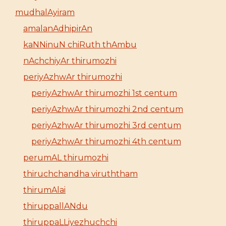
mudhalAyiram
amalanAdhipirAn
kaNNinuN chiRuth thAmbu
nAchchiyAr thirumozhi
periyAzhwAr thirumozhi
periyAzhwAr thirumozhi 1st centum
periyAzhwAr thirumozhi 2nd centum
periyAzhwAr thirumozhi 3rd centum
periyAzhwAr thirumozhi 4th centum
perumAL thirumozhi
thiruchchandha viruththam
thirumAlai
thiruppallANdu
thiruppaLLiyezhuchchi