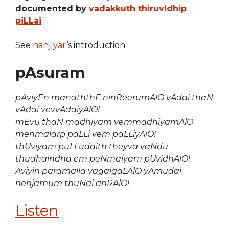
documented by
vadakkuth thiruvIdhip
piLLai
See
nanjIyar
‘s introduction.
pAsuram
pAviyEn manaththE ninReerumAlO vAdai thaN
vAdai vevvAdaiyAlO!
mEvu thaN madhiyam vemmadhiyamAlO
menmalarp paLLi vem paLLiyAlO!
thUviyam puLLudaith theyva vaNdu
thudhaindha em peNmaiyam pUvidhAlO!
Aviyin paramalla vagaigaLAlO yAmudai
nenjamum thuNai anRAlO!
Listen