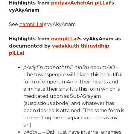
Highlights from
periyavAchchAn piLLai
‘s
vyAkyAnam
See
nampiLLai
‘s vyAkyAnam.
Highlights from
nampiLLai
‘s vyAkyAnam as
documented by
vadakkuth thiruvIdhip
piLLai
pAviyEn manaththE ninRu eerumAlO
–
The townspeople will place this beautiful
form of emperumAn in their hearts and
eliminate their sins! It is this form which is
meditated upon as SubASrayam
(auspiscious abode) and whatever has
been desired is attained. [The same form is
tormenting me in separation – this is my
sin]
vAdai …
– Did I just have internal enemies