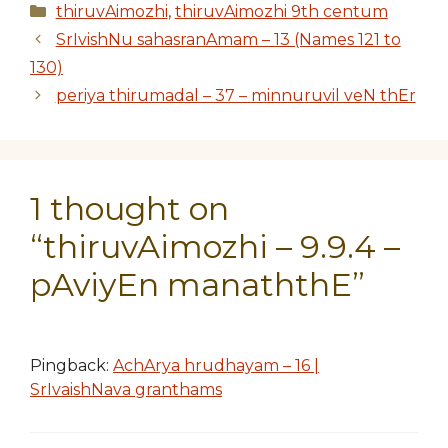
Categories
thiruvAimozhi
,
thiruvAimozhi 9th centum
SrIvishNu sahasranAmam – 13 (Names 121 to
130)
periya thirumadal – 37 – minnuruvil veN thEr
1 thought on
“thiruvAimozhi – 9.9.4 –
pAviyEn manaththE”
Pingback:
AchArya hrudhayam – 16 |
SrIvaishNava granthams