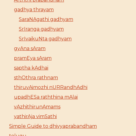
gadhya thrayam
SaraNAgathi gadhyam
SrIranga gadhyam
SrIvaikuNta gadhyam
gyAna sAram
pramEya sAram
saptha kAdhai
sthOthra rathnam
thiruvAimozhi nURRandhAdhi
upadhESa raththina mAlai
vAzhithirunAmams
yathirAja vimSathi
Simple Guide to dhivyaprabandham
telugu