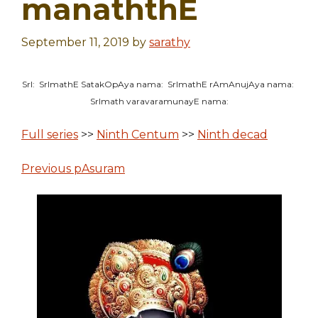
manaththE
September 11, 2019
by
sarathy
SrI: SrImathE SatakOpAya nama: SrImathE rAmAnujAya nama:
SrImath varavaramunayE nama:
Full series
>>
Ninth Centum
>>
Ninth decad
Previous pAsuram