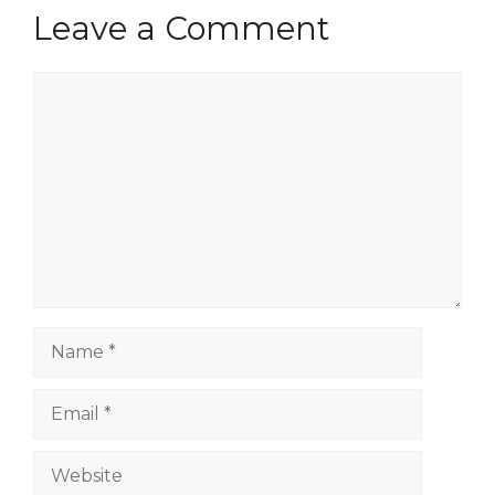
Leave a Comment
Comment
Name
Email
Website