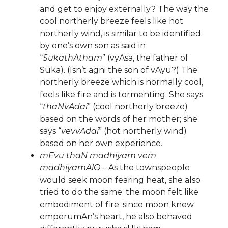
and get to enjoy externally? The way the
cool northerly breeze feels like hot
northerly wind, is similar to be identified
by one’s own son as said in
“
SukathAtham
” (vyAsa, the father of
Suka). (Isn’t agni the son of vAyu?) The
northerly breeze which is normally cool,
feels like fire and is tormenting. She says
“
thaNvAdai
” (cool northerly breeze)
based on the words of her mother; she
says “
vevvAdai
” (hot northerly wind)
based on her own experience.
mEvu thaN madhiyam vem
madhiyamAlO
– As the townspeople
would seek moon fearing heat, she also
tried to do the same; the moon felt like
embodiment of fire; since moon knew
emperumAn’s heart, he also behaved