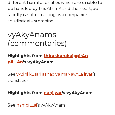
different harmful entities which are unable to
be handled by this AthmA and the heart, our
faculty is not remaining as a companion.
thudhaigai – stomping.
vyAkyAnams
(commentaries)
Highlights from
thirukkurukaippirAn
piLLAn
‘s vyAkyAnam
See
vAdhi kEsari azhagiya maNavALa jIyar
‘s
translation.
Highlights from
nanjIyar
‘s vyAkyAnam
See
nampiLLai
‘s vyAkyAnam.