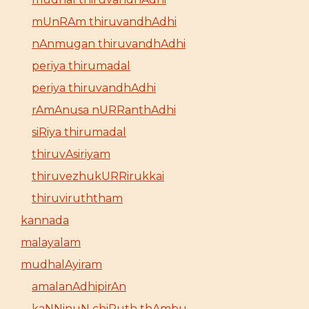
mUnRAm thiruvandhAdhi
nAnmugan thiruvandhAdhi
periya thirumadal
periya thiruvandhAdhi
rAmAnusa nURRanthAdhi
siRiya thirumadal
thiruvAsiriyam
thiruvezhukURRirukkai
thiruviruththam
kannada
malayalam
mudhalAyiram
amalanAdhipirAn
kaNNinuN chiRuth thAmbu