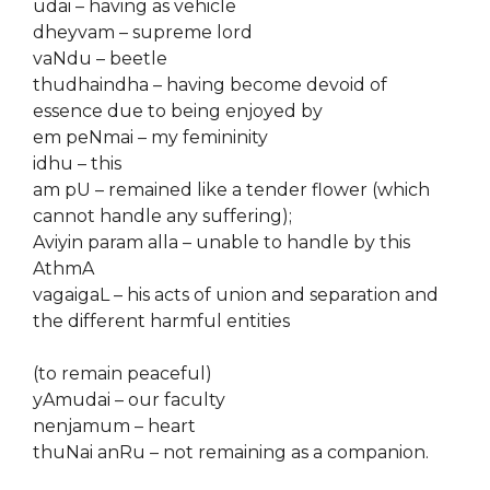
udai – having as vehicle
dheyvam – supreme lord
vaNdu – beetle
thudhaindha – having become devoid of
essence due to being enjoyed by
em peNmai – my femininity
idhu – this
am pU – remained like a tender flower (which
cannot handle any suffering);
Aviyin param alla – unable to handle by this
AthmA
vagaigaL – his acts of union and separation and
the different harmful entities
(to remain peaceful)
yAmudai – our faculty
nenjamum – heart
thuNai anRu – not remaining as a companion.