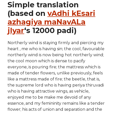
Simple translation
(based on
vAdhi kEsari
azhagiya maNavALa
jIyar
‘s 12000 padi)
Northerly wind is staying firmly and piercing my
heart , me who is having sin; the cool, favourable
northerly wind is now being hot northerly wind;
the cool moon which is dense to pacify
everyone, is pouring fire; the mattress which is
made of tender flowers, unlike previously, feels
like a mattress made of fire; the beetle, that is,
the supreme lord who is having periya thiruvadi
who is having attractive wings, as vehicle,
enjoyed me to be make me devoid of any
essence, and my femininity remains like a tender
flower; his acts of union and separation and the