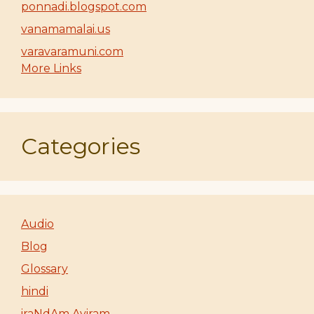
ponnadi.blogspot.com
vanamamalai.us
varavaramuni.com
More Links
Categories
Audio
Blog
Glossary
hindi
iraNdAm Ayiram