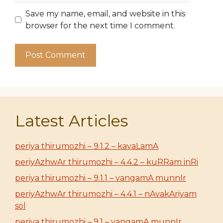
Save my name, email, and website in this
browser for the next time I comment.
Latest Articles
periya thirumozhi – 9.1.2 – kavaLamA
periyAzhwAr thirumozhi – 4.4.2 – kuRRam inRi
periya thirumozhi – 9.1.1 – vangamA munnIr
periyAzhwAr thirumozhi – 4.4.1 – nAvakAriyam
sol
periya thirumozhi – 9.1 – vangamA munnIr