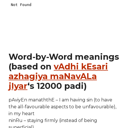
Word-by-Word meanings
(based on
vAdhi kEsari
azhagiya maNavALa
jIyar
‘s 12000 padi)
pAviyEn manaththE – I am having sin (to have
the all-favourable aspects to be unfavourable),
in my heart
ninRu – staying firmly (instead of being
superficial)