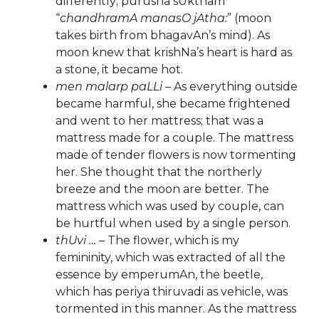
differently; purusha sUktham
“
chandhramA manasO jAtha:
” (moon
takes birth from bhagavAn’s mind). As
moon knew that krishNa’s heart is hard as
a stone, it became hot.
men malarp paLLi
– As everything outside
became harmful, she became frightened
and went to her mattress; that was a
mattress made for a couple. The mattress
made of tender flowers is now tormenting
her. She thought that the northerly
breeze and the moon are better. The
mattress which was used by couple, can
be hurtful when used by a single person.
thUvi …
– The flower, which is my
femininity, which was extracted of all the
essence by emperumAn, the beetle,
which has periya thiruvadi as vehicle, was
tormented in this manner. As the mattress