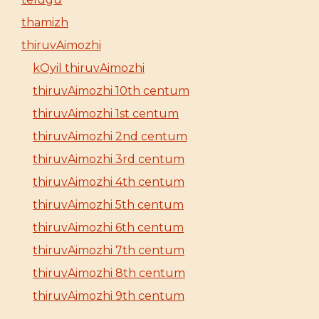
thamizh
thiruvAimozhi
kOyil thiruvAimozhi
thiruvAimozhi 10th centum
thiruvAimozhi 1st centum
thiruvAimozhi 2nd centum
thiruvAimozhi 3rd centum
thiruvAimozhi 4th centum
thiruvAimozhi 5th centum
thiruvAimozhi 6th centum
thiruvAimozhi 7th centum
thiruvAimozhi 8th centum
thiruvAimozhi 9th centum