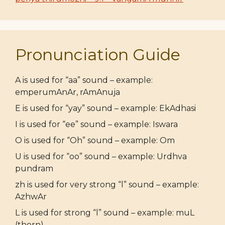
Pronunciation Guide
A is used for “aa” sound – example:
emperumAnAr, rAmAnuja
E is used for “yay” sound – example: EkAdhasi
I is used for “ee” sound – example: Iswara
O is used for “Oh” sound – example: Om
U is used for “oo” sound – example: Urdhva
pundram
zh is used for very strong “l” sound – example:
AzhwAr
L is used for strong “l” sound – example: muL
(thorn)