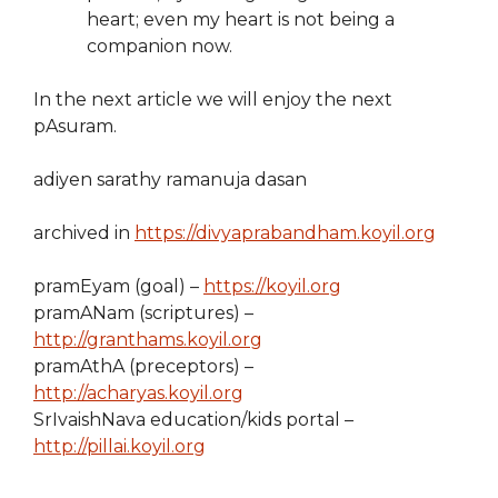
heart; even my heart is not being a
companion now.
In the next article we will enjoy the next
pAsuram.
adiyen sarathy ramanuja dasan
archived in
https://divyaprabandham.koyil.org
pramEyam (goal) –
https://koyil.org
pramANam (scriptures) –
http://granthams.koyil.org
pramAthA (preceptors) –
http://acharyas.koyil.org
SrIvaishNava education/kids portal –
http://pillai.koyil.org