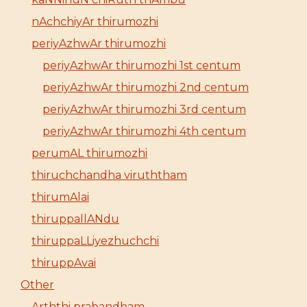
nAchchiyAr thirumozhi
periyAzhwAr thirumozhi
periyAzhwAr thirumozhi 1st centum
periyAzhwAr thirumozhi 2nd centum
periyAzhwAr thirumozhi 3rd centum
periyAzhwAr thirumozhi 4th centum
perumAL thirumozhi
thiruchchandha viruththam
thirumAlai
thiruppallANdu
thiruppaLLiyezhuchchi
thiruppAvai
Other
Arththi prabandham