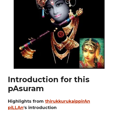
Introduction for this
pAsuram
Highlights from
thirukkurukaippirAn
piLLAn
‘s introduction