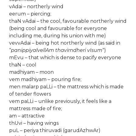
vAdai – northerly wind
eerum – piercing;
thaN vAdai – the cool, favourable northerly wind
(being cool and favourable for everyone
including me, during his union with me)
vevvAdai – being hot northerly wind (as said in
“
panippiyalvellAm thavirndheri vIsum
“)
mEvu – that which is dense to pacify everyone
thaN – cool
madhiyam – moon
vem madhiyam – pouring fire;
men malarp paLLi – the mattress which is made
of tender flowers
vem paLLi – unlike previously, it feels like a
mattress made of fire;
am – attractive
thUvi – having wings
puL – periya thiruvadi (garudAzhwAr)