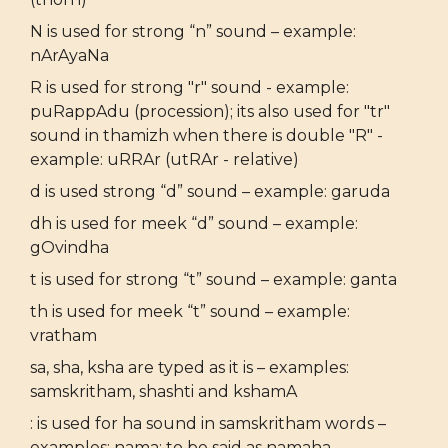
N is used for strong “n” sound – example:
nArAyaNa
R is used for strong "r" sound - example:
puRappAdu (procession); its also used for "tr"
sound in thamizh when there is double "R" -
example: uRRAr (utRAr - relative)
d is used strong “d” sound – example: garuda
dh is used for meek “d” sound – example:
gOvindha
t is used for strong “t” sound – example: ganta
th is used for meek “t” sound – example:
vratham
sa, sha, ksha are typed as it is – examples:
samskritham, shashti and kshamA
: is used for ha sound in samskritham words –
examples: nama: to be said as namaha