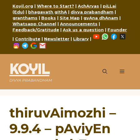
Skip
Koyil.org
|
Where to Start?
|
AchAryas
|
piLLai
to
(Edu)
|
bhagavath gIthA
|
divya prabandham
|
content
granthams
|
Books
|
Site Map
|
gyAna dhAnam
|
Whatsapp Channel
|
Announcements
|
Feedback/Gratitude
|
Ask us a question
|
Founder
YouTube
WhatsApp
Faceboo
X
|
Contribute
|
Newsletter
|
Library
|
Instagram
Telegram
Google
Mail
KOYIL
Menu
DIVYA PRABANDHAM
thiruvAimozhi –
9.9.4 – pAviyEn