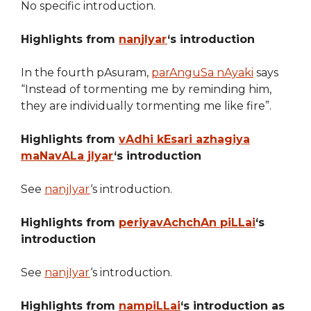
No specific introduction.
Highlights from
nanjIyar
‘s introduction
In the fourth pAsuram,
parAnguSa nAyaki
says
“Instead of tormenting me by reminding him,
they are individually tormenting me like fire”.
Highlights from
vAdhi kEsari azhagiya
maNavALa jIyar
‘s introduction
See
nanjIyar
‘s introduction.
Highlights from
periyavAchchAn piLLai
‘s
introduction
See
nanjIyar
‘s introduction.
Highlights from
nampiLLai
‘s introduction as