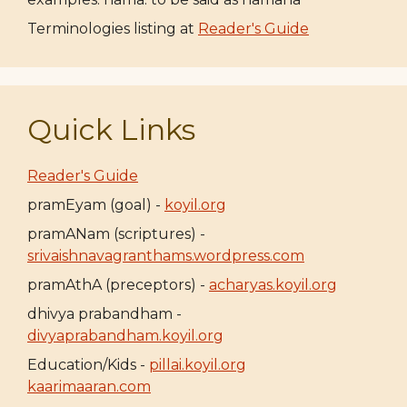
Terminologies listing at
Reader's Guide
Quick Links
Reader's Guide
pramEyam (goal) -
koyil.org
pramANam (scriptures) -
srivaishnavagranthams.wordpress.com
pramAthA (preceptors) -
acharyas.koyil.org
dhivya prabandham -
divyaprabandham.koyil.org
Education/Kids -
pillai.koyil.org
kaarimaaran.com