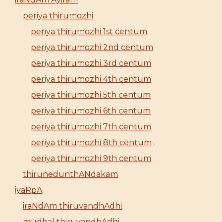
periya thirumozhi
periya thirumozhi 1st centum
periya thirumozhi 2nd centum
periya thirumozhi 3rd centum
periya thirumozhi 4th centum
periya thirumozhi 5th centum
periya thirumozhi 6th centum
periya thirumozhi 7th centum
periya thirumozhi 8th centum
periya thirumozhi 9th centum
thirunedunthANdakam
iyaRpA
iraNdAm thiruvandhAdhi
mudhal thiruvandhAdhi