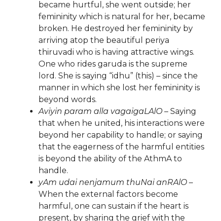
became hurtful, she went outside; her
femininity which is natural for her, became
broken. He destroyed her femininity by
arriving atop the beautiful periya
thiruvadi who is having attractive wings.
One who rides garuda is the supreme
lord. She is saying “idhu” (this) – since the
manner in which she lost her femininity is
beyond words.
Aviyin param alla vagaigaLAlO
– Saying
that when he united, his interactions were
beyond her capability to handle; or saying
that the eagerness of the harmful entities
is beyond the ability of the AthmA to
handle.
yAm udai nenjamum thuNai anRAlO
–
When the external factors become
harmful, one can sustain if the heart is
present, by sharing the grief with the