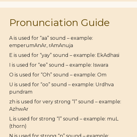
Pronunciation Guide
A is used for “aa” sound – example:
emperumAnAr, rAmAnuja
E is used for “yay” sound – example: EkAdhasi
I is used for “ee” sound – example: Iswara
O is used for “Oh” sound – example: Om
U is used for “oo” sound – example: Urdhva
pundram
zh is used for very strong “l” sound – example:
AzhwAr
L is used for strong “l” sound – example: muL
(thorn)
N is used for strong “n” sound – example: