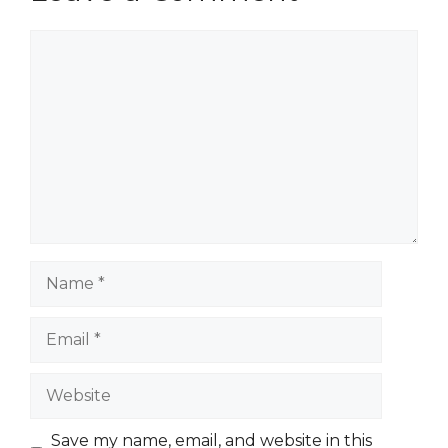
Comment
Name
Email
Website
Save my name, email, and website in this