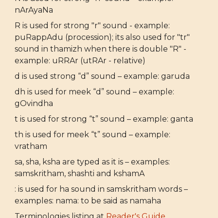
nArAyaNa
R is used for strong "r" sound - example:
puRappAdu (procession); its also used for "tr"
sound in thamizh when there is double "R" -
example: uRRAr (utRAr - relative)
d is used strong “d” sound – example: garuda
dh is used for meek “d” sound – example:
gOvindha
t is used for strong “t” sound – example: ganta
th is used for meek “t” sound – example:
vratham
sa, sha, ksha are typed as it is – examples:
samskritham, shashti and kshamA
: is used for ha sound in samskritham words –
examples: nama: to be said as namaha
Terminologies listing at
Reader's Guide