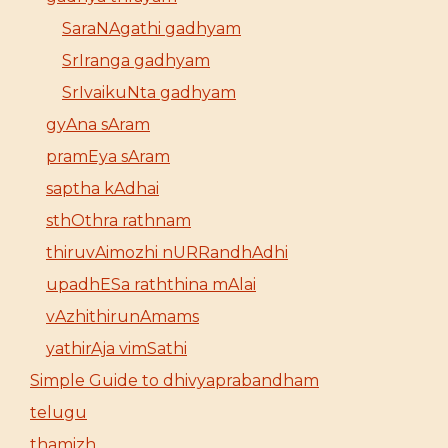
SaraNAgathi gadhyam
SrIranga gadhyam
SrIvaikuNta gadhyam
gyAna sAram
pramEya sAram
saptha kAdhai
sthOthra rathnam
thiruvAimozhi nURRandhAdhi
upadhESa raththina mAlai
vAzhithirunAmams
yathirAja vimSathi
Simple Guide to dhivyaprabandham
telugu
thamizh