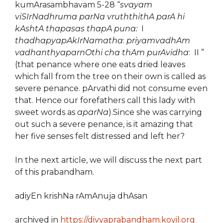
kumArasambhavam 5-28 “
svayam
viSIrNadhruma parNa vruththithA parA hi
kAshtA thapasas thapA puna:
I
thadhapyapAkIrNamatha
:
priyamvadhAm
vadhanthyaparnOthi cha thAm purAvidha
: II ”
(that penance where one eats dried leaves
which fall from the tree on their own is called as
severe penance. pArvathi did not consume even
that. Hence our forefathers call this lady with
sweet words as
aparNa
).Since she was carrying
out such a severe penance, is it amazing that
her five senses felt distressed and left her?
In the next article, we will discuss the next part
of this prabandham.
adiyEn krishNa rAmAnuja dhAsan
archived in
https://divyaprabandham.koyil.org