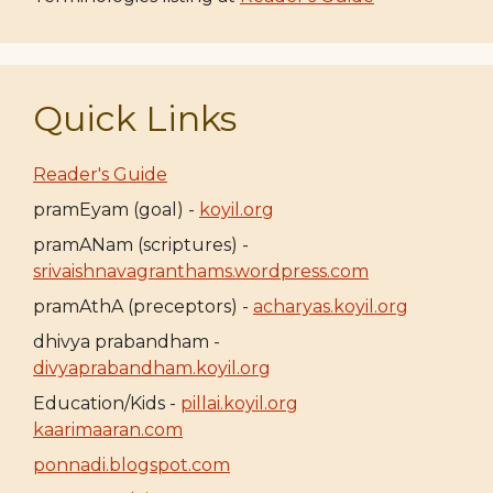
Quick Links
Reader's Guide
pramEyam (goal) -
koyil.org
pramANam (scriptures) -
srivaishnavagranthams.wordpress.com
pramAthA (preceptors) -
acharyas.koyil.org
dhivya prabandham -
divyaprabandham.koyil.org
Education/Kids -
pillai.koyil.org
kaarimaaran.com
ponnadi.blogspot.com