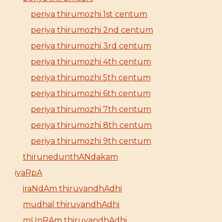
periya thirumozhi 1st centum
periya thirumozhi 2nd centum
periya thirumozhi 3rd centum
periya thirumozhi 4th centum
periya thirumozhi 5th centum
periya thirumozhi 6th centum
periya thirumozhi 7th centum
periya thirumozhi 8th centum
periya thirumozhi 9th centum
thirunedunthANdakam
iyaRpA
iraNdAm thiruvandhAdhi
mudhal thiruvandhAdhi
mUnRAm thiruvandhAdhi