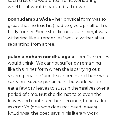
such that one would fear for it, wondering
whether it would snap and fall down.
ponnudambu vAda
– her physical form was so
great that he (rudhra) had to give up half of his
body for her. Since she did not attain him, it was
withering like a tender leaf would wither after
separating from a tree.
pulan aindhum nondhu agala
– her five senses
would think “We cannot suffer by remaining
like this in her form when she is carrying out
severe penance” and leave her. Even those who
carry out severe penance in the world would
eat a few dry leaves to sustain themselves over a
period of time. But she did not take even the
leaves and continued her penance, to be called
as
aparNa
(one who does not need leaves).
kALidhAsa, the poet, says in his literary work