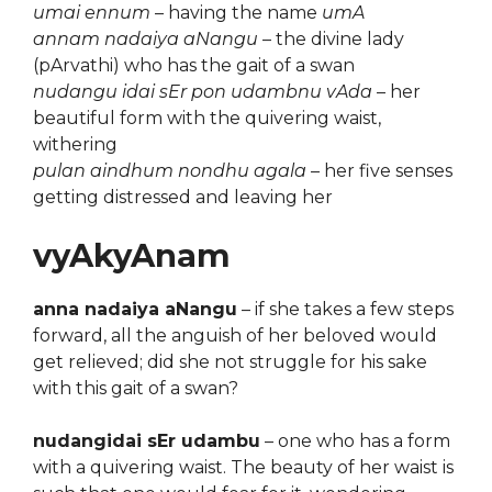
umai ennum
– having the name
umA
annam nadaiya aNangu
– the divine lady
(pArvathi) who has the gait of a swan
nudangu idai sEr pon udambnu vAda
– her
beautiful form with the quivering waist,
withering
pulan aindhum nondhu agala
– her five senses
getting distressed and leaving her
vyAkyAnam
anna nadaiya aNangu
– if she takes a few steps
forward, all the anguish of her beloved would
get relieved; did she not struggle for his sake
with this gait of a swan?
nudangidai sEr udambu
– one who has a form
with a quivering waist. The beauty of her waist is