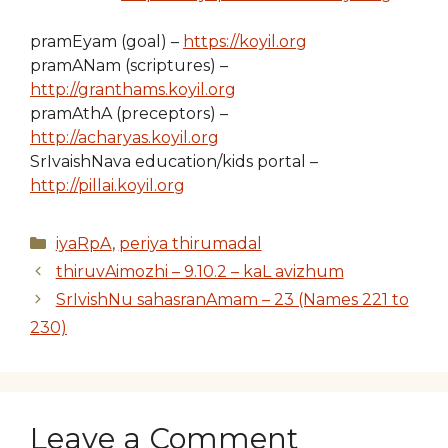
pramEyam (goal) –
https://koyil.org
pramANam (scriptures) –
http://granthams.koyil.org
pramAthA (preceptors) –
http://acharyas.koyil.org
SrIvaishNava education/kids portal –
http://pillai.koyil.org
Categories
iyaRpA
,
periya thirumadal
thiruvAimozhi – 9.10.2 – kaL avizhum
SrIvishNu sahasranAmam – 23 (Names 221 to
230)
Leave a Comment