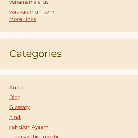
vanamamalai.us
varavaramuni.com
More Links
Categories
Audio
Blog
Glossary
hindi
iraNdAm Ayiram
periya thirumozhi