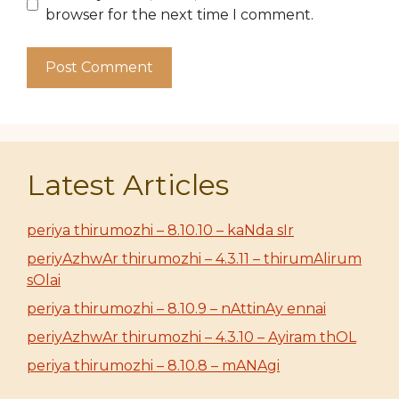
browser for the next time I comment.
Latest Articles
periya thirumozhi – 8.10.10 – kaNda sIr
periyAzhwAr thirumozhi – 4.3.11 – thirumAlirum
sOlai
periya thirumozhi – 8.10.9 – nAttinAy ennai
periyAzhwAr thirumozhi – 4.3.10 – Ayiram thOL
periya thirumozhi – 8.10.8 – mANAgi