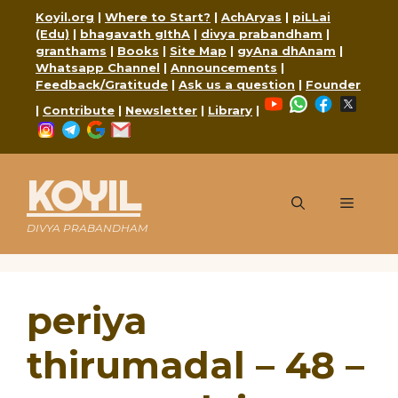
Skip
Koyil.org
|
Where to Start?
|
AchAryas
|
piLLai
to
(Edu)
|
bhagavath gIthA
|
divya prabandham
|
content
granthams
|
Books
|
Site Map
|
gyAna dhAnam
|
Whatsapp Channel
|
Announcements
|
Feedback/Gratitude
|
Ask us a question
|
Founder
YouTube
WhatsApp
Faceboo
X
|
Contribute
|
Newsletter
|
Library
|
Instagram
Telegram
Google
Mail
KOYIL
Menu
DIVYA PRABANDHAM
periya
thirumadal – 48 –