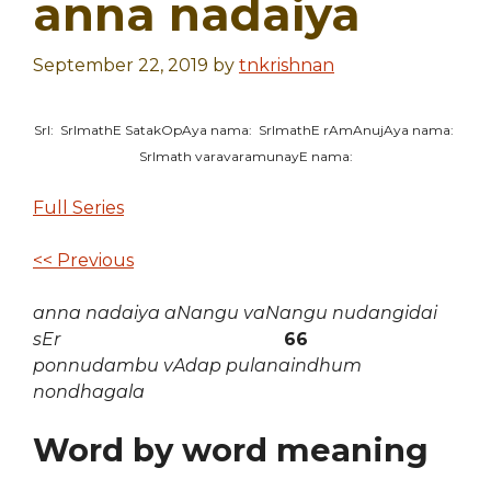
anna nadaiya
September 22, 2019
by
tnkrishnan
SrI: SrImathE SatakOpAya nama: SrImathE rAmAnujAya nama:
SrImath varavaramunayE nama:
Full Series
<< Previous
anna nadaiya aNangu vaNangu nudangidai
sEr
66
ponnudambu vAdap pulanaindhum
nondhagala
Word by word meaning