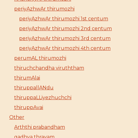
periyAzhwAr thirumozhi
periyAzhwAr thirumozhi 1st centum
periyAzhwAr thirumozhi 2nd centum
periyAzhwAr thirumozhi 3rd centum
periyAzhwAr thirumozhi 4th centum
perumAL thirumozhi
thiruchchandha viruththam
thirumAlai
thiruppallANdu
thiruppaLLiyezhuchchi
thiruppAvai
Other
Arththi prabandham
gadhya thrayam