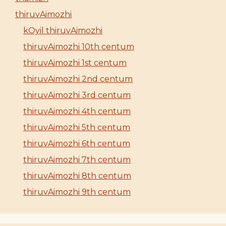
thiruvAimozhi
kOyil thiruvAimozhi
thiruvAimozhi 10th centum
thiruvAimozhi 1st centum
thiruvAimozhi 2nd centum
thiruvAimozhi 3rd centum
thiruvAimozhi 4th centum
thiruvAimozhi 5th centum
thiruvAimozhi 6th centum
thiruvAimozhi 7th centum
thiruvAimozhi 8th centum
thiruvAimozhi 9th centum