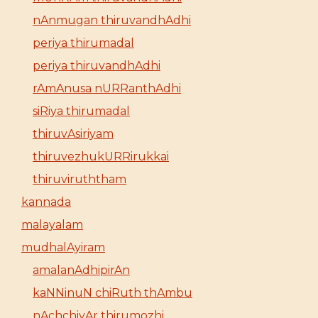
nAnmugan thiruvandhAdhi
periya thirumadal
periya thiruvandhAdhi
rAmAnusa nURRanthAdhi
siRiya thirumadal
thiruvAsiriyam
thiruvezhukURRirukkai
thiruviruththam
kannada
malayalam
mudhalAyiram
amalanAdhipirAn
kaNNinuN chiRuth thAmbu
nAchchiyAr thirumozhi