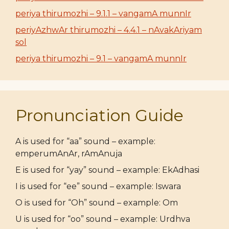
periya thirumozhi – 9.1.1 – vangamA munnIr
periyAzhwAr thirumozhi – 4.4.1 – nAvakAriyam
sol
periya thirumozhi – 9.1 – vangamA munnIr
Pronunciation Guide
A is used for “aa” sound – example:
emperumAnAr, rAmAnuja
E is used for “yay” sound – example: EkAdhasi
I is used for “ee” sound – example: Iswara
O is used for “Oh” sound – example: Om
U is used for “oo” sound – example: Urdhva