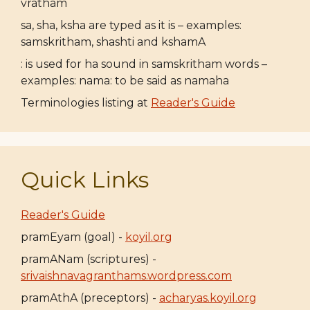
vratham
sa, sha, ksha are typed as it is – examples:
samskritham, shashti and kshamA
: is used for ha sound in samskritham words –
examples: nama: to be said as namaha
Terminologies listing at
Reader's Guide
Quick Links
Reader's Guide
pramEyam (goal) -
koyil.org
pramANam (scriptures) -
srivaishnavagranthams.wordpress.com
pramAthA (preceptors) -
acharyas.koyil.org