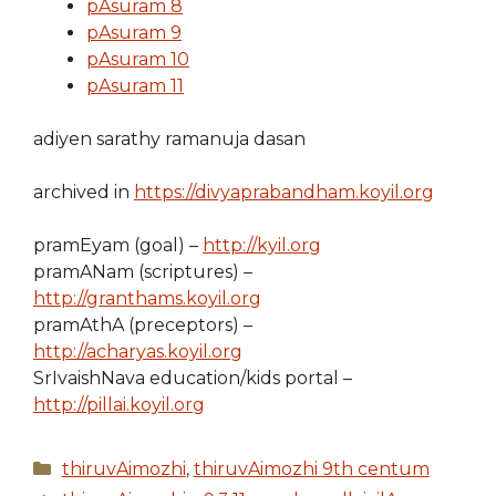
pAsuram 8
pAsuram 9
pAsuram 10
pAsuram 11
adiyen sarathy ramanuja dasan
archived in
https://divyaprabandham.koyil.org
pramEyam (goal) –
http://kyil.org
pramANam (scriptures) –
http://granthams.koyil.org
pramAthA (preceptors) –
http://acharyas.koyil.org
SrIvaishNava education/kids portal –
http://pillai.koyil.org
Categories
thiruvAimozhi
,
thiruvAimozhi 9th centum