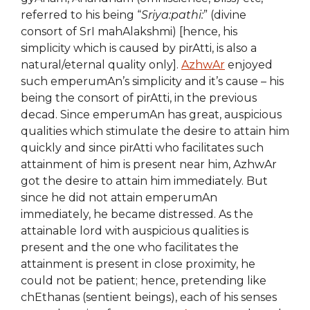
referred to his being “
Sriya:pathi:
” (divine
consort of SrI mahAlakshmi) [hence, his
simplicity which is caused by pirAtti, is also a
natural/eternal quality only].
AzhwAr
enjoyed
such emperumAn’s simplicity and it’s cause – his
being the consort of pirAtti, in the previous
decad. Since emperumAn has great, auspicious
qualities which stimulate the desire to attain him
quickly and since pirAtti who facilitates such
attainment of him is present near him, AzhwAr
got the desire to attain him immediately. But
since he did not attain emperumAn
immediately, he became distressed. As the
attainable lord with auspicious qualities is
present and the one who facilitates the
attainment is present in close proximity, he
could not be patient; hence, pretending like
chEthanas (sentient beings), each of his senses