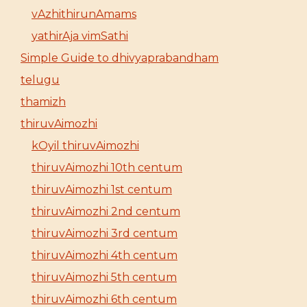
vAzhithirunAmams
yathirAja vimSathi
Simple Guide to dhivyaprabandham
telugu
thamizh
thiruvAimozhi
kOyil thiruvAimozhi
thiruvAimozhi 10th centum
thiruvAimozhi 1st centum
thiruvAimozhi 2nd centum
thiruvAimozhi 3rd centum
thiruvAimozhi 4th centum
thiruvAimozhi 5th centum
thiruvAimozhi 6th centum