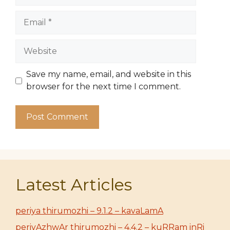
Email
Website
Save my name, email, and website in this
browser for the next time I comment.
Latest Articles
periya thirumozhi – 9.1.2 – kavaLamA
periyAzhwAr thirumozhi – 4.4.2 – kuRRam inRi