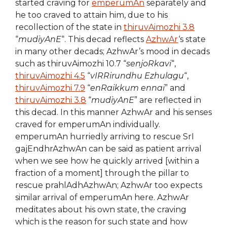
started craving for
emperumAn
separately and
he too craved to attain him, due to his
recollection of the state in
thiruvAimozhi 3.8
“
mudiyAnE
“. This decad reflects
AzhwAr
‘s state
in many other decads; AzhwAr’s mood in decads
such as thiruvAimozhi 10.7 “
senjoRkavi
“,
thiruvAimozhi 4.5
“
vIRRirundhu Ezhulagu
“,
thiruvAimozhi 7.9
“
enRaikkum ennai
” and
thiruvAimozhi 3.8
“
mudiyAnE
” are reflected in
this decad. In this manner AzhwAr and his senses
craved for emperumAn individually.
emperumAn hurriedly arriving to rescue SrI
gajEndhrAzhwAn can be said as patient arrival
when we see how he quickly arrived [within a
fraction of a moment] through the pillar to
rescue prahlAdhAzhwAn; AzhwAr too expects
similar arrival of emperumAn here. AzhwAr
meditates about his own state, the craving
which is the reason for such state and how