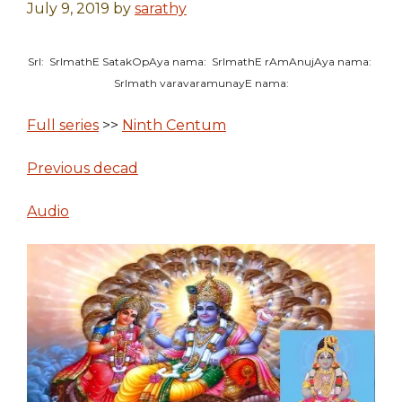
July 9, 2019
by
sarathy
SrI: SrImathE SatakOpAya nama: SrImathE rAmAnujAya nama:
SrImath varavaramunayE nama:
Full series
>>
Ninth Centum
Previous decad
Audio