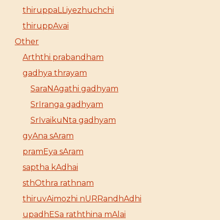
thiruppaLLiyezhuchchi
thiruppAvai
Other
Arththi prabandham
gadhya thrayam
SaraNAgathi gadhyam
SrIranga gadhyam
SrIvaikuNta gadhyam
gyAna sAram
pramEya sAram
saptha kAdhai
sthOthra rathnam
thiruvAimozhi nURRandhAdhi
upadhESa raththina mAlai