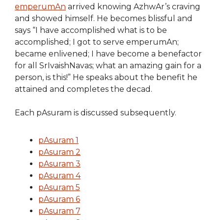
emperumAn
arrived knowing AzhwAr’s craving
and showed himself. He becomes blissful and
says “I have accomplished what is to be
accomplished; I got to serve emperumAn;
became enlivened; I have become a benefactor
for all SrIvaishNavas; what an amazing gain for a
person, is this!” He speaks about the benefit he
attained and completes the decad.
Each pAsuram is discussed subsequently.
pAsuram 1
pAsuram 2
pAsuram 3
pAsuram 4
pAsuram 5
pAsuram 6
pAsuram 7