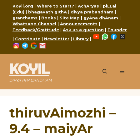
Skip
Koyil.org
|
Where to Start?
|
AchAryas
|
piLLai
to
(Edu)
|
bhagavath gIthA
|
divya prabandham
|
content
granthams
|
Books
|
Site Map
|
gyAna dhAnam
|
Whatsapp Channel
|
Announcements
|
Feedback/Gratitude
|
Ask us a question
|
Founder
YouTube
WhatsApp
Faceboo
X
|
Contribute
|
Newsletter
|
Library
|
Instagram
Telegram
Google
Mail
KOYIL
Menu
DIVYA PRABANDHAM
thiruvAimozhi –
9.4 – maiyAr