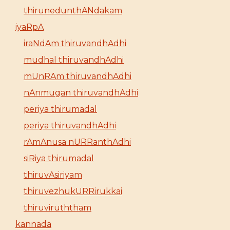
thirunedunthANdakam
iyaRpA
iraNdAm thiruvandhAdhi
mudhal thiruvandhAdhi
mUnRAm thiruvandhAdhi
nAnmugan thiruvandhAdhi
periya thirumadal
periya thiruvandhAdhi
rAmAnusa nURRanthAdhi
siRiya thirumadal
thiruvAsiriyam
thiruvezhukURRirukkai
thiruviruththam
kannada