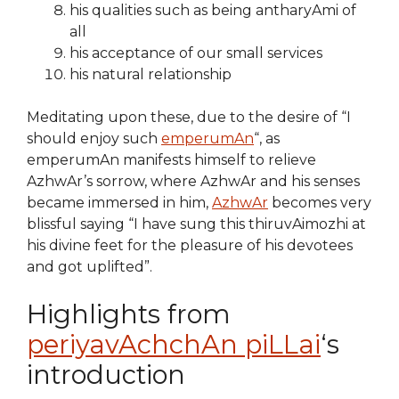
his qualities such as being antharyAmi of
all
his acceptance of our small services
his natural relationship
Meditating upon these, due to the desire of “I
should enjoy such
emperumAn
“, as
emperumAn manifests himself to relieve
AzhwAr’s sorrow, where AzhwAr and his senses
became immersed in him,
AzhwAr
becomes very
blissful saying “I have sung this thiruvAimozhi at
his divine feet for the pleasure of his devotees
and got uplifted”.
Highlights from
periyavAchchAn piLLai
‘s
introduction