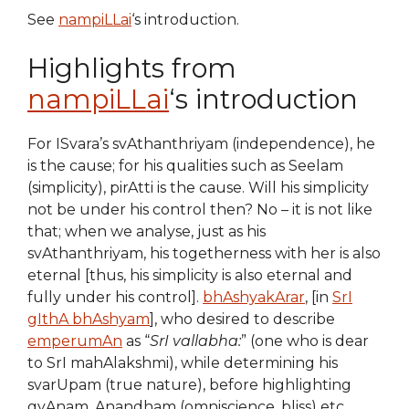
See
nampiLLai
‘s introduction.
Highlights from
nampiLLai
‘s introduction
For ISvara’s svAthanthriyam (independence), he
is the cause; for his qualities such as Seelam
(simplicity), pirAtti is the cause. Will his simplicity
not be under his control then? No – it is not like
that; when we analyse, just as his
svAthanthriyam, his togetherness with her is also
eternal [thus, his simplicity is also eternal and
fully under his control].
bhAshyakArar
, [in
SrI
gIthA bhAshyam
], who desired to describe
emperumAn
as “
SrI vallabha:
” (one who is dear
to SrI mahAlakshmi), while determining his
svarUpam (true nature), before highlighting
gyAnam, Anandham (omniscience, bliss) etc,