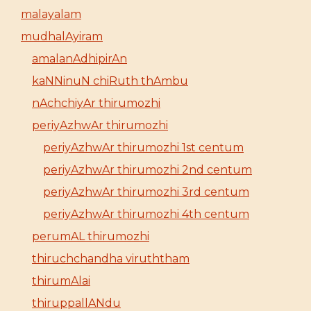
malayalam
mudhalAyiram
amalanAdhipirAn
kaNNinuN chiRuth thAmbu
nAchchiyAr thirumozhi
periyAzhwAr thirumozhi
periyAzhwAr thirumozhi 1st centum
periyAzhwAr thirumozhi 2nd centum
periyAzhwAr thirumozhi 3rd centum
periyAzhwAr thirumozhi 4th centum
perumAL thirumozhi
thiruchchandha viruththam
thirumAlai
thiruppallANdu