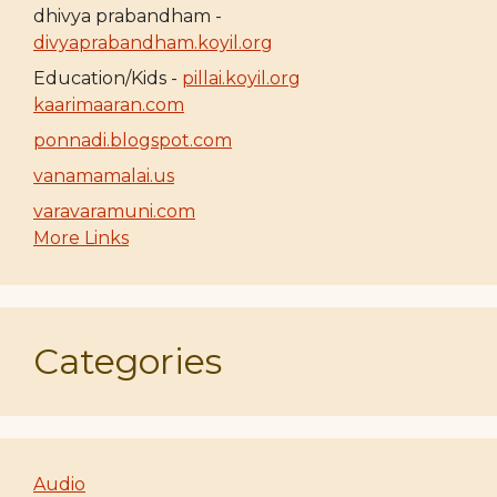
dhivya prabandham -
divyaprabandham.koyil.org
Education/Kids -
pillai.koyil.org
kaarimaaran.com
ponnadi.blogspot.com
vanamamalai.us
varavaramuni.com
More Links
Categories
Audio