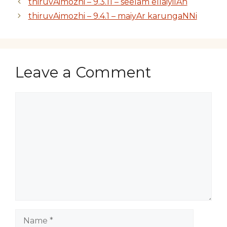
thiruvAimozhi – 9.3.11 – seelam ellaiyilAn
thiruvAimozhi – 9.4.1 – maiyAr karungaNNi
Leave a Comment
Comment
Name