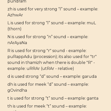
pundram
zh is used for very strong “l” sound – example:
AzhwAr
L is used for strong “l” sound – example: muL
(thorn)
N is used for strong “n” sound – example:
nArAyaNa
R is used for strong "r" sound - example:
puRappAdu (procession); its also used for "tr"
sound in thamizh when there is double "R" -
example: uRRAr (utRAr - relative)
d is used strong “d” sound – example: garuda
dh is used for meek “d” sound – example:
gOvindha
t is used for strong “t” sound – example: ganta
th is used for meek “t” sound – example: