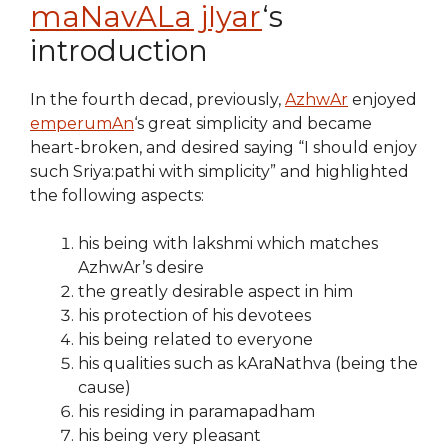
maNavALa jIyar
‘s
introduction
In the fourth decad, previously,
AzhwAr
enjoyed
emperumAn
‘s great simplicity and became
heart-broken, and desired saying “I should enjoy
such Sriya:pathi with simplicity” and highlighted
the following aspects:
his being with lakshmi which matches
AzhwAr’s desire
the greatly desirable aspect in him
his protection of his devotees
his being related to everyone
his qualities such as kAraNathva (being the
cause)
his residing in paramapadham
his being very pleasant