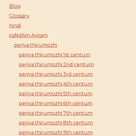
Blog
Glossary
hindi
iraNdAm Ayiram
periya thirumozhi
periya thirumozhi 1st centum
periya thirumozhi 2nd centum
periya thirumozhi 3rd centum
periya thirumozhi 4th centum
periya thirumozhi 5th centum
periya thirumozhi 6th centum
periya thirumozhi 7th centum
periya thirumozhi 8th centum
periya thirumozhi 9th centum