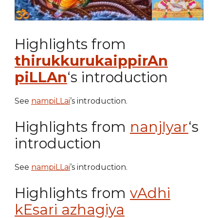
Highlights from
thirukkurukaippirAn
piLLAn
‘s introduction
See
nampiLLai
’s introduction.
Highlights from
nanjIyar
‘s
introduction
See
nampiLLai
’s introduction.
Highlights from
vAdhi
kEsari azhagiya