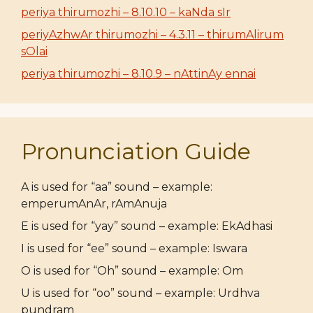
periya thirumozhi – 8.10.10 – kaNda sIr
periyAzhwAr thirumozhi – 4.3.11 – thirumAlirum
sOlai
periya thirumozhi – 8.10.9 – nAttinAy ennai
Pronunciation Guide
A is used for “aa” sound – example:
emperumAnAr, rAmAnuja
E is used for “yay” sound – example: EkAdhasi
I is used for “ee” sound – example: Iswara
O is used for “Oh” sound – example: Om
U is used for “oo” sound – example: Urdhva
pundram