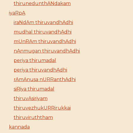
thirunedunthANdakam
iyaRpA
iraNdAm thiruvandhAdhi
mudhal thiruvandhAdhi
mUnRAm thiruvandhAdhi
nAnmugan thiruvandhAdhi
periya thirumadal
periya thiruvandhAdhi
rAmAnusa nURRanthAdhi
siRiya thirumadal
thiruvAsiriyam
thiruvezhukURRirukkai
thiruviruththam
kannada