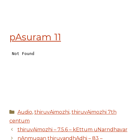
pAsuram 11
Categories
Audio
,
thiruvAimozhi
,
thiruvAimozhi 7th
centum
thiruvAimozhi – 7.5.6 – kEttum uNarndhavar
nAnmugan thiruvandhAdhi – 83 –