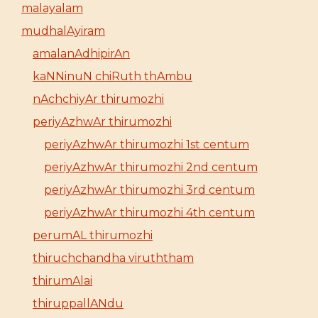
malayalam
mudhalAyiram
amalanAdhipirAn
kaNNinuN chiRuth thAmbu
nAchchiyAr thirumozhi
periyAzhwAr thirumozhi
periyAzhwAr thirumozhi 1st centum
periyAzhwAr thirumozhi 2nd centum
periyAzhwAr thirumozhi 3rd centum
periyAzhwAr thirumozhi 4th centum
perumAL thirumozhi
thiruchchandha viruththam
thirumAlai
thiruppallANdu