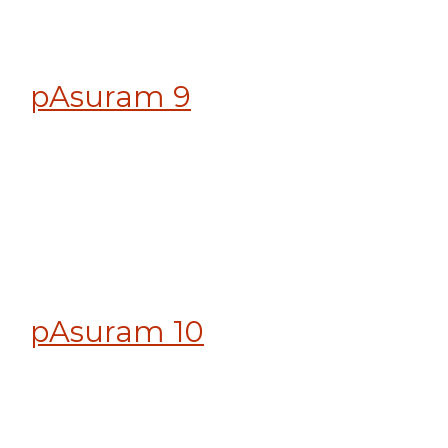
pAsuram 9
pAsuram 10