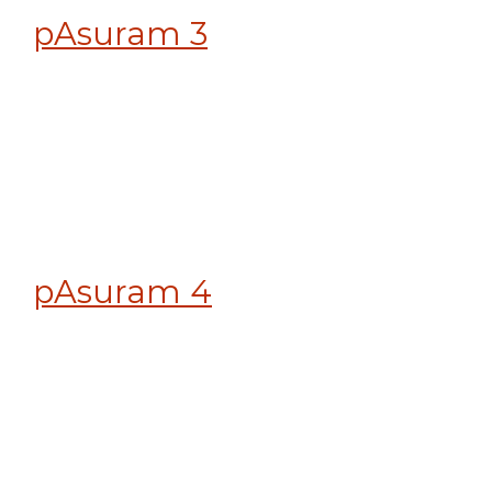
pAsuram 3
pAsuram 4