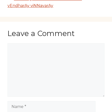
vEndharAy viNNavarAy
Leave a Comment
Comment
Name