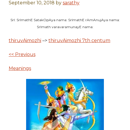
September 10, 2018
by
sarathy
SrI: SrImathE SatakOpAya nama: SrImathE rAmAnujAya nama:
SrImath varavaramunayE nama:
thiruvAimozhi
–>
thiruvAimozhi 7th centum
<< Previous
Meanings