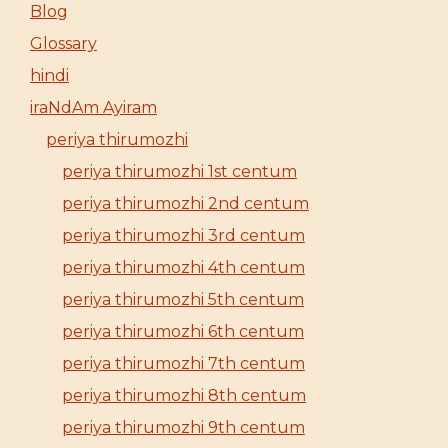
Blog
Glossary
hindi
iraNdAm Ayiram
periya thirumozhi
periya thirumozhi 1st centum
periya thirumozhi 2nd centum
periya thirumozhi 3rd centum
periya thirumozhi 4th centum
periya thirumozhi 5th centum
periya thirumozhi 6th centum
periya thirumozhi 7th centum
periya thirumozhi 8th centum
periya thirumozhi 9th centum