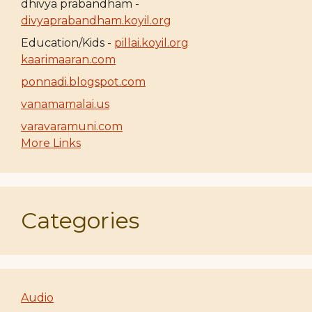
dhivya prabandham -
divyaprabandham.koyil.org
Education/Kids -
pillai.koyil.org
kaarimaaran.com
ponnadi.blogspot.com
vanamamalai.us
varavaramuni.com
More Links
Categories
Audio