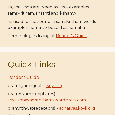
sa, sha, ksha are typed as it is – examples:
samskritham, shashti and kshamA
: is used for ha sound in samskritham words –
examples: nama: to be said as namaha
Terminologies listing at
Reader's Guide
Quick Links
Reader's Guide
pramEyam (goal) -
koyil.org
pramANam (scriptures) -
srivaishnavagranthams.wordpress.com
pramAthA (preceptors) -
acharyas.koyil.org