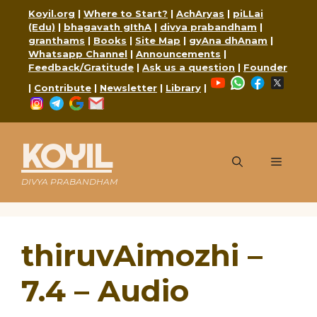
Skip
Koyil.org
|
Where to Start?
|
AchAryas
|
piLLai
to
(Edu)
|
bhagavath gIthA
|
divya prabandham
|
content
granthams
|
Books
|
Site Map
|
gyAna dhAnam
|
Whatsapp Channel
|
Announcements
|
Feedback/Gratitude
|
Ask us a question
|
Founder
YouTube
WhatsApp
Faceboo
X
|
Contribute
|
Newsletter
|
Library
|
Instagram
Telegram
Google
Mail
KOYIL
Menu
DIVYA PRABANDHAM
thiruvAimozhi –
7.4 – Audio