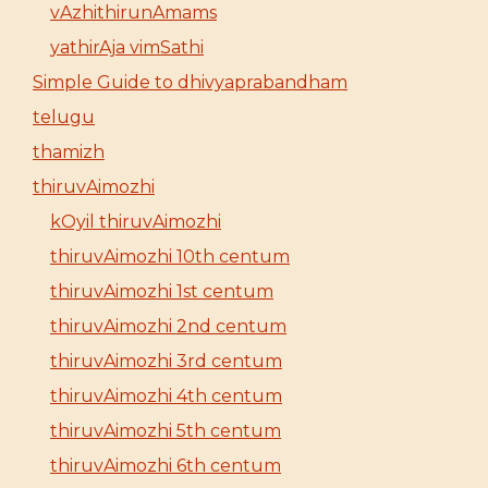
vAzhithirunAmams
yathirAja vimSathi
Simple Guide to dhivyaprabandham
telugu
thamizh
thiruvAimozhi
kOyil thiruvAimozhi
thiruvAimozhi 10th centum
thiruvAimozhi 1st centum
thiruvAimozhi 2nd centum
thiruvAimozhi 3rd centum
thiruvAimozhi 4th centum
thiruvAimozhi 5th centum
thiruvAimozhi 6th centum