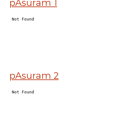
pAsuram 1
pAsuram 2