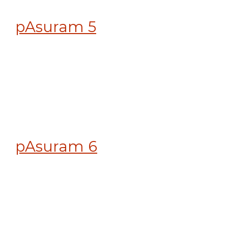
pAsuram 5
pAsuram 6