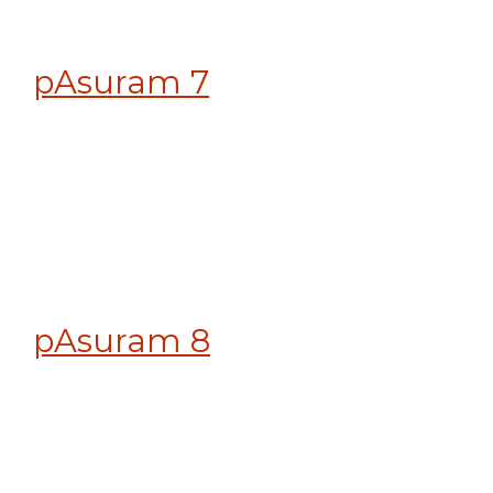
pAsuram 7
pAsuram 8