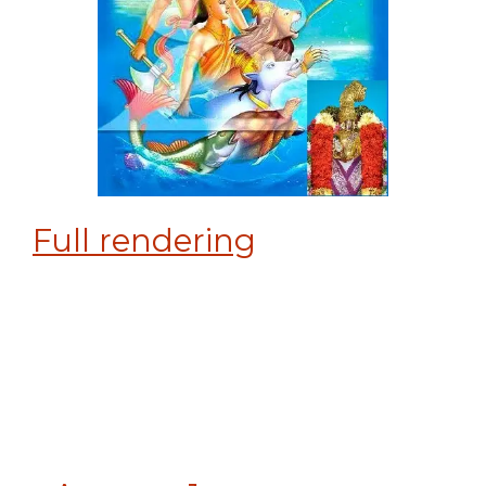
Full rendering