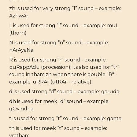
zh is used for very strong “l” sound – example:
AzhwAr
L is used for strong “l” sound – example: muL
(thorn)
N is used for strong “n” sound – example:
nArAyaNa
R is used for strong "r" sound - example:
puRappAdu (procession); its also used for "tr"
sound in thamizh when there is double "R" -
example: uRRAr (utRAr - relative)
d is used strong “d” sound – example: garuda
dh is used for meek “d” sound – example:
gOvindha
t is used for strong “t” sound – example: ganta
th is used for meek “t” sound – example:
vratham