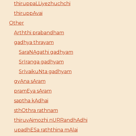
thiruppaLLiyezhuchchi
thiruppAvai
Other
Arththi prabandham
gadhya thrayam
SaraNAgathi gadhyam
SrIranga gadhyam
SrIvaikuNta gadhyam
gyAna sAram
pramEya sAram
saptha kAdhai
sthOthra rathnam
thiruvAimozhi nURRandhAdhi
upadhESa raththina mAlai