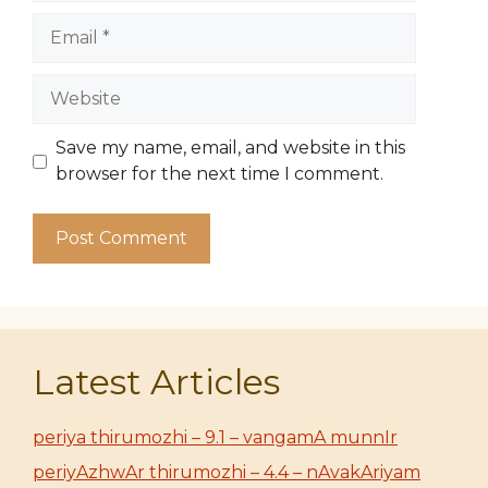
Email
Website
Save my name, email, and website in this
browser for the next time I comment.
Latest Articles
periya thirumozhi – 9.1 – vangamA munnIr
periyAzhwAr thirumozhi – 4.4 – nAvakAriyam