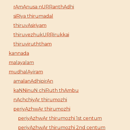
rAmAnusa nURRanthAdhi
siRiya thirumadal
thiruvAsiriyam
thiruvezhukURRirukkai
thiruviruththam
kannada
malayalam
mudhalAyiram
amalanAdhipirAn
kaNNinuN chiRuth thAmbu
nAchchiyAr thirumozhi
periyAzhwAr thirumozhi
periyAzhwAr thirumozhi 1st centum
periyAzhwAr thirumozhi 2nd centum