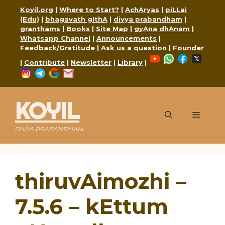
Skip
Koyil.org
|
Where to Start?
|
AchAryas
|
piLLai
to
(Edu)
|
bhagavath gIthA
|
divya prabandham
|
content
granthams
|
Books
|
Site Map
|
gyAna dhAnam
|
Whatsapp Channel
|
Announcements
|
Feedback/Gratitude
|
Ask us a question
|
Founder
YouTube
WhatsApp
Faceboo
X
|
Contribute
|
Newsletter
|
Library
|
Instagram
Telegram
Google
Mail
KOYIL
Menu
DIVYA PRABANDHAM
thiruvAimozhi –
7.5.6 – kEttum