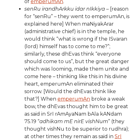
of
emperumAn
.
senRu irandhArkku idar nIkkiya
– [reason
for “senRu” – they went to emperumAn, is
explained here] When maNiyakArar
(administrative chief) is in the temple, he
would think “what is wrong if the ISvaran
(lord) himself has to come to me?”;
similarly, these dhEvas think “everyone
should come to us”, but the great danger
which was looming, made them unite and
come here – thinking like this in his divine
heart, emperumAn eliminated their
sorrow. [Would the dhEvas think like
that?] When
emperumAn
broke a weak
bow, the dhEvas thought him to be great
as said in SrI rAmAyaNam bAla kANdam
75.19 “
adhikam mE nirE vishNum
” (they
thought vishNu to be superior to rudhra);
at other times they remain as said in
SrI