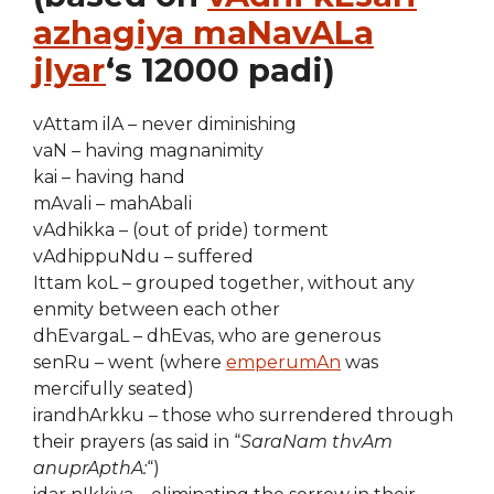
azhagiya maNavALa
jIyar
‘s 12000 padi)
vAttam ilA – never diminishing
vaN – having magnanimity
kai – having hand
mAvali – mahAbali
vAdhikka – (out of pride) torment
vAdhippuNdu – suffered
Ittam koL – grouped together, without any
enmity between each other
dhEvargaL – dhEvas, who are generous
senRu – went (where
emperumAn
was
mercifully seated)
irandhArkku – those who surrendered through
their prayers (as said in “
SaraNam thvAm
anuprApthA:
“)