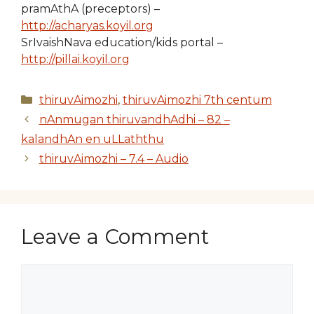
pramAthA (preceptors) –
http://acharyas.koyil.org
SrIvaishNava education/kids portal –
http://pillai.koyil.org
Categories
thiruvAimozhi
,
thiruvAimozhi 7th centum
nAnmugan thiruvandhAdhi – 82 –
kalandhAn en uLLaththu
thiruvAimozhi – 7.4 – Audio
Leave a Comment
Comment