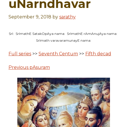
uNarndhavar
September 9, 2018
by
sarathy
SrI: SrImathE SatakOpAya nama: SrImathE rAmAnujAya nama:
SrImath varavaramunayE nama:
Full series
>>
Seventh Centum
>>
Fifth decad
Previous pAsuram