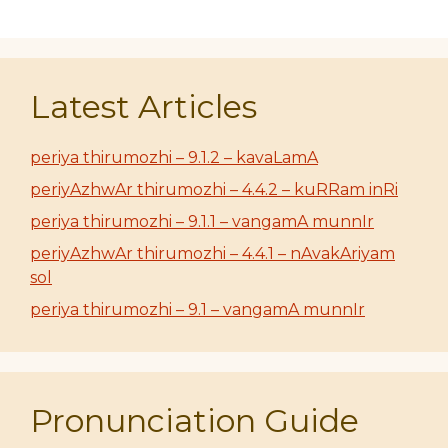
Latest Articles
periya thirumozhi – 9.1.2 – kavaLamA
periyAzhwAr thirumozhi – 4.4.2 – kuRRam inRi
periya thirumozhi – 9.1.1 – vangamA munnIr
periyAzhwAr thirumozhi – 4.4.1 – nAvakAriyam
sol
periya thirumozhi – 9.1 – vangamA munnIr
Pronunciation Guide