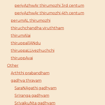
periyAzhwAr thirumozhi 3rd centum
periyAzhwAr thirumozhi 4th centum
perumAL thirumozhi
thiruchchandha viruththam
thirumAlai
thiruppallANdu
thiruppaLLiyezhuchchi
thiruppAvai
Other
Arththi prabandham
gadhya thrayam
SaraNAgathi gadhyam
SrIranga gadhyam
SrIvaikuNta gadhyam