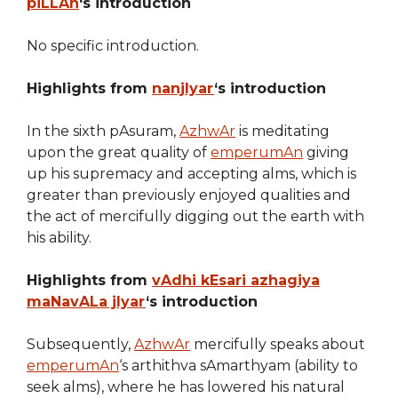
piLLAn
‘s introduction
No specific introduction.
Highlights from
nanjIyar
‘s introduction
In the sixth pAsuram,
AzhwAr
is meditating
upon the great quality of
emperumAn
giving
up his supremacy and accepting alms, which is
greater than previously enjoyed qualities and
the act of mercifully digging out the earth with
his ability.
Highlights from
vAdhi kEsari azhagiya
maNavALa jIyar
‘s introduction
Subsequently,
AzhwAr
mercifully speaks about
emperumAn
‘s arthithva sAmarthyam (ability to
seek alms), where he has lowered his natural