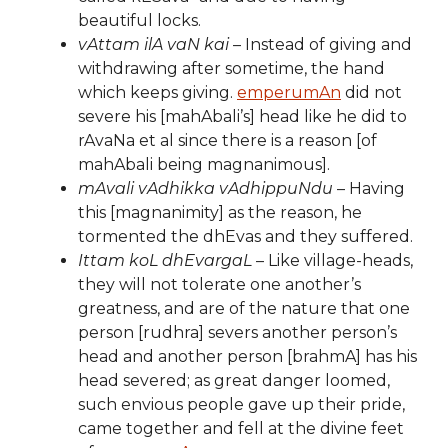
beautiful locks.
vAttam ilA vaN kai
– Instead of giving and
withdrawing after sometime, the hand
which keeps giving.
emperumAn
did not
severe his [mahAbali’s] head like he did to
rAvaNa et al since there is a reason [of
mahAbali being magnanimous].
mAvali vAdhikka vAdhippuNdu
– Having
this [magnanimity] as the reason, he
tormented the dhEvas and they suffered.
Ittam koL dhEvargaL
– Like village-heads,
they will not tolerate one another’s
greatness, and are of the nature that one
person [rudhra] severs another person’s
head and another person [brahmA] has his
head severed; as great danger loomed,
such envious people gave up their pride,
came together and fell at the divine feet