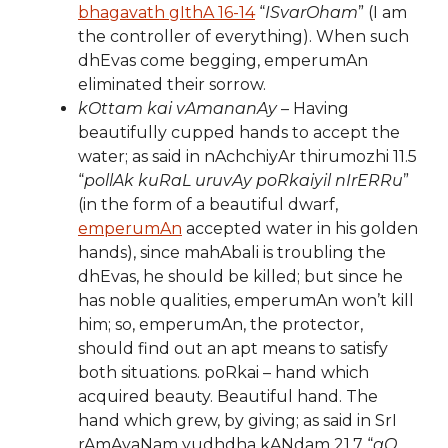
bhagavath gIthA 16-14
“
ISvarOham
” (I am
the controller of everything). When such
dhEvas come begging, emperumAn
eliminated their sorrow.
kOttam kai vAmananAy
– Having
beautifully cupped hands to accept the
water; as said in nAchchiyAr thirumozhi 11.5
“
pollAk kuRaL uruvAy poRkaiyil nIrERRu
”
(in the form of a beautiful dwarf,
emperumAn
accepted water in his golden
hands), since mahAbali is troubling the
dhEvas, he should be killed; but since he
has noble qualities, emperumAn won’t kill
him; so, emperumAn, the protector,
should find out an apt means to satisfy
both situations. poRkai – hand which
acquired beauty. Beautiful hand. The
hand which grew, by giving; as said in SrI
rAmAyaNam yudhdha kANdam 21.7 “
gO