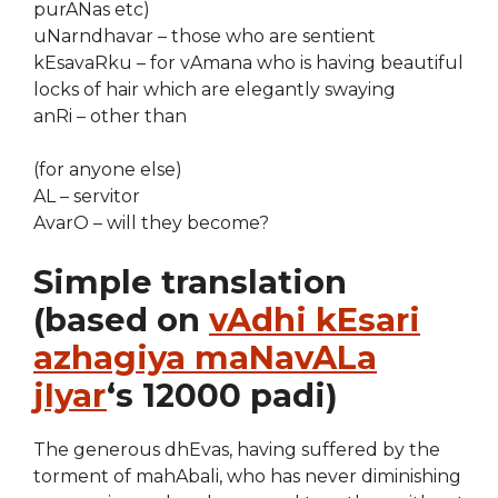
purANas etc)
uNarndhavar – those who are sentient
kEsavaRku – for vAmana who is having beautiful
locks of hair which are elegantly swaying
anRi – other than
(for anyone else)
AL – servitor
AvarO – will they become?
Simple translation
(based on
vAdhi kEsari
azhagiya maNavALa
jIyar
‘s 12000 padi)
The generous dhEvas, having suffered by the
torment of mahAbali, who has never diminishing