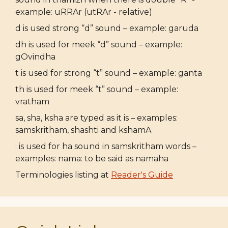
example: uRRAr (utRAr - relative)
d is used strong “d” sound – example: garuda
dh is used for meek “d” sound – example:
gOvindha
t is used for strong “t” sound – example: ganta
th is used for meek “t” sound – example:
vratham
sa, sha, ksha are typed as it is – examples:
samskritham, shashti and kshamA
: is used for ha sound in samskritham words –
examples: nama: to be said as namaha
Terminologies listing at
Reader's Guide