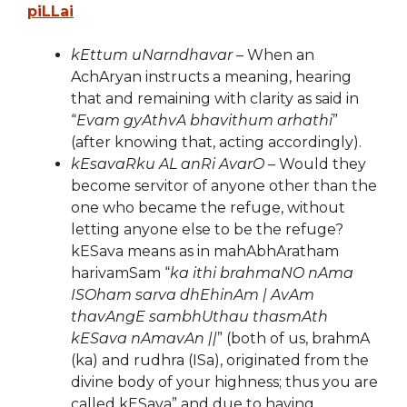
piLLai
kEttum uNarndhavar
– When an
AchAryan instructs a meaning, hearing
that and remaining with clarity as said in
“
Evam gyAthvA bhavithum arhathi
”
(after knowing that, acting accordingly).
kEsavaRku AL anRi AvarO
– Would they
become servitor of anyone other than the
one who became the refuge, without
letting anyone else to be the refuge?
kESava means as in mahAbhAratham
harivamSam “
ka ithi brahmaNO nAma
ISOham sarva dhEhinAm | AvAm
thavAngE sambhUthau thasmAth
kESava nAmavAn ||
” (both of us, brahmA
(ka) and rudhra (ISa), originated from the
divine body of your highness; thus you are
called kESava” and due to having