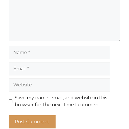
Name
Email
Website
Save my name, email, and website in this
browser for the next time I comment.