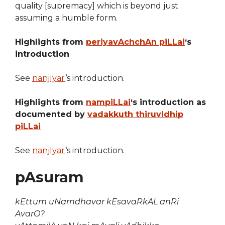
quality [supremacy] which is beyond just
assuming a humble form.
Highlights from
periyavAchchAn piLLai
‘s
introduction
See
nanjIyar
‘s introduction.
Highlights from
nampiLLai
‘s introduction as
documented by
vadakkuth thiruvIdhip
piLLai
See
nanjIyar
‘s introduction.
pAsuram
kEttum uNarndhavar kEsavaRkAL anRi
AvarO?