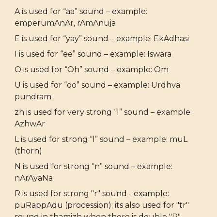
A is used for “aa” sound – example:
emperumAnAr, rAmAnuja
E is used for “yay” sound – example: EkAdhasi
I is used for “ee” sound – example: Iswara
O is used for “Oh” sound – example: Om
U is used for “oo” sound – example: Urdhva
pundram
zh is used for very strong “l” sound – example:
AzhwAr
L is used for strong “l” sound – example: muL
(thorn)
N is used for strong “n” sound – example:
nArAyaNa
R is used for strong "r" sound - example:
puRappAdu (procession); its also used for "tr"
sound in thamizh when there is double "R" -