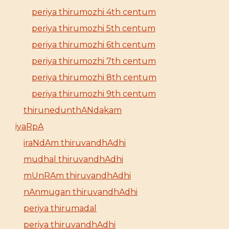
periya thirumozhi 4th centum
periya thirumozhi 5th centum
periya thirumozhi 6th centum
periya thirumozhi 7th centum
periya thirumozhi 8th centum
periya thirumozhi 9th centum
thirunedunthANdakam
iyaRpA
iraNdAm thiruvandhAdhi
mudhal thiruvandhAdhi
mUnRAm thiruvandhAdhi
nAnmugan thiruvandhAdhi
periya thirumadal
periya thiruvandhAdhi