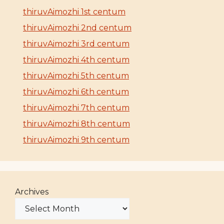
thiruvAimozhi 1st centum
thiruvAimozhi 2nd centum
thiruvAimozhi 3rd centum
thiruvAimozhi 4th centum
thiruvAimozhi 5th centum
thiruvAimozhi 6th centum
thiruvAimozhi 7th centum
thiruvAimozhi 8th centum
thiruvAimozhi 9th centum
Archives