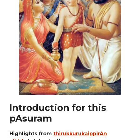
Introduction for this
pAsuram
Highlights from
thirukkurukaippirAn