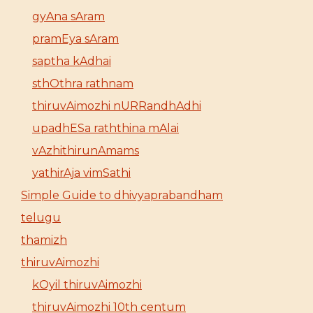
gyAna sAram
pramEya sAram
saptha kAdhai
sthOthra rathnam
thiruvAimozhi nURRandhAdhi
upadhESa raththina mAlai
vAzhithirunAmams
yathirAja vimSathi
Simple Guide to dhivyaprabandham
telugu
thamizh
thiruvAimozhi
kOyil thiruvAimozhi
thiruvAimozhi 10th centum