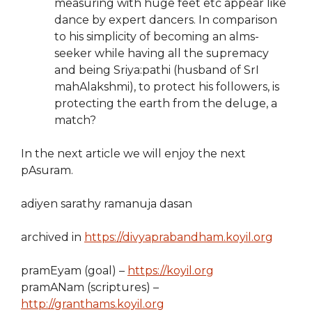
measuring with huge feet etc appear like
dance by expert dancers. In comparison
to his simplicity of becoming an alms-
seeker while having all the supremacy
and being Sriya:pathi (husband of SrI
mahAlakshmi), to protect his followers, is
protecting the earth from the deluge, a
match?
In the next article we will enjoy the next
pAsuram.
adiyen sarathy ramanuja dasan
archived in
https://divyaprabandham.koyil.org
pramEyam (goal) –
https://koyil.org
pramANam (scriptures) –
http://granthams.koyil.org