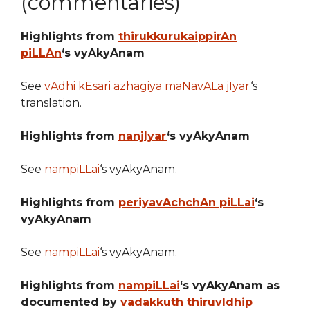
(commentaries)
Highlights from
thirukkurukaippirAn
piLLAn
‘s vyAkyAnam
See
vAdhi kEsari azhagiya maNavALa jIyar
‘s
translation.
Highlights from
nanjIyar
‘s vyAkyAnam
See
nampiLLai
‘s vyAkyAnam.
Highlights from
periyavAchchAn piLLai
‘s
vyAkyAnam
See
nampiLLai
‘s vyAkyAnam.
Highlights from
nampiLLai
‘s vyAkyAnam as
documented by
vadakkuth thiruvIdhip