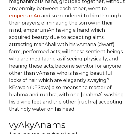
magnanimous hand, grouped together, without
any enmity between each other, went to
emperumAn
and surrendered to him through
their prayers; eliminating the sorrow in their
mind, emperumAn having a hand which
acquired beauty due to accepting alms,
attracting mahAbali with his vAmana (dwarf)
form, performed acts; will those sentient beings
who are meditating as if seeing physically, and
hearing these acts, become servitor for anyone
other than vAmana who is having beautiful
locks of hair which are elegantly swaying?
kEsavan (kESava) also means the master of
brahmA and rudhra, with one [brahmA] washing
his divine feet and the other [rudhra] accepting
that holy water on his head.
vyAkyAnams