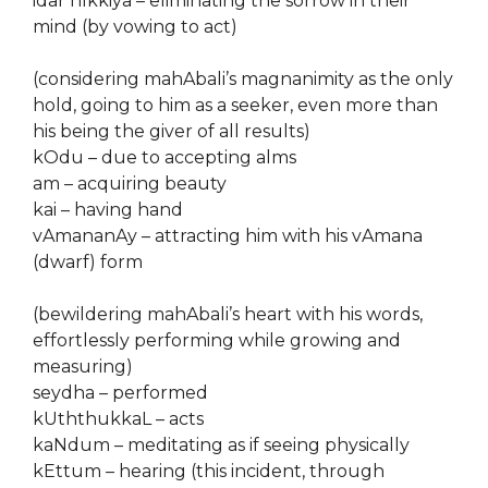
idar nIkkiya – eliminating the sorrow in their
mind (by vowing to act)
(considering mahAbali’s magnanimity as the only
hold, going to him as a seeker, even more than
his being the giver of all results)
kOdu – due to accepting alms
am – acquiring beauty
kai – having hand
vAmananAy – attracting him with his vAmana
(dwarf) form
(bewildering mahAbali’s heart with his words,
effortlessly performing while growing and
measuring)
seydha – performed
kUththukkaL – acts
kaNdum – meditating as if seeing physically
kEttum – hearing (this incident, through