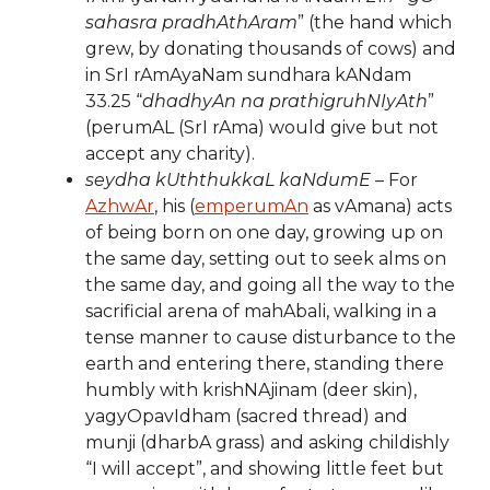
sahasra pradhAthAram
” (the hand which
grew, by donating thousands of cows) and
in SrI rAmAyaNam sundhara kANdam
33.25 “
dhadhyAn na prathigruhNIyAth
”
(perumAL (SrI rAma) would give but not
accept any charity).
seydha kUththukkaL kaNdumE
– For
AzhwAr
, his (
emperumAn
as vAmana) acts
of being born on one day, growing up on
the same day, setting out to seek alms on
the same day, and going all the way to the
sacrificial arena of mahAbali, walking in a
tense manner to cause disturbance to the
earth and entering there, standing there
humbly with krishNAjinam (deer skin),
yagyOpavIdham (sacred thread) and
munji (dharbA grass) and asking childishly
“I will accept”, and showing little feet but