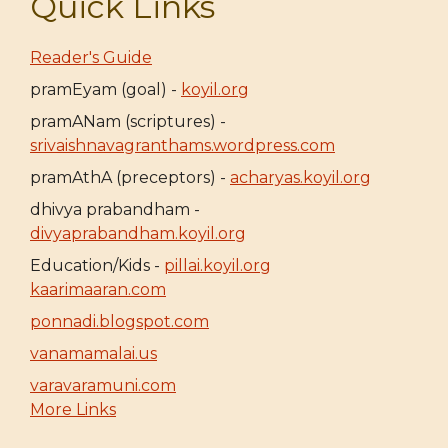
Quick Links
Reader's Guide
pramEyam (goal) -
koyil.org
pramANam (scriptures) -
srivaishnavagranthams.wordpress.com
pramAthA (preceptors) -
acharyas.koyil.org
dhivya prabandham -
divyaprabandham.koyil.org
Education/Kids -
pillai.koyil.org
kaarimaaran.com
ponnadi.blogspot.com
vanamamalai.us
varavaramuni.com
More Links