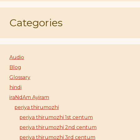
Categories
Audio
Blog
Glossary
hindi
iraNdAm Ayiram
periya thirumozhi
periya thirumozhi 1st centum
periya thirumozhi 2nd centum
periya thirumozhi 3rd centum