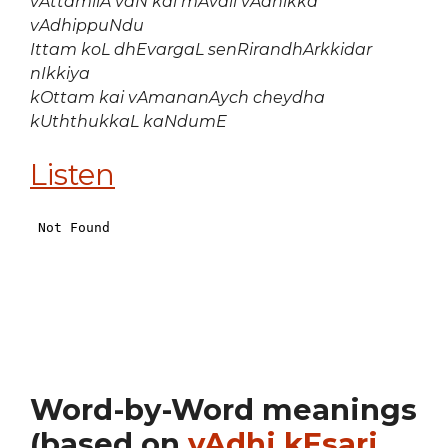
vAttamilA vaN kai mAvali vAdhikka
vAdhippuNdu
Ittam koL dhEvargaL senRirandhArkkidar
nIkkiya
kOttam kai vAmananAych cheydha
kUththukkaL kaNdumE
Listen
Word-by-Word meanings
(based on
vAdhi kEsari