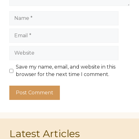
Name
Email
Website
Save my name, email, and website in this
browser for the next time I comment.
Latest Articles