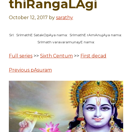
thiRangaLAgi
October 12, 2017
by
sarathy
SrI: SrImathE SatakOpAya nama: SrImathE rAmAnujAya nama:
SrImath varavaramunayE nama:
Full series
>>
Sixth Centum
>>
First decad
Previous pAsuram