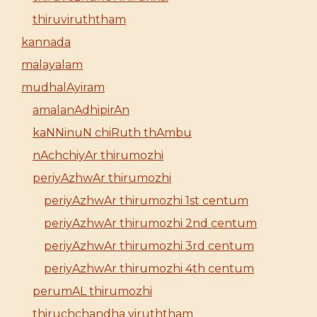
thiruviruththam
kannada
malayalam
mudhalAyiram
amalanAdhipirAn
kaNNinuN chiRuth thAmbu
nAchchiyAr thirumozhi
periyAzhwAr thirumozhi
periyAzhwAr thirumozhi 1st centum
periyAzhwAr thirumozhi 2nd centum
periyAzhwAr thirumozhi 3rd centum
periyAzhwAr thirumozhi 4th centum
perumAL thirumozhi
thiruchchandha viruththam