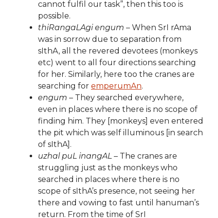
cannot fulfil our task”, then this too is
possible.
thiRangaLAgi engum
– When SrI rAma
was in sorrow due to separation from
sIthA, all the revered devotees (monkeys
etc) went to all four directions searching
for her. Similarly, here too the cranes are
searching for
emperumAn
.
engum
– They searched everywhere,
even in places where there is no scope of
finding him. They [monkeys] even entered
the pit which was self illuminous [in search
of sIthA].
uzhal puL inangAL
– The cranes are
struggling just as the monkeys who
searched in places where there is no
scope of sIthA’s presence, not seeing her
there and vowing to fast until hanuman’s
return. From the time of SrI