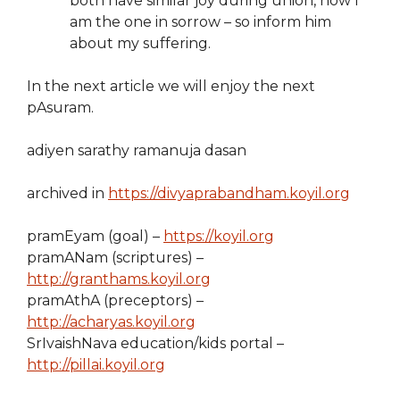
both have similar joy during union, now I
am the one in sorrow – so inform him
about my suffering.
In the next article we will enjoy the next
pAsuram.
adiyen sarathy ramanuja dasan
archived in
https://divyaprabandham.koyil.org
pramEyam (goal) –
https://koyil.org
pramANam (scriptures) –
http://granthams.koyil.org
pramAthA (preceptors) –
http://acharyas.koyil.org
SrIvaishNava education/kids portal –
http://pillai.koyil.org