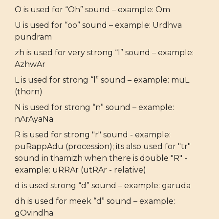
O is used for “Oh” sound – example: Om
U is used for “oo” sound – example: Urdhva
pundram
zh is used for very strong “l” sound – example:
AzhwAr
L is used for strong “l” sound – example: muL
(thorn)
N is used for strong “n” sound – example:
nArAyaNa
R is used for strong "r" sound - example:
puRappAdu (procession); its also used for "tr"
sound in thamizh when there is double "R" -
example: uRRAr (utRAr - relative)
d is used strong “d” sound – example: garuda
dh is used for meek “d” sound – example:
gOvindha