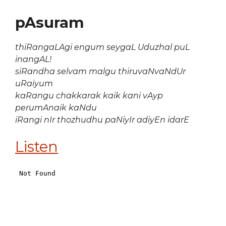
pAsuram
thiRangaLAgi engum seygaL Uduzhal puL
inangAL!
siRandha selvam malgu thiruvaNvaNdUr
uRaiyum
kaRangu chakkarak kaik kani vAyp
perumAnaik kaNdu
iRangi nIr thozhudhu paNiyIr adiyEn idarE
Listen