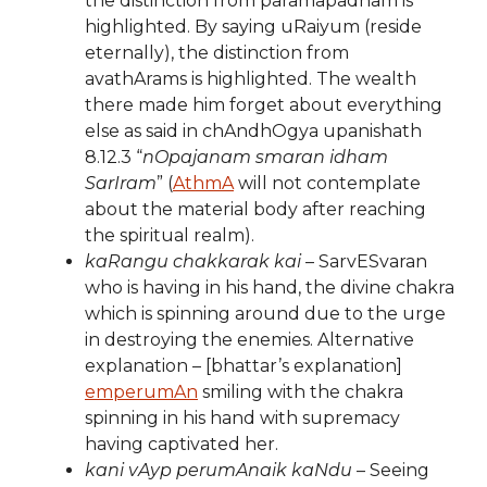
the distinction from paramapadham is
highlighted. By saying uRaiyum (reside
eternally), the distinction from
avathArams is highlighted. The wealth
there made him forget about everything
else as said in chAndhOgya upanishath
8.12.3 “
nOpajanam smaran idham
SarIram
” (
AthmA
will not contemplate
about the material body after reaching
the spiritual realm).
kaRangu chakkarak kai
– SarvESvaran
who is having in his hand, the divine chakra
which is spinning around due to the urge
in destroying the enemies. Alternative
explanation – [bhattar’s explanation]
emperumAn
smiling with the chakra
spinning in his hand with supremacy
having captivated her.
kani vAyp perumAnaik kaNdu
– Seeing