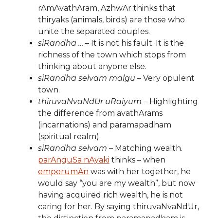
rAmAvathAram, AzhwAr thinks that
thiryaks (animals, birds) are those who
unite the separated couples.
siRandha …
– It is not his fault. It is the
richness of the town which stops from
thinking about anyone else.
siRandha selvam malgu
– Very opulent
town.
thiruvaNvaNdUr uRaiyum
– Highlighting
the difference from avathArams
(incarnations) and paramapadham
(spiritual realm).
siRandha selvam
– Matching wealth.
parAnguSa nAyaki
thinks – when
emperumAn
was with her together, he
would say “you are my wealth”, but now
having acquired rich wealth, he is not
caring for her. By saying thiruvaNvaNdUr,