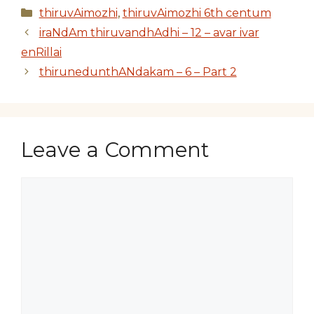
Categories
thiruvAimozhi
,
thiruvAimozhi 6th centum
iraNdAm thiruvandhAdhi – 12 – avar ivar
enRillai
thirunedunthANdakam – 6 – Part 2
Leave a Comment
Comment