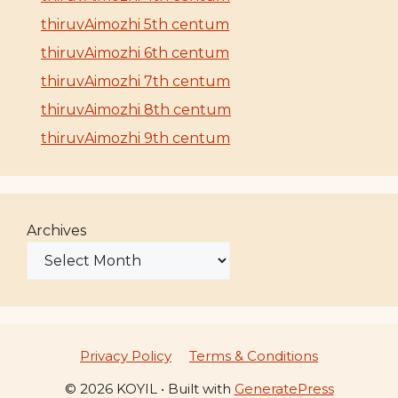
thiruvAimozhi 5th centum
thiruvAimozhi 6th centum
thiruvAimozhi 7th centum
thiruvAimozhi 8th centum
thiruvAimozhi 9th centum
Archives
Privacy Policy
Terms & Conditions
© 2026 KOYIL
• Built with
GeneratePress