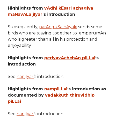
Highlights from
vAdhi kEsari azhagiya
maNavALa jIyar
‘s introduction
Subsequently,
parAnguSa nAyaki
sends some
birds who are staying together to emperumAn
who is greater than all in his protection and
enjoyability.
Highlights from
periyavAchchAn piLLai
‘s
introduction
See
nanjIyar
‘s introduction.
Highlights from
nampiLLai
‘s introduction as
documented by
vadakkuth thiruvIdhip
piLLai
See
nanjIyar
‘s introduction.