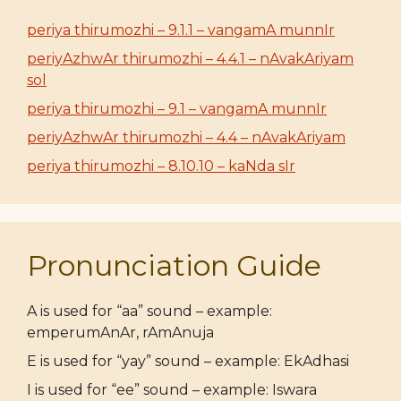
periya thirumozhi – 9.1.1 – vangamA munnIr
periyAzhwAr thirumozhi – 4.4.1 – nAvakAriyam
sol
periya thirumozhi – 9.1 – vangamA munnIr
periyAzhwAr thirumozhi – 4.4 – nAvakAriyam
periya thirumozhi – 8.10.10 – kaNda sIr
Pronunciation Guide
A is used for “aa” sound – example:
emperumAnAr, rAmAnuja
E is used for “yay” sound – example: EkAdhasi
I is used for “ee” sound – example: Iswara