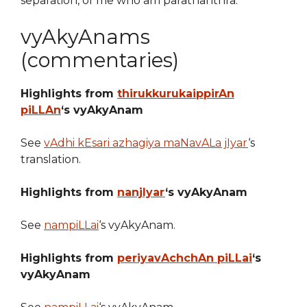
separation, of me who am parathanthra.
vyAkyAnams
(commentaries)
Highlights from
thirukkurukaippirAn
piLLAn
‘s vyAkyAnam
See
vAdhi kEsari azhagiya maNavALa jIyar
‘s
translation.
Highlights from
nanjIyar
‘s vyAkyAnam
See
nampiLLai
‘s vyAkyAnam.
Highlights from
periyavAchchAn piLLai
‘s
vyAkyAnam