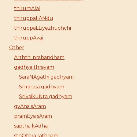
thirumAlai
thiruppallANdu
thiruppaLLiyezhuchchi
thiruppAvai
Other
Arththi prabandham
gadhya thrayam
SaraNAgathi gadhyam
SrIranga gadhyam
SrIvaikuNta gadhyam
gyAna sAram
pramEya sAram
saptha kAdhai
sthOthra rathnam