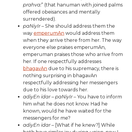
prahva:
” (that hanuman with joined palms
offered obeisances and mentally
surrendered).
paNiyIr
– She should address them the
way
emperumAn
would address them
when they arrive there from her. The way
everyone else praises emperumAn,
emperuman praises those who arrive from
her. If one respectfully addresses
bhagavAn
due to his supremacy, there is
nothing surprising in bhagavAn
respectfully addressing her messengers
due to his love towards her.
adiyEn idar – paNiyIr
– You have to inform
him what he does not know. Had he
known, would he have waited for the
messengers for me?
adiyEn idar
– [What if he knew?] While