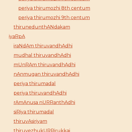
periya thirumozhi 8th centum
periya thirumozhi 9th centum
thirunedunthANdakam
iyaRpA
iraNdAm thiruvandhAdhi
mudhal thiruvandhAdhi
mUnRAm thiruvandhAdhi
nAnmugan thiruvandhAdhi
periya thirumadal
periya thiruvandhAdhi
rAmAnusa nURRanthAdhi
siRiya thirumadal
thiruvAsiriyam
thiruvezhukURRirukkai