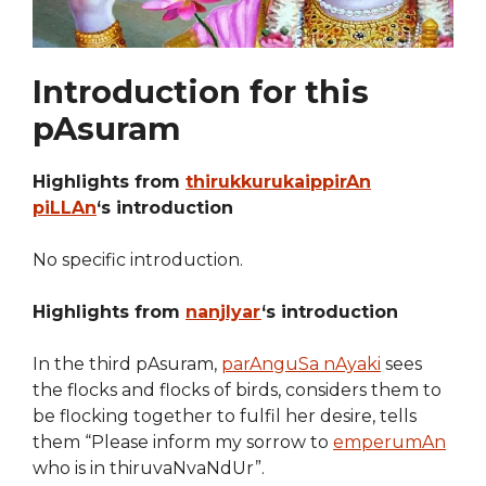
Introduction for this
pAsuram
Highlights from
thirukkurukaippirAn
piLLAn
‘s introduction
No specific introduction.
Highlights from
nanjIyar
‘s introduction
In the third pAsuram,
parAnguSa nAyaki
sees
the flocks and flocks of birds, considers them to
be flocking together to fulfil her desire, tells
them “Please inform my sorrow to
emperumAn
who is in thiruvaNvaNdUr”.