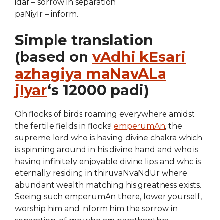
idar – sorrow in separation
paNiyIr – inform.
Simple translation
(based on
vAdhi kEsari
azhagiya maNavALa
jIyar
‘s 12000 padi)
Oh flocks of birds roaming everywhere amidst
the fertile fields in flocks!
emperumAn
, the
supreme lord who is having divine chakra which
is spinning around in his divine hand and who is
having infinitely enjoyable divine lips and who is
eternally residing in thiruvaNvaNdUr where
abundant wealth matching his greatness exists.
Seeing such emperumAn there, lower yourself,
worship him and inform him the sorrow in