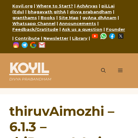
Skip
Koyil.org
|
Where to Start?
|
AchAryas
|
piLLai
to
(Edu)
|
bhagavath gIthA
|
divya prabandham
|
content
granthams
|
Books
|
Site Map
|
gyAna dhAnam
|
Whatsapp Channel
|
Announcements
|
Feedback/Gratitude
|
Ask us a question
|
Founder
YouTube
WhatsApp
Faceboo
X
|
Contribute
|
Newsletter
|
Library
|
Instagram
Telegram
Google
Mail
KOYIL
Menu
DIVYA PRABANDHAM
thiruvAimozhi –
6.1.3 –