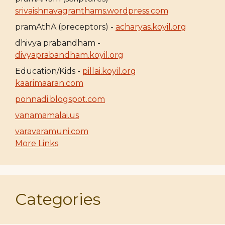
srivaishnavagranthams.wordpress.com
pramAthA (preceptors) -
acharyas.koyil.org
dhivya prabandham -
divyaprabandham.koyil.org
Education/Kids -
pillai.koyil.org
kaarimaaran.com
ponnadi.blogspot.com
vanamamalai.us
varavaramuni.com
More Links
Categories