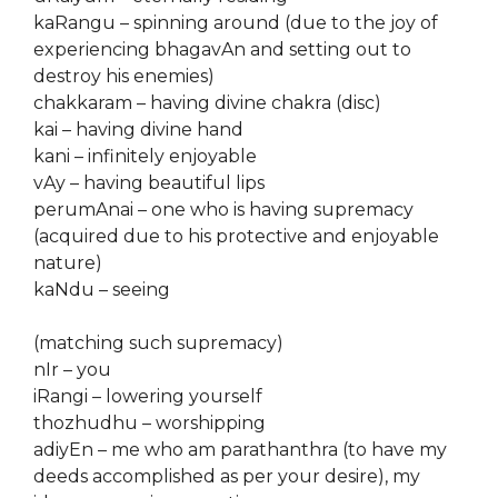
kaRangu – spinning around (due to the joy of
experiencing bhagavAn and setting out to
destroy his enemies)
chakkaram – having divine chakra (disc)
kai – having divine hand
kani – infinitely enjoyable
vAy – having beautiful lips
perumAnai – one who is having supremacy
(acquired due to his protective and enjoyable
nature)
kaNdu – seeing
(matching such supremacy)
nIr – you
iRangi – lowering yourself
thozhudhu – worshipping
adiyEn – me who am parathanthra (to have my
deeds accomplished as per your desire), my