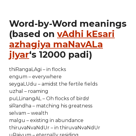
Word-by-Word meanings
(based on
vAdhi kEsari
azhagiya maNavALa
jIyar
‘s 12000 padi)
thiRangaLAgi – in flocks
engum – everywhere
seygaLUdu – amidst the fertile fields
uzhal – roaming
puLLinangAL – Oh flocks of birds!
siRandha – matching his greatness
selvam – wealth
malgu – existing in abundance
thiruvaNvaNdUr – in thiruvaNvaNdUr
uRaiyum – eternally residing