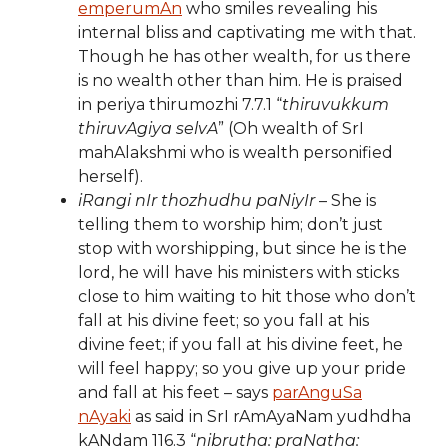
emperumAn
who smiles revealing his
internal bliss and captivating me with that.
Though he has other wealth, for us there
is no wealth other than him. He is praised
in periya thirumozhi 7.7.1 “
thiruvukkum
thiruvAgiya selvA
” (Oh wealth of SrI
mahAlakshmi who is wealth personified
herself).
iRangi nIr thozhudhu paNiyIr
– She is
telling them to worship him; don’t just
stop with worshipping, but since he is the
lord, he will have his ministers with sticks
close to him waiting to hit those who don’t
fall at his divine feet; so you fall at his
divine feet; if you fall at his divine feet, he
will feel happy; so you give up your pride
and fall at his feet – says
parAnguSa
nAyaki
as said in SrI rAmAyaNam yudhdha
kANdam 116.3 “
nibrutha: praNatha: