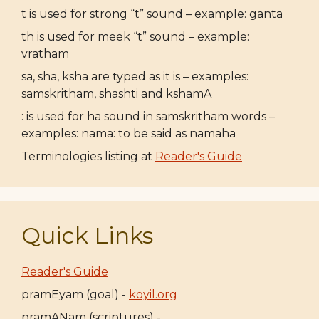
t is used for strong “t” sound – example: ganta
th is used for meek “t” sound – example:
vratham
sa, sha, ksha are typed as it is – examples:
samskritham, shashti and kshamA
: is used for ha sound in samskritham words –
examples: nama: to be said as namaha
Terminologies listing at
Reader's Guide
Quick Links
Reader's Guide
pramEyam (goal) -
koyil.org
pramANam (scriptures) -