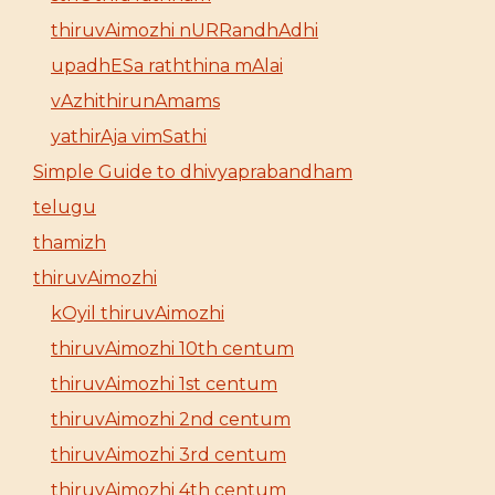
thiruvAimozhi nURRandhAdhi
upadhESa raththina mAlai
vAzhithirunAmams
yathirAja vimSathi
Simple Guide to dhivyaprabandham
telugu
thamizh
thiruvAimozhi
kOyil thiruvAimozhi
thiruvAimozhi 10th centum
thiruvAimozhi 1st centum
thiruvAimozhi 2nd centum
thiruvAimozhi 3rd centum
thiruvAimozhi 4th centum