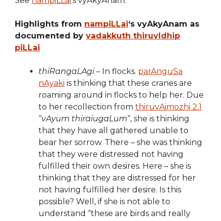
See
nampiLLai
‘s vyAkyAnam.
Highlights from
nampiLLai
‘s vyAkyAnam as
documented by
vadakkuth thiruvIdhip
piLLai
thiRangaLAgi
– In flocks.
parAnguSa
nAyaki
is thinking that these cranes are
roaming around in flocks to help her. Due
to her recollection from
thiruvAimozhi 2.1
“
vAyum thiraiugaLum
“, she is thinking
that they have all gathered unable to
bear her sorrow. There – she was thinking
that they were distressed not having
fulfilled their own desires. Here – she is
thinking that they are distressed for her
not having fulfilled her desire. Is this
possible? Well, if she is not able to
understand “these are birds and really