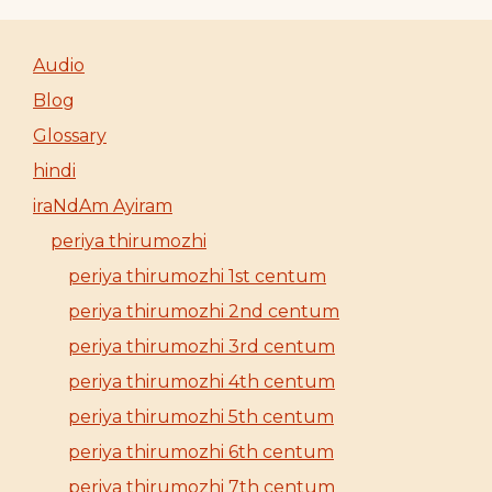
Audio
Blog
Glossary
hindi
iraNdAm Ayiram
periya thirumozhi
periya thirumozhi 1st centum
periya thirumozhi 2nd centum
periya thirumozhi 3rd centum
periya thirumozhi 4th centum
periya thirumozhi 5th centum
periya thirumozhi 6th centum
periya thirumozhi 7th centum