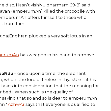
ne disc. Hasn’t vishNu dharmam 69-81 said
avan (emperumAn) killed the crocodile with
t emperumAn offers himself to those who
it from him.
t gajEndhran plucked a very soft lotus in an
perumAn
has weapon in his hand to remove
 paNdu
– once upon a time, the elephant
o is the lord of tireless nithyasUris, at his
takes into consideration that the meaning for
r bed). When such is the quality of
 saying that so and so is dear to emperumAn
mAn?
AzhwAr
says that everyone is qualified to