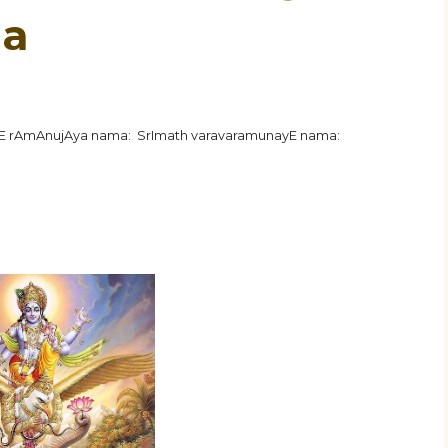
ha
hE rAmAnujAya nama: SrImath varavaramunayE nama: