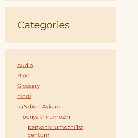
Categories
Audio
Blog
Glossary
hindi
iraNdAm Ayiram
periya thirumozhi
periya thirumozhi 1st
centum