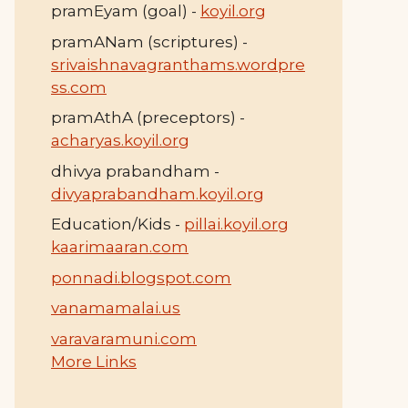
pramEyam (goal) -
koyil.org
pramANam (scriptures) -
srivaishnavagranthams.wordpre
ss.com
pramAthA (preceptors) -
acharyas.koyil.org
dhivya prabandham -
divyaprabandham.koyil.org
Education/Kids -
pillai.koyil.org
kaarimaaran.com
ponnadi.blogspot.com
vanamamalai.us
varavaramuni.com
More Links