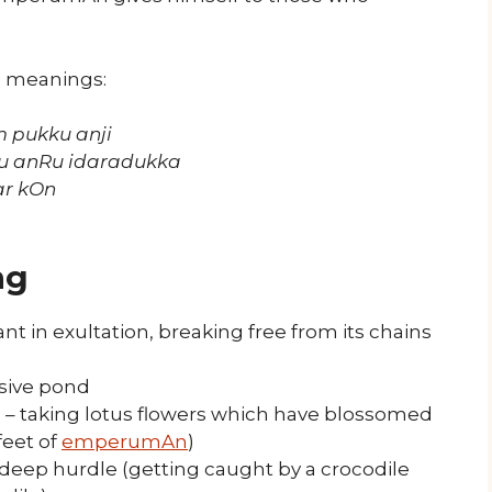
s meanings:
 pukku anji
u anRu idaradukka
ar kOn
ng
t in exultation, breaking free from its chains
sive pond
 taking lotus flowers which have blossomed
feet of
emperumAn
)
a deep hurdle (getting caught by a crocodile