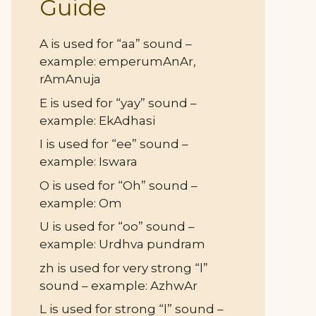
Guide
A is used for “aa” sound –
example: emperumAnAr,
rAmAnuja
E is used for “yay” sound –
example: EkAdhasi
I is used for “ee” sound –
example: Iswara
O is used for “Oh” sound –
example: Om
U is used for “oo” sound –
example: Urdhva pundram
zh is used for very strong “l”
sound – example: AzhwAr
L is used for strong “l” sound –