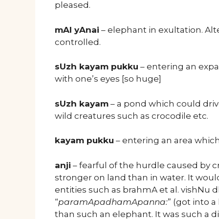
pleased.
mAl yAnai
– elephant in exultation. A
controlled.
sUzh kayam pukku
– entering an exp
with one’s eyes [so huge]
sUzh kayam
– a pond which could driv
wild creatures such as crocodile etc.
kayam pukku
– entering an area which i
anji
– fearful of the hurdle caused by 
stronger on land than in water. It woul
entities such as brahmA et al. vishNu
“
paramApadhamApanna:
” (got into a
than such an elephant. It was such a di