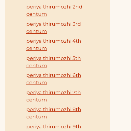
periya thirumozhi 2nd
centum
periya thirumozhi 3rd
centum
periya thirumozhi 4th
centum
periya thirumozhi 5th
centum
periya thirumozhi 6th
centum
periya thirumozhi 7th
centum
periya thirumozhi 8th
centum
periya thirumozhi 9th