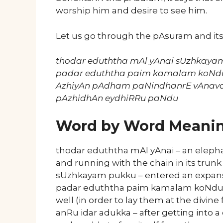
worship him and desire to see him.
Let us go through the pAsuram and it
thodar eduththa mAl yAnai sUzhkayam
padar eduththa paim kamalam koNd
AzhiyAn pAdham paNindhanrE vAnav
pAzhidhAn eydhiRRu paNdu
Word by Word Meani
thodar eduththa mAl yAnai – an elephan
and running with the chain in its trunk
sUzhkayam pukku – entered an expan
padar eduththa paim kamalam koNdu –
well (in order to lay them at the divine 
anRu idar adukka – after getting into 