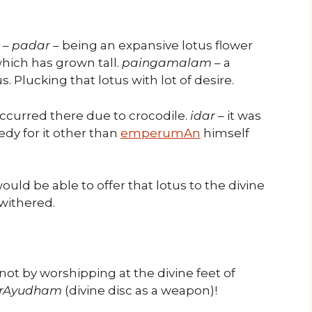
–
padar
– being an expansive lotus flower
which has grown tall.
paingamalam
– a
us. Plucking that lotus with lot of desire.
 occurred there due to crocodile.
idar
– it was
edy for it other than
emperumAn
himself
uld be able to offer that lotus to the divine
withered.
t not by worshipping at the divine feet of
rAyudham
(divine disc as a weapon)!