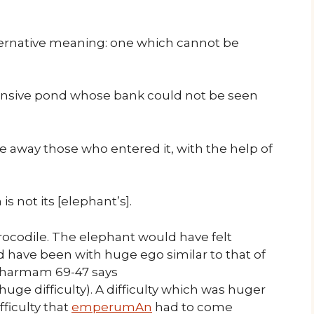
lternative meaning: one which cannot be
ansive pond whose bank could not be seen
e away those who entered it, with the help of
s not its [elephant’s].
crocodile. The elephant would have felt
d have been with huge ego similar to that of
 dharmam 69-47 says
 huge difficulty). A difficulty which was huger
fficulty that
emperumAn
had to come