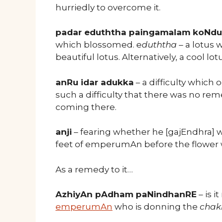
hurriedly to overcome it.
padar eduththa paingamalam koNdu
which blossomed. e
duththa
– a lotus 
beautiful lotus. Alternatively, a cool lot
anRu idar adukka
– a difficulty which
such a difficulty that there was no rem
coming there.
anji
– fearing whether he [gajEndhra] wo
feet of emperumAn before the flower 
As a remedy to it…
AzhiyAn pAdham paNindhanRE
– is i
emperumAn
who is donning the
chak