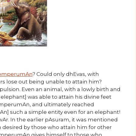
emperumAn
? Could only dhEvas, with
rs lose out being unable to attain him?
ulsion. Even an animal, with a lowly birth and
 elephant] was able to attain his divine feet
emperumAn, and ultimately reached
 such a simple entity even for an elephant!
Ar. In the earlier pAsuram, it was mentioned
esired by those who attain him for other
t emperumAn gives himself to those who