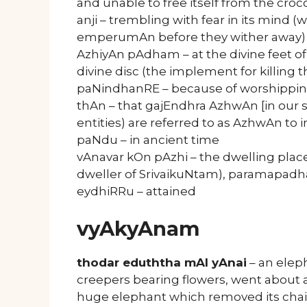
and unable to free itself from the croc
anji – trembling with fear in its mind (
emperumAn before they wither away)
AzhiyAn pAdham – at the divine feet 
divine disc (the implement for killing t
paNindhanRE – because of worshipping
thAn – that gajEndhra AzhwAn [in our
entities) are referred to as AzhwAn to i
paNdu – in ancient time
vAnavar kOn pAzhi – the dwelling plac
dweller of SrivaikuNtam), paramapad
eydhiRRu – attained
vyAkyAnam
thodar eduththa mAl yAnai
– an eleph
creepers bearing flowers, went about as
huge elephant which removed its chain 