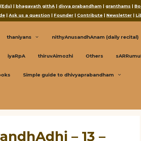
 (Edu)
|
bhagavath gIthA
|
divya prabandham
|
granthams
|
Bo
de
|
Ask us a question
|
Founder
|
Contribute
|
Newsletter
|
Li
thaniyans
nithyAnusandhAnam (daily recital)
iyaRpA
thiruvAimozhi
Others
sARRumuRa
ooks
Simple guide to dhivyaprabandham
andhAdhi – 13 –