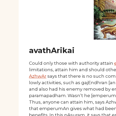
avathArikai
Could only those with authority attain
limitations, attain him and should othe
AzhwAr
says that there is no such comp
lowly activities, such as gajEndhran [an
and also had his enemy removed by 
paramapadham. Wasn’t he [emperumAn]
Thus, anyone can attain him, says Azhw
that emperumAn gives what had been d
benefits. In this pAsuram, it says tha