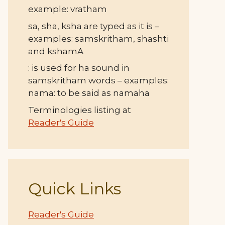
example: vratham
sa, sha, ksha are typed as it is –
examples: samskritham, shashti
and kshamA
: is used for ha sound in
samskritham words – examples:
nama: to be said as namaha
Terminologies listing at
Reader's Guide
Quick Links
Reader's Guide