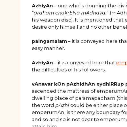
AzhiyAn
– one who is donning the divi
“
graham chakrENa mAdhava:
” (mAdh
his weapon disc). It is mentioned tha
desire only himself and no other benef
paingamalam
– it is conveyed here tha
easy manner.
AzhiyAn
– it is conveyed here that
em
the difficulties of his followers.
vAnavar kOn pAzhidhAn eydhiRRup
ascended the mattress of emperumAn, wh
dwelling place of paramapadham (this 
the word
pAzhi
could be either place o
emperumAn, is there any boundary for
and so and so is not dear to emperu
attain him.