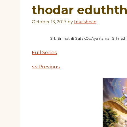
thodar edutht
October 13, 2017
by
tnkrishnan
SrI: SrImathE SatakOpAya nama: SrImat
Full Series
<< Previous