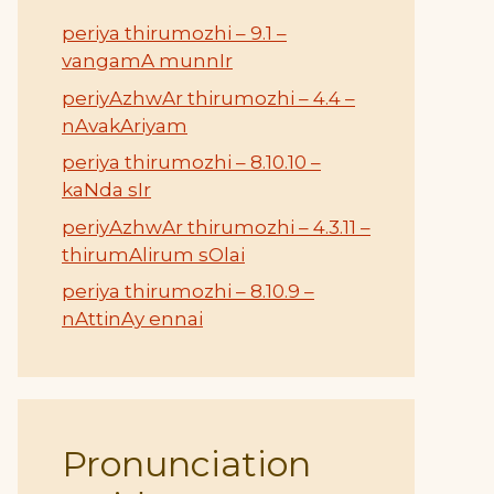
periya thirumozhi – 9.1 –
vangamA munnIr
periyAzhwAr thirumozhi – 4.4 –
nAvakAriyam
periya thirumozhi – 8.10.10 –
kaNda sIr
periyAzhwAr thirumozhi – 4.3.11 –
thirumAlirum sOlai
periya thirumozhi – 8.10.9 –
nAttinAy ennai
Pronunciation