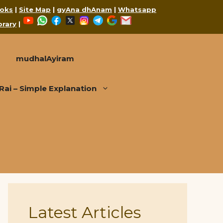
oks
|
Site Map
|
gyAna dhAnam
|
Whatsapp
YouTube
WhatsApp
Facebook
X
Instagram
Telegram
Google
Mail
brary
|
mudhalAyiram
i – Simple Explanation
Latest Articles