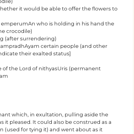
odile)
whether it would be able to offer the flowers to
of emperumAn who is holding in his hand the
he crocodile)
 (after surrendering)
 sampradhAyam certain people (and other
ndicate their exalted status]
e of the Lord of nithyasUris (permanent
ham
ant which, in exultation, pulling aside the
 it pleased. It could also be construed as a
(used for tying it) and went about as it