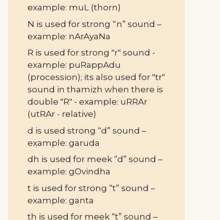
example: muL (thorn)
N is used for strong “n” sound –
example: nArAyaNa
R is used for strong "r" sound -
example: puRappAdu
(procession); its also used for "tr"
sound in thamizh when there is
double "R" - example: uRRAr
(utRAr - relative)
d is used strong “d” sound –
example: garuda
dh is used for meek “d” sound –
example: gOvindha
t is used for strong “t” sound –
example: ganta
th is used for meek “t” sound –