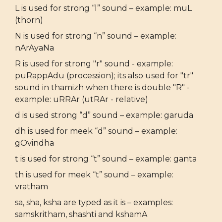
L is used for strong “l” sound – example: muL
(thorn)
N is used for strong “n” sound – example:
nArAyaNa
R is used for strong "r" sound - example:
puRappAdu (procession); its also used for "tr"
sound in thamizh when there is double "R" -
example: uRRAr (utRAr - relative)
d is used strong “d” sound – example: garuda
dh is used for meek “d” sound – example:
gOvindha
t is used for strong “t” sound – example: ganta
th is used for meek “t” sound – example:
vratham
sa, sha, ksha are typed as it is – examples:
samskritham, shashti and kshamA