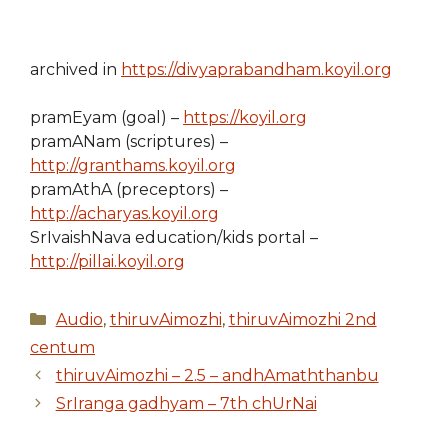
archived in
https://divyaprabandham.koyil.org
pramEyam (goal) –
https://koyil.org
pramANam (scriptures) –
http://granthams.koyil.org
pramAthA (preceptors) –
http://acharyas.koyil.org
SrIvaishNava education/kids portal –
http://pillai.koyil.org
Categories
Audio
,
thiruvAimozhi
,
thiruvAimozhi 2nd
centum
thiruvAimozhi – 2.5 – andhAmaththanbu
SrIranga gadhyam – 7th chUrNai