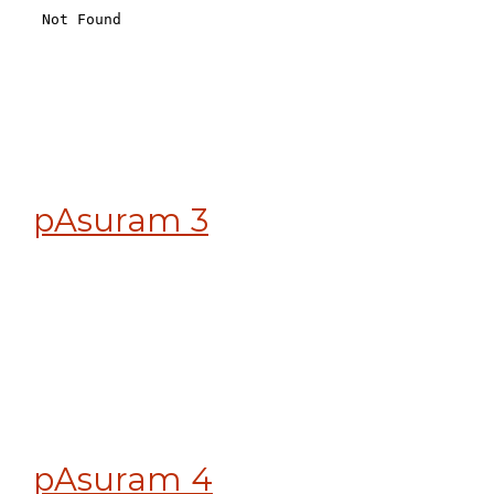
pAsuram 3
pAsuram 4