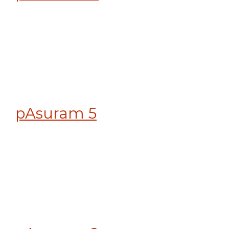
pAsuram 5