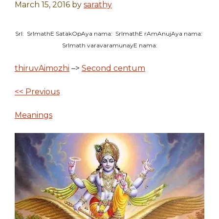
March 15, 2016
by
sarathy
SrI: SrImathE SatakOpAya nama: SrImathE rAmAnujAya nama:
SrImath varavaramunayE nama:
thiruvAimozhi
–>
Second centum
<< Previous
Meanings