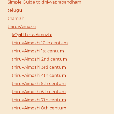
Simple Guide to dhivyaprabandham
telugu
thamizh
thiruvAimozhi
kOyil thiruvAimozhi
thiruvAimozhi 10th centum
thiruvAimozhi 1st centum
thiruvAimozhi 2nd centum
thiruvAimozhi 3rd centum
thiruvAimozhi 4th centum
thiruvAimozhi 5th centum
thiruvAimozhi 6th centum
thiruvAimozhi 7th centum
thiruvAimozhi 8th centum