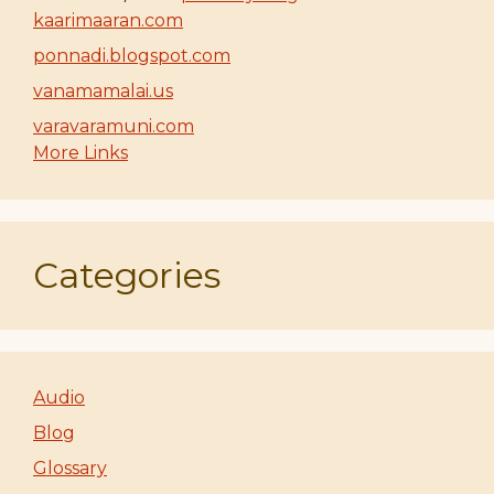
kaarimaaran.com
ponnadi.blogspot.com
vanamamalai.us
varavaramuni.com
More Links
Categories
Audio
Blog
Glossary