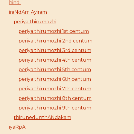
hindi
iraNdAm Ayiram
periya thirumozhi
periya thirumozhi 1st centum
periya thirumozhi 2nd centum
periya thirumozhi 3rd centum
periya thirumozhi 4th centum
periya thirumozhi 5th centum
periya thirumozhi 6th centum
periya thirumozhi 7th centum
periya thirumozhi 8th centum
periya thirumozhi 9th centum
thirunedunthANdakam
iyaRpA