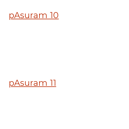
pAsuram 10
pAsuram 11