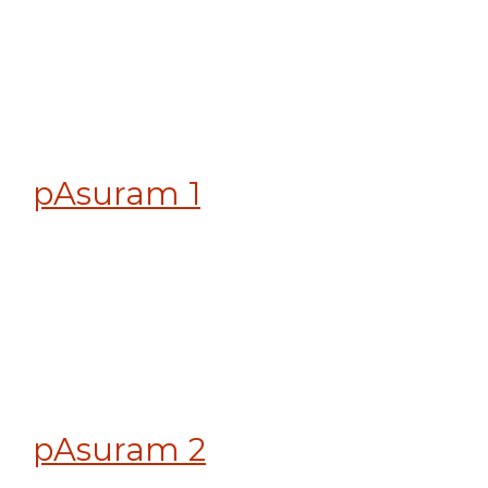
pAsuram 1
pAsuram 2