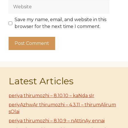
Website
Save my name, email, and website in this
browser for the next time I comment.
Latest Articles
periya thirumozhi – 8.10.10 – kaNda sIr
periyAzhwAr thirumozhi – 4.3.11 – thirumAlirum
sOlai
periya thirumozhi – 8.10.9 – nAttinAy ennai