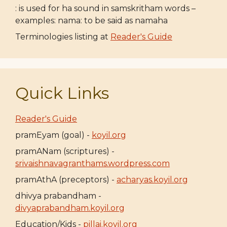
: is used for ha sound in samskritham words –
examples: nama: to be said as namaha
Terminologies listing at
Reader's Guide
Quick Links
Reader's Guide
pramEyam (goal) -
koyil.org
pramANam (scriptures) -
srivaishnavagranthams.wordpress.com
pramAthA (preceptors) -
acharyas.koyil.org
dhivya prabandham -
divyaprabandham.koyil.org
Education/Kids -
pillai.koyil.org