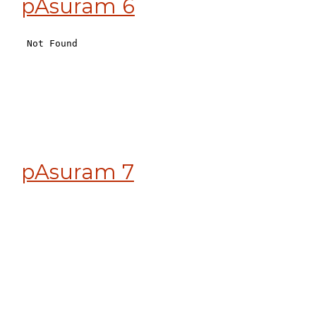
pAsuram 6
pAsuram 7