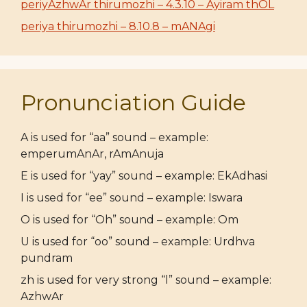
periyAzhwAr thirumozhi – 4.3.10 – Ayiram thOL
periya thirumozhi – 8.10.8 – mANAgi
Pronunciation Guide
A is used for “aa” sound – example:
emperumAnAr, rAmAnuja
E is used for “yay” sound – example: EkAdhasi
I is used for “ee” sound – example: Iswara
O is used for “Oh” sound – example: Om
U is used for “oo” sound – example: Urdhva
pundram
zh is used for very strong “l” sound – example:
AzhwAr