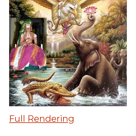
Full Rendering