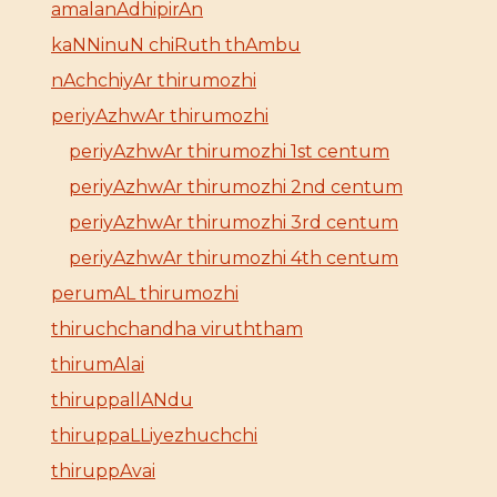
amalanAdhipirAn
kaNNinuN chiRuth thAmbu
nAchchiyAr thirumozhi
periyAzhwAr thirumozhi
periyAzhwAr thirumozhi 1st centum
periyAzhwAr thirumozhi 2nd centum
periyAzhwAr thirumozhi 3rd centum
periyAzhwAr thirumozhi 4th centum
perumAL thirumozhi
thiruchchandha viruththam
thirumAlai
thiruppallANdu
thiruppaLLiyezhuchchi
thiruppAvai