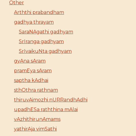
Other
Arththi prabandham
gadhya thrayam
SaraNAgathi gadhyam
SrIranga gadhyam
SrIvaikuNta gadhyam
gyAna sAram
pramEya sAram
saptha kAdhai
sthOthra rathnam
thiruvAimozhi nURRandhAdhi
upadhESa raththina mAlai
vAzhithirunAmams
yathirAja vimSathi