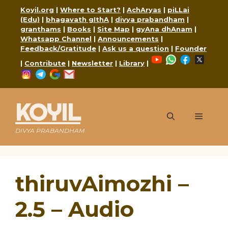
Skip
Koyil.org
|
Where to Start?
|
AchAryas
|
piLLai
to
(Edu)
|
bhagavath gIthA
|
divya prabandham
|
content
granthams
|
Books
|
Site Map
|
gyAna dhAnam
|
Whatsapp Channel
|
Announcements
|
Feedback/Gratitude
|
Ask us a question
|
Founder
YouTube
WhatsApp
Faceboo
X
|
Contribute
|
Newsletter
|
Library
|
Instagram
Telegram
Google
Mail
KOYIL
Menu
DIVYA PRABANDHAM
thiruvAimozhi –
2.5 – Audio