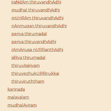
iraNdAm thiruvandhAdhi
mudhal thiruvandhAdhi
mUnRAm thiruvandhAdhi
nAnmugan thiruvandhAdhi
periya thirumadal
periya thiruvandhAdhi
rAmAnusa nURRanthAdhi
siRiya thirumadal
thiruvAsiriyam
thiruvezhukURRirukkai
thiruviruththam
kannada
malayalam
mudhalAyiram