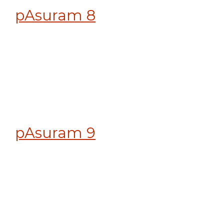
pAsuram 8
pAsuram 9