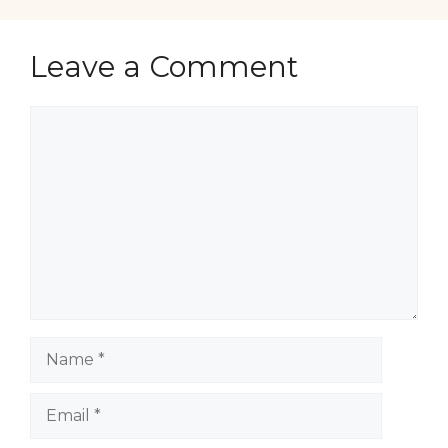
Leave a Comment
Comment
Name
Email