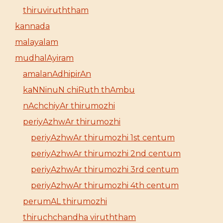
thiruviruththam
kannada
malayalam
mudhalAyiram
amalanAdhipirAn
kaNNinuN chiRuth thAmbu
nAchchiyAr thirumozhi
periyAzhwAr thirumozhi
periyAzhwAr thirumozhi 1st centum
periyAzhwAr thirumozhi 2nd centum
periyAzhwAr thirumozhi 3rd centum
periyAzhwAr thirumozhi 4th centum
perumAL thirumozhi
thiruchchandha viruththam