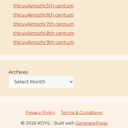
thiruvAimozhi 5th centum
thiruvAimozhi 6th centum
thiruvAimozhi 7th centum
thiruvAimozhi 8th centum
thiruvAimozhi 9th centum
Archives
Privacy Policy
Terms & Conditions
© 2026 KOYIL
• Built with
GeneratePress