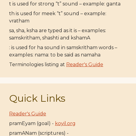
t is used for strong “t” sound – example: ganta
th is used for meek “t” sound – example:
vratham
sa, sha, ksha are typed as it is – examples:
samskritham, shashti and kshamA
: is used for ha sound in samskritham words –
examples: nama: to be said as namaha
Terminologies listing at
Reader's Guide
Quick Links
Reader's Guide
pramEyam (goal) -
koyil.org
pramANam (scriptures) -