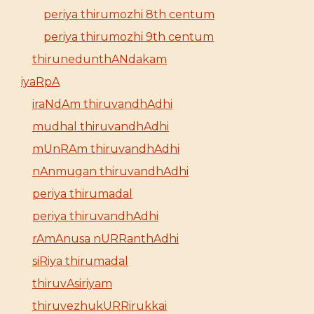
periya thirumozhi 8th centum
periya thirumozhi 9th centum
thirunedunthANdakam
iyaRpA
iraNdAm thiruvandhAdhi
mudhal thiruvandhAdhi
mUnRAm thiruvandhAdhi
nAnmugan thiruvandhAdhi
periya thirumadal
periya thiruvandhAdhi
rAmAnusa nURRanthAdhi
siRiya thirumadal
thiruvAsiriyam
thiruvezhukURRirukkai