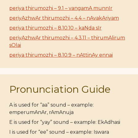
periya thirumozhi – 9.1 – vangamA munnIr
periyAzhwAr thirumozhi – 4.4 – nAvakAriyam
periya thirumozhi – 8.10.10 – kaNda sIr
periyAzhwAr thirumozhi – 4.3.11 – thirumAlirum
sOlai
periya thirumozhi – 8.10.9 – nAttinAy ennai
Pronunciation Guide
A is used for “aa” sound – example:
emperumAnAr, rAmAnuja
E is used for “yay” sound – example: EkAdhasi
I is used for “ee” sound – example: Iswara