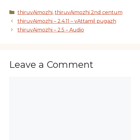
Categories
thiruvAimozhi
,
thiruvAimozhi 2nd centum
thiruvAimozhi – 2.4.11 – vAttamil pugazh
thiruvAimozhi – 2.5 – Audio
Leave a Comment
Comment