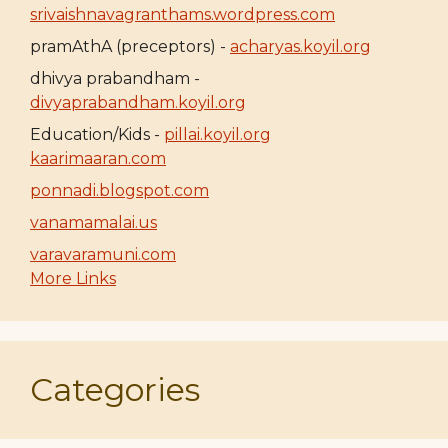
srivaishnavagranthams.wordpress.com
pramAthA (preceptors) -
acharyas.koyil.org
dhivya prabandham -
divyaprabandham.koyil.org
Education/Kids -
pillai.koyil.org
kaarimaaran.com
ponnadi.blogspot.com
vanamamalai.us
varavaramuni.com
More Links
Categories