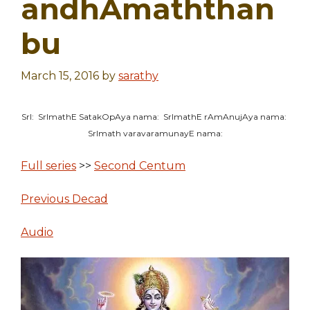
andhAmaththan
bu
March 15, 2016
by
sarathy
SrI: SrImathE SatakOpAya nama: SrImathE rAmAnujAya nama:
SrImath varavaramunayE nama:
Full series
>>
Second Centum
Previous Decad
Audio