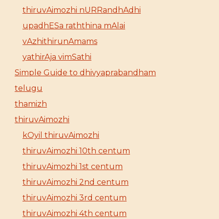
thiruvAimozhi nURRandhAdhi
upadhESa raththina mAlai
vAzhithirunAmams
yathirAja vimSathi
Simple Guide to dhivyaprabandham
telugu
thamizh
thiruvAimozhi
kOyil thiruvAimozhi
thiruvAimozhi 10th centum
thiruvAimozhi 1st centum
thiruvAimozhi 2nd centum
thiruvAimozhi 3rd centum
thiruvAimozhi 4th centum