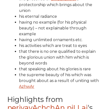
protectorship which brings about the
union
his eternal radiance
having no example (for his physical
beauty) – not explainable through
example
having unlimited ornaments etc.
his activities which are treat to eyes
that there is no one qualified to explain
the glorious union with him which is
beyond words
that speaking about his glories is rare
the supreme beauty of his which was
brought about as a result of uniting with
AzhwAr
Highlights from
periyavAchchAn piLLai
‘s