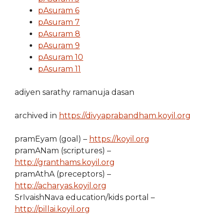
pAsuram 6
pAsuram 7
pAsuram 8
pAsuram 9
pAsuram 10
pAsuram 11
adiyen sarathy ramanuja dasan
archived in
https://divyaprabandham.koyil.org
pramEyam (goal) –
https://koyil.org
pramANam (scriptures) –
http://granthams.koyil.org
pramAthA (preceptors) –
http://acharyas.koyil.org
SrIvaishNava education/kids portal –
http://pillai.koyil.org