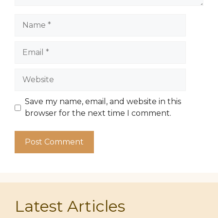
Name
Email
Website
Save my name, email, and website in this
browser for the next time I comment.
Latest Articles