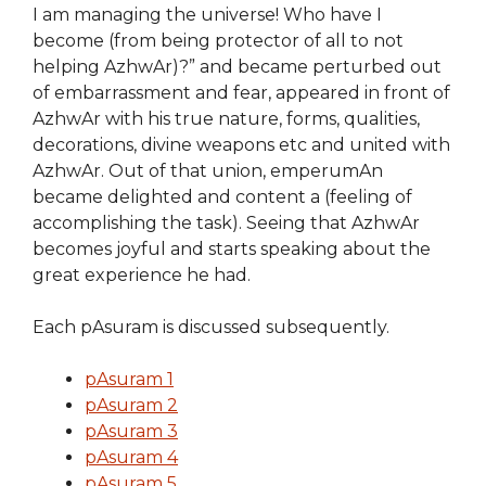
I am managing the universe! Who have I
become (from being protector of all to not
helping AzhwAr)?” and became perturbed out
of embarrassment and fear, appeared in front of
AzhwAr with his true nature, forms, qualities,
decorations, divine weapons etc and united with
AzhwAr. Out of that union, emperumAn
became delighted and content a (feeling of
accomplishing the task). Seeing that AzhwAr
becomes joyful and starts speaking about the
great experience he had.
Each pAsuram is discussed subsequently.
pAsuram 1
pAsuram 2
pAsuram 3
pAsuram 4
pAsuram 5