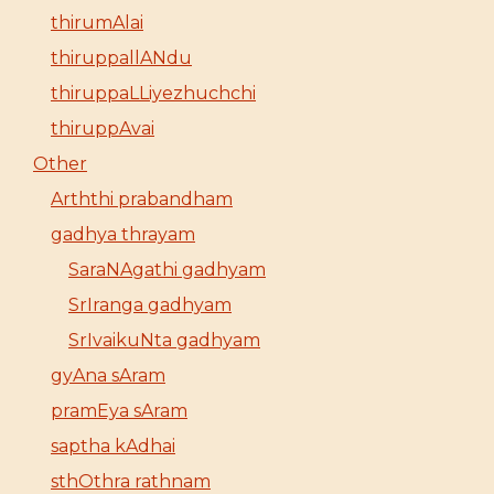
thirumAlai
thiruppallANdu
thiruppaLLiyezhuchchi
thiruppAvai
Other
Arththi prabandham
gadhya thrayam
SaraNAgathi gadhyam
SrIranga gadhyam
SrIvaikuNta gadhyam
gyAna sAram
pramEya sAram
saptha kAdhai
sthOthra rathnam