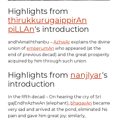
Highlights from
thirukkurugaippirAn
piLLAn
‘s introduction
andhAmaththanbu –
AzhwAr
explains the divine
union of
emperumAn
who appeared (at the
end of previous decad) and the great prosperity
acquired by him through such union.
Highlights from
nanjIyar
‘s
introduction
In the fifth decad – On hearing the cry of SrI
gajEndhrAzhwAn (elephant),
bhagavAn
became
very sad and arrived at the pond, eliminated his
pain and gave him great joy; similarly,