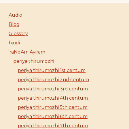
Audio
Blog
Glossary
hindi
iraNdAm Ayiram
periya thirumozhi
periya thirumozhi 1st centum
periya thirumozhi 2nd centum
periya thirumozhi 3rd centum
periya thirumozhi 4th centum
periya thirumozhi 5th centum
periya thirumozhi 6th centum
periya thirumozhi 7th centum