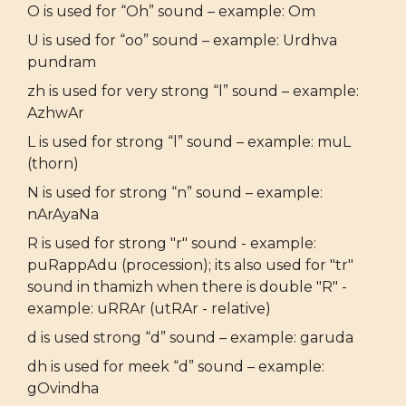
O is used for “Oh” sound – example: Om
U is used for “oo” sound – example: Urdhva
pundram
zh is used for very strong “l” sound – example:
AzhwAr
L is used for strong “l” sound – example: muL
(thorn)
N is used for strong “n” sound – example:
nArAyaNa
R is used for strong "r" sound - example:
puRappAdu (procession); its also used for "tr"
sound in thamizh when there is double "R" -
example: uRRAr (utRAr - relative)
d is used strong “d” sound – example: garuda
dh is used for meek “d” sound – example:
gOvindha