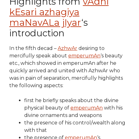
Highlights from
vAdhi
kEsari azhagiya
maNavALa jIyar
‘s
introduction
In the fifth decad –
AzhwAr
desiring to
mercifully speak about
emperumAn
‘s beauty
etc., which showed in emperumAn after he
quickly arrived and united with AzhwAr who
was in pain of separation, mercifully highlights
the following aspects:
first he briefly speaks about the divine
physical beauty of
emperumAn
with his
divine ornaments and weapons
the presence of his control/wealth along
with that
the presence of
emperumAn
‘s