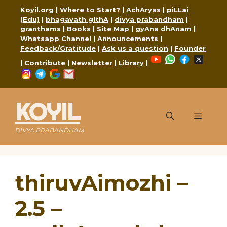
Skip
Koyil.org
|
Where to Start?
|
AchAryas
|
piLLai
to
(Edu)
|
bhagavath gIthA
|
divya prabandham
|
content
granthams
|
Books
|
Site Map
|
gyAna dhAnam
|
Whatsapp Channel
|
Announcements
|
Feedback/Gratitude
|
Ask us a question
|
Founder
YouTube
WhatsApp
Faceboo
X
|
Contribute
|
Newsletter
|
Library
|
Instagram
Telegram
Google
Mail
KOYIL
Menu
DIVYA PRABANDHAM
thiruvAimozhi –
2.5 –