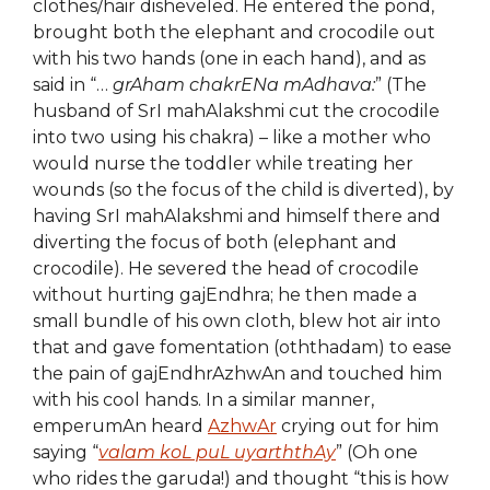
clothes/hair disheveled. He entered the pond,
brought both the elephant and crocodile out
with his two hands (one in each hand), and as
said in “…
grAham chakrENa mAdhava:
” (The
husband of SrI mahAlakshmi cut the crocodile
into two using his chakra) – like a mother who
would nurse the toddler while treating her
wounds (so the focus of the child is diverted), by
having SrI mahAlakshmi and himself there and
diverting the focus of both (elephant and
crocodile). He severed the head of crocodile
without hurting gajEndhra; he then made a
small bundle of his own cloth, blew hot air into
that and gave fomentation (oththadam) to ease
the pain of gajEndhrAzhwAn and touched him
with his cool hands. In a similar manner,
emperumAn heard
AzhwAr
crying out for him
saying “
valam koL puL uyarththAy
” (Oh one
who rides the garuda!) and thought “this is how