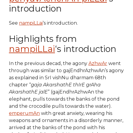
introduction
See
nampiLLai
‘s introduction.
Highlights from
nampiLLai
‘s introduction
In the previous decad, the agony
AzhwAr
went
through was similar to gajEndhrAzhwAn’s agony
as explained in SrI vishNu dharmam 68th
chapter “
gaja AkarshathE thIrE grAha
AkarshathE jalE
” (gajEndhrAzhwAn the
elephant, pulls towards the banks of the pond
and the crocodile pulls towards the water).
emperumAn
with great anxiety, wearing his
weapons and ornaments in a disorderly manner,
arrived at the banks of the pond with his