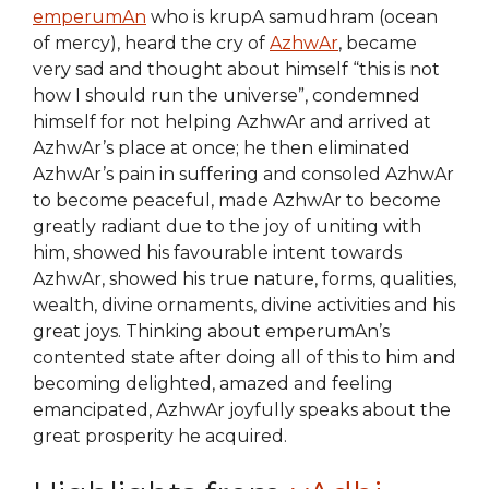
emperumAn
who is krupA samudhram (ocean
of mercy), heard the cry of
AzhwAr
, became
very sad and thought about himself “this is not
how I should run the universe”, condemned
himself for not helping AzhwAr and arrived at
AzhwAr’s place at once; he then eliminated
AzhwAr’s pain in suffering and consoled AzhwAr
to become peaceful, made AzhwAr to become
greatly radiant due to the joy of uniting with
him, showed his favourable intent towards
AzhwAr, showed his true nature, forms, qualities,
wealth, divine ornaments, divine activities and his
great joys. Thinking about emperumAn’s
contented state after doing all of this to him and
becoming delighted, amazed and feeling
emancipated, AzhwAr joyfully speaks about the
great prosperity he acquired.