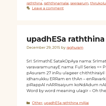
raththina
,
raththinamalai
,
seeraarum
,
thirukolu
Leave a comment
upadhESa raththina 
December 29, 2015
by
raghuram
SrI: SrImathE SatakOpAya nama: SrIm
varavaramunayE nama: Full Series << P
pAsuram 27 inRu ulageer chiththiraiyi
idhanukku ERRam en thAn – enRavar
piRappAl nARRisaiyum
Word by word meaning ulagIr – Oh the 
Categories
Other
,
upadhESa raththina mAlai