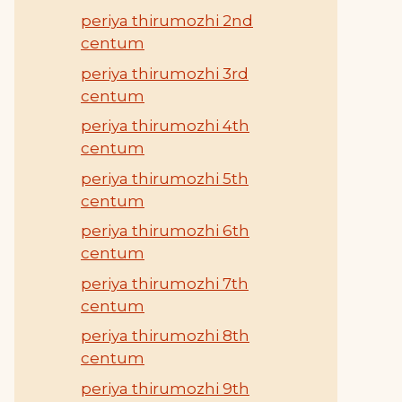
periya thirumozhi 2nd
centum
periya thirumozhi 3rd
centum
periya thirumozhi 4th
centum
periya thirumozhi 5th
centum
periya thirumozhi 6th
centum
periya thirumozhi 7th
centum
periya thirumozhi 8th
centum
periya thirumozhi 9th