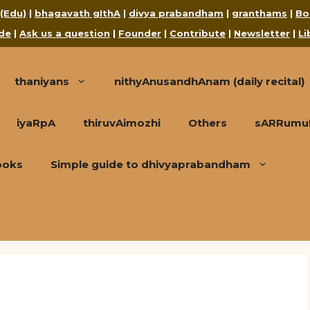
 (Edu)
|
bhagavath gIthA
|
divya prabandham
|
granthams
|
Bo
de
|
Ask us a question
|
Founder
|
Contribute
|
Newsletter
|
Li
thaniyans
nithyAnusandhAnam (daily recital)
iyaRpA
thiruvAimozhi
Others
sARRumuRa
ooks
Simple guide to dhivyaprabandham