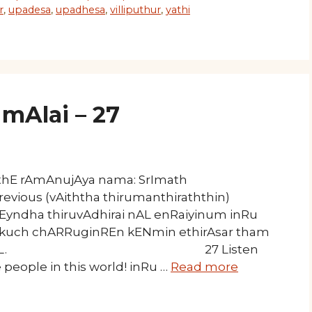
r
,
upadesa
,
upadhesa
,
villiputhur
,
yathi
mAlai – 27
athE rAmAnujAya nama: SrImath
revious (vAiththa thirumanthiraththin)
l Eyndha thiruvAdhirai nAL enRaiyinum inRu
kkuch chARRuginREn kENmin ethirAsar tham
 koNdAdum nAL. 27 Listen
people in this world! inRu …
Read more