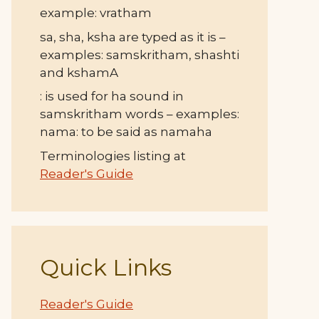
example: vratham
sa, sha, ksha are typed as it is –
examples: samskritham, shashti
and kshamA
: is used for ha sound in
samskritham words – examples:
nama: to be said as namaha
Terminologies listing at
Reader's Guide
Quick Links
Reader's Guide