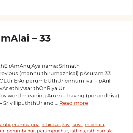
mAlai – 33
athE rAmAnujAya nama: SrImath
Previous (mannu thirumazhisai) pAsuram 33
kOLUr ErAr perumbUthUr ennum ivai – pAril
r ethirAsar thOnRiya Ur
meaning Arum – having (porundhiya)
 – SrIvillipuththUr and …
Read more
umbi
,
erumbiappa
,
ethirasar
,
kavi
,
kovil
,
madhura
,
ur
,
perumbudur
,
perumpudhur
,
rathina
,
rathinamalai
,