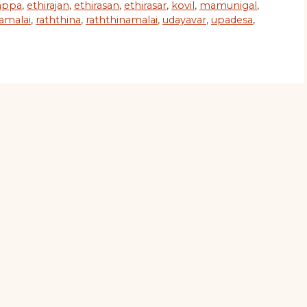
appa
,
ethirajan
,
ethirasan
,
ethirasar
,
kovil
,
mamunigal
,
namalai
,
raththina
,
raththinamalai
,
udayavar
,
upadesa
,