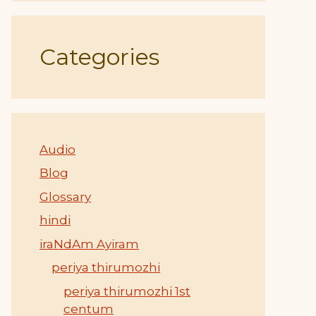
Categories
Audio
Blog
Glossary
hindi
iraNdAm Ayiram
periya thirumozhi
periya thirumozhi 1st
centum