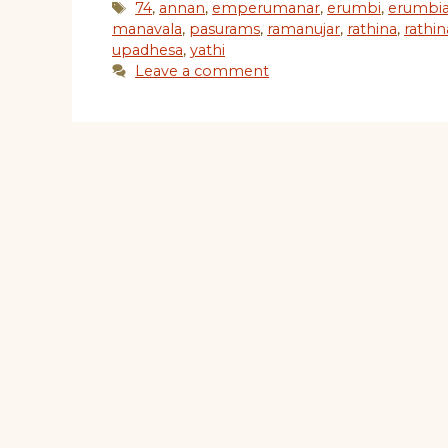
Tags
74
,
annan
,
emperumanar
,
erumbi
,
erumbi
manavala
,
pasurams
,
ramanujar
,
rathina
,
rathi
upadhesa
,
yathi
Leave a comment