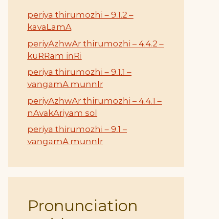
periya thirumozhi – 9.1.2 –
kavaLamA
periyAzhwAr thirumozhi – 4.4.2 –
kuRRam inRi
periya thirumozhi – 9.1.1 –
vangamA munnIr
periyAzhwAr thirumozhi – 4.4.1 –
nAvakAriyam sol
periya thirumozhi – 9.1 –
vangamA munnIr
Pronunciation