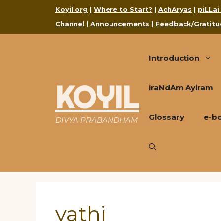
Skip
Koyil.org
|
Where to Start?
|
AchAryas
|
piLLai
to
Channel
|
Announcements
|
Feedback/Gratitu
content
Introduction
KOYIL
iraNdAm Ayiram
Glossary
e-b
DIVYA PRABANDHAM
yathi