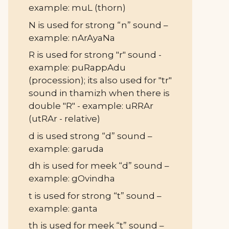
example: muL (thorn)
N is used for strong “n” sound –
example: nArAyaNa
R is used for strong "r" sound -
example: puRappAdu
(procession); its also used for "tr"
sound in thamizh when there is
double "R" - example: uRRAr
(utRAr - relative)
d is used strong “d” sound –
example: garuda
dh is used for meek “d” sound –
example: gOvindha
t is used for strong “t” sound –
example: ganta
th is used for meek “t” sound –