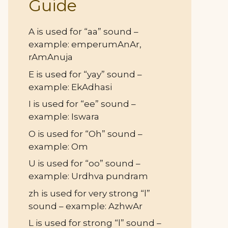
Guide
A is used for “aa” sound –
example: emperumAnAr,
rAmAnuja
E is used for “yay” sound –
example: EkAdhasi
I is used for “ee” sound –
example: Iswara
O is used for “Oh” sound –
example: Om
U is used for “oo” sound –
example: Urdhva pundram
zh is used for very strong “l”
sound – example: AzhwAr
L is used for strong “l” sound –