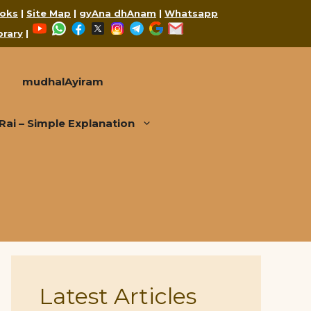
oks
|
Site Map
|
gyAna dhAnam
|
Whatsapp
YouTube
WhatsApp
Facebook
X
Instagram
Telegram
Google
Mail
brary
|
mudhalAyiram
i – Simple Explanation
Latest Articles