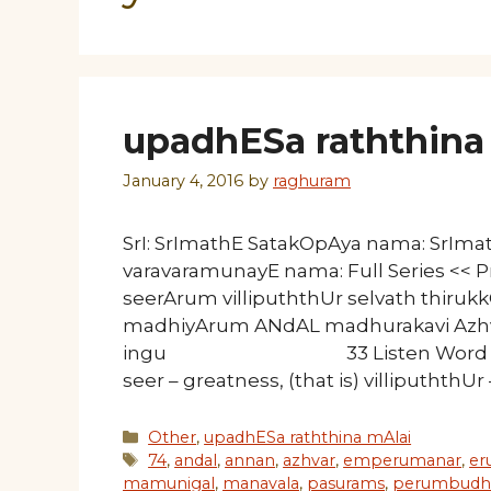
upadhESa raththina 
January 4, 2016
by
raghuram
SrI: SrImathE SatakOpAya nama: SrIm
varavaramunayE nama: Full Series << 
seerArum villipuththUr selvath thiruk
madhiyArum ANdAL madhurakavi AzhvA
ingu 33 Listen Word by word 
seer – greatness, (that is) villipuththUr
Categories
Other
,
upadhESa raththina mAlai
Tags
74
,
andal
,
annan
,
azhvar
,
emperumanar
,
er
mamunigal
,
manavala
,
pasurams
,
perumbudh