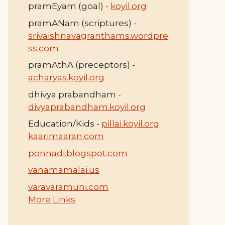
pramEyam (goal) -
koyil.org
pramANam (scriptures) -
srivaishnavagranthams.wordpre
ss.com
pramAthA (preceptors) -
acharyas.koyil.org
dhivya prabandham -
divyaprabandham.koyil.org
Education/Kids -
pillai.koyil.org
kaarimaaran.com
ponnadi.blogspot.com
vanamamalai.us
varavaramuni.com
More Links