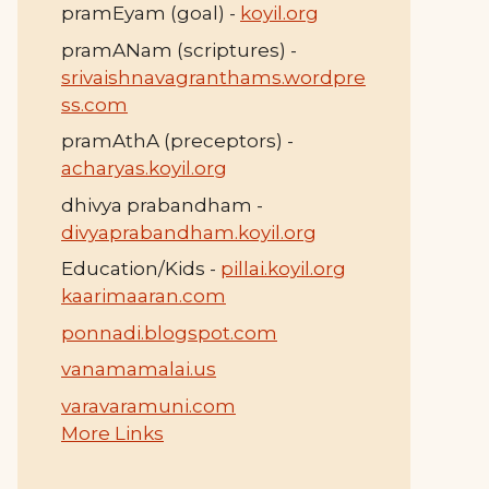
pramEyam (goal) -
koyil.org
pramANam (scriptures) -
srivaishnavagranthams.wordpre
ss.com
pramAthA (preceptors) -
acharyas.koyil.org
dhivya prabandham -
divyaprabandham.koyil.org
Education/Kids -
pillai.koyil.org
kaarimaaran.com
ponnadi.blogspot.com
vanamamalai.us
varavaramuni.com
More Links