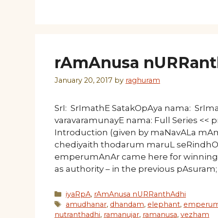
rAmAnusa nURRanth
January 20, 2017
by
raghuram
SrI: SrImathE SatakOpAya nama: SrI
varavaramunayE nama: Full Series << p
Introduction (given by maNavALa mA
chediyaith thodarum maruL seRindhOr
emperumAnAr came here for winning t
as authority – in the previous pAsuram;
Categories
iyaRpA
,
rAmAnusa nURRanthAdhi
Tags
amudhanar
,
dhandam
,
elephant
,
emperum
nutranthadhi
,
ramanujar
,
ramanusa
,
vezham