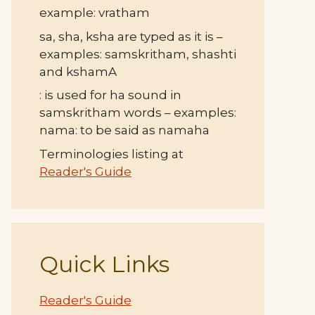
example: vratham
sa, sha, ksha are typed as it is –
examples: samskritham, shashti
and kshamA
: is used for ha sound in
samskritham words – examples:
nama: to be said as namaha
Terminologies listing at
Reader's Guide
Quick Links
Reader's Guide