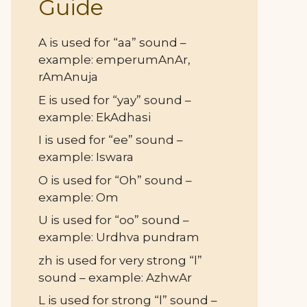
Guide
A is used for “aa” sound –
example: emperumAnAr,
rAmAnuja
E is used for “yay” sound –
example: EkAdhasi
I is used for “ee” sound –
example: Iswara
O is used for “Oh” sound –
example: Om
U is used for “oo” sound –
example: Urdhva pundram
zh is used for very strong “l”
sound – example: AzhwAr
L is used for strong “l” sound –