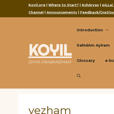
Skip
Koyil.org
|
Where to Start?
|
AchAryas
|
piLLai
to
Channel
|
Announcements
|
Feedback/Gratitu
content
Introduction
KOYIL
iraNdAm Ayiram
Glossary
e-b
DIVYA PRABANDHAM
vezham