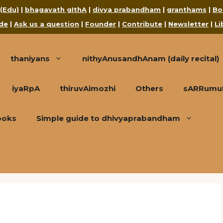
 (Edu)
|
bhagavath gIthA
|
divya prabandham
|
granthams
|
Bo
de
|
Ask us a question
|
Founder
|
Contribute
|
Newsletter
|
Li
thaniyans
nithyAnusandhAnam (daily recital)
iyaRpA
thiruvAimozhi
Others
sARRumuRa
ooks
Simple guide to dhivyaprabandham