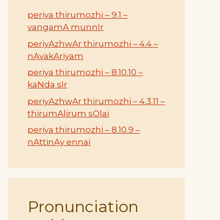
periya thirumozhi – 9.1 –
vangamA munnIr
periyAzhwAr thirumozhi – 4.4 –
nAvakAriyam
periya thirumozhi – 8.10.10 –
kaNda sIr
periyAzhwAr thirumozhi – 4.3.11 –
thirumAlirum sOlai
periya thirumozhi – 8.10.9 –
nAttinAy ennai
Pronunciation