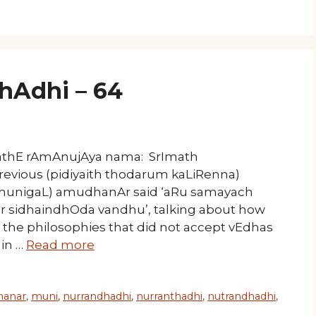
Adhi – 64
mathE rAmAnujAya nama: SrImath
revious (pidiyaith thodarum kaLiRenna)
munigaL) amudhanAr said ‘aRu samayach
 sidhaindhOda vandhu’, talking about how
he philosophies that did not accept vEdhas
 in …
Read more
anar
,
muni
,
nurrandhadhi
,
nurranthadhi
,
nutrandhadhi
,