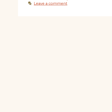
Leave a comment