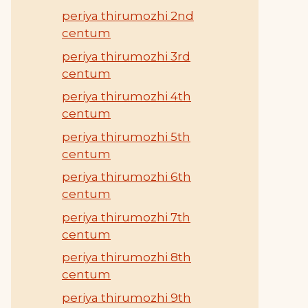
periya thirumozhi 2nd
centum
periya thirumozhi 3rd
centum
periya thirumozhi 4th
centum
periya thirumozhi 5th
centum
periya thirumozhi 6th
centum
periya thirumozhi 7th
centum
periya thirumozhi 8th
centum
periya thirumozhi 9th