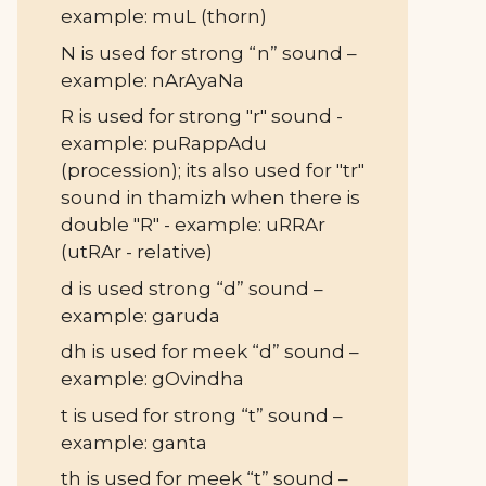
example: muL (thorn)
N is used for strong “n” sound –
example: nArAyaNa
R is used for strong "r" sound -
example: puRappAdu
(procession); its also used for "tr"
sound in thamizh when there is
double "R" - example: uRRAr
(utRAr - relative)
d is used strong “d” sound –
example: garuda
dh is used for meek “d” sound –
example: gOvindha
t is used for strong “t” sound –
example: ganta
th is used for meek “t” sound –