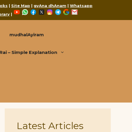
oks
|
Site Map
|
gyAna dhAnam
|
Whatsapp
YouTube
WhatsApp
Facebook
X
Instagram
Telegram
Google
Mail
brary
|
mudhalAyiram
i – Simple Explanation
Latest Articles