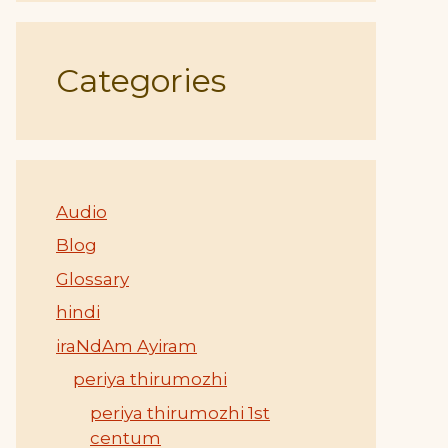
Categories
Audio
Blog
Glossary
hindi
iraNdAm Ayiram
periya thirumozhi
periya thirumozhi 1st
centum