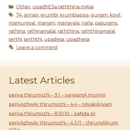
Categories
Other
,
upadhESa raththina mAlai
Tags
74
,
annan
,
erumbi
,
erumbiappa
,
gunam
,
kovil
,
mamunigal
,
manam
,
manavala
,
nalla
,
pasurams
,
rathina
,
rathinamalai
,
raththina
,
raththinamalai
,
serthi
,
serththi
,
upadesa
,
upadhesa
Leave a comment
Latest Articles
periya thirumozhi – 9.1 – vangamA munnIr
periyAzhwAr thirumozhi – 4.4 – nAvakAriyam
periya thirumozhi – 8.10.10 – kaNda sIr
periyAzhwAr thirumozhi – 4.3.11 – thirumAlirum
sOlai