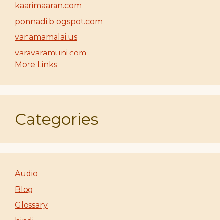
kaarimaaran.com
ponnadi.blogspot.com
vanamamalai.us
varavaramuni.com
More Links
Categories
Audio
Blog
Glossary