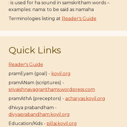
: is used for ha sound in samskritham words –
examples: nama: to be said as namaha
Terminologies listing at
Reader's Guide
Quick Links
Reader's Guide
pramEyam (goal) -
koyil.org
pramANam (scriptures) -
srivaishnavagranthams.wordpress.com
pramAthA (preceptors) -
acharyas.koyil.org
dhivya prabandham -
divyaprabandham.koyil.org
Education/Kids -
pillai.koyil.org