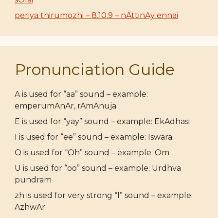
periya thirumozhi – 8.10.9 – nAttinAy ennai
Pronunciation Guide
A is used for “aa” sound – example:
emperumAnAr, rAmAnuja
E is used for “yay” sound – example: EkAdhasi
I is used for “ee” sound – example: Iswara
O is used for “Oh” sound – example: Om
U is used for “oo” sound – example: Urdhva
pundram
zh is used for very strong “l” sound – example:
AzhwAr