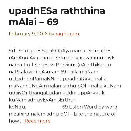
upadhESa raththina
mAlai – 69
February 9, 2016
by
raghuram
SrI: SrImathE SatakOpAya nama: SrImathE
rAmAnujAya nama: SrImath varavaramunayE
nama: Full Series << Previous (nAththikarum
naRkalaiyin) pAsuram 69 nalla maNam
uLLadhonRai naNNi iruppadhaRkku nalla
maNam uNdAm nalam adhu pOl – nalla kuNam
udaiyOr thangaLudan kUdi iruppArkkuk
kuNam adhuvEyAm sErththi
koNdu. 69 Listen Word by word
meaning nalam adhu pOl – Like the nature of
how …
Read more