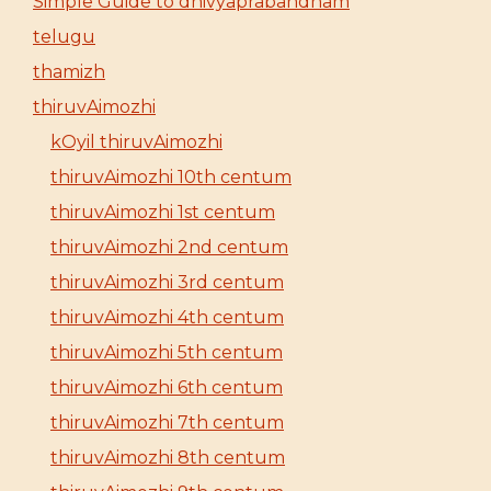
Simple Guide to dhivyaprabandham
telugu
thamizh
thiruvAimozhi
kOyil thiruvAimozhi
thiruvAimozhi 10th centum
thiruvAimozhi 1st centum
thiruvAimozhi 2nd centum
thiruvAimozhi 3rd centum
thiruvAimozhi 4th centum
thiruvAimozhi 5th centum
thiruvAimozhi 6th centum
thiruvAimozhi 7th centum
thiruvAimozhi 8th centum