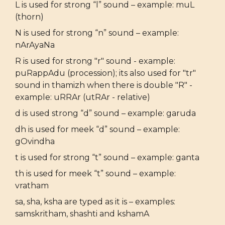
L is used for strong “l” sound – example: muL
(thorn)
N is used for strong “n” sound – example:
nArAyaNa
R is used for strong "r" sound - example:
puRappAdu (procession); its also used for "tr"
sound in thamizh when there is double "R" -
example: uRRAr (utRAr - relative)
d is used strong “d” sound – example: garuda
dh is used for meek “d” sound – example:
gOvindha
t is used for strong “t” sound – example: ganta
th is used for meek “t” sound – example:
vratham
sa, sha, ksha are typed as it is – examples:
samskritham, shashti and kshamA