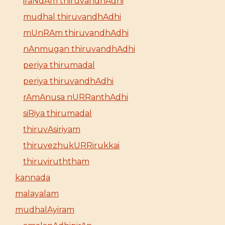
iraNdAm thiruvandhAdhi
mudhal thiruvandhAdhi
mUnRAm thiruvandhAdhi
nAnmugan thiruvandhAdhi
periya thirumadal
periya thiruvandhAdhi
rAmAnusa nURRanthAdhi
siRiya thirumadal
thiruvAsiriyam
thiruvezhukURRirukkai
thiruviruththam
kannada
malayalam
mudhalAyiram