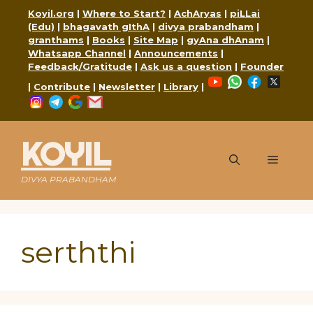
Skip
Koyil.org
|
Where to Start?
|
AchAryas
|
piLLai
to
(Edu)
|
bhagavath gIthA
|
divya prabandham
|
content
granthams
|
Books
|
Site Map
|
gyAna dhAnam
|
Whatsapp Channel
|
Announcements
|
Feedback/Gratitude
|
Ask us a question
|
Founder
YouTube
WhatsApp
Faceboo
X
|
Contribute
|
Newsletter
|
Library
|
Instagram
Telegram
Google
Mail
KOYIL
Menu
DIVYA PRABANDHAM
serththi