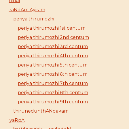
hindi
iraNdAm Ayiram
periya thirumozhi
periya thirumozhi 1st centum
periya thirumozhi 2nd centum
periya thirumozhi 3rd centum
periya thirumozhi 4th centum
periya thirumozhi 5th centum
periya thirumozhi 6th centum
periya thirumozhi 7th centum
periya thirumozhi 8th centum
periya thirumozhi 9th centum
thirunedunthANdakam
iyaRpA