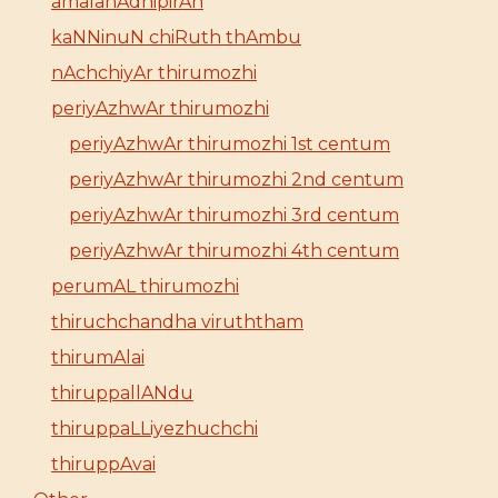
amalanAdhipirAn
kaNNinuN chiRuth thAmbu
nAchchiyAr thirumozhi
periyAzhwAr thirumozhi
periyAzhwAr thirumozhi 1st centum
periyAzhwAr thirumozhi 2nd centum
periyAzhwAr thirumozhi 3rd centum
periyAzhwAr thirumozhi 4th centum
perumAL thirumozhi
thiruchchandha viruththam
thirumAlai
thiruppallANdu
thiruppaLLiyezhuchchi
thiruppAvai