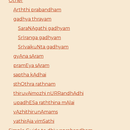
Other
Arththi prabandham
gadhya thrayam
SaraNAgathi gadhyam
SrIranga gadhyam
SrIvaikuNta gadhyam
gyAna sAram
pramEya sAram
saptha kAdhai
sthOthra rathnam
thiruvAimozhi nURRandhAdhi
upadhESa raththina mAlai
vAzhithirunAmams
yathirAja vimSathi