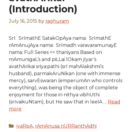
(Introduction)
July 16, 2015
by
raghuram
SrI: SrImathE SatakOpAya nama: SrImathE
rAmAnujAya nama: SrImadh varavaramunayE
nama: Full Series << thaniyans Based on
mAmunigaL‘s and piLLai lOkam jIyar‘s
avathArikai sriya:pathi (srI mahAlakshmi’s
husband), parmakAruNikan (one with immense
mercy), sarvEswaran (emperumAn who controls
everything), was being the object of complete
enjoyment for those in nithya vibhUthi
(srIvaikuNtam), but He saw that in leelA …
Read
more
Categories
iyaRpA
,
rAmAnusa nURRanthAdhi