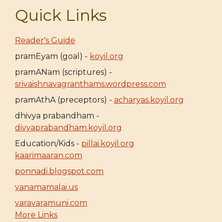
Quick Links
Reader's Guide
pramEyam (goal) -
koyil.org
pramANam (scriptures) -
srivaishnavagranthams.wordpress.com
pramAthA (preceptors) -
acharyas.koyil.org
dhivya prabandham -
divyaprabandham.koyil.org
Education/Kids -
pillai.koyil.org
kaarimaaran.com
ponnadi.blogspot.com
vanamamalai.us
varavaramuni.com
More Links