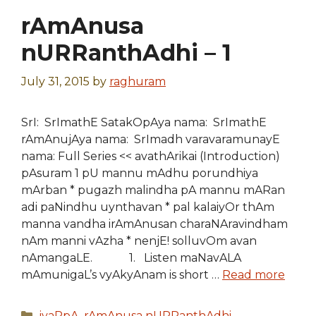
rAmAnusa
nURRanthAdhi – 1
July 31, 2015
by
raghuram
SrI: SrImathE SatakOpAya nama: SrImathE
rAmAnujAya nama: SrImadh varavaramunayE
nama: Full Series << avathArikai (Introduction)
pAsuram 1 pU mannu mAdhu porundhiya
mArban * pugazh malindha pA mannu mARan
adi paNindhu uynthavan * pal kalaiyOr thAm
manna vandha irAmAnusan charaNAravindham
nAm manni vAzha * nenjE! solluvOm avan
nAmangaLE. 1. Listen maNavALA
mAmunigaL’s vyAkyAnam is short …
Read more
Categories
iyaRpA
,
rAmAnusa nURRanthAdhi