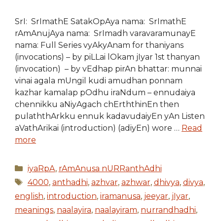
SrI: SrImathE SatakOpAya nama: SrImathE
rAmAnujAya nama: SrImadh varavaramunayE
nama: Full Series vyAkyAnam for thaniyans
(invocations) – by piLLai lOkam jIyar 1st thanyan
(invocation) – by vEdhap pirAn bhattar: munnai
vinai agala mUngil kudi amudhan ponnam
kazhar kamalap pOdhu iraNdum – ennudaiya
chennikku aNiyAgach chErththinEn then
pulaththArkku ennuk kadavudaiyEn yAn Listen
aVathArikai (introduction) (adiyEn) wore …
Read
more
Categories
iyaRpA
,
rAmAnusa nURRanthAdhi
Tags
4000
,
anthadhi
,
azhvar
,
azhwar
,
dhivya
,
divya
,
english
,
introduction
,
iramanusa
,
jeeyar
,
jIyar
,
meanings
,
naalayira
,
naalayiram
,
nurrandhadhi
,