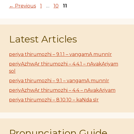
Page
Page
Page
←
Previous
1
…
10
11
Latest Articles
periya thirumozhi – 9.1.1 – vangamA munnIr
periyAzhwAr thirumozhi – 4.4.1 – nAvakAriyam
sol
periya thirumozhi – 9.1 – vangamA munnIr
periyAzhwAr thirumozhi – 4.4 – nAvakAriyam
periya thirumozhi – 8.10.10 – kaNda sIr
Pronunciation Guide