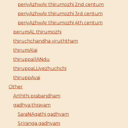
periyAzhwAr thirumozhi 2nd centum
periyAzhwAr thirumozhi 3rd centum
periyAzhwAr thirumozhi 4th centum
perumAL thirumozhi
thiruchchandha viruththam
thirumAlai
thiruppallANdu
thiruppaLLiyezhuchchi
thiruppAvai
Other
Arththi prabandham
gadhya thrayam
SaraNAgathi gadhyam
SrIranga gadhyam