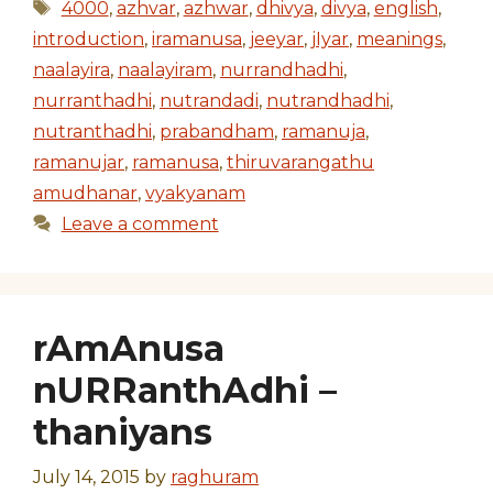
Tags
4000
,
azhvar
,
azhwar
,
dhivya
,
divya
,
english
,
introduction
,
iramanusa
,
jeeyar
,
jIyar
,
meanings
,
naalayira
,
naalayiram
,
nurrandhadhi
,
nurranthadhi
,
nutrandadi
,
nutrandhadhi
,
nutranthadhi
,
prabandham
,
ramanuja
,
ramanujar
,
ramanusa
,
thiruvarangathu
amudhanar
,
vyakyanam
Leave a comment
rAmAnusa
nURRanthAdhi –
thaniyans
July 14, 2015
by
raghuram