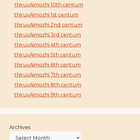
thiruvAimozhi 10th centum
thiruvAimozhi 1st centum
thiruvAimozhi 2nd centum
thiruvAimozhi 3rd centum
thiruvAimozhi 4th centum
thiruvAimozhi 5th centum
thiruvAimozhi 6th centum
thiruvAimozhi 7th centum
thiruvAimozhi 8th centum
thiruvAimozhi 9th centum
Archives