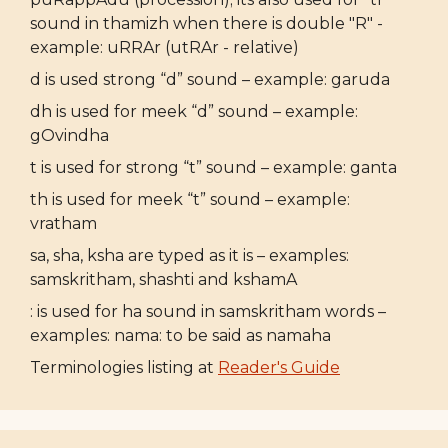
sound in thamizh when there is double "R" -
example: uRRAr (utRAr - relative)
d is used strong “d” sound – example: garuda
dh is used for meek “d” sound – example:
gOvindha
t is used for strong “t” sound – example: ganta
th is used for meek “t” sound – example:
vratham
sa, sha, ksha are typed as it is – examples:
samskritham, shashti and kshamA
: is used for ha sound in samskritham words –
examples: nama: to be said as namaha
Terminologies listing at
Reader's Guide