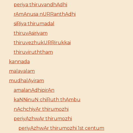
periya thiruvandhAdhi
rAmAnusa nURRanthAdhi
siRiya thirumadal
thiruvAsiriyam
thiruvezhukURRirukkai
thiruviruththam
kannada
malayalam
mudhalAyiram
amalanAdhipirAn
kaNNinuN chiRuth thAmbu
nAchchiyAr thirumozhi
periyAzhwAr thirumozhi
periyAzhwAr thirumozhi 1st centum