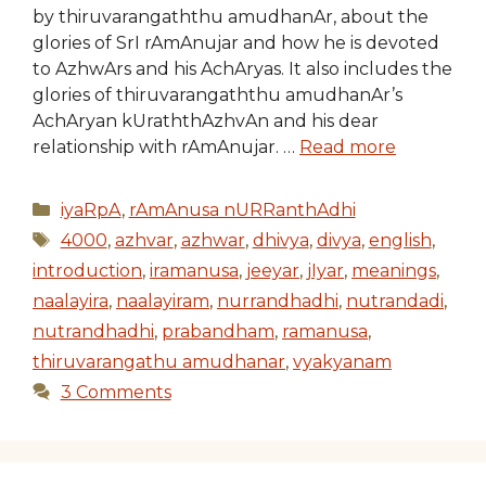
by thiruvarangaththu amudhanAr, about the
glories of SrI rAmAnujar and how he is devoted
to AzhwArs and his AchAryas. It also includes the
glories of thiruvarangaththu amudhanAr’s
AchAryan kUraththAzhvAn and his dear
relationship with rAmAnujar. …
Read more
Categories
iyaRpA
,
rAmAnusa nURRanthAdhi
Tags
4000
,
azhvar
,
azhwar
,
dhivya
,
divya
,
english
,
introduction
,
iramanusa
,
jeeyar
,
jIyar
,
meanings
,
naalayira
,
naalayiram
,
nurrandhadhi
,
nutrandadi
,
nutrandhadhi
,
prabandham
,
ramanusa
,
thiruvarangathu amudhanar
,
vyakyanam
3 Comments