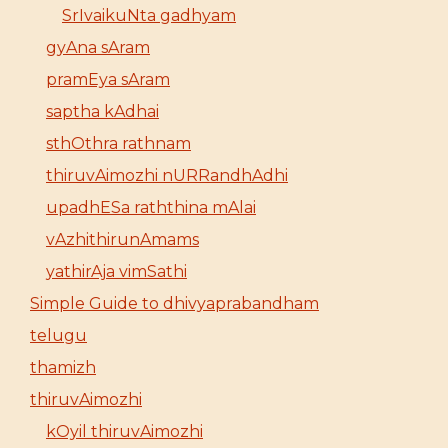
SrIvaikuNta gadhyam
gyAna sAram
pramEya sAram
saptha kAdhai
sthOthra rathnam
thiruvAimozhi nURRandhAdhi
upadhESa raththina mAlai
vAzhithirunAmams
yathirAja vimSathi
Simple Guide to dhivyaprabandham
telugu
thamizh
thiruvAimozhi
kOyil thiruvAimozhi