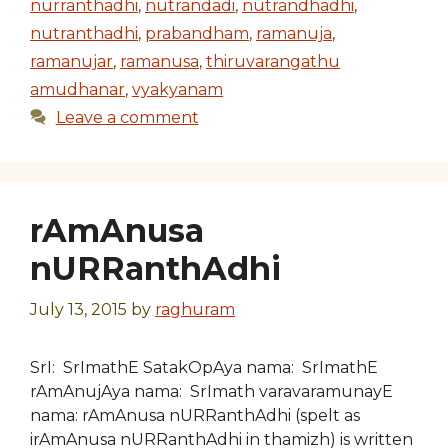
nurranthadhi
,
nutrandadi
,
nutrandhadhi
,
nutranthadhi
,
prabandham
,
ramanuja
,
ramanujar
,
ramanusa
,
thiruvarangathu
amudhanar
,
vyakyanam
Leave a comment
rAmAnusa
nURRanthAdhi
July 13, 2015
by
raghuram
SrI: SrImathE SatakOpAya nama: SrImathE
rAmAnujAya nama: SrImath varavaramunayE
nama: rAmAnusa nURRanthAdhi (spelt as
irAmAnusa nURRanthAdhi in thamizh) is written