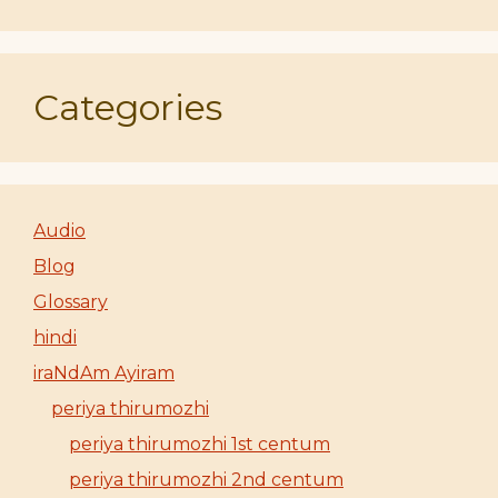
Categories
Audio
Blog
Glossary
hindi
iraNdAm Ayiram
periya thirumozhi
periya thirumozhi 1st centum
periya thirumozhi 2nd centum