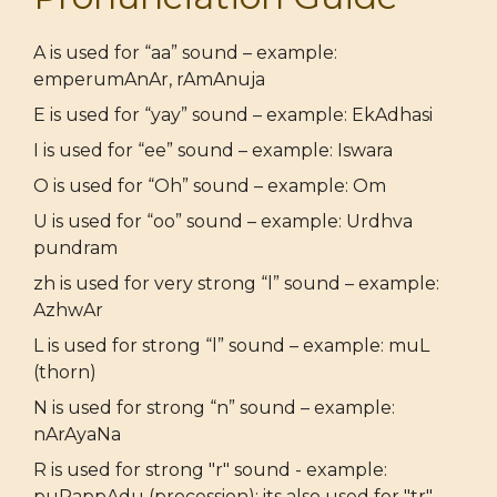
A is used for “aa” sound – example:
emperumAnAr, rAmAnuja
E is used for “yay” sound – example: EkAdhasi
I is used for “ee” sound – example: Iswara
O is used for “Oh” sound – example: Om
U is used for “oo” sound – example: Urdhva
pundram
zh is used for very strong “l” sound – example:
AzhwAr
L is used for strong “l” sound – example: muL
(thorn)
N is used for strong “n” sound – example:
nArAyaNa
R is used for strong "r" sound - example:
puRappAdu (procession); its also used for "tr"