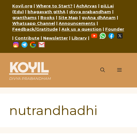
Skip
Koyil.org
|
Where to Start?
|
AchAryas
|
piLLai
to
(Edu)
|
bhagavath gIthA
|
divya prabandham
|
content
granthams
|
Books
|
Site Map
|
gyAna dhAnam
|
Whatsapp Channel
|
Announcements
|
Feedback/Gratitude
|
Ask us a question
|
Founder
YouTube
WhatsApp
Faceboo
X
|
Contribute
|
Newsletter
|
Library
|
Instagram
Telegram
Google
Mail
KOYIL
Menu
DIVYA PRABANDHAM
nutrandhadhi