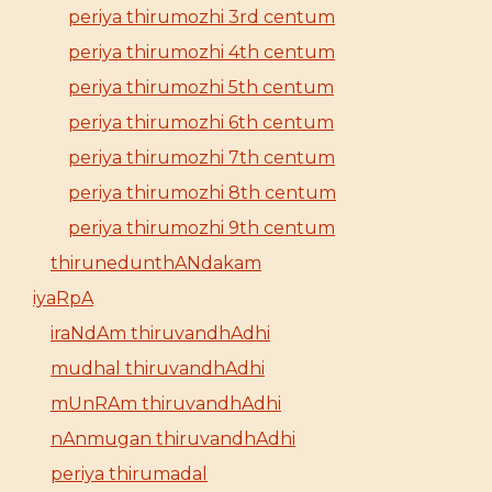
periya thirumozhi 3rd centum
periya thirumozhi 4th centum
periya thirumozhi 5th centum
periya thirumozhi 6th centum
periya thirumozhi 7th centum
periya thirumozhi 8th centum
periya thirumozhi 9th centum
thirunedunthANdakam
iyaRpA
iraNdAm thiruvandhAdhi
mudhal thiruvandhAdhi
mUnRAm thiruvandhAdhi
nAnmugan thiruvandhAdhi
periya thirumadal