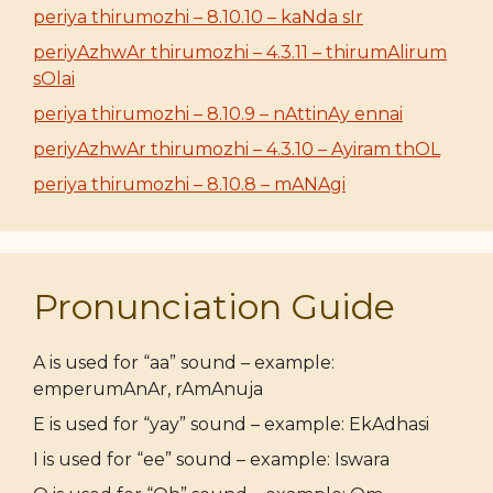
periya thirumozhi – 8.10.10 – kaNda sIr
periyAzhwAr thirumozhi – 4.3.11 – thirumAlirum
sOlai
periya thirumozhi – 8.10.9 – nAttinAy ennai
periyAzhwAr thirumozhi – 4.3.10 – Ayiram thOL
periya thirumozhi – 8.10.8 – mANAgi
Pronunciation Guide
A is used for “aa” sound – example:
emperumAnAr, rAmAnuja
E is used for “yay” sound – example: EkAdhasi
I is used for “ee” sound – example: Iswara