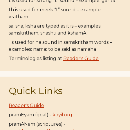
t is used for strong “t” sound – example: ganta
th is used for meek “t” sound – example:
vratham
sa, sha, ksha are typed as it is – examples:
samskritham, shashti and kshamA
: is used for ha sound in samskritham words –
examples: nama: to be said as namaha
Terminologies listing at
Reader's Guide
Quick Links
Reader's Guide
pramEyam (goal) -
koyil.org
pramANam (scriptures) -