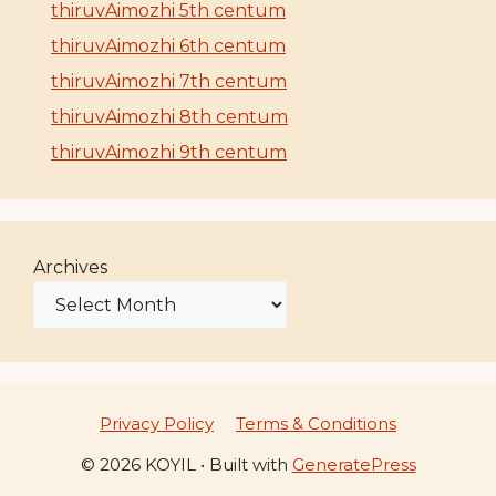
thiruvAimozhi 5th centum
thiruvAimozhi 6th centum
thiruvAimozhi 7th centum
thiruvAimozhi 8th centum
thiruvAimozhi 9th centum
Archives
Privacy Policy
Terms & Conditions
© 2026 KOYIL
• Built with
GeneratePress