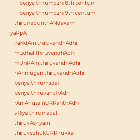
periya thirumozhi 8th centum
periya thirumozhi 9th centum
thirunedunthANdakam
iyaRpA
iraNdAm thiruvandhAdhi
mudhal thiruvandhAdhi
mUnRAm thiruvandhAdhi
nAnmugan thiruvandhAdhi
periya thirumadal
periya thiruvandhAdhi
rAmAnusa nURRanthAdhi
siRiya thirumadal
thiruvAsiriyam
thiruvezhukURRirukkai