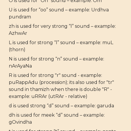
O is used for “Oh” sound – example: Om
U is used for “oo” sound – example: Urdhva
pundram
zh is used for very strong “l” sound – example:
AzhwAr
L is used for strong “l” sound – example: muL
(thorn)
N is used for strong “n” sound – example:
nArAyaNa
R is used for strong "r" sound - example:
puRappAdu (procession); its also used for "tr"
sound in thamizh when there is double "R" -
example: uRRAr (utRAr - relative)
d is used strong “d” sound – example: garuda
dh is used for meek “d” sound – example:
gOvindha