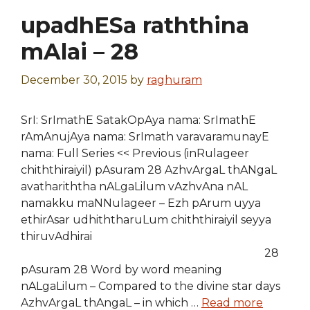
upadhESa raththina
mAlai – 28
December 30, 2015
by
raghuram
SrI: SrImathE SatakOpAya nama: SrImathE
rAmAnujAya nama: SrImath varavaramunayE
nama: Full Series << Previous (inRulageer
chiththiraiyil) pAsuram 28 AzhvArgaL thANgaL
avathariththa nALgaLilum vAzhvAna nAL
namakku maNNulageer – Ezh pArum uyya
ethirAsar udhiththaruLum chiththiraiyil seyya
thiruvAdhirai
28
pAsuram 28 Word by word meaning
nALgaLilum – Compared to the divine star days
AzhvArgaL thAngaL – in which …
Read more