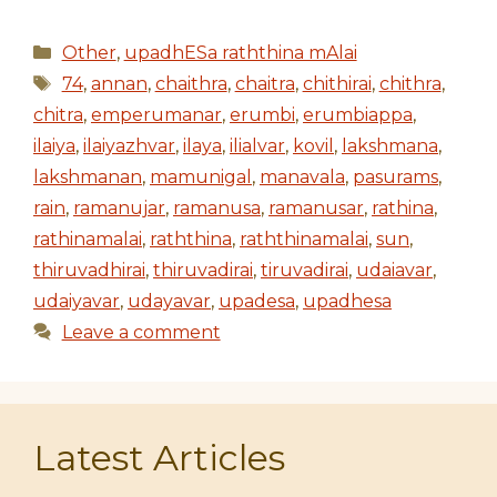
Categories
Other
,
upadhESa raththina mAlai
Tags
74
,
annan
,
chaithra
,
chaitra
,
chithirai
,
chithra
,
chitra
,
emperumanar
,
erumbi
,
erumbiappa
,
ilaiya
,
ilaiyazhvar
,
ilaya
,
ilialvar
,
kovil
,
lakshmana
,
lakshmanan
,
mamunigal
,
manavala
,
pasurams
,
rain
,
ramanujar
,
ramanusa
,
ramanusar
,
rathina
,
rathinamalai
,
raththina
,
raththinamalai
,
sun
,
thiruvadhirai
,
thiruvadirai
,
tiruvadirai
,
udaiavar
,
udaiyavar
,
udayavar
,
upadesa
,
upadhesa
Leave a comment
Latest Articles