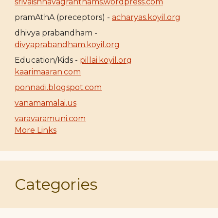
srivaishnavagranthams.wordpress.com
pramAthA (preceptors) -
acharyas.koyil.org
dhivya prabandham -
divyaprabandham.koyil.org
Education/Kids -
pillai.koyil.org
kaarimaaran.com
ponnadi.blogspot.com
vanamamalai.us
varavaramuni.com
More Links
Categories