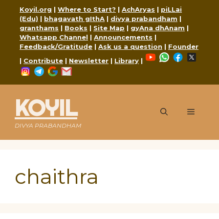
Skip
Koyil.org
|
Where to Start?
|
AchAryas
|
piLLai
to
(Edu)
|
bhagavath gIthA
|
divya prabandham
|
content
granthams
|
Books
|
Site Map
|
gyAna dhAnam
|
Whatsapp Channel
|
Announcements
|
Feedback/Gratitude
|
Ask us a question
|
Founder
YouTube
WhatsApp
Faceboo
X
|
Contribute
|
Newsletter
|
Library
|
Instagram
Telegram
Google
Mail
KOYIL
Menu
DIVYA PRABANDHAM
chaithra