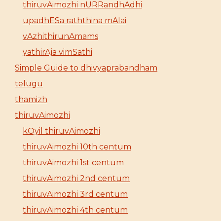
thiruvAimozhi nURRandhAdhi
upadhESa raththina mAlai
vAzhithirunAmams
yathirAja vimSathi
Simple Guide to dhivyaprabandham
telugu
thamizh
thiruvAimozhi
kOyil thiruvAimozhi
thiruvAimozhi 10th centum
thiruvAimozhi 1st centum
thiruvAimozhi 2nd centum
thiruvAimozhi 3rd centum
thiruvAimozhi 4th centum