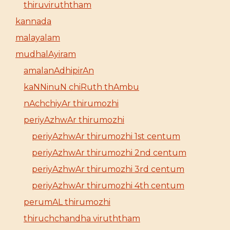
thiruviruththam
kannada
malayalam
mudhalAyiram
amalanAdhipirAn
kaNNinuN chiRuth thAmbu
nAchchiyAr thirumozhi
periyAzhwAr thirumozhi
periyAzhwAr thirumozhi 1st centum
periyAzhwAr thirumozhi 2nd centum
periyAzhwAr thirumozhi 3rd centum
periyAzhwAr thirumozhi 4th centum
perumAL thirumozhi
thiruchchandha viruththam