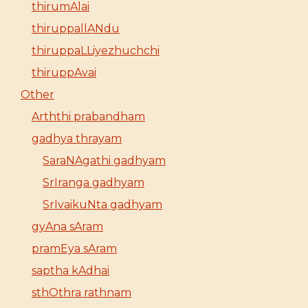
thirumAlai
thiruppallANdu
thiruppaLLiyezhuchchi
thiruppAvai
Other
Arththi prabandham
gadhya thrayam
SaraNAgathi gadhyam
SrIranga gadhyam
SrIvaikuNta gadhyam
gyAna sAram
pramEya sAram
saptha kAdhai
sthOthra rathnam