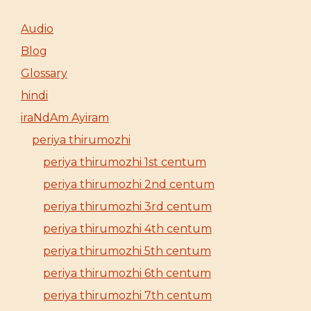
Audio
Blog
Glossary
hindi
iraNdAm Ayiram
periya thirumozhi
periya thirumozhi 1st centum
periya thirumozhi 2nd centum
periya thirumozhi 3rd centum
periya thirumozhi 4th centum
periya thirumozhi 5th centum
periya thirumozhi 6th centum
periya thirumozhi 7th centum