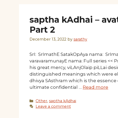
saptha kAdhai – avat
Part 2
December 13, 2022
by
sarathy
SrI: SrImathE SatakOpAya nama: SrI
varavaramunayE nama: Full series << Pr
his great mercy, viLAnjOlaip piLLai desi
distinguished meanings which were e
dhivya SAsthram which is the essence
ultimate confidential …
Read more
Categories
Other
,
saptha kAdhai
Leave a comment