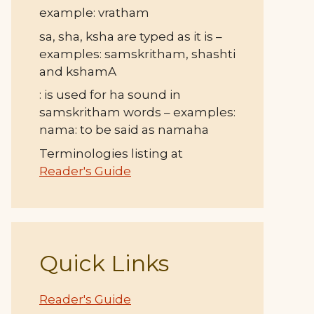
example: vratham
sa, sha, ksha are typed as it is –
examples: samskritham, shashti
and kshamA
: is used for ha sound in
samskritham words – examples:
nama: to be said as namaha
Terminologies listing at
Reader's Guide
Quick Links
Reader's Guide