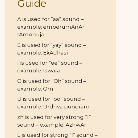
Guide
A is used for “aa” sound –
example: emperumAnAr,
rAmAnuja
E is used for “yay” sound –
example: EkAdhasi
I is used for “ee” sound –
example: Iswara
O is used for “Oh” sound –
example: Om
U is used for “oo” sound –
example: Urdhva pundram
zh is used for very strong “l”
sound – example: AzhwAr
L is used for strong “l” sound –