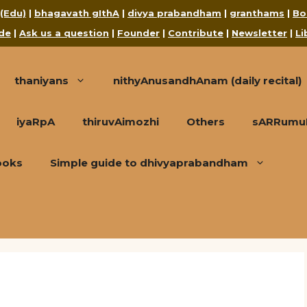
 (Edu)
|
bhagavath gIthA
|
divya prabandham
|
granthams
|
Bo
de
|
Ask us a question
|
Founder
|
Contribute
|
Newsletter
|
Li
thaniyans
nithyAnusandhAnam (daily recital)
iyaRpA
thiruvAimozhi
Others
sARRumuRa
ooks
Simple guide to dhivyaprabandham