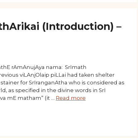
hArikai (Introduction) –
mathE rAmAnujAya nama: SrImath
evious viLAnjOlaip piLLai had taken shelter
stainer for SrIranganAtha who is considered as
d, as specified in the divine words in SrI
iva mE matham” (it …
Read more