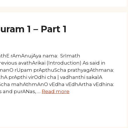
ram 1 – Part 1
mathE rAmAnujAya nama: SrImath
vious avathArikai (Introduction) As said in
rahmanO rUpam prApthuScha prathyagAthmana:
A prApthi virOdhi cha | vadhanthi sakalA
aScha mahAthmAnO vEdha vEdhArtha vEdhina:
as and purANas, …
Read more