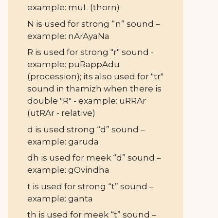
example: muL (thorn)
N is used for strong “n” sound –
example: nArAyaNa
R is used for strong "r" sound -
example: puRappAdu
(procession); its also used for "tr"
sound in thamizh when there is
double "R" - example: uRRAr
(utRAr - relative)
d is used strong “d” sound –
example: garuda
dh is used for meek “d” sound –
example: gOvindha
t is used for strong “t” sound –
example: ganta
th is used for meek “t” sound –