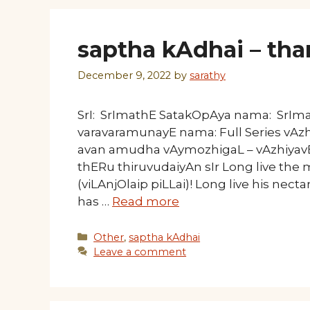
saptha kAdhai – tha
December 9, 2022
by
sarathy
SrI: SrImathE SatakOpAya nama: SrI
varavaramunayE nama: Full Series vAz
avan amudha vAymozhigaL – vAzhiyavE 
thERu thiruvudaiyAn sIr Long live the
(viLAnjOlaip piLLai)! Long live his nect
has …
Read more
Categories
Other
,
saptha kAdhai
Leave a comment