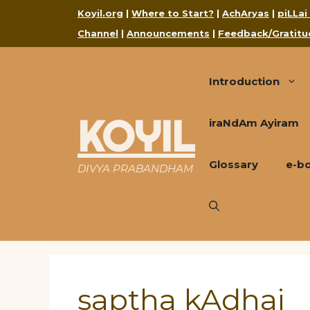
Skip
Koyil.org
|
Where to Start?
|
AchAryas
|
piLLai
to
Channel
|
Announcements
|
Feedback/Gratitu
content
Introduction
KOYIL
iraNdAm Ayiram
Glossary
e-b
DIVYA PRABANDHAM
saptha kAdhai