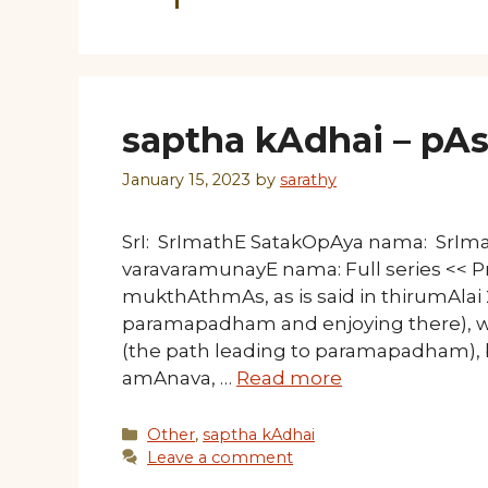
saptha kAdhai – pAs
January 15, 2023
by
sarathy
SrI: SrImathE SatakOpAya nama: SrI
varavaramunayE nama: Full series << 
mukthAthmAs, as is said in thirumAlai
paramapadham and enjoying there), wi
(the path leading to paramapadham), ba
amAnava, …
Read more
Categories
Other
,
saptha kAdhai
Leave a comment