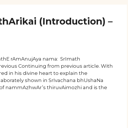
hArikai (Introduction) –
mathE rAmAnujAya nama: SrImath
evious Continuing from previous article. With
red in his divine heart to explain the
laborately shown in SrIvachana bhUshaNa
 of nammAzhwAr’s thiruvAimozhi and is the