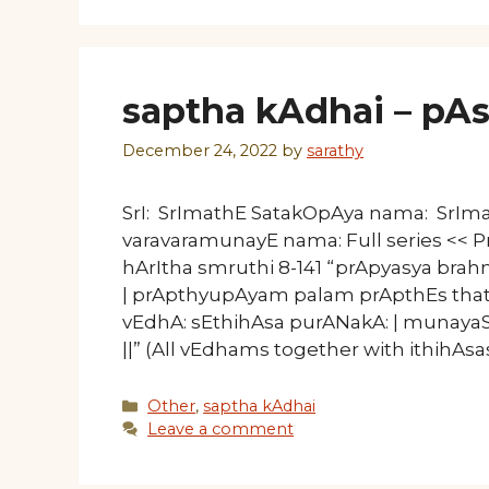
saptha kAdhai – pAsu
December 24, 2022
by
sarathy
SrI: SrImathE SatakOpAya nama: SrI
varavaramunayE nama: Full series << Pre
hArItha smruthi 8-141 “prApyasya b
| prApthyupAyam palam prApthEs thath
vEdhA: sEthihAsa purANakA: | munay
||” (All vEdhams together with ithihAs
Categories
Other
,
saptha kAdhai
Leave a comment