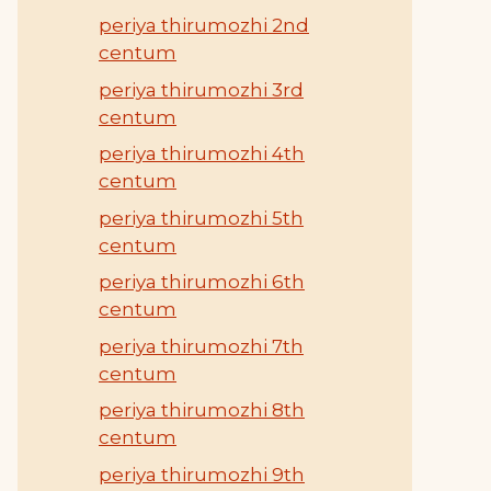
periya thirumozhi 2nd
centum
periya thirumozhi 3rd
centum
periya thirumozhi 4th
centum
periya thirumozhi 5th
centum
periya thirumozhi 6th
centum
periya thirumozhi 7th
centum
periya thirumozhi 8th
centum
periya thirumozhi 9th