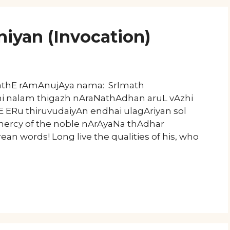
niyan (Invocation)
mathE rAmAnujAya nama: SrImath
hi nalam thigazh nAraNathAdhan aruL vAzhi
ERu thiruvudaiyAn endhai ulagAriyan sol
 mercy of the noble nArAyaNa thAdhar
arean words! Long live the qualities of his, who