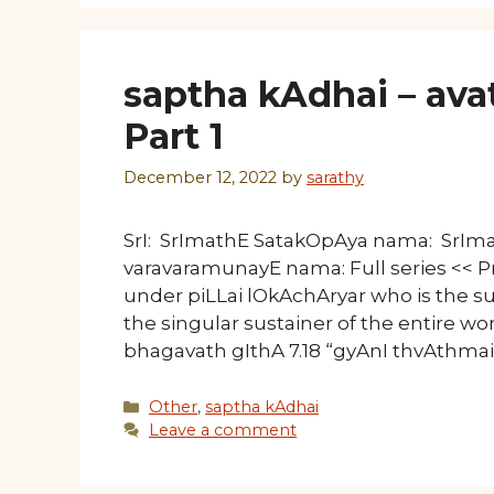
saptha kAdhai – avat
Part 1
December 12, 2022
by
sarathy
SrI: SrImathE SatakOpAya nama: SrI
varavaramunayE nama: Full series << Pr
under piLLai lOkAchAryar who is the su
the singular sustainer of the entire worl
bhagavath gIthA 7.18 “gyAnI thvAthma
Categories
Other
,
saptha kAdhai
Leave a comment