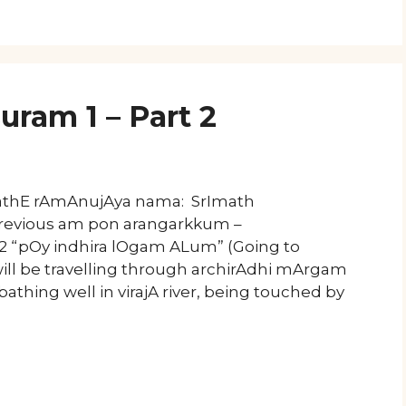
uram 1 – Part 2
mathE rAmAnujAya nama: SrImath
Previous am pon arangarkkum –
 2 “pOy indhira lOgam ALum” (Going to
ll be travelling through archirAdhi mArgam
thing well in virajA river, being touched by