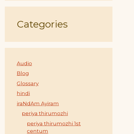
Categories
Audio
Blog
Glossary
hindi
iraNdAm Ayiram
periya thirumozhi
periya thirumozhi 1st
centum