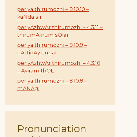
periya thirumozhi – 8.10.10 –
kaNda sIr
periyAzhwAr thirumozhi – 4.3.11 –
thirumAlirum sOlai
periya thirumozhi – 8.10.9 –
nAttinAy ennai
periyAzhwAr thirumozhi – 4.3.10
– Ayiram thOL
periya thirumozhi – 8.10.8 –
mANAgi
Pronunciation