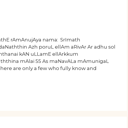
mathE rAmAnujAya nama: SrImath
aNaththin Azh poruL ellAm aRivAr Ar adhu sol
 aththanai kAN uLLamE ellArkkum
ththina mAlai 55 As maNavALa mAmunigaL
there are only a few who fully know and