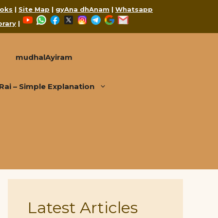
oks
|
Site Map
|
gyAna dhAnam
|
Whatsapp
YouTube
WhatsApp
Facebook
X
Instagram
Telegram
Google
Mail
brary
|
mudhalAyiram
i – Simple Explanation
Latest Articles