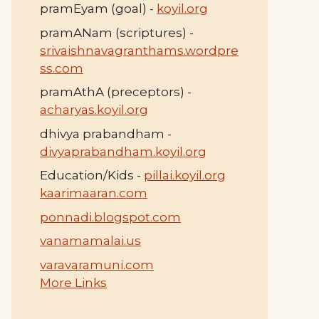
pramEyam (goal) -
koyil.org
pramANam (scriptures) -
srivaishnavagranthams.wordpre
ss.com
pramAthA (preceptors) -
acharyas.koyil.org
dhivya prabandham -
divyaprabandham.koyil.org
Education/Kids -
pillai.koyil.org
kaarimaaran.com
ponnadi.blogspot.com
vanamamalai.us
varavaramuni.com
More Links