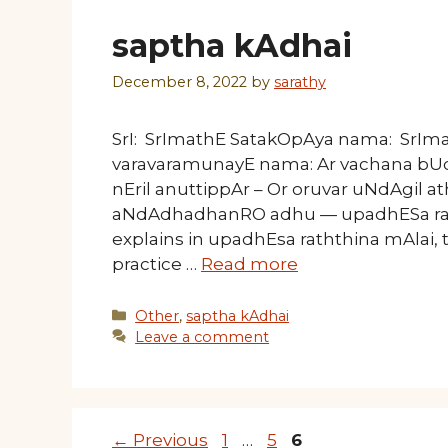
saptha kAdhai
December 8, 2022
by
sarathy
SrI: SrImathE SatakOpAya nama: SrI
varavaramunayE nama: Ar vachana bUd
nEril anuttippAr – Or oruvar uNdAgil
aNdAdhadhanRO adhu — upadhESa ra
explains in upadhEsa raththina mAlai, 
practice …
Read more
Categories
Other
,
saptha kAdhai
Leave a comment
Page
Page
Page
←
Previous
1
…
5
6