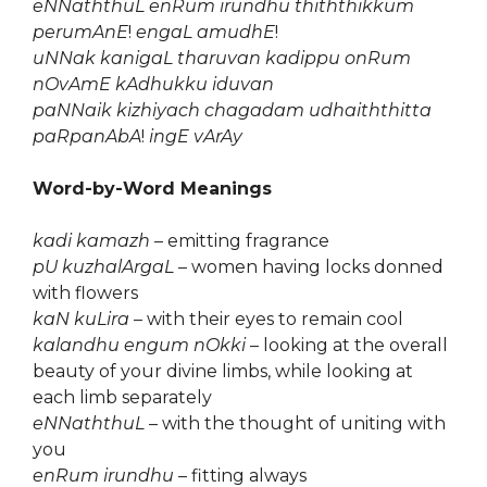
eNNaththuL enRum irundhu thiththikkum
perumAnE
!
engaL amudhE
!
uNNak kanigaL tharuvan kadippu onRum
nOvAmE kAdhukku iduvan
paNNaik kizhiyach chagadam udhaiththitta
paRpanAbA
!
ingE vArAy
Word-by-Word Meanings
kadi kamazh
– emitting fragrance
pU kuzhalArgaL
– women having locks donned
with flowers
kaN kuLira
– with their eyes to remain cool
kalandhu engum nOkki
– looking at the overall
beauty of your divine limbs, while looking at
each limb separately
eNNaththuL
– with the thought of uniting with
you
enRum irundhu
– fitting always