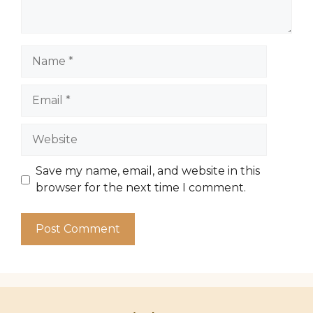
Name
Email
Website
Save my name, email, and website in this
browser for the next time I comment.