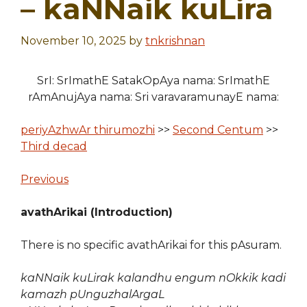
– kaNNaik kuLira
November 10, 2025
by
tnkrishnan
SrI: SrImathE SatakOpAya nama: SrImathE
rAmAnujAya nama: Sri varavaramunayE nama:
periyAzhwAr thirumozhi
>>
Second Centum
>>
Third decad
Previous
avathArikai (Introduction)
There is no specific avathArikai for this pAsuram.
kaNNaik kuLirak kalandhu engum nOkkik kadi
kamazh pUnguzhalArgaL