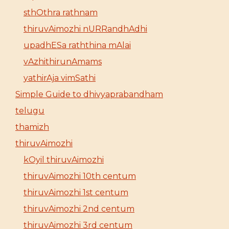
sthOthra rathnam
thiruvAimozhi nURRandhAdhi
upadhESa raththina mAlai
vAzhithirunAmams
yathirAja vimSathi
Simple Guide to dhivyaprabandham
telugu
thamizh
thiruvAimozhi
kOyil thiruvAimozhi
thiruvAimozhi 10th centum
thiruvAimozhi 1st centum
thiruvAimozhi 2nd centum
thiruvAimozhi 3rd centum