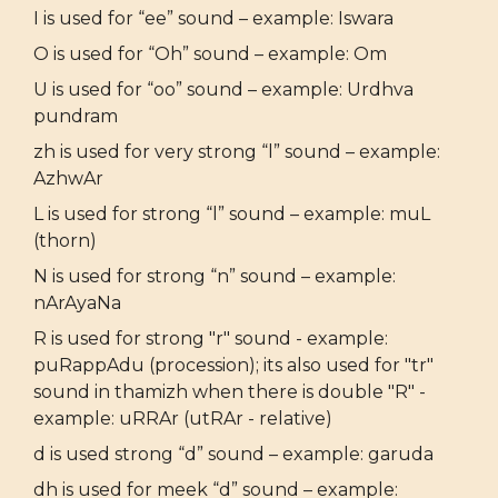
I is used for “ee” sound – example: Iswara
O is used for “Oh” sound – example: Om
U is used for “oo” sound – example: Urdhva
pundram
zh is used for very strong “l” sound – example:
AzhwAr
L is used for strong “l” sound – example: muL
(thorn)
N is used for strong “n” sound – example:
nArAyaNa
R is used for strong "r" sound - example:
puRappAdu (procession); its also used for "tr"
sound in thamizh when there is double "R" -
example: uRRAr (utRAr - relative)
d is used strong “d” sound – example: garuda
dh is used for meek “d” sound – example: