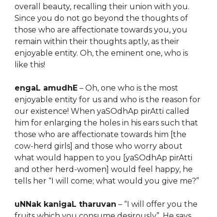
overall beauty, recalling their union with you.
Since you do not go beyond the thoughts of
those who are affectionate towards you, you
remain within their thoughts aptly, as their
enjoyable entity. Oh, the eminent one, who is
like this!
engaL amudhE
– Oh, one who is the most
enjoyable entity for us and who is the reason for
our existence! When yaSOdhAp pirAtti called
him for enlarging the holes in his ears such that
those who are affectionate towards him [the
cow-herd girls] and those who worry about
what would happen to you [yaSOdhAp pirAtti
and other herd-women] would feel happy, he
tells her “I will come; what would you give me?”
uNNak kanigaL tharuvan
– “I will offer you the
fruits which you consume desirously”. He says