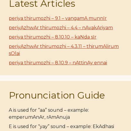
Latest Articles
periya thirumozhi – 9.1 – vangamA munnIr
periyAzhwAr thirumozhi – 4.4 – nAvakAriyam
periya thirumozhi – 8.10.10 – kaNda sIr
periyAzhwAr thirumozhi – 4.3.11 – thirumAlirum
sOlai
periya thirumozhi – 8.10.9 – nAttinAy ennai
Pronunciation Guide
A is used for “aa” sound – example:
emperumAnAr, rAmAnuja
E is used for “yay” sound – example: EkAdhasi