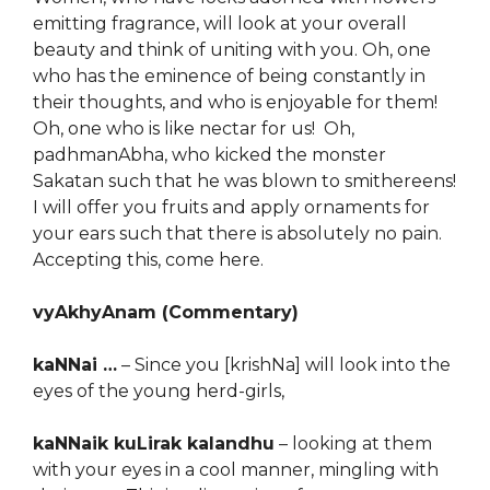
emitting fragrance, will look at your overall
beauty and think of uniting with you. Oh, one
who has the eminence of being constantly in
their thoughts, and who is enjoyable for them!
Oh, one who is like nectar for us! Oh,
padhmanAbha, who kicked the monster
Sakatan such that he was blown to smithereens!
I will offer you fruits and apply ornaments for
your ears such that there is absolutely no pain.
Accepting this, come here.
vyAkhyAnam (Commentary)
kaNNai …
– Since you [krishNa] will look into the
eyes of the young herd-girls,
kaNNaik kuLirak kalandhu
– looking at them
with your eyes in a cool manner, mingling with