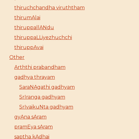
thiruchchandha viruththam
thirumAlai
thiruppallANdu
thiruppaLLiyezhuchchi
thiruppAvai
Other
Arththi prabandham
gadhya thrayam
SaraNAgathi gadhyam
SrIranga gadhyam
SrIvaikuNta gadhyam
gyAna sAram
pramEya sAram
saptha kAdhai