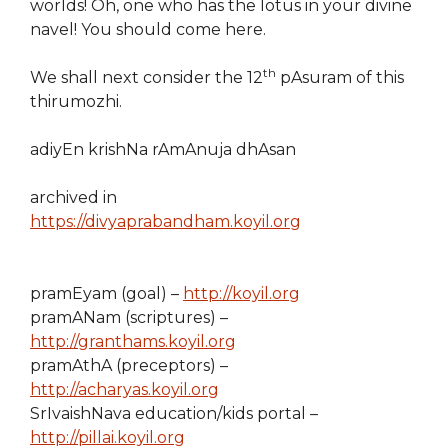
worlds! Oh, one who has the lotus in your divine
navel! You should come here.
th
We shall next consider the 12
pAsuram of this
thirumozhi.
adiyEn krishNa rAmAnuja dhAsan
archived in
https://divyaprabandham.koyil.org
pramEyam (goal) –
http://koyil.org
pramANam (scriptures) –
http://granthams.koyil.org
pramAthA (preceptors) –
http://acharyas.koyil.org
SrIvaishNava education/kids portal –
http://pillai.koyil.org