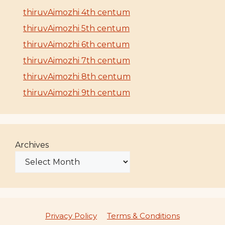
thiruvAimozhi 4th centum
thiruvAimozhi 5th centum
thiruvAimozhi 6th centum
thiruvAimozhi 7th centum
thiruvAimozhi 8th centum
thiruvAimozhi 9th centum
Archives
Privacy Policy
Terms & Conditions