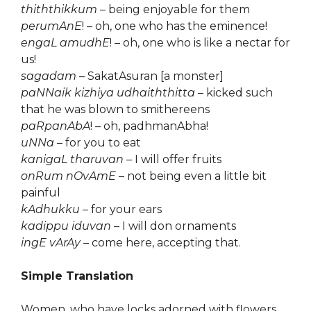
thiththikkum
– being enjoyable for them
perumAnE
! – oh, one who has the eminence!
engaL amudhE
! – oh, one who is like a nectar for
us!
sagadam
– SakatAsuran [a monster]
paNNaik kizhiya udhaiththitta
– kicked such
that he was blown to smithereens
paRpanAbA
! – oh, padhmanAbha!
uNNa
– for you to eat
kanigaL tharuvan
– I will offer fruits
onRum nOvAmE
– not being even a little bit
painful
kAdhukku
– for your ears
kadippu iduvan
– I will don ornaments
ingE vArAy
– come here, accepting that.
Simple Translation
Women, who have locks adorned with flowers