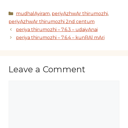
Categories
mudhalAyiram
,
periyAzhwAr thirumozhi
,
periyAzhwAr thirumozhi 2nd centum
periya thirumozhi – 7.6.3 – udaiyAnai
periya thirumozhi – 7.6.4 – kunRAl mAri
Leave a Comment
Comment