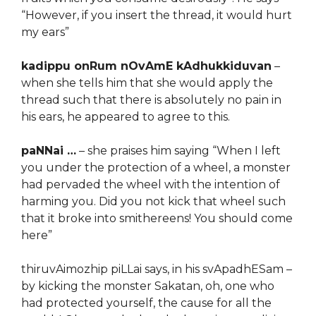
“However, if you insert the thread, it would hurt
my ears”
kadippu onRum nOvAmE kAdhukkiduvan
–
when she tells him that she would apply the
thread such that there is absolutely no pain in
his ears, he appeared to agree to this.
paNNai …
– she praises him saying “When I left
you under the protection of a wheel, a monster
had pervaded the wheel with the intention of
harming you. Did you not kick that wheel such
that it broke into smithereens! You should come
here”
thiruvAimozhip piLLai says, in his svApadhESam –
by kicking the monster Sakatan, oh, one who
had protected yourself, the cause for all the