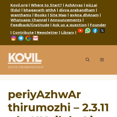
Skip
Koyil.org
|
Where to Start?
|
AchAryas
|
piLLai
to
(Edu)
|
bhagavath gIthA
|
divya prabandham
|
content
granthams
|
Books
|
Site Map
|
gyAna dhAnam
|
Whatsapp Channel
|
Announcements
|
Feedback/Gratitude
|
Ask us a question
|
Founder
YouTube
WhatsApp
Faceboo
X
|
Contribute
|
Newsletter
|
Library
|
Instagram
Telegram
Google
Mail
KOYIL
Menu
DIVYA PRABANDHAM
periyAzhwAr
thirumozhi – 2.3.11