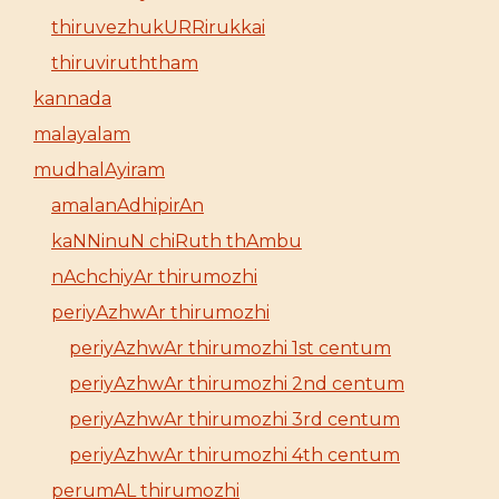
thiruvezhukURRirukkai
thiruviruththam
kannada
malayalam
mudhalAyiram
amalanAdhipirAn
kaNNinuN chiRuth thAmbu
nAchchiyAr thirumozhi
periyAzhwAr thirumozhi
periyAzhwAr thirumozhi 1st centum
periyAzhwAr thirumozhi 2nd centum
periyAzhwAr thirumozhi 3rd centum
periyAzhwAr thirumozhi 4th centum
perumAL thirumozhi