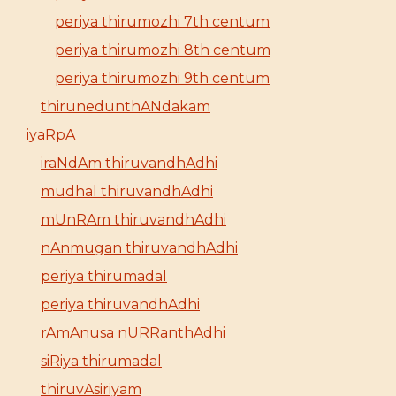
periya thirumozhi 7th centum
periya thirumozhi 8th centum
periya thirumozhi 9th centum
thirunedunthANdakam
iyaRpA
iraNdAm thiruvandhAdhi
mudhal thiruvandhAdhi
mUnRAm thiruvandhAdhi
nAnmugan thiruvandhAdhi
periya thirumadal
periya thiruvandhAdhi
rAmAnusa nURRanthAdhi
siRiya thirumadal
thiruvAsiriyam