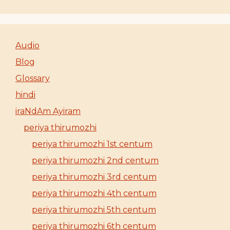
Audio
Blog
Glossary
hindi
iraNdAm Ayiram
periya thirumozhi
periya thirumozhi 1st centum
periya thirumozhi 2nd centum
periya thirumozhi 3rd centum
periya thirumozhi 4th centum
periya thirumozhi 5th centum
periya thirumozhi 6th centum