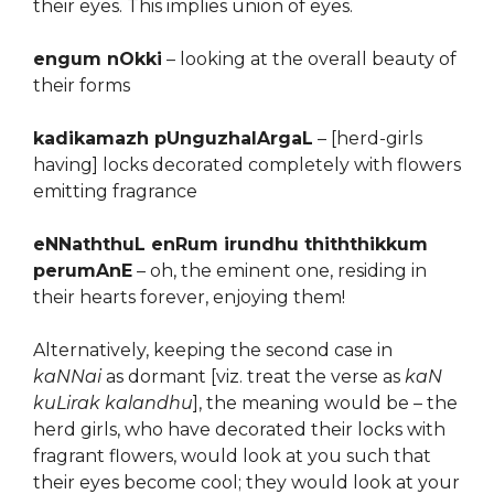
their eyes. This implies union of eyes.
engum nOkki
– looking at the overall beauty of
their forms
kadikamazh pUnguzhalArgaL
– [herd-girls
having] locks decorated completely with flowers
emitting fragrance
eNNaththuL enRum irundhu thiththikkum
perumAnE
– oh, the eminent one, residing in
their hearts forever, enjoying them!
Alternatively, keeping the second case in
kaNNai
as dormant [viz. treat the verse as
kaN
kuLirak kalandhu
], the meaning would be – the
herd girls, who have decorated their locks with
fragrant flowers, would look at you such that
their eyes become cool; they would look at your