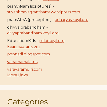
pramANam (scriptures) -
srivaishnavagranthams.wordpress.com
pramAthA (preceptors) -
acharyas.koyil.org
dhivya prabandham -
divyaprabandham.koyil.org
Education/Kids -
pillai.koyil.org
kaarimaaran.com
ponnadi.blogspot.com
vanamamalai.us
varavaramuni.com
More Links
Categories