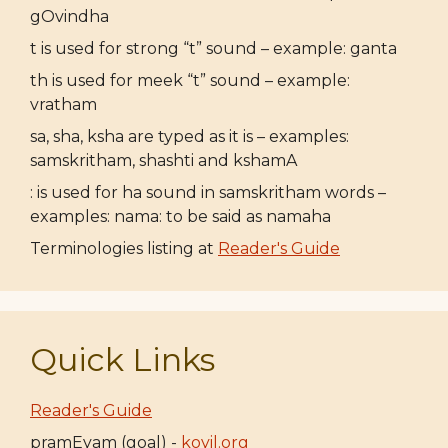
gOvindha
t is used for strong “t” sound – example: ganta
th is used for meek “t” sound – example:
vratham
sa, sha, ksha are typed as it is – examples:
samskritham, shashti and kshamA
: is used for ha sound in samskritham words –
examples: nama: to be said as namaha
Terminologies listing at
Reader's Guide
Quick Links
Reader's Guide
pramEyam (goal) -
koyil.org