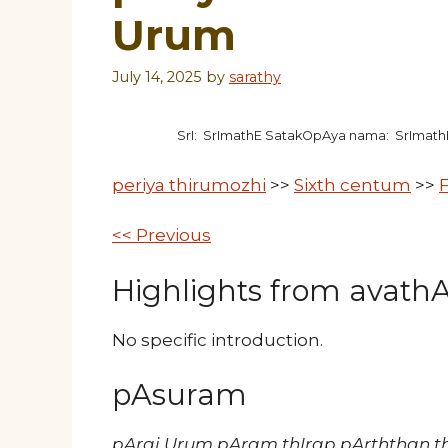
Urum
July 14, 2025
by
sarathy
SrI: SrImathE SatakOpAya nama: SrImat
periya thirumozhi
>>
Sixth centum
>>
F
<< Previous
Highlights from avathAr
No specific introduction.
pAsuram
pArai Urum pAram thIrap pArththan t