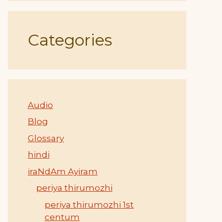
Categories
Audio
Blog
Glossary
hindi
iraNdAm Ayiram
periya thirumozhi
periya thirumozhi 1st
centum