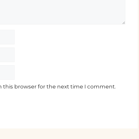
 this browser for the next time I comment.