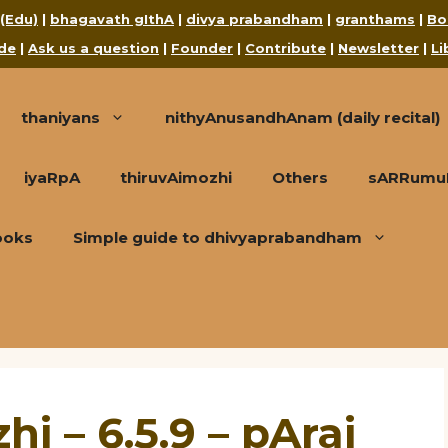
 (Edu)
|
bhagavath gIthA
|
divya prabandham
|
granthams
|
Bo
de
|
Ask us a question
|
Founder
|
Contribute
|
Newsletter
|
Li
thaniyans
nithyAnusandhAnam (daily recital)
iyaRpA
thiruvAimozhi
Others
sARRumuRa
ooks
Simple guide to dhivyaprabandham
i – 6.5.9 – pArai