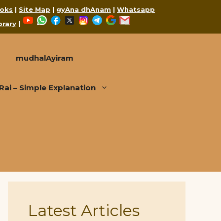
oks
|
Site Map
|
gyAna dhAnam
|
Whatsapp
YouTube
WhatsApp
Facebook
X
Instagram
Telegram
Google
Mail
brary
|
mudhalAyiram
i – Simple Explanation
Latest Articles