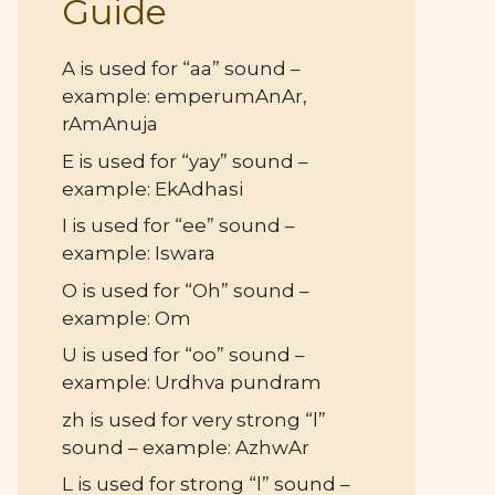
Guide
A is used for “aa” sound –
example: emperumAnAr,
rAmAnuja
E is used for “yay” sound –
example: EkAdhasi
I is used for “ee” sound –
example: Iswara
O is used for “Oh” sound –
example: Om
U is used for “oo” sound –
example: Urdhva pundram
zh is used for very strong “l”
sound – example: AzhwAr
L is used for strong “l” sound –