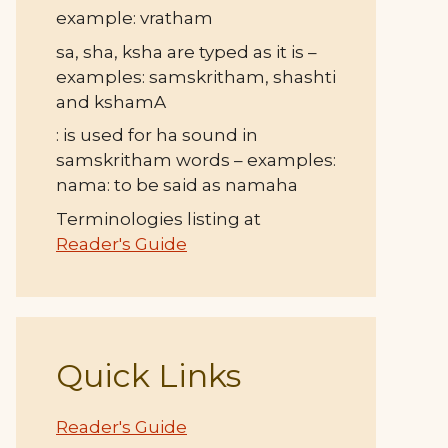
example: vratham
sa, sha, ksha are typed as it is –
examples: samskritham, shashti
and kshamA
: is used for ha sound in
samskritham words – examples:
nama: to be said as namaha
Terminologies listing at
Reader's Guide
Quick Links
Reader's Guide