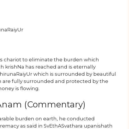
unaRaiyUr
n’s chariot to eliminate the burden which
h krishNa has reached and is eternally
hirunaRaiyUr which is surrounded by beautiful
h are fully surrounded and protected by the
oney is flowing.
yAnam (Commentary)
arable burden on earth, he conducted
upremacy as said in SvEthASvathara upanishath