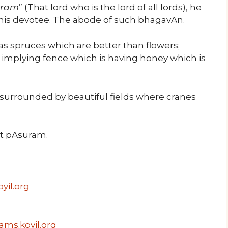
aram
” (That lord who is the lord of all lords), he
 his devotee. The abode of such bhagavAn.
s spruces which are better than flowers;
, implying fence which is having honey which is
 surrounded by beautiful fields where cranes
ext pAsuram.
yil.org
ams.koyil.org