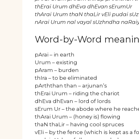
thErai Urum dhEva dhEvan sErumUr
thArai Urum thaN thaLir vEli pudai sU
nArai Urum nal vayal sUzhndha naRai
Word-by-Word meani
pArai – in earth
Urum – existing
pAram – burden
thIra – to be eliminated
pArththan than – arjunan’s
thErai Urum – riding the chariot
dhEva dhEvan – lord of lords
sErum Ur – the abode where he reached
thArai Urum – (honey is) flowing
thaN thaLir – having cool spruces
vEli – by the fence (which is kept as a fo