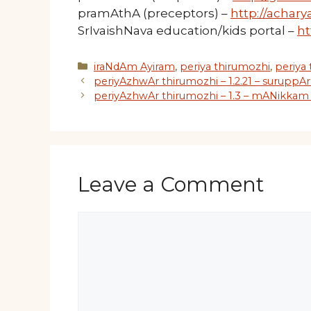
pramAthA (preceptors) –
http://acharya
SrIvaishNava education/kids portal –
ht
Categories
iraNdAm Ayiram
,
periya thirumozhi
,
periya
periyAzhwAr thirumozhi – 1.2.21 – suruppAr
periyAzhwAr thirumozhi – 1.3 – mANikkam 
Leave a Comment
Comment