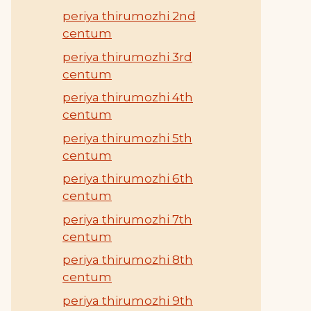
periya thirumozhi 2nd
centum
periya thirumozhi 3rd
centum
periya thirumozhi 4th
centum
periya thirumozhi 5th
centum
periya thirumozhi 6th
centum
periya thirumozhi 7th
centum
periya thirumozhi 8th
centum
periya thirumozhi 9th