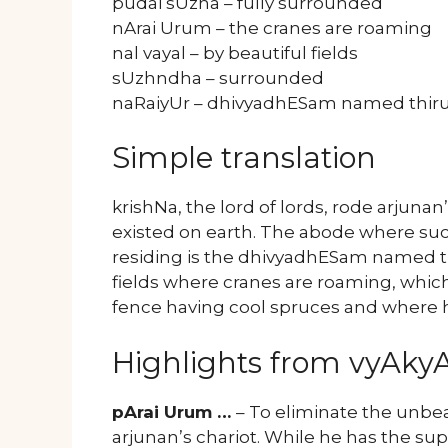
pudai sUzha – fully surrounded
nArai Urum – the cranes are roaming
nal vayal – by beautiful fields
sUzhndha – surrounded
naRaiyUr – dhivyadhESam named thir
Simple translation
krishNa, the lord of lords, rode arjuna
existed on earth. The abode where suc
residing is the dhivyadhESam named t
fields where cranes are roaming, whic
fence having cool spruces and where h
Highlights from vyAk
pArai Urum …
– To eliminate the unbe
arjunan’s chariot. While he has the s