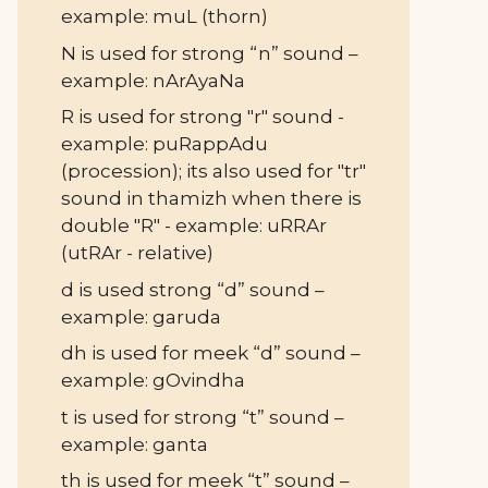
example: muL (thorn)
N is used for strong “n” sound –
example: nArAyaNa
R is used for strong "r" sound -
example: puRappAdu
(procession); its also used for "tr"
sound in thamizh when there is
double "R" - example: uRRAr
(utRAr - relative)
d is used strong “d” sound –
example: garuda
dh is used for meek “d” sound –
example: gOvindha
t is used for strong “t” sound –
example: ganta
th is used for meek “t” sound –