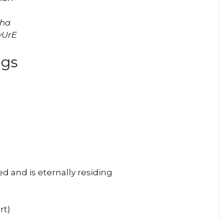
zha
yUrE
ngs
 and is eternally residing
rt)