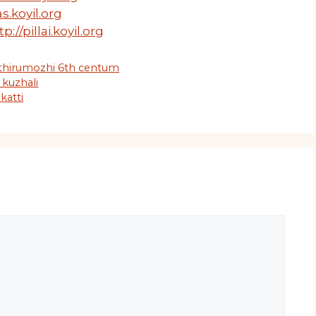
s.koyil.org
tp://pillai.koyil.org
 thirumozhi 6th centum
 kuzhali
katti