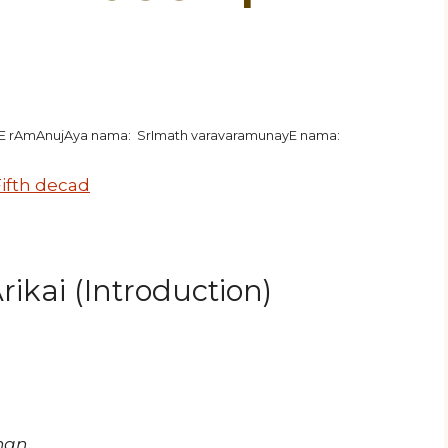
hE rAmAnujAya nama: SrImath varavaramunayE nama:
ifth decad
ikai (Introduction)
han