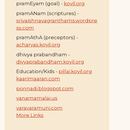
pramEyam (goal) -
koyil.org
pramANam (scriptures) -
srivaishnavagranthams.wordpre
ss.com
pramAthA (preceptors) -
acharyas.koyil.org
dhivya prabandham -
divyaprabandham.koyil.org
Education/Kids -
pillai.koyil.org
kaarimaaran.com
ponnadi.blogspot.com
vanamamalai.us
varavaramuni.com
More Links