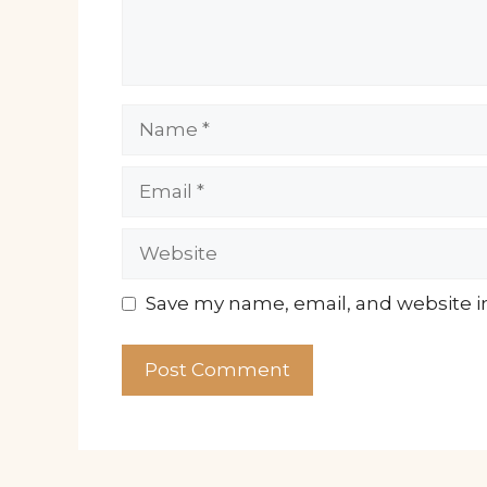
Name
Email
Website
Save my name, email, and website in