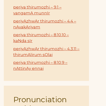
periya thirumozhi – 9.1 –
vangamA munnIr
periyAzhwAr thirumozhi – 4.4 –
nAvakAriyam
periya thirumozhi – 8.10.10 –
kaNda sIr
periyAzhwAr thirumozhi – 4.3.11 –
thirumAlirum sOlai
periya thirumozhi – 8.10.9 –
nAttinAy ennai
Pronunciation