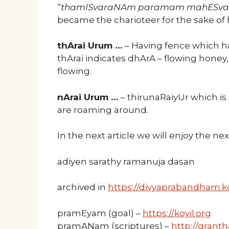
“
thamISvaraNAm paramam mahESv
became the charioteer for the sake of
thArai Urum …
– Having fence which ha
thArai indicates dhArA – flowing honey
flowing.
nArai Urum …
– thirunaRaiyUr which is
are roaming around.
In the next article we will enjoy the n
adiyen sarathy ramanuja dasan
archived in
https://divyaprabandham.ko
pramEyam (goal) –
https://koyil.org
pramANam (scriptures) –
http://granth