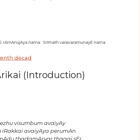
hE rAmAnujAya nama: SrImath varavaramunayE nama:
enth decad
ikai (Introduction)
r kezhu visumbum avaiyAy
iRakkai avaiyAya perumAn
amAdu thadamArvar thagai sEr