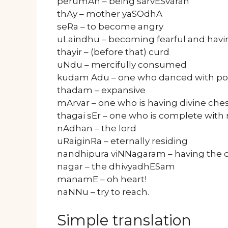
perumAn – being sarvESvaran
thAy – mother yaSOdhA
seRa – to become angry
uLaindhu – becoming fearful and havi
thayir – (before that) curd
uNdu – mercifully consumed
kudam Adu – one who danced with po
thadam – expansive
mArvar – one who is having divine che
thagai sEr – one who is complete with n
nAdhan – the lord
uRaiginRa – eternally residing
nandhipura viNNagaram – having the 
nagar – the dhivyadhESam
manamE – oh heart!
naNNu – try to reach.
Simple translation