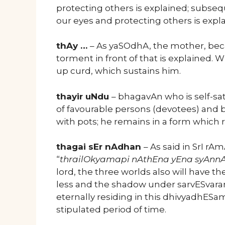
protecting others is explained; subse
our eyes and protecting others is expl
thAy …
– As yaSOdhA, the mother, beca
torment in front of that is explained.
up curd, which sustains him.
thayir uNdu
– bhagavAn who is self-sa
of favourable persons (devotees) and be
with pots; he remains in a form which
thagai sEr nAdhan
– As said in SrI 
“
thrailOkyamapi nAthEna yEna syAnn
lord, the three worlds also will have t
less and the shadow under sarvESvaran
eternally residing in this dhivyadhESa
stipulated period of time.