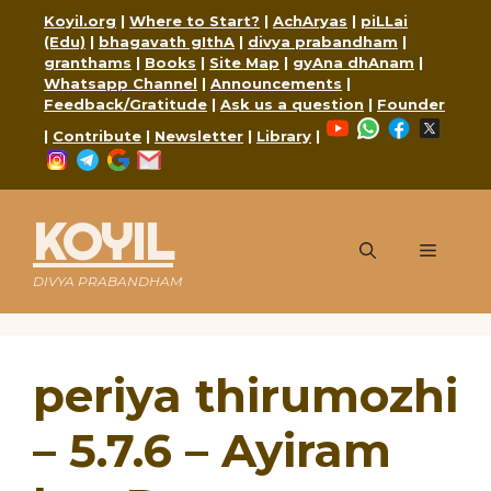
Skip
Koyil.org
|
Where to Start?
|
AchAryas
|
piLLai
to
(Edu)
|
bhagavath gIthA
|
divya prabandham
|
content
granthams
|
Books
|
Site Map
|
gyAna dhAnam
|
Whatsapp Channel
|
Announcements
|
Feedback/Gratitude
|
Ask us a question
|
Founder
YouTube
WhatsApp
Faceboo
X
|
Contribute
|
Newsletter
|
Library
|
Instagram
Telegram
Google
Mail
KOYIL
Menu
DIVYA PRABANDHAM
periya thirumozhi
– 5.7.6 – Ayiram