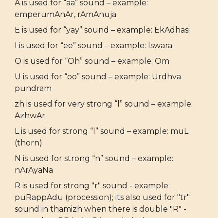
A is used for “aa” sound – example:
emperumAnAr, rAmAnuja
E is used for “yay” sound – example: EkAdhasi
I is used for “ee” sound – example: Iswara
O is used for “Oh” sound – example: Om
U is used for “oo” sound – example: Urdhva
pundram
zh is used for very strong “l” sound – example:
AzhwAr
L is used for strong “l” sound – example: muL
(thorn)
N is used for strong “n” sound – example:
nArAyaNa
R is used for strong "r" sound - example:
puRappAdu (procession); its also used for "tr"
sound in thamizh when there is double "R" -