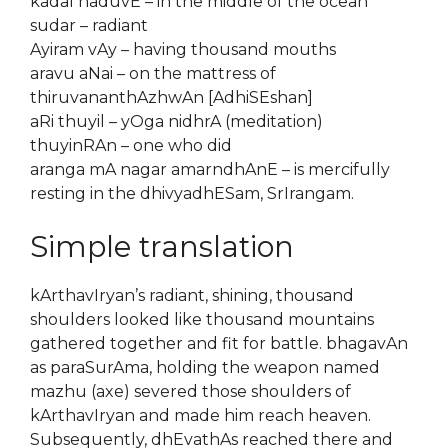
kadal naduvE – in the middle of the ocean
sudar – radiant
Ayiram vAy – having thousand mouths
aravu aNai – on the mattress of
thiruvananthAzhwAn [AdhiSEshan]
aRi thuyil – yOga nidhrA (meditation)
thuyinRAn – one who did
aranga mA nagar amarndhAnE – is mercifully
resting in the dhivyadhESam, SrIrangam.
Simple translation
kArthavIryan’s radiant, shining, thousand
shoulders looked like thousand mountains
gathered together and fit for battle. bhagavAn
as paraSurAma, holding the weapon named
mazhu (axe) severed those shoulders of
kArthavIryan and made him reach heaven.
Subsequently, dhEvathAs reached there and