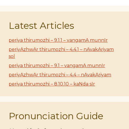
Latest Articles
periya thirumozhi – 9.1.1 – vangamA munnIr
periyAzhwAr thirumozhi – 4.4.1 – nAvakAriyam
sol
periya thirumozhi – 9.1 – vangamA munnIr
periyAzhwAr thirumozhi – 4.4 – nAvakAriyam
periya thirumozhi – 8.10.10 – kaNda sIr
Pronunciation Guide