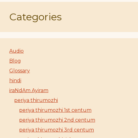
Categories
Audio
Blog
Glossary
hindi
iraNdAm Ayiram
periya thirumozhi
periya thirumozhi 1st centum
periya thirumozhi 2nd centum
periya thirumozhi 3rd centum