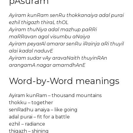
pAsuram
Ayiram kunRam senRu thokkanaiya adal purai
ezhil thigazh thiraL thOL
Ayiram thuNiya adal mazhup paRRi
maRRavan agal visumbu aNaiya
Ayiram peyarAl amarar senRu iRainja aRi thuyil
alai kadal naduvE
Ayiram sudar vAy aravaNaith thuyinRAn
arangamA nagar amarndhAnE
Word-by-Word meanings
Ayiram kunRam – thousand mountains
thokku – together
senRadhu anaiya – like going
adal purai – fit for a battle
ezhil – radiance
thigazh – shining