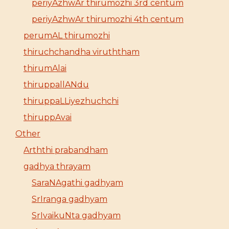
periyAzhwAr thirumozhi 3rd centum
periyAzhwAr thirumozhi 4th centum
perumAL thirumozhi
thiruchchandha viruththam
thirumAlai
thiruppallANdu
thiruppaLLiyezhuchchi
thiruppAvai
Other
Arththi prabandham
gadhya thrayam
SaraNAgathi gadhyam
SrIranga gadhyam
SrIvaikuNta gadhyam