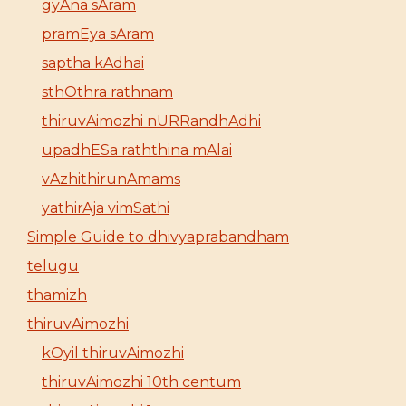
gyAna sAram
pramEya sAram
saptha kAdhai
sthOthra rathnam
thiruvAimozhi nURRandhAdhi
upadhESa raththina mAlai
vAzhithirunAmams
yathirAja vimSathi
Simple Guide to dhivyaprabandham
telugu
thamizh
thiruvAimozhi
kOyil thiruvAimozhi
thiruvAimozhi 10th centum