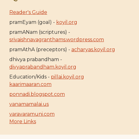
Reader's Guide
pramEyam (goal) -
koyil.org
pramANam (scriptures) -
srivaishnavagranthams.wordpress.com
pramAthA (preceptors) -
acharyas.koyil.org
dhivya prabandham -
divyaprabandham.koyil.org
Education/Kids -
pillai.koyil.org
kaarimaaran.com
ponnadi.blogspot.com
vanamamalai.us
varavaramuni.com
More Links