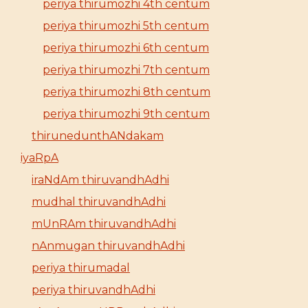
periya thirumozhi 4th centum
periya thirumozhi 5th centum
periya thirumozhi 6th centum
periya thirumozhi 7th centum
periya thirumozhi 8th centum
periya thirumozhi 9th centum
thirunedunthANdakam
iyaRpA
iraNdAm thiruvandhAdhi
mudhal thiruvandhAdhi
mUnRAm thiruvandhAdhi
nAnmugan thiruvandhAdhi
periya thirumadal
periya thiruvandhAdhi