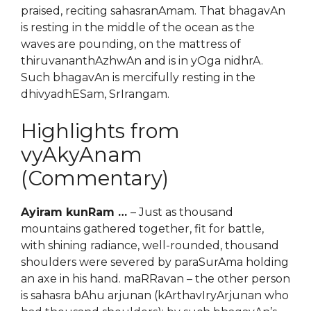
praised, reciting sahasranAmam. That bhagavAn
is resting in the middle of the ocean as the
waves are pounding, on the mattress of
thiruvananthAzhwAn and is in yOga nidhrA.
Such bhagavAn is mercifully resting in the
dhivyadhESam, SrIrangam.
Highlights from
vyAkyAnam
(Commentary)
Ayiram kunRam …
– Just as thousand
mountains gathered together, fit for battle,
with shining radiance, well-rounded, thousand
shoulders were severed by paraSurAma holding
an axe in his hand. maRRavan – the other person
is sahasra bAhu arjunan (kArthavIryArjunan who