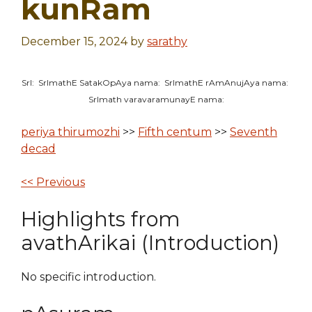
kunRam
December 15, 2024
by
sarathy
SrI: SrImathE SatakOpAya nama: SrImathE rAmAnujAya nama:
SrImath varavaramunayE nama:
periya thirumozhi
>>
Fifth centum
>>
Seventh
decad
<< Previous
Highlights from
avathArikai (Introduction)
No specific introduction.