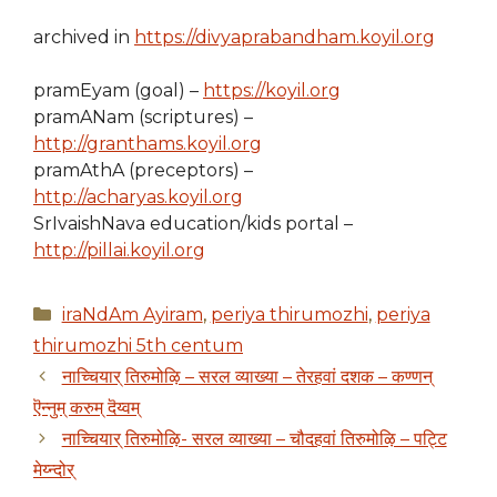
archived in
https://divyaprabandham.koyil.org
pramEyam (goal) –
https://koyil.org
pramANam (scriptures) –
http://granthams.koyil.org
pramAthA (preceptors) –
http://acharyas.koyil.org
SrIvaishNava education/kids portal –
http://pillai.koyil.org
Categories
iraNdAm Ayiram
,
periya thirumozhi
,
periya
thirumozhi 5th centum
नाच्चियार् तिरुमोऴि – सरल व्याख्या – तेरहवां दशक – कण्णन्
ऎन्नुम् करुम् दॆय्वम्
नाच्चियार् तिरुमोऴि- सरल व्याख्या – चौदहवां तिरुमोऴि – पट्टि
मेय्न्दोर्