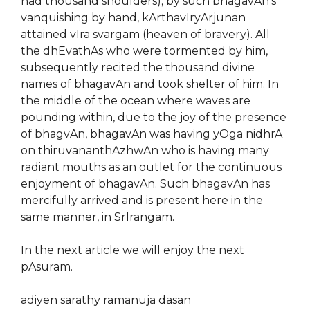
had thousand shoulders); by such bhagavAn’s
vanquishing by hand, kArthavIryArjunan
attained vIra svargam (heaven of bravery). All
the dhEvathAs who were tormented by him,
subsequently recited the thousand divine
names of bhagavAn and took shelter of him. In
the middle of the ocean where waves are
pounding within, due to the joy of the presence
of bhagvAn, bhagavAn was having yOga nidhrA
on thiruvananthAzhwAn who is having many
radiant mouths as an outlet for the continuous
enjoyment of bhagavAn. Such bhagavAn has
mercifully arrived and is present here in the
same manner, in SrIrangam.
In the next article we will enjoy the next
pAsuram.
adiyen sarathy ramanuja dasan