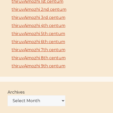
thiruvAimozhi 1st centum
thiruvAimozhi 2nd centum
thiruvAimozhi 3rd centum
thiruvAimozhi 4th centum
thiruvAimozhi 5th centum
thiruvAimozhi 6th centum
thiruvAimozhi 7th centum
thiruvAimozhi 8th centum
thiruvAimozhi 9th centum
Archives