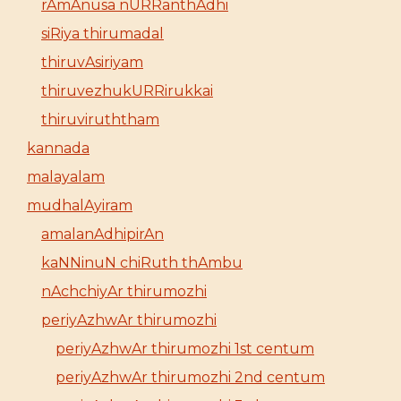
rAmAnusa nURRanthAdhi
siRiya thirumadal
thiruvAsiriyam
thiruvezhukURRirukkai
thiruviruththam
kannada
malayalam
mudhalAyiram
amalanAdhipirAn
kaNNinuN chiRuth thAmbu
nAchchiyAr thirumozhi
periyAzhwAr thirumozhi
periyAzhwAr thirumozhi 1st centum
periyAzhwAr thirumozhi 2nd centum