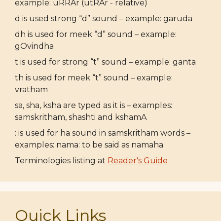
example: uRRAr (utRAr - relative)
d is used strong “d” sound – example: garuda
dh is used for meek “d” sound – example:
gOvindha
t is used for strong “t” sound – example: ganta
th is used for meek “t” sound – example:
vratham
sa, sha, ksha are typed as it is – examples:
samskritham, shashti and kshamA
: is used for ha sound in samskritham words –
examples: nama: to be said as namaha
Terminologies listing at
Reader's Guide
Quick Links