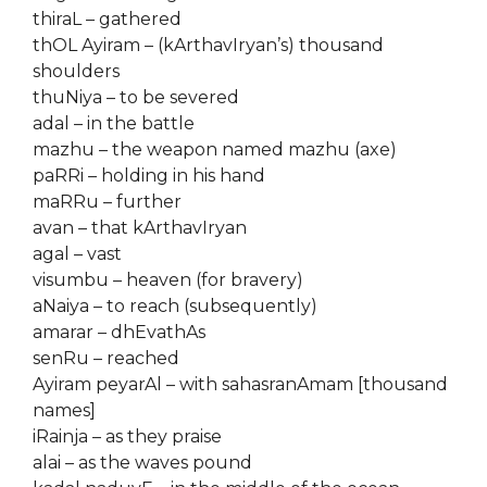
thiraL – gathered
thOL Ayiram – (kArthavIryan’s) thousand
shoulders
thuNiya – to be severed
adal – in the battle
mazhu – the weapon named mazhu (axe)
paRRi – holding in his hand
maRRu – further
avan – that kArthavIryan
agal – vast
visumbu – heaven (for bravery)
aNaiya – to reach (subsequently)
amarar – dhEvathAs
senRu – reached
Ayiram peyarAl – with sahasranAmam [thousand
names]
iRainja – as they praise
alai – as the waves pound