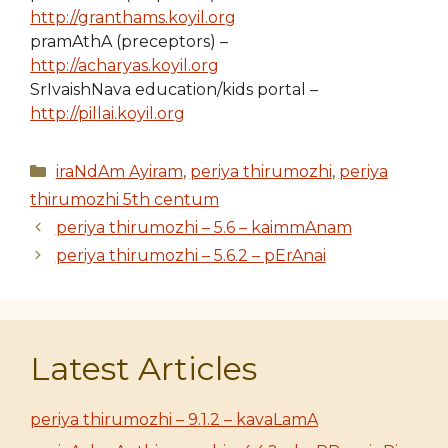
http://granthams.koyil.org
pramAthA (preceptors) –
http://acharyas.koyil.org
SrIvaishNava education/kids portal –
http://pillai.koyil.org
Categories
iraNdAm Ayiram
,
periya thirumozhi
,
periya
thirumozhi 5th centum
periya thirumozhi – 5.6 – kaimmAnam
periya thirumozhi – 5.6.2 – pErAnai
Latest Articles
periya thirumozhi – 9.1.2 – kavaLamA