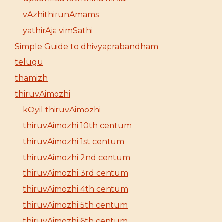
vAzhithirunAmams
yathirAja vimSathi
Simple Guide to dhivyaprabandham
telugu
thamizh
thiruvAimozhi
kOyil thiruvAimozhi
thiruvAimozhi 10th centum
thiruvAimozhi 1st centum
thiruvAimozhi 2nd centum
thiruvAimozhi 3rd centum
thiruvAimozhi 4th centum
thiruvAimozhi 5th centum
thiruvAimozhi 6th centum