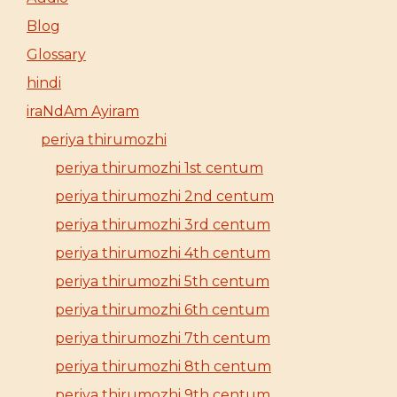
Blog
Glossary
hindi
iraNdAm Ayiram
periya thirumozhi
periya thirumozhi 1st centum
periya thirumozhi 2nd centum
periya thirumozhi 3rd centum
periya thirumozhi 4th centum
periya thirumozhi 5th centum
periya thirumozhi 6th centum
periya thirumozhi 7th centum
periya thirumozhi 8th centum
periya thirumozhi 9th centum