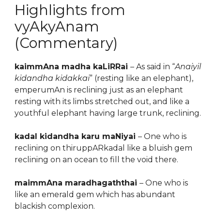
Highlights from
vyAkyAnam
(Commentary)
kaimmAna madha kaLiRRai
– As said in “
Anaiyil
kidandha kidakkai
” (resting like an elephant),
emperumAn is reclining just as an elephant
resting with its limbs stretched out, and like a
youthful elephant having large trunk, reclining.
kadal kidandha karu maNiyai
– One who is
reclining on thiruppARkadal like a bluish gem
reclining on an ocean to fill the void there.
maimmAna maradhagaththai
– One who is
like an emerald gem which has abundant
blackish complexion.