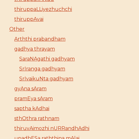
thiruppaLLiyezhuchchi
thiruppAvai
Other
Arththi prabandham
gadhya thrayam
SaraNAgathi gadhyam
SrIranga gadhyam
SrIvaikuNta gadhyam
gyAna sAram
pramEya sAram
saptha kAdhai
sthOthra rathnam
thiruvAimozhi nURRandhAdhi
upadhESa raththina mAlai