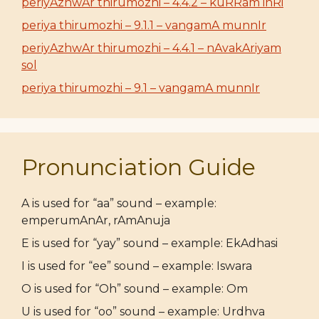
periyAzhwAr thirumozhi – 4.4.2 – kuRRam inRi
periya thirumozhi – 9.1.1 – vangamA munnIr
periyAzhwAr thirumozhi – 4.4.1 – nAvakAriyam
sol
periya thirumozhi – 9.1 – vangamA munnIr
Pronunciation Guide
A is used for “aa” sound – example:
emperumAnAr, rAmAnuja
E is used for “yay” sound – example: EkAdhasi
I is used for “ee” sound – example: Iswara
O is used for “Oh” sound – example: Om
U is used for “oo” sound – example: Urdhva