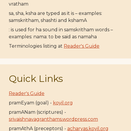
vratham
sa, sha, ksha are typed as it is – examples:
samskritham, shashti and kshamA
: is used for ha sound in samskritham words –
examples: nama: to be said as namaha
Terminologies listing at
Reader's Guide
Quick Links
Reader's Guide
pramEyam (goal) -
koyil.org
pramANam (scriptures) -
srivaishnavagranthams.wordpress.com
pramAthA (preceptors) -
acharyas.koyil.org