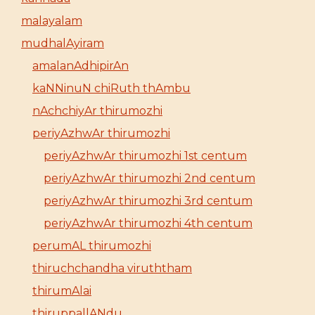
malayalam
mudhalAyiram
amalanAdhipirAn
kaNNinuN chiRuth thAmbu
nAchchiyAr thirumozhi
periyAzhwAr thirumozhi
periyAzhwAr thirumozhi 1st centum
periyAzhwAr thirumozhi 2nd centum
periyAzhwAr thirumozhi 3rd centum
periyAzhwAr thirumozhi 4th centum
perumAL thirumozhi
thiruchchandha viruththam
thirumAlai
thiruppallANdu