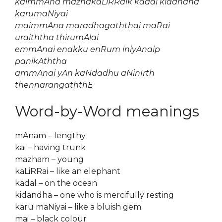
kaimmAna mazhakaLiRRaik kadal kidandha
karumaNiyai
maimmAna maradhagaththai maRai
uraiththa thirumAlai
emmAnai enakku enRum iniyAnaip
panikAththa
ammAnai yAn kaNdadhu aNinIrth
thennarangaththE
Word-by-Word meanings
mAnam – lengthy
kai – having trunk
mazham – young
kaLiRRai – like an elephant
kadal – on the ocean
kidandha – one who is mercifully resting
karu maNiyai – like a bluish gem
mai – black colour