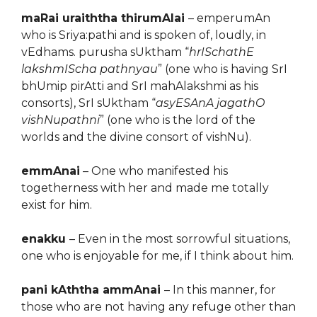
maRai uraiththa thirumAlai
– emperumAn
who is Sriya:pathi and is spoken of, loudly, in
vEdhams. purusha sUktham “
hrISchathE
lakshmIScha pathnyau
” (one who is having SrI
bhUmip pirAtti and SrI mahAlakshmi as his
consorts), SrI sUktham “
asyESAnA jagathO
vishNupathni
” (one who is the lord of the
worlds and the divine consort of vishNu).
emmAnai
– One who manifested his
togetherness with her and made me totally
exist for him.
enakku
– Even in the most sorrowful situations,
one who is enjoyable for me, if I think about him.
pani kAththa ammAnai
– In this manner, for
those who are not having any refuge other than