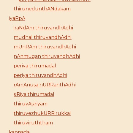
thirunedunthANdakam
iyaRpA
iraNdAm thiruvandhAdhi
mudhal thiruvandhAdhi
mUnRAm thiruvandhAdhi
nAnmugan thiruvandhAdhi
periya thirumadal
periya thiruvandhAdhi
rAmAnusa nURRanthAdhi
siRiya thirumadal
thiruvAsiriyam
thiruvezhukURRirukkai
thiruviruththam
kannada