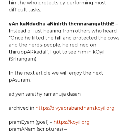
him, he who protects by performing most
difficult tasks.
yAn kaNdadhu aNinIrth thennarangaththE
–
Instead of just hearing from others who heard
“Once he lifted the hill and protected the cows
and the herds-people, he reclined on
thiruppARkadal”, I got to see him in kOyil
(SrIrangam).
In the next article we will enjoy the next
pAsuram.
adiyen sarathy ramanuja dasan
archived in
https://divyaprabandham.koyil.org
pramEyam (goal) –
https://koyil.org
pramANam (scriptures) –