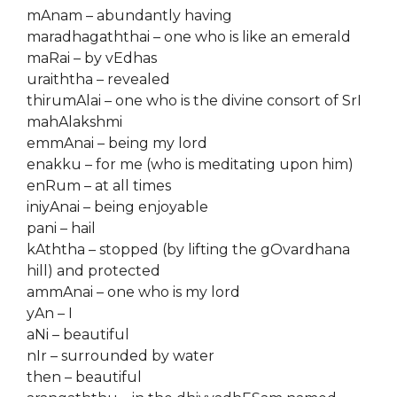
mAnam – abundantly having
maradhagaththai – one who is like an emerald
maRai – by vEdhas
uraiththa – revealed
thirumAlai – one who is the divine consort of SrI
mahAlakshmi
emmAnai – being my lord
enakku – for me (who is meditating upon him)
enRum – at all times
iniyAnai – being enjoyable
pani – hail
kAththa – stopped (by lifting the gOvardhana
hill) and protected
ammAnai – one who is my lord
yAn – I
aNi – beautiful
nIr – surrounded by water
then – beautiful