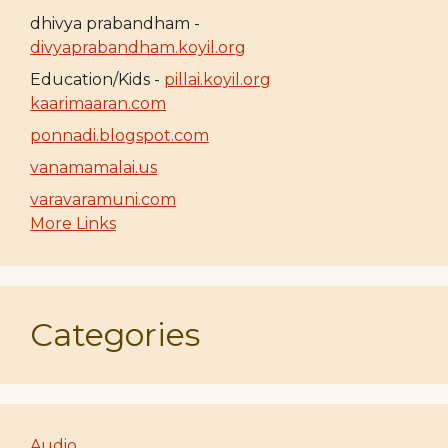
dhivya prabandham -
divyaprabandham.koyil.org
Education/Kids -
pillai.koyil.org
kaarimaaran.com
ponnadi.blogspot.com
vanamamalai.us
varavaramuni.com
More Links
Categories
Audio