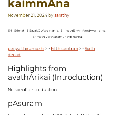
kaimmAna
November 21, 2024
by
sarathy
SrI: SrImathE SatakOpAya nama: SrImathE rAmAnujAya nama:
SrImath varavaramunayE nama:
periya thirumozhi
>>
Fifth centum
>>
Sixth
decad
Highlights from
avathArikai (Introduction)
No specific introduction.
pAsuram