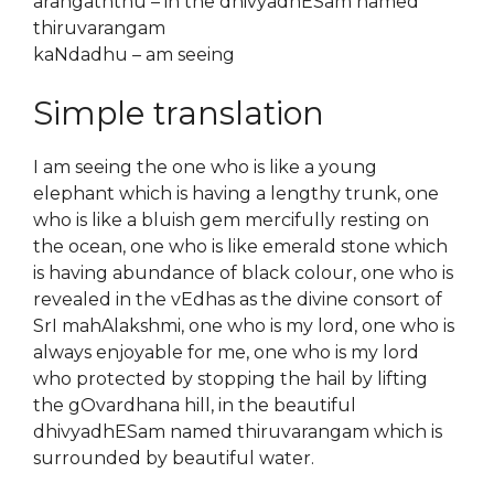
arangaththu – in the dhivyadhESam named
thiruvarangam
kaNdadhu – am seeing
Simple translation
I am seeing the one who is like a young
elephant which is having a lengthy trunk, one
who is like a bluish gem mercifully resting on
the ocean, one who is like emerald stone which
is having abundance of black colour, one who is
revealed in the vEdhas as the divine consort of
SrI mahAlakshmi, one who is my lord, one who is
always enjoyable for me, one who is my lord
who protected by stopping the hail by lifting
the gOvardhana hill, in the beautiful
dhivyadhESam named thiruvarangam which is
surrounded by beautiful water.