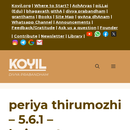
Skip
Koyil.org
|
Where to Start?
|
AchAryas
|
piLLai
to
(Edu)
|
bhagavath gIthA
|
divya prabandham
|
content
granthams
|
Books
|
Site Map
|
gyAna dhAnam
|
Whatsapp Channel
|
Announcements
|
Feedback/Gratitude
|
Ask us a question
|
Founder
YouTube
WhatsApp
Faceboo
X
|
Contribute
|
Newsletter
|
Library
|
Instagram
Telegram
Google
Mail
KOYIL
Menu
DIVYA PRABANDHAM
periya thirumozhi
– 5.6.1 –