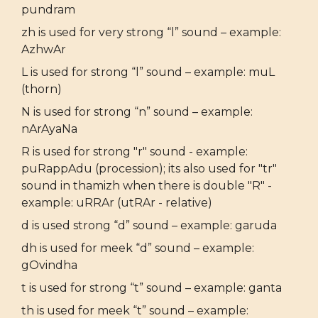
pundram
zh is used for very strong “l” sound – example:
AzhwAr
L is used for strong “l” sound – example: muL
(thorn)
N is used for strong “n” sound – example:
nArAyaNa
R is used for strong "r" sound - example:
puRappAdu (procession); its also used for "tr"
sound in thamizh when there is double "R" -
example: uRRAr (utRAr - relative)
d is used strong “d” sound – example: garuda
dh is used for meek “d” sound – example:
gOvindha
t is used for strong “t” sound – example: ganta
th is used for meek “t” sound – example: