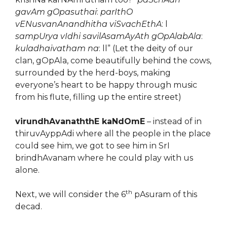
gavAm gOpasuthai
:
parIthO
vENusvanAnandhitha viSvachEthA
: l
sampUrya vIdhi savilAsamAyAth gOpAlabAla
:
kuladhaivatham na
: ll” (Let the deity of our
clan, gOpAla, come beautifully behind the cows,
surrounded by the herd-boys, making
everyone’s heart to be happy through music
from his flute, filling up the entire street)
virundhAvanaththE kaNdOmE
– instead of in
thiruvAyppAdi where all the people in the place
could see him, we got to see him in SrI
brindhAvanam where he could play with us
alone.
th
Next, we will consider the 6
pAsuram of this
decad.