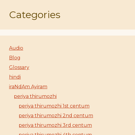
Categories
Audio
Blog
Glossary
hindi
iraNdAm Ayiram
periya thirumozhi
periya thirumozhi 1st centum
periya thirumozhi 2nd centum
periya thirumozhi 3rd centum
periya thirumozhi 4th centum