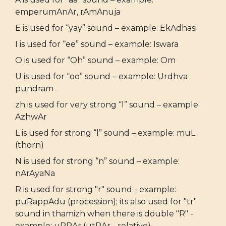
emperumAnAr, rAmAnuja
E is used for “yay” sound – example: EkAdhasi
I is used for “ee” sound – example: Iswara
O is used for “Oh” sound – example: Om
U is used for “oo” sound – example: Urdhva
pundram
zh is used for very strong “l” sound – example:
AzhwAr
L is used for strong “l” sound – example: muL
(thorn)
N is used for strong “n” sound – example:
nArAyaNa
R is used for strong "r" sound - example:
puRappAdu (procession); its also used for "tr"
sound in thamizh when there is double "R" -
example: uRRAr (utRAr - relative)