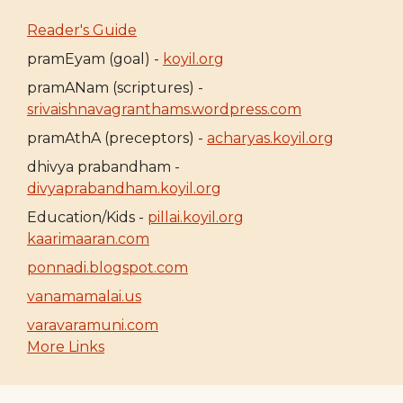
Reader's Guide
pramEyam (goal) -
koyil.org
pramANam (scriptures) -
srivaishnavagranthams.wordpress.com
pramAthA (preceptors) -
acharyas.koyil.org
dhivya prabandham -
divyaprabandham.koyil.org
Education/Kids -
pillai.koyil.org
kaarimaaran.com
ponnadi.blogspot.com
vanamamalai.us
varavaramuni.com
More Links