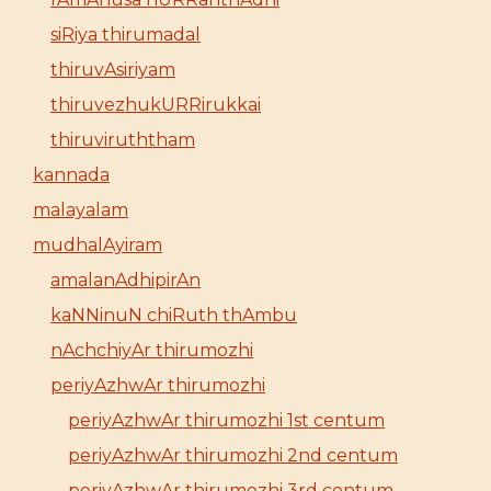
siRiya thirumadal
thiruvAsiriyam
thiruvezhukURRirukkai
thiruviruththam
kannada
malayalam
mudhalAyiram
amalanAdhipirAn
kaNNinuN chiRuth thAmbu
nAchchiyAr thirumozhi
periyAzhwAr thirumozhi
periyAzhwAr thirumozhi 1st centum
periyAzhwAr thirumozhi 2nd centum
periyAzhwAr thirumozhi 3rd centum