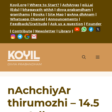
Skip
Koyil.org
|
Where to Start?
|
AchAryas
|
piLLai
to
(Edu)
|
bhagavath gIthA
|
divya prabandham
|
content
granthams
|
Books
|
Site Map
|
gyAna dhAnam
|
Whatsapp Channel
|
Announcements
|
Feedback/Gratitude
|
Ask us a question
|
Founder
YouTube
WhatsApp
Faceboo
X
|
Contribute
|
Newsletter
|
Library
|
Instagram
Telegram
Google
Mail
KOYIL
Menu
DIVYA PRABANDHAM
nAchchiyAr
thirumozhi – 14.5