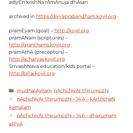
adiyEn krishNa rAmAnuja dhAsan
archived in
https://divyaprabandham.koyil.org
pramEyam (goal) –
http://koyil.org
pramANam (scriptures) –
http://granthams.koyil.org
pramAthA (preceptors) –
http://acharyas.koyil.org
SrIvaishNava education/kids portal –
http://pillai.koyil.org
Categories
mudhalAyiram
,
nAchchiyAr thirumozhi
nAchchiyAr thirumozhi – 14.4 – kArththaN
kamalam
nAchchiyAr thirumozhi – 14.6 – dharumam
aRIyA