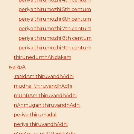
periya thirumozhi 5th centum
periya thirumozhi 6th centum
periya thirumozhi 7th centum
periya thirumozhi 8th centum
periya thirumozhi 9th centum
thirunedunthANdakam
iyaRpA
iraNdAm thiruvandhAdhi
mudhal thiruvandhAdhi
mUnRAm thiruvandhAdhi
nAnmugan thiruvandhAdhi
periya thirumadal
periya thiruvandhAdhi
rAmAnusa nURRanthAdhi