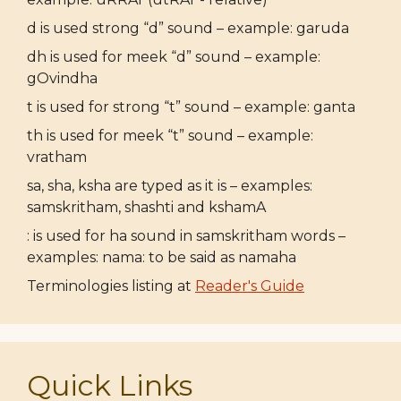
d is used strong “d” sound – example: garuda
dh is used for meek “d” sound – example:
gOvindha
t is used for strong “t” sound – example: ganta
th is used for meek “t” sound – example:
vratham
sa, sha, ksha are typed as it is – examples:
samskritham, shashti and kshamA
: is used for ha sound in samskritham words –
examples: nama: to be said as namaha
Terminologies listing at
Reader's Guide
Quick Links