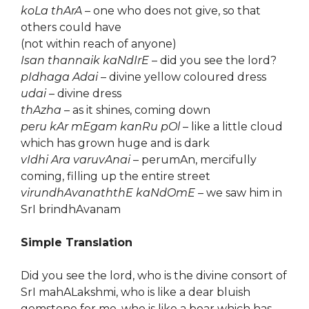
koLa thArA
– one who does not give, so that
others could have
(not within reach of anyone)
Isan thannaik kaNdIrE
– did you see the lord?
pIdhaga Adai
– divine yellow coloured dress
udai
– divine dress
thAzha
– as it shines, coming down
peru kAr mEgam kanRu pOl
– like a little cloud
which has grown huge and is dark
vIdhi Ara varuvAnai
– perumAn, mercifully
coming, filling up the entire street
virundhAvanaththE kaNdOmE
– we saw him in
SrI brindhAvanam
Simple Translation
Did you see the lord, who is the divine consort of
SrI mahALakshmi, who is like a dear bluish
gemstone for me, who is like a boar which has