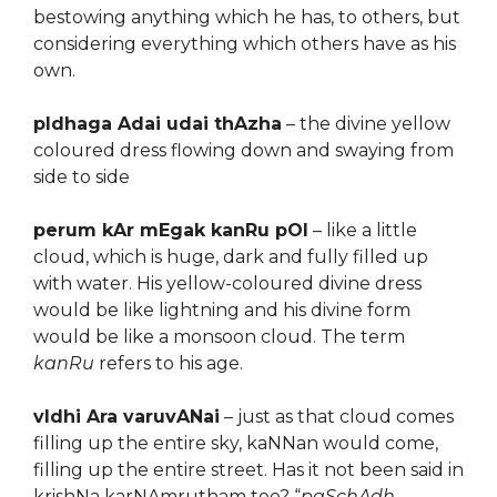
bestowing anything which he has, to others, but
considering everything which others have as his
own.
pIdhaga Adai udai thAzha
– the divine yellow
coloured dress flowing down and swaying from
side to side
perum kAr mEgak kanRu pOl
– like a little
cloud, which is huge, dark and fully filled up
with water. His yellow-coloured divine dress
would be like lightning and his divine form
would be like a monsoon cloud. The term
kanRu
refers to his age.
vIdhi Ara varuvANai
– just as that cloud comes
filling up the entire sky, kaNNan would come,
filling up the entire street. Has it not been said in
krishNa karNAmrutham too? “
paSchAdh