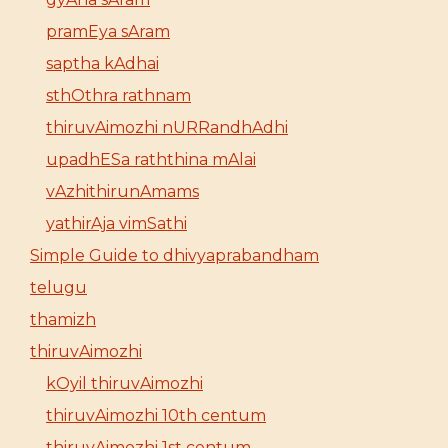
pramEya sAram
saptha kAdhai
sthOthra rathnam
thiruvAimozhi nURRandhAdhi
upadhESa raththina mAlai
vAzhithirunAmams
yathirAja vimSathi
Simple Guide to dhivyaprabandham
telugu
thamizh
thiruvAimozhi
kOyil thiruvAimozhi
thiruvAimozhi 10th centum
thiruvAimozhi 1st centum