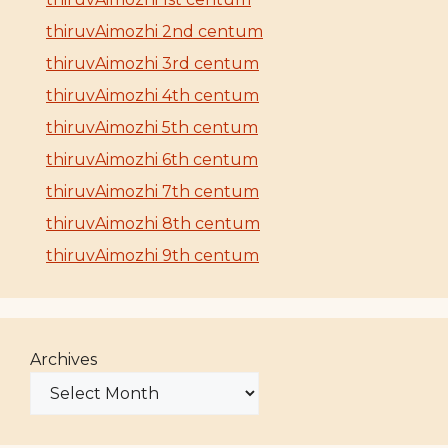
thiruvAimozhi 2nd centum
thiruvAimozhi 3rd centum
thiruvAimozhi 4th centum
thiruvAimozhi 5th centum
thiruvAimozhi 6th centum
thiruvAimozhi 7th centum
thiruvAimozhi 8th centum
thiruvAimozhi 9th centum
Archives