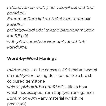
mAdhavan en maNiyinai valaiyil pizhaiththa
panRi pOl
Edhum onRum koLaththArA Isan thannaik
kaNdIrE
pIdhagavAdai udai thAzha perungAr mEgak
kanRE pOl
vIdhiyAra varuvAnai virundhAvanaththE
kaNdOmE
Word-by-Word Manings
mAdhavan
– as the consort of SrI mahAlakshmi
en maNiyinai
– being dear to me like a bluish
coloured gemstone
valaiyil pizhaiththa panRI pOl
– like a boar
which has escaped from trap (with arrogance)
Edhum onRum
– any material (which he
possesses)