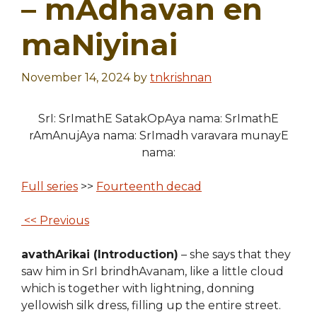
– mAdhavan en
maNiyinai
November 14, 2024
by
tnkrishnan
SrI: SrImathE SatakOpAya nama: SrImathE
rAmAnujAya nama: SrImadh varavara munayE
nama:
Full series
>>
Fourteenth decad
<< Previous
avathArikai (Introduction)
– she says that they
saw him in SrI brindhAvanam, like a little cloud
which is together with lightning, donning
yellowish silk dress, filling up the entire street.