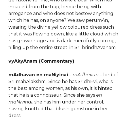
escaped from the trap, hence being with
arrogance and who does not bestow anything
which he has, on anyone? We saw perumAn,
wearing the divine yellow coloured dress such
that it was flowing down, like a little cloud which
has grown huge and is dark, mercifully coming,
filling up the entire street, in SrI brindhAvanam.
vyAkyAnam (Commentary)
mAdhavan en maNiyinai
–
mAdhavan
– lord of
SrI mahAlakshmi. Since he has SrIdhEvi, who is
the best among women, as his own, it is hinted
that he is a connoisseur. Since she says
en
maNiyinai
, she has him under her control,
having knotted that bluish gemstone in her
dress.