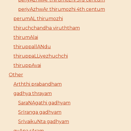
periyAzhwAr thirumozhi 4th centum
perumAL thirumozhi
thiruchchandha viruththam
thirumAlai
thiruppallANdu
thiruppaLLiyezhuchchi
thiruppAvai
Other
Arththi prabandham
gadhya thrayam
SaraNAgathi gadhyam
SrIranga gadhyam
SrIvaikuNta gadhyam
gyAna sAram