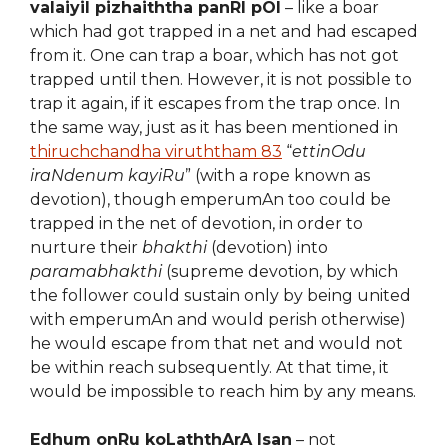
valaiyil pizhaiththa panRI pOl
– like a boar
which had got trapped in a net and had escaped
from it. One can trap a boar, which has not got
trapped until then. However, it is not possible to
trap it again, if it escapes from the trap once. In
the same way, just as it has been mentioned in
thiruchchandha viruththam 83
“
ettinOdu
iraNdenum kayiRu
” (with a rope known as
devotion), though emperumAn too could be
trapped in the net of devotion, in order to
nurture their
bhakthi
(devotion) into
paramabhakthi
(supreme devotion, by which
the follower could sustain only by being united
with emperumAn and would perish otherwise)
he would escape from that net and would not
be within reach subsequently. At that time, it
would be impossible to reach him by any means.
Edhum onRu koLaththArA Isan
– not