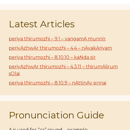
Latest Articles
periya thirumozhi – 9.1 – vangamA munnIr
periyAzhwAr thirumozhi – 4.4 – nAvakAriyam
periya thirumozhi – 8.10.10 – kaNda sIr
periyAzhwAr thirumozhi – 4.3.11 – thirumAlirum
sOlai
periya thirumozhi – 8.10.9 – nAttinAy ennai
Pronunciation Guide
A is used for “aa” sound – example: