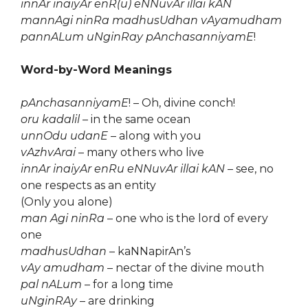
innAr inaiyAr enR(u) eNNuvAr illai kAN
mannAgi ninRa madhusUdhan vAyamudham
pannALum uNginRay pAnchasanniyamE
!
Word-by-Word Meanings
pAnchasanniyamE
! – Oh, divine conch!
oru kadalil
– in the same ocean
unnOdu udanE
– along with you
vAzhvArai
– many others who live
innAr inaiyAr enRu eNNuvAr illai kAN
– see, no
one respects as an entity
(Only you alone)
man Agi ninRa
– one who is the lord of every
one
madhusUdhan
– kaNNapirAn’s
vAy amudham
– nectar of the divine mouth
pal nALum
– for a long time
uNginRAy
– are drinking