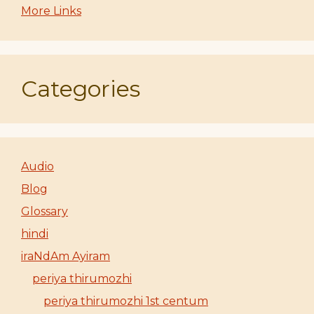
More Links
Categories
Audio
Blog
Glossary
hindi
iraNdAm Ayiram
periya thirumozhi
periya thirumozhi 1st centum