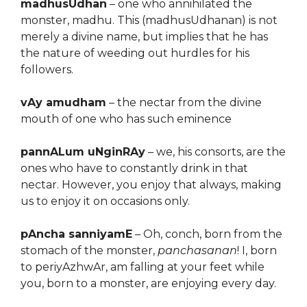
madhusUdhan
– one who annihilated the
monster, madhu. This (madhusUdhanan) is not
merely a divine name, but implies that he has
the nature of weeding out hurdles for his
followers.
vAy amudham
– the nectar from the divine
mouth of one who has such eminence
pannALum uNginRAy
– we, his consorts, are the
ones who have to constantly drink in that
nectar. However, you enjoy that always, making
us to enjoy it on occasions only.
pAncha sanniyamE
– Oh, conch, born from the
stomach of the monster,
panchasanan
! I, born
to periyAzhwAr, am falling at your feet while
you, born to a monster, are enjoying every day.