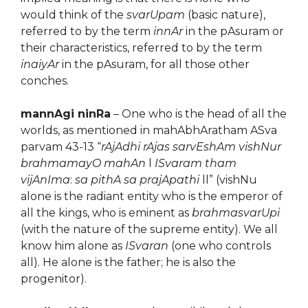
would think of the
svarUpam
(basic nature),
referred to by the term
innAr
in the pAsuram or
their characteristics, referred to by the term
inaiyAr
in the pAsuram, for all those other
conches.
mannAgi ninRa
– One who is the head of all the
worlds, as mentioned in mahAbhAratham ASva
parvam 43-13 “
rAjAdhi rAjas sarvEshAm vishNur
brahmamayO mahAn
l
ISvaram tham
vijAnIma
:
sa pithA sa prajApathi
ll” (vishNu
alone is the radiant entity who is the emperor of
all the kings, who is eminent as
brahmasvarUpi
(with the nature of the supreme entity). We all
know him alone as
ISvaran
(one who controls
all). He alone is the father; he is also the
progenitor).