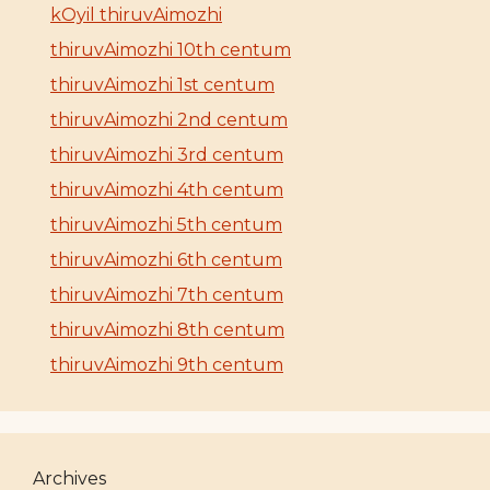
kOyil thiruvAimozhi
thiruvAimozhi 10th centum
thiruvAimozhi 1st centum
thiruvAimozhi 2nd centum
thiruvAimozhi 3rd centum
thiruvAimozhi 4th centum
thiruvAimozhi 5th centum
thiruvAimozhi 6th centum
thiruvAimozhi 7th centum
thiruvAimozhi 8th centum
thiruvAimozhi 9th centum
Archives