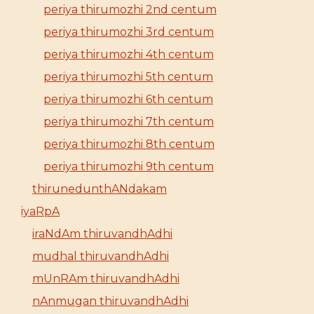
periya thirumozhi 2nd centum
periya thirumozhi 3rd centum
periya thirumozhi 4th centum
periya thirumozhi 5th centum
periya thirumozhi 6th centum
periya thirumozhi 7th centum
periya thirumozhi 8th centum
periya thirumozhi 9th centum
thirunedunthANdakam
iyaRpA
iraNdAm thiruvandhAdhi
mudhal thiruvandhAdhi
mUnRAm thiruvandhAdhi
nAnmugan thiruvandhAdhi