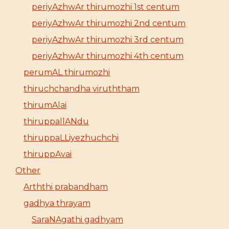
periyAzhwAr thirumozhi 1st centum
periyAzhwAr thirumozhi 2nd centum
periyAzhwAr thirumozhi 3rd centum
periyAzhwAr thirumozhi 4th centum
perumAL thirumozhi
thiruchchandha viruththam
thirumAlai
thiruppallANdu
thiruppaLLiyezhuchchi
thiruppAvai
Other
Arththi prabandham
gadhya thrayam
SaraNAgathi gadhyam