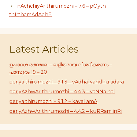
nAchchiyAr thirumozhi – 7.6 – pOyth
thIrthamAdAdhE
Latest Articles
ഉപദേശ രത്നമാല – ലളിതമായ വിശദീകരണം –
പാസുരം 19 – 20
periya thirumozhi – 9.1.3 – vAdhai vandhu adara
periyAzhwAr thirumozhi – 4.4.3 – vaNNa nal
periya thirumozhi – 9.1.2 – kavaLamA
periyAzhwAr thirumozhi – 4.4.2 – kuRRam inRi