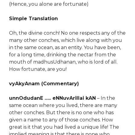
(Hence, you alone are fortunate)
Simple Translation
Oh, the divine conch! No one respects any of the
many other conches, which live along with you
in the same ocean, as an entity. You have been,
for a long time, drinking the nectar from the
mouth of madhusUdhanan, who is lord of all.
How fortunate, are you!
vyAkyAnam (Commentary)
unnOdudanE ….. eNNuvArillai kAN
– In the
same ocean where you lived, there are many
other conches. But there is no one who has
given a name to any of those conches. How
great is it that you had lived a unique life! The
implied meaning is that there is none who