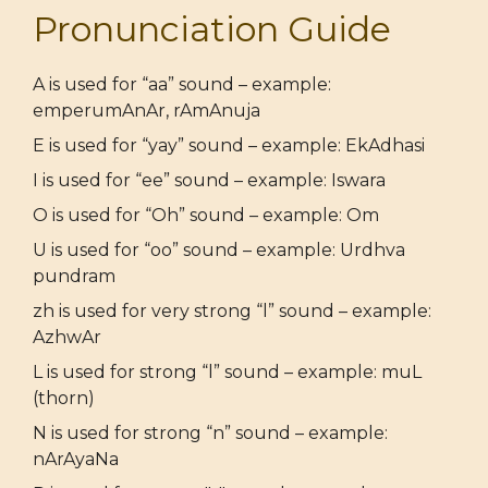
Pronunciation Guide
A is used for “aa” sound – example:
emperumAnAr, rAmAnuja
E is used for “yay” sound – example: EkAdhasi
I is used for “ee” sound – example: Iswara
O is used for “Oh” sound – example: Om
U is used for “oo” sound – example: Urdhva
pundram
zh is used for very strong “l” sound – example:
AzhwAr
L is used for strong “l” sound – example: muL
(thorn)
N is used for strong “n” sound – example:
nArAyaNa