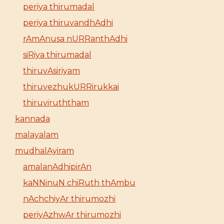
periya thirumadal
periya thiruvandhAdhi
rAmAnusa nURRanthAdhi
siRiya thirumadal
thiruvAsiriyam
thiruvezhukURRirukkai
thiruviruththam
kannada
malayalam
mudhalAyiram
amalanAdhipirAn
kaNNinuN chiRuth thAmbu
nAchchiyAr thirumozhi
periyAzhwAr thirumozhi