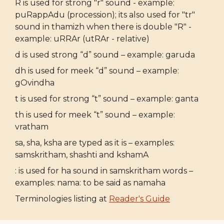
R is used for strong "r" sound - example:
puRappAdu (procession); its also used for "tr"
sound in thamizh when there is double "R" -
example: uRRAr (utRAr - relative)
d is used strong “d” sound – example: garuda
dh is used for meek “d” sound – example:
gOvindha
t is used for strong “t” sound – example: ganta
th is used for meek “t” sound – example:
vratham
sa, sha, ksha are typed as it is – examples:
samskritham, shashti and kshamA
: is used for ha sound in samskritham words –
examples: nama: to be said as namaha
Terminologies listing at
Reader's Guide