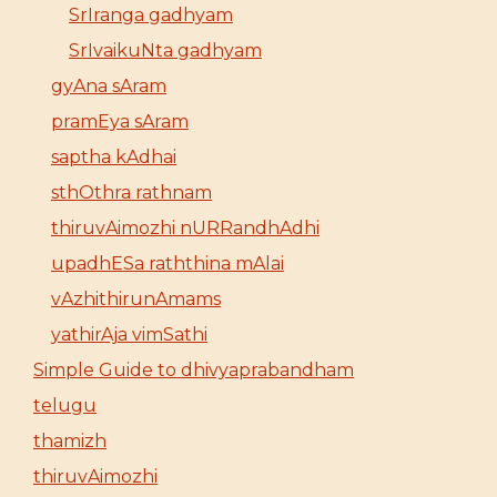
SrIranga gadhyam
SrIvaikuNta gadhyam
gyAna sAram
pramEya sAram
saptha kAdhai
sthOthra rathnam
thiruvAimozhi nURRandhAdhi
upadhESa raththina mAlai
vAzhithirunAmams
yathirAja vimSathi
Simple Guide to dhivyaprabandham
telugu
thamizh
thiruvAimozhi