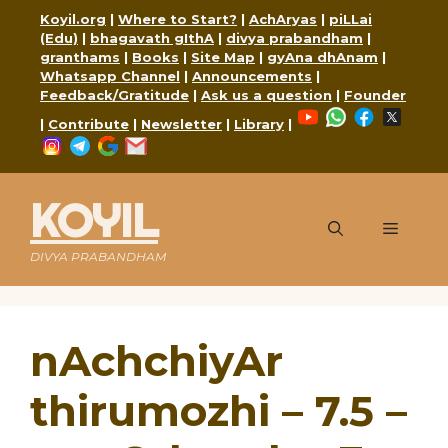
Skip
Koyil.org
|
Where to Start?
|
AchAryas
|
piLLai
to
(Edu)
|
bhagavath gIthA
|
divya prabandham
|
content
granthams
|
Books
|
Site Map
|
gyAna dhAnam
|
Whatsapp Channel
|
Announcements
|
Feedback/Gratitude
|
Ask us a question
|
Founder
YouTube
WhatsApp
Faceboo
X
|
Contribute
|
Newsletter
|
Library
|
Instagram
Telegram
Google
Mail
KOYIL
Menu
DIVYA PRABANDHAM
nAchchiyAr
thirumozhi – 7.5 –