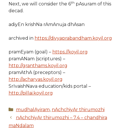
th
Next, we will consider the 6
pAsuram of this
decad.
adiyEn krishNa rAmAnuja dhAsan
archived in
https://divyaprabandham.koyil.org
pramEyam (goal) –
https://koyil.org
pramANam (scriptures) –
http://granthams.koyil.org
pramAthA (preceptors) –
http://acharyas.koyil.org
SrIvaishNava education/kids portal –
http://pillai.koyil.org
Categories
mudhalAyiram
,
nAchchiyAr thirumozhi
nAchchiyAr thirumozhi – 7.4 – chandhira
maNdalam