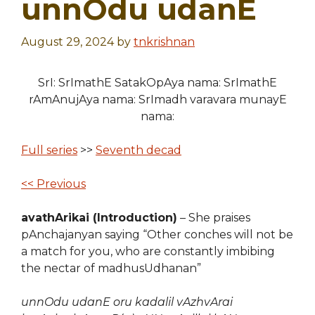
unnOdu udanE
August 29, 2024
by
tnkrishnan
SrI: SrImathE SatakOpAya nama: SrImathE
rAmAnujAya nama: SrImadh varavara munayE
nama:
Full series
>>
Seventh decad
<< Previous
avathArikai (Introduction)
– She praises
pAnchajanyan saying “Other conches will not be
a match for you, who are constantly imbibing
the nectar of madhusUdhanan”
unnOdu udanE oru kadalil vAzhvArai