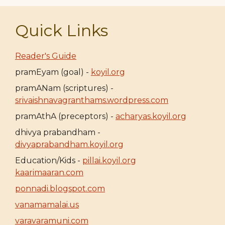
Quick Links
Reader's Guide
pramEyam (goal) -
koyil.org
pramANam (scriptures) -
srivaishnavagranthams.wordpress.com
pramAthA (preceptors) -
acharyas.koyil.org
dhivya prabandham -
divyaprabandham.koyil.org
Education/Kids -
pillai.koyil.org
kaarimaaran.com
ponnadi.blogspot.com
vanamamalai.us
varavaramuni.com