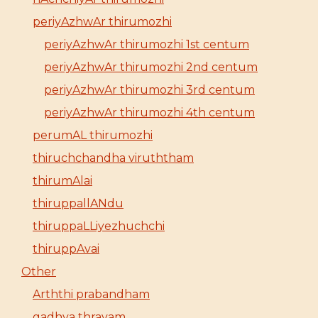
periyAzhwAr thirumozhi
periyAzhwAr thirumozhi 1st centum
periyAzhwAr thirumozhi 2nd centum
periyAzhwAr thirumozhi 3rd centum
periyAzhwAr thirumozhi 4th centum
perumAL thirumozhi
thiruchchandha viruththam
thirumAlai
thiruppallANdu
thiruppaLLiyezhuchchi
thiruppAvai
Other
Arththi prabandham
gadhya thrayam