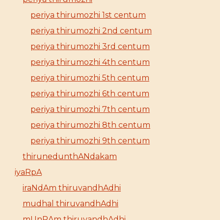
periya thirumozhi 1st centum
periya thirumozhi 2nd centum
periya thirumozhi 3rd centum
periya thirumozhi 4th centum
periya thirumozhi 5th centum
periya thirumozhi 6th centum
periya thirumozhi 7th centum
periya thirumozhi 8th centum
periya thirumozhi 9th centum
thirunedunthANdakam
iyaRpA
iraNdAm thiruvandhAdhi
mudhal thiruvandhAdhi
mUnRAm thiruvandhAdhi