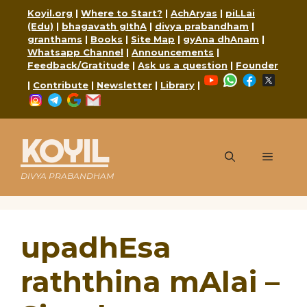
Skip
Koyil.org
|
Where to Start?
|
AchAryas
|
piLLai
to
(Edu)
|
bhagavath gIthA
|
divya prabandham
|
content
granthams
|
Books
|
Site Map
|
gyAna dhAnam
|
Whatsapp Channel
|
Announcements
|
Feedback/Gratitude
|
Ask us a question
|
Founder
YouTube
WhatsApp
Faceboo
X
|
Contribute
|
Newsletter
|
Library
|
Instagram
Telegram
Google
Mail
KOYIL
Menu
DIVYA PRABANDHAM
upadhEsa
raththina mAlai –