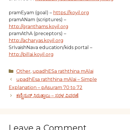
pramEyam (goal) –
https://koyil.org
pramANam (scriptures) –
http://granthams.koyil.org
pramAthA (preceptors) –
http://acharyas.koyil.org
SrIvaishNava education/kids portal –
http://pillai.koyil.org
Categories
Other
,
upadhESa raththina mAlai
upadhEsa raththina mAlai – Simple
Explanation – pAsuram 70 to 72
ಕಣ್ಣಿನುನ್ ಸಿರುತ್ತಾಬು – ಸರಳ ವಿವರಣೆ
Leave a Comment