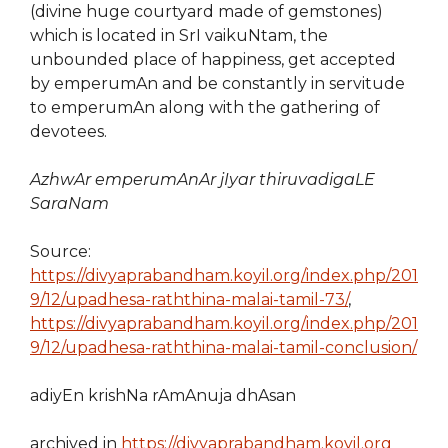
(divine huge courtyard made of gemstones)
which is located in SrI vaikuNtam, the
unbounded place of happiness, get accepted
by emperumAn and be constantly in servitude
to emperumAn along with the gathering of
devotees.
AzhwAr emperumAnAr jIyar thiruvadigaLE
SaraNam
Source:
https://divyaprabandham.koyil.org/index.php/201
9/12/upadhesa-raththina-malai-tamil-73/
,
https://divyaprabandham.koyil.org/index.php/201
9/12/upadhesa-raththina-malai-tamil-conclusion/
adiyEn krishNa rAmAnuja dhAsan
archived in
https://divyaprabandham.koyil.org