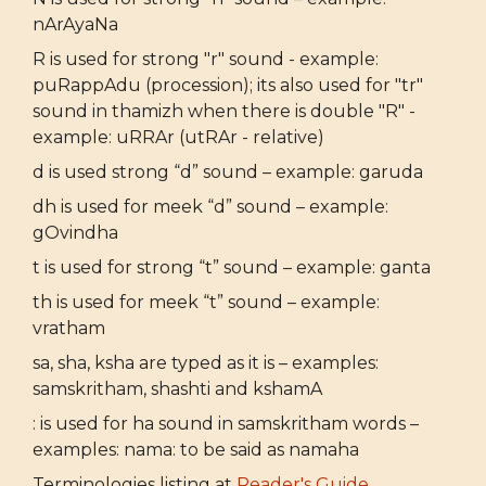
nArAyaNa
R is used for strong "r" sound - example:
puRappAdu (procession); its also used for "tr"
sound in thamizh when there is double "R" -
example: uRRAr (utRAr - relative)
d is used strong “d” sound – example: garuda
dh is used for meek “d” sound – example:
gOvindha
t is used for strong “t” sound – example: ganta
th is used for meek “t” sound – example:
vratham
sa, sha, ksha are typed as it is – examples:
samskritham, shashti and kshamA
: is used for ha sound in samskritham words –
examples: nama: to be said as namaha
Terminologies listing at
Reader's Guide