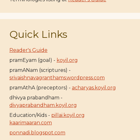
Quick Links
Reader's Guide
pramEyam (goal) -
koyil.org
pramANam (scriptures) -
srivaishnavagranthams.wordpress.com
pramAthA (preceptors) -
acharyas.koyil.org
dhivya prabandham -
divyaprabandham.koyil.org
Education/Kids -
pillai.koyil.org
kaarimaaran.com
ponnadi.blogspot.com