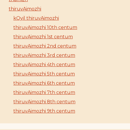
thiruvAimozhi
kOyil thiruvAimozhi
thiruvAimozhi 10th centum
thiruvAimozhi 1st centum
thiruvAimozhi 2nd centum
thiruvAimozhi 3rd centum
thiruvAimozhi 4th centum
thiruvAimozhi 5th centum
thiruvAimozhi 6th centum
thiruvAimozhi 7th centum
thiruvAimozhi 8th centum
thiruvAimozhi 9th centum