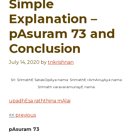
Simple
Explanation –
pAsuram 73 and
Conclusion
July 14, 2020
by
tnkrishnan
SrI: SrImathE SatakOpAya nama: SrImathE rAmAnujAya nama:
SrImath varavaramunayE nama:
upadhEsa raththina mAlai
<<
previous
pAsuram 73