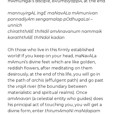
mAmunigal’s disciple,
eRumbiyappA
, at the end.
mannuyirgAL ingE maNavALa mAmunivan
ponnadiyAm sengamalap pOdhugaLai –
unnich
chiraththAlE thINdil amAnavanum nammaik
karaththAlE thINdal kadan
Oh those who live in this firmly established
world! If you keep on your head, maNavALa
mAmuni’s divine feet which are like golden,
reddish flowers, after meditating on them
desirously, at the end of this life, you will go in
the path of
archis
(effulgent path) and go past
the
vrajA
river (the boundary between
materialistic and spiritual realms). Once
amAnavan
(a celestial entity who guides) does
his principal act of touching you, you will get a
divine form, enter
thirumAmaNi maNdapam