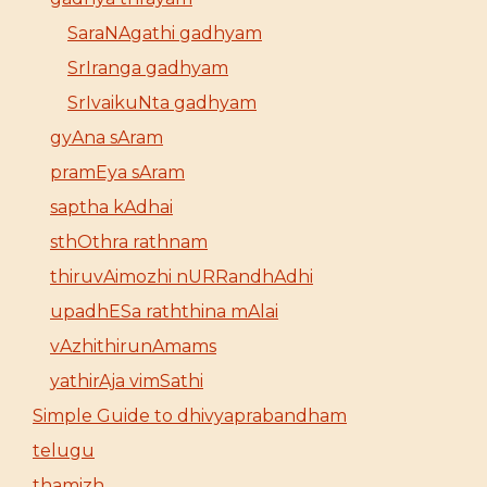
SaraNAgathi gadhyam
SrIranga gadhyam
SrIvaikuNta gadhyam
gyAna sAram
pramEya sAram
saptha kAdhai
sthOthra rathnam
thiruvAimozhi nURRandhAdhi
upadhESa raththina mAlai
vAzhithirunAmams
yathirAja vimSathi
Simple Guide to dhivyaprabandham
telugu
thamizh