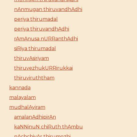
nAnmugan thiruvandhAdhi
periya thirumadal
periya thiruvandhAdhi
rAmAnusa nURRanthAdhi
siRiya thirumadal
thiruvAsiriyam
thiruvezhukURRirukkai
thiruviruththam
kannada
malayalam
mudhalAyiram
amalanAdhipirAn
kaNNinuN chiRuth thAmbu
nAchchiyAr thirumozhi