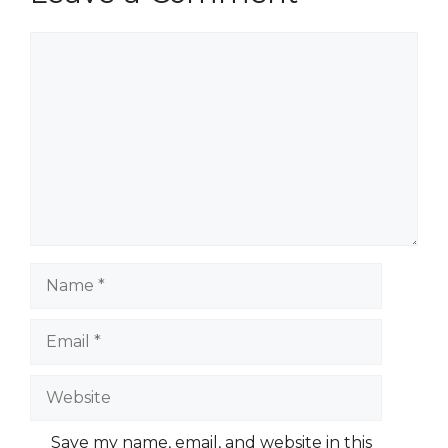
Comment
Name
Email
Website
Save my name, email, and website in this