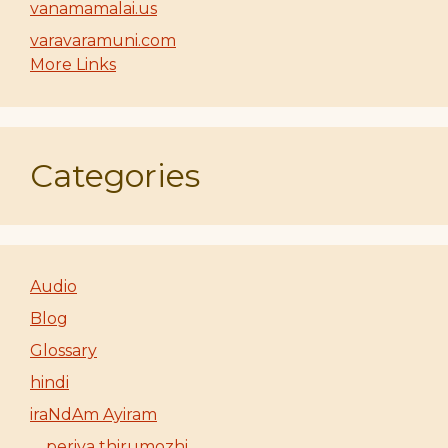
vanamamalai.us
varavaramuni.com
More Links
Categories
Audio
Blog
Glossary
hindi
iraNdAm Ayiram
periya thirumozhi