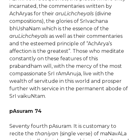
incarnated, the commentaries written by
AchAryas for their
aruLichcheyals
(divine
compositions), the glories of SrIvachana
bhUshaNam which is the essence of the
aruLichcheyals
as well as their commentaries
and the esteemed principle of “AchArya’s
affection is the greatest”. Those who meditate
constantly on these features of this
prabandham will, with the mercy of the most
compassionate SrI rAmAnuja, live with the
wealth of servitude in this world and prosper
further with service in the permanent abode of
SrI vaikuNtam.
pAsuram 74
Seventy fourth pAsuram. It is customary to
recite the
thaniyan
(single verse) of maNavALa