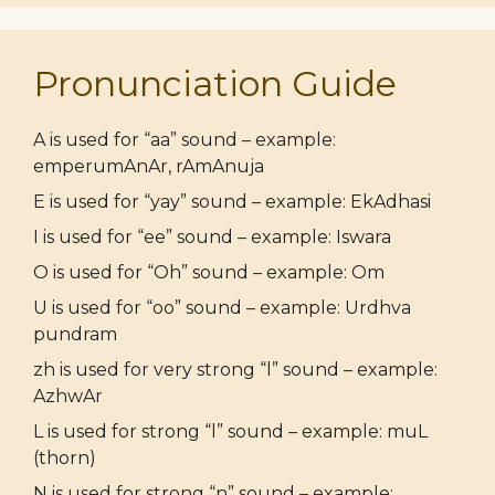
Pronunciation Guide
A is used for “aa” sound – example:
emperumAnAr, rAmAnuja
E is used for “yay” sound – example: EkAdhasi
I is used for “ee” sound – example: Iswara
O is used for “Oh” sound – example: Om
U is used for “oo” sound – example: Urdhva
pundram
zh is used for very strong “l” sound – example:
AzhwAr
L is used for strong “l” sound – example: muL
(thorn)
N is used for strong “n” sound – example: