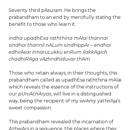
Seventy third pAsuram. He brings the
prabandham to an end by mercifully stating the
benefit to those who learn it.
indha upadhEsa raththina mAlai thannai
sindhai thannil nALum sindhippAr – endhai
edhirAsar innaruLukku enRum ilakkAgich
chadhiRAga vAzhndhiduvar thAm
Those who retain always, in their thoughts, this
prabandham called as upadhEsa raththina mAlai
which reveals the essence of the instructions of
our
pUrvAchAryas
, will live in a distinguished
way, being the recipient of my swAmy yathirAja’s
sweet compassion.
This prabandham revealed the incarnation of
AzhwArs in a sequence, the places where they