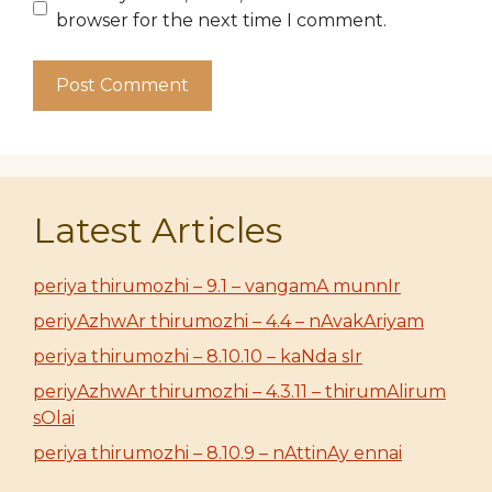
browser for the next time I comment.
Latest Articles
periya thirumozhi – 9.1 – vangamA munnIr
periyAzhwAr thirumozhi – 4.4 – nAvakAriyam
periya thirumozhi – 8.10.10 – kaNda sIr
periyAzhwAr thirumozhi – 4.3.11 – thirumAlirum
sOlai
periya thirumozhi – 8.10.9 – nAttinAy ennai