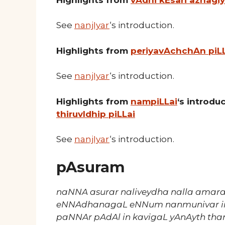
See
nanjIyar
‘s introduction.
Highlights from
periyavAchchAn piL
See
nanjIyar
‘s introduction.
Highlights from
nampiLLai
‘s introd
thiruvIdhip piLLai
See
nanjIyar
‘s introduction.
pAsuram
naNNA asurar naliveydha nalla amara
eNNAdhanagaL eNNum nanmunivar in
paNNAr pAdAl in kavigaL yAnAyth tha