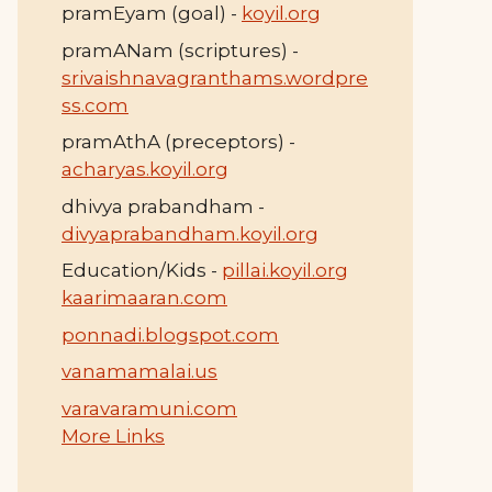
pramEyam (goal) -
koyil.org
pramANam (scriptures) -
srivaishnavagranthams.wordpre
ss.com
pramAthA (preceptors) -
acharyas.koyil.org
dhivya prabandham -
divyaprabandham.koyil.org
Education/Kids -
pillai.koyil.org
kaarimaaran.com
ponnadi.blogspot.com
vanamamalai.us
varavaramuni.com
More Links