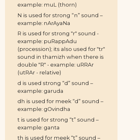
example: muL (thorn)
N is used for strong “n” sound –
example: nArAyaNa
R is used for strong "r" sound -
example: puRappAdu
(procession); its also used for "tr"
sound in thamizh when there is
double "R" - example: uRRAr
(utRAr - relative)
d is used strong “d” sound –
example: garuda
dh is used for meek “d” sound –
example: gOvindha
t is used for strong “t” sound –
example: ganta
th is used for meek “t” sound –