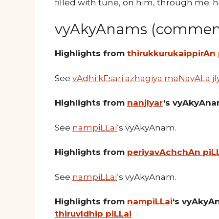
filled with tune, on him, through me; 
vyAkyAnams (comment
Highlights from
thirukkurukaippirAn
See
vAdhi kEsari azhagiya maNavALa jI
Highlights from
nanjIyar
‘s vyAkyAn
See
nampiLLai
‘s vyAkyAnam.
Highlights from
periyavAchchAn piL
See
nampiLLai
‘s vyAkyAnam.
Highlights from
nampiLLai
‘s vyAkyA
thiruvIdhip piLLai