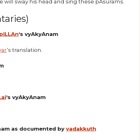
he will sway his head and sing these pAsurams.
aries)
 piLLAn
‘s vyAkyAnam
yar
‘s translation.
am
Lai
‘s vyAkyAnam
nam as documented by
vadakkuth