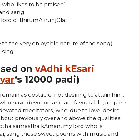
 who likes to be praised)
 and sang
lord of thirumAlirunjOlai
 to the very enjoyable nature of the song)
 sing.
ased on
vAdhi kEsari
yar
‘s 12000 padi)
main as obstacle, not desiring to attain him,
 who have devotion and are favourable, acquire
 devoted meditators, who due to love, desire
out previously over and above the qualities
ptha samastha kAman, my lord who is
Olai, sang these sweet poems with music and