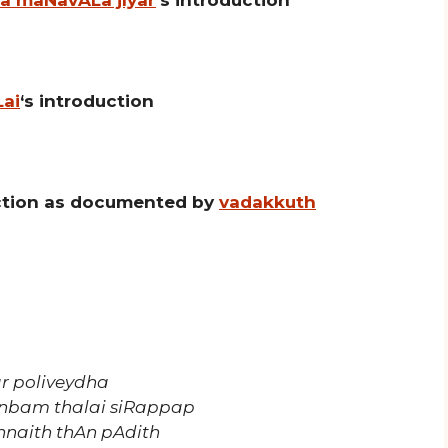
Lai
‘s introduction
uction as documented by
vadakkuth
r poliveydha
bam thalai siRappap
nnaith thAn pAdith