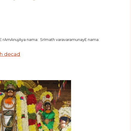
hE rAmAnujAya nama: SrImath varavaramunayE nama:
h decad