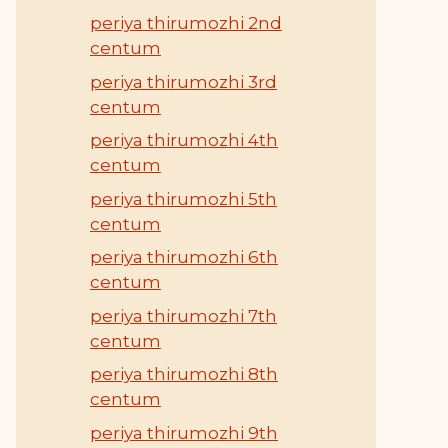
periya thirumozhi 2nd
centum
periya thirumozhi 3rd
centum
periya thirumozhi 4th
centum
periya thirumozhi 5th
centum
periya thirumozhi 6th
centum
periya thirumozhi 7th
centum
periya thirumozhi 8th
centum
periya thirumozhi 9th