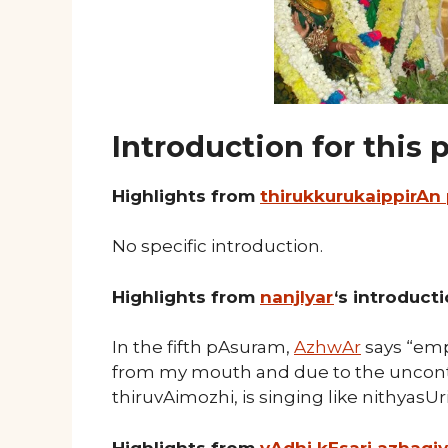
Introduction for this
Highlights from
thirukkurukaippirAn
No specific introduction.
Highlights from
nanjIyar
‘s introduct
In the fifth pAsuram,
AzhwAr
says “emp
from my mouth and due to the uncontro
thiruvAimozhi, is singing like nithyas
Highlights from
vAdhi kEsari azhagi