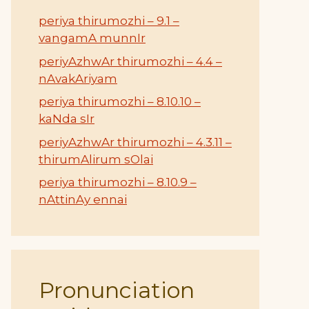
periya thirumozhi – 9.1 –
vangamA munnIr
periyAzhwAr thirumozhi – 4.4 –
nAvakAriyam
periya thirumozhi – 8.10.10 –
kaNda sIr
periyAzhwAr thirumozhi – 4.3.11 –
thirumAlirum sOlai
periya thirumozhi – 8.10.9 –
nAttinAy ennai
Pronunciation