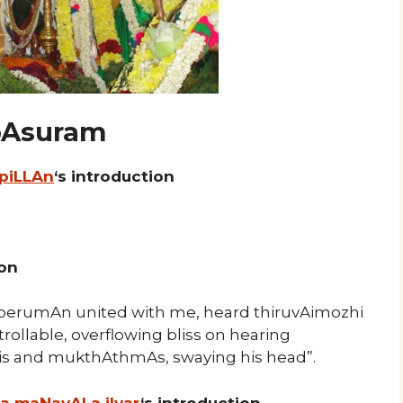
 pAsuram
 piLLAn
‘s introduction
ion
erumAn united with me, heard thiruvAimozhi
llable, overflowing bliss on hearing
Uris and mukthAthmAs, swaying his head”.
ya maNavALa jIyar
‘s introduction