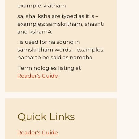
example: vratham
sa, sha, ksha are typed as it is –
examples: samskritham, shashti
and kshamA
: is used for ha sound in
samskritham words – examples:
nama: to be said as namaha
Terminologies listing at
Reader's Guide
Quick Links
Reader's Guide