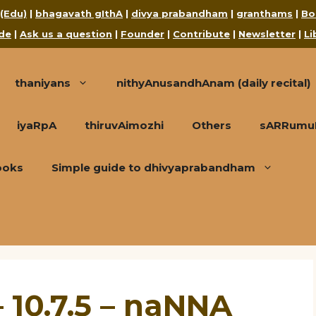
 (Edu)
|
bhagavath gIthA
|
divya prabandham
|
granthams
|
Bo
de
|
Ask us a question
|
Founder
|
Contribute
|
Newsletter
|
Li
thaniyans
nithyAnusandhAnam (daily recital)
iyaRpA
thiruvAimozhi
Others
sARRumuRa
ooks
Simple guide to dhivyaprabandham
 10.7.5 – naNNA