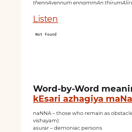
thennAvennum ennammAn thirumAliru
Listen
Word-by-Word meani
kEsari azhagiya maNa
naNNA – those who remain as obstacle,
vishayam)
asurar – demoniac persons