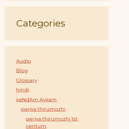
Categories
Audio
Blog
Glossary
hindi
iraNdAm Ayiram
periya thirumozhi
periya thirumozhi 1st
centum