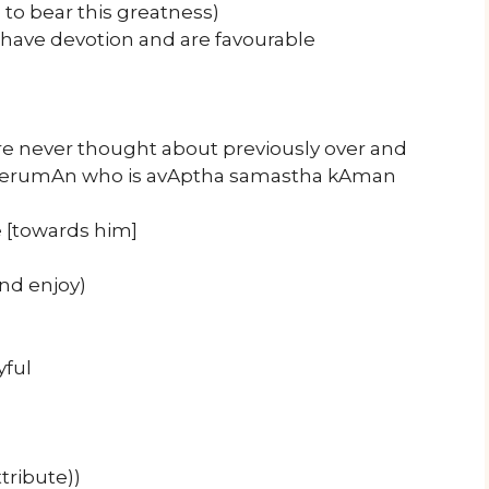
 to bear this greatness)
 have devotion and are favourable
 never thought about previously over and
mperumAn who is avAptha samastha kAman
 [towards him]
nd enjoy)
yful
tribute))