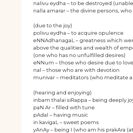
nalivu eydha – to be destroyed (unable
nalla amarar – the divine persons, who
(due to the joy)
polivu eydha – to acquire opulence
eNNAdhanagaL – greatness which were
above the qualities and wealth of e
(one who has no unfulfilled desires)
eNNum – those who desire due to love
nal – those who are with devotion
munivar – meditators (who meditate a
(hearing and enjoying)
inbam thalai siRappa – being deeply jo
paN Ar – filled with tune
pAdal – having music
in kavigaL – sweet poems
yAnAy – being I (who am his prakAra (at