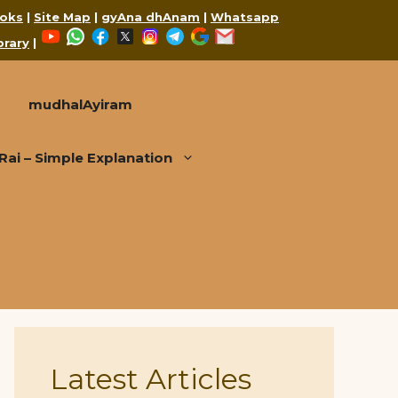
oks
|
Site Map
|
gyAna dhAnam
|
Whatsapp
YouTube
WhatsApp
Facebook
X
Instagram
Telegram
Google
Mail
brary
|
mudhalAyiram
i – Simple Explanation
Latest Articles