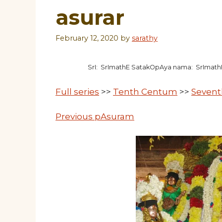
asurar
February 12, 2020
by
sarathy
SrI: SrImathE SatakOpAya nama: SrImat
Full series
>>
Tenth Centum
>>
Sevent
Previous pAsuram