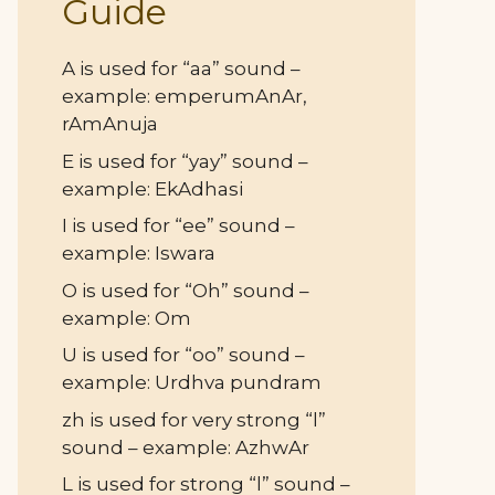
Guide
A is used for “aa” sound –
example: emperumAnAr,
rAmAnuja
E is used for “yay” sound –
example: EkAdhasi
I is used for “ee” sound –
example: Iswara
O is used for “Oh” sound –
example: Om
U is used for “oo” sound –
example: Urdhva pundram
zh is used for very strong “l”
sound – example: AzhwAr
L is used for strong “l” sound –