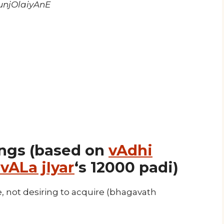
njOlaiyAnE
ngs (based on
vAdhi
vALa jIyar
‘s 12000 padi)
 not desiring to acquire (bhagavath