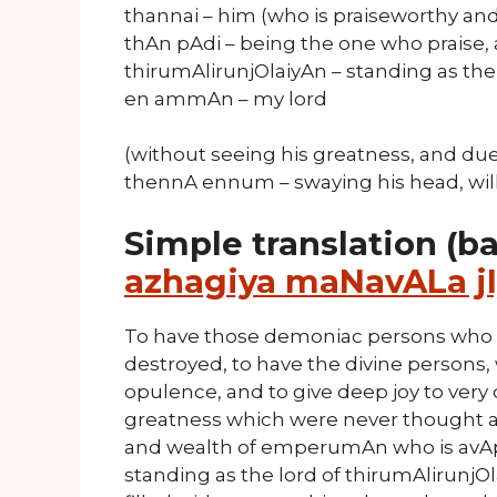
thannai – him (who is praiseworthy and
thAn pAdi – being the one who praise,
thirumAlirunjOlaiyAn – standing as the 
en ammAn – my lord
(without seeing his greatness, and due
thennA ennum – swaying his head, will
Simple translation (b
azhagiya maNavALa jI
To have those demoniac persons who re
destroyed, to have the divine persons,
opulence, and to give deep joy to very
greatness which were never thought ab
and wealth of emperumAn who is avA
standing as the lord of thirumAlirunj