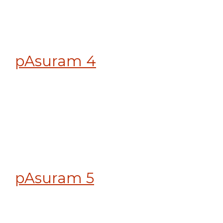
pAsuram 4
pAsuram 5