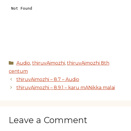
Categories
Audio
,
thiruvAimozhi
,
thiruvAimozhi 8th
centum
thiruvAimozhi – 8.7 – Audio
thiruvAimozhi – 8.9.1 – karu mANikka malai
Leave a Comment