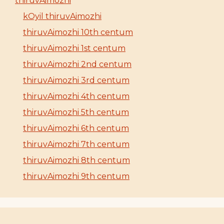
thiruvAimozhi
kOyil thiruvAimozhi
thiruvAimozhi 10th centum
thiruvAimozhi 1st centum
thiruvAimozhi 2nd centum
thiruvAimozhi 3rd centum
thiruvAimozhi 4th centum
thiruvAimozhi 5th centum
thiruvAimozhi 6th centum
thiruvAimozhi 7th centum
thiruvAimozhi 8th centum
thiruvAimozhi 9th centum