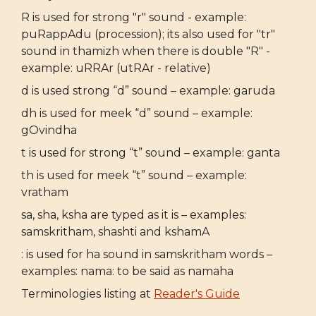
R is used for strong "r" sound - example:
puRappAdu (procession); its also used for "tr"
sound in thamizh when there is double "R" -
example: uRRAr (utRAr - relative)
d is used strong “d” sound – example: garuda
dh is used for meek “d” sound – example:
gOvindha
t is used for strong “t” sound – example: ganta
th is used for meek “t” sound – example:
vratham
sa, sha, ksha are typed as it is – examples:
samskritham, shashti and kshamA
: is used for ha sound in samskritham words –
examples: nama: to be said as namaha
Terminologies listing at
Reader's Guide