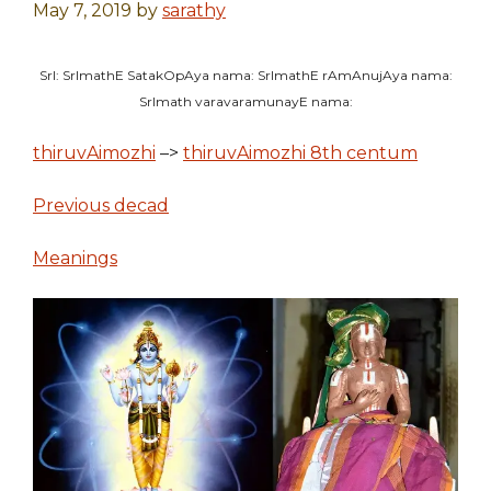
May 7, 2019
by
sarathy
SrI: SrImathE SatakOpAya nama: SrImathE rAmAnujAya nama:
SrImath varavaramunayE nama:
thiruvAimozhi
–>
thiruvAimozhi 8th centum
Previous decad
Meanings