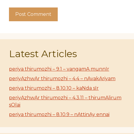
Latest Articles
periya thirumozhi – 9.1 – vangamA munnIr
periyAzhwAr thirumozhi – 4.4 – nAvakAriyam
periya thirumozhi – 8.10.10 – kaNda sIr
periyAzhwAr thirumozhi – 4.3.11 – thirumAlirum
sOlai
periya thirumozhi – 8.10.9 – nAttinAy ennai