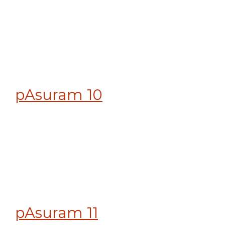
pAsuram 10
pAsuram 11