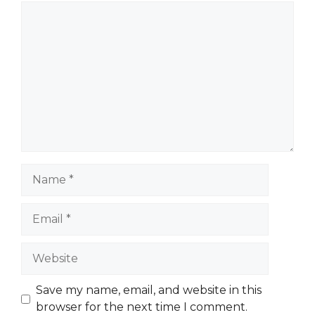
Comment
Name
Email
Website
Save my name, email, and website in this
browser for the next time I comment.