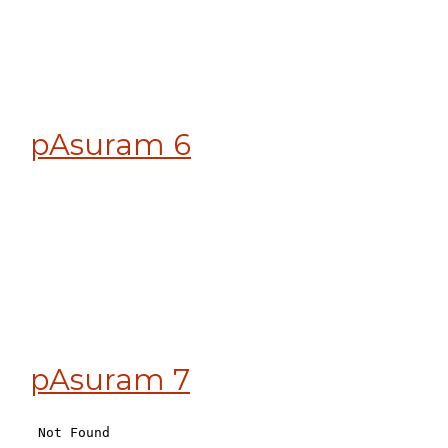
pAsuram 6
pAsuram 7