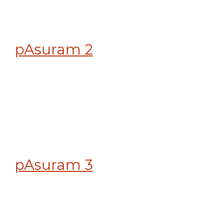
pAsuram 2
pAsuram 3