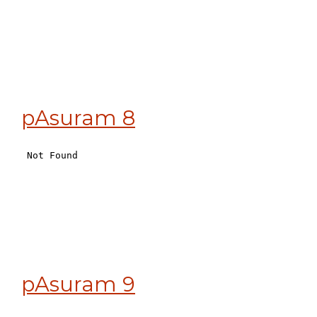
pAsuram 8
pAsuram 9