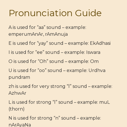
Pronunciation Guide
A is used for “aa” sound – example:
emperumAnAr, rAmAnuja
E is used for “yay” sound – example: EkAdhasi
I is used for “ee” sound – example: Iswara
O is used for “Oh” sound – example: Om
U is used for “oo” sound – example: Urdhva
pundram
zh is used for very strong “l” sound – example:
AzhwAr
L is used for strong “l” sound – example: muL
(thorn)
N is used for strong “n” sound – example:
nArAyaNa