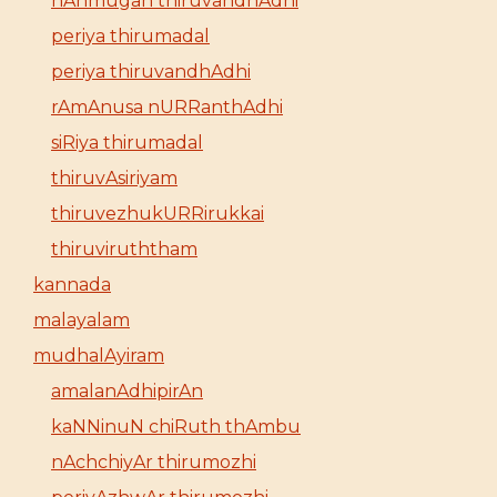
nAnmugan thiruvandhAdhi
periya thirumadal
periya thiruvandhAdhi
rAmAnusa nURRanthAdhi
siRiya thirumadal
thiruvAsiriyam
thiruvezhukURRirukkai
thiruviruththam
kannada
malayalam
mudhalAyiram
amalanAdhipirAn
kaNNinuN chiRuth thAmbu
nAchchiyAr thirumozhi