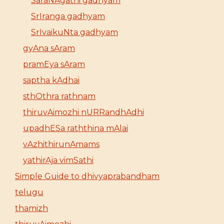
SaraNAgathi gadhyam
SrIranga gadhyam
SrIvaikuNta gadhyam
gyAna sAram
pramEya sAram
saptha kAdhai
sthOthra rathnam
thiruvAimozhi nURRandhAdhi
upadhESa raththina mAlai
vAzhithirunAmams
yathirAja vimSathi
Simple Guide to dhivyaprabandham
telugu
thamizh