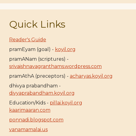
Quick Links
Reader's Guide
pramEyam (goal) -
koyil.org
pramANam (scriptures) -
srivaishnavagranthams.wordpress.com
pramAthA (preceptors) -
acharyas.koyil.org
dhivya prabandham -
divyaprabandham.koyil.org
Education/Kids -
pillai.koyil.org
kaarimaaran.com
ponnadi.blogspot.com
vanamamalai.us