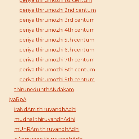
periya thirumozhi 1st centum
periya thirumozhi 2nd centum
periya thirumozhi 3rd centum
periya thirumozhi 4th centum
periya thirumozhi 5th centum
periya thirumozhi 6th centum
periya thirumozhi 7th centum
periya thirumozhi 8th centum
periya thirumozhi 9th centum
thirunedunthANdakam
iyaRpA
iraNdAm thiruvandhAdhi
mudhal thiruvandhAdhi
mUnRAm thiruvandhAdhi