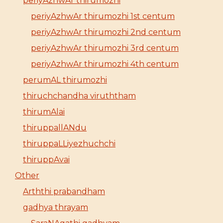
periyAzhwAr thirumozhi
periyAzhwAr thirumozhi 1st centum
periyAzhwAr thirumozhi 2nd centum
periyAzhwAr thirumozhi 3rd centum
periyAzhwAr thirumozhi 4th centum
perumAL thirumozhi
thiruchchandha viruththam
thirumAlai
thiruppallANdu
thiruppaLLiyezhuchchi
thiruppAvai
Other
Arththi prabandham
gadhya thrayam