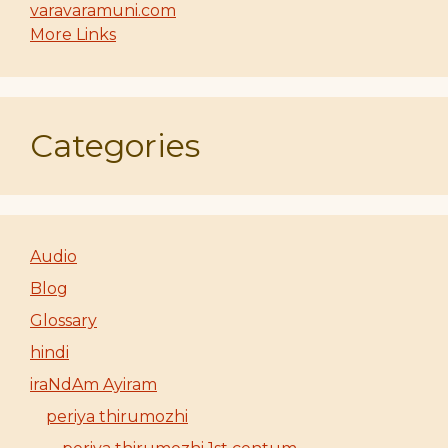
varavaramuni.com
More Links
Categories
Audio
Blog
Glossary
hindi
iraNdAm Ayiram
periya thirumozhi