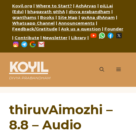
Skip
Koyil.org
|
Where to Start?
|
AchAryas
|
piLLai
to
(Edu)
|
bhagavath gIthA
|
divya prabandham
|
content
granthams
|
Books
|
Site Map
|
gyAna dhAnam
|
Whatsapp Channel
|
Announcements
|
Feedback/Gratitude
|
Ask us a question
|
Founder
YouTube
WhatsApp
Faceboo
X
|
Contribute
|
Newsletter
|
Library
|
Instagram
Telegram
Google
Mail
KOYIL
Menu
DIVYA PRABANDHAM
thiruvAimozhi –
8.8 – Audio