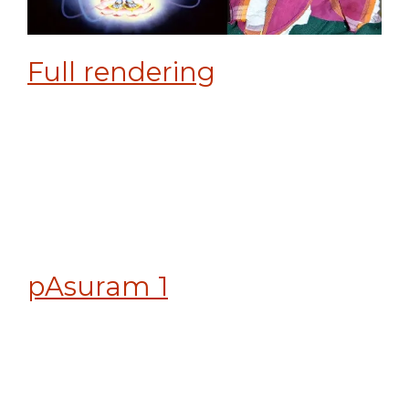
Full rendering
pAsuram 1