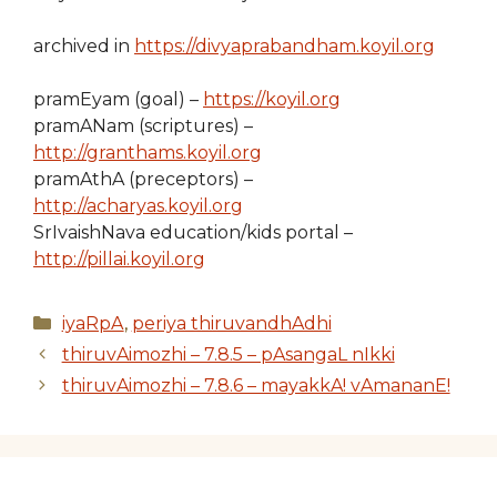
archived in
https://divyaprabandham.koyil.org
pramEyam (goal) –
https://koyil.org
pramANam (scriptures) –
http://granthams.koyil.org
pramAthA (preceptors) –
http://acharyas.koyil.org
SrIvaishNava education/kids portal –
http://pillai.koyil.org
Categories
iyaRpA
,
periya thiruvandhAdhi
thiruvAimozhi – 7.8.5 – pAsangaL nIkki
thiruvAimozhi – 7.8.6 – mayakkA! vAmananE!