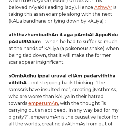
when the nAyaka (leader) unites with his
beloved nAyaki (leading lady). Hence
AzhwAr
is
taking this as an example along with the next
(kALia bandhana or tying down by kALiya) :
aththazhumbudhAn iLaga pAmbAl AppuNdu
pAduRRAlum
– when he had to suffer so much
at the hands of kALiya (a poisonous snake) when
being tied down, that it will make the former
scar appear insignificant.
sOmbAdhu ippal uruvai ellAm padarviththa
viththA
– not stepping back thinking “the
samsAris have insulted me”, creating jIvAthmAs,
who are worse than kALiya in their hatred
towards
emperumAn
, with the thought “is
carrying out an apt deed, in any way bad for my
dignity?”, emperumAn is the causative factor for
all the worlds, creating jIvAthmAs from out of