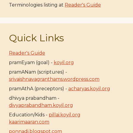
Terminologies listing at
Reader's Guide
Quick Links
Reader's Guide
pramEyam (goal) -
koyil.org
pramANam (scriptures) -
srivaishnavagranthams.wordpress.com
pramAthA (preceptors) -
acharyas.koyil.org
dhivya prabandham -
divyaprabandham.koyil.org
Education/Kids -
pillai.koyil.org
kaarimaaran.com
ponnadi.blogspot.com