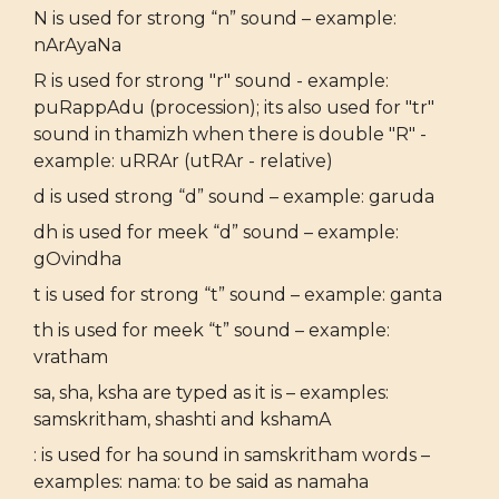
N is used for strong “n” sound – example:
nArAyaNa
R is used for strong "r" sound - example:
puRappAdu (procession); its also used for "tr"
sound in thamizh when there is double "R" -
example: uRRAr (utRAr - relative)
d is used strong “d” sound – example: garuda
dh is used for meek “d” sound – example:
gOvindha
t is used for strong “t” sound – example: ganta
th is used for meek “t” sound – example:
vratham
sa, sha, ksha are typed as it is – examples:
samskritham, shashti and kshamA
: is used for ha sound in samskritham words –
examples: nama: to be said as namaha