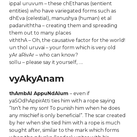
ippal uruvum – these chEthanas (sentient
entities) who have variegated forms such as
dhEva (celestial), manushya (human) et al
padarviththa – creating them and spreading
them out to many places
viththA – Oh, the causative factor for the world!
un thol uruvai – your form which is very old
yAr aRivAr – who can know?
sollu – please say it yourself, ….
vyAkyAnam
thAmbAl AppuNdAlum
– even if
yaSOdhAppirAtti ties him with a rope saying
“Isn’t he my son! To punish him when he does
any mischief is only beneficial”. The scar created
by her when she tied him with a rope is much
sought after, similar to the mark which forms