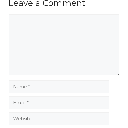
Leave a Comment
Comment
Name
Email
Website