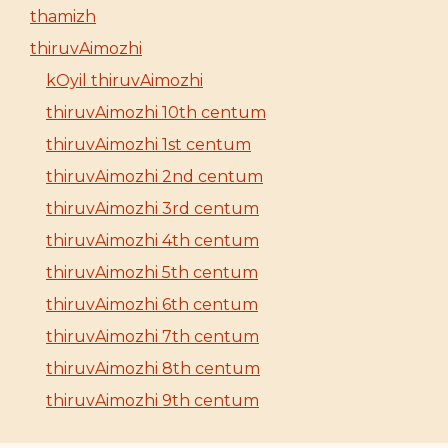
thamizh
thiruvAimozhi
kOyil thiruvAimozhi
thiruvAimozhi 10th centum
thiruvAimozhi 1st centum
thiruvAimozhi 2nd centum
thiruvAimozhi 3rd centum
thiruvAimozhi 4th centum
thiruvAimozhi 5th centum
thiruvAimozhi 6th centum
thiruvAimozhi 7th centum
thiruvAimozhi 8th centum
thiruvAimozhi 9th centum