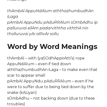
thAmbAl AppuNdAlum aththazhumbudhAn
iLaga
pAmbAl AppuNdu pAduRRAlum sOmbAdhu ip
palluruvai ellAm padarviththa viththA nin
tholluruvai yAr aRivAr sollu
Word by Word Meanings
thAmbAl – with (yaSOdhAppirAtti’s) rope
AppuNdAlum – even if tied down
aththazhumbudhAn iLaga – to make even that
scar to appear small
pAmbAl AppuNdu pAduRRAlum – even if he
were to suffer due to being tied down by the
snake (kALiyan)
sOmbAdhu – not backing down (due to these
troubles)