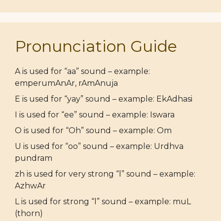
Pronunciation Guide
A is used for “aa” sound – example:
emperumAnAr, rAmAnuja
E is used for “yay” sound – example: EkAdhasi
I is used for “ee” sound – example: Iswara
O is used for “Oh” sound – example: Om
U is used for “oo” sound – example: Urdhva
pundram
zh is used for very strong “l” sound – example:
AzhwAr
L is used for strong “l” sound – example: muL
(thorn)