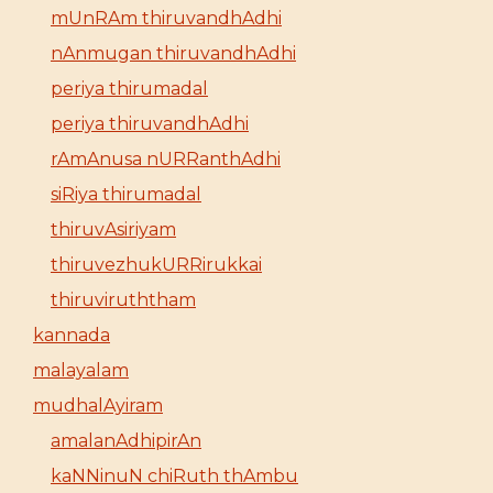
mUnRAm thiruvandhAdhi
nAnmugan thiruvandhAdhi
periya thirumadal
periya thiruvandhAdhi
rAmAnusa nURRanthAdhi
siRiya thirumadal
thiruvAsiriyam
thiruvezhukURRirukkai
thiruviruththam
kannada
malayalam
mudhalAyiram
amalanAdhipirAn
kaNNinuN chiRuth thAmbu