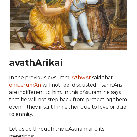
avathArikai
In the previous pAsuram,
AzhwAr
said that
emperumAn
will not feel disgusted if samsAris
are indifferent to him. In this pAsuram, he says
that he will not step back from protecting them
even if they insult him either due to love or due
to enmity.
Let us go through the pAsuram and its
meanings: