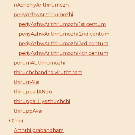
nAchchiyAr thirumozhi
periyAzhwAr thirumozhi
periyAzhwAr thirumozhi 1st centum
periyAzhwAr thirumozhi 2nd centum
periyAzhwAr thirumozhi 3rd centum
periyAzhwAr thirumozhi 4th centum
perumAL thirumozhi
thiruchchandha viruththam
thirumAlai
thiruppallANdu
thiruppaLLiyezhuchchi
thiruppAvai
Other
Arththi prabandham