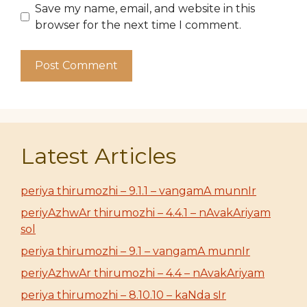
Save my name, email, and website in this
browser for the next time I comment.
Latest Articles
periya thirumozhi – 9.1.1 – vangamA munnIr
periyAzhwAr thirumozhi – 4.4.1 – nAvakAriyam
sol
periya thirumozhi – 9.1 – vangamA munnIr
periyAzhwAr thirumozhi – 4.4 – nAvakAriyam
periya thirumozhi – 8.10.10 – kaNda sIr