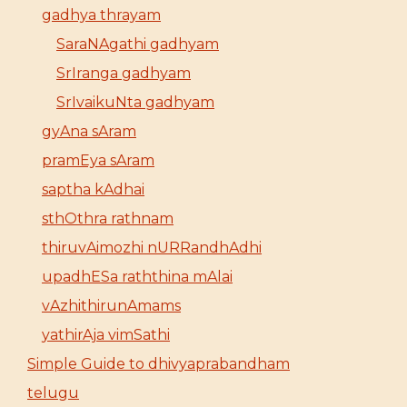
gadhya thrayam
SaraNAgathi gadhyam
SrIranga gadhyam
SrIvaikuNta gadhyam
gyAna sAram
pramEya sAram
saptha kAdhai
sthOthra rathnam
thiruvAimozhi nURRandhAdhi
upadhESa raththina mAlai
vAzhithirunAmams
yathirAja vimSathi
Simple Guide to dhivyaprabandham
telugu