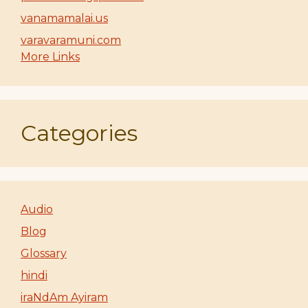
vanamamalai.us
varavaramuni.com
More Links
Categories
Audio
Blog
Glossary
hindi
iraNdAm Ayiram