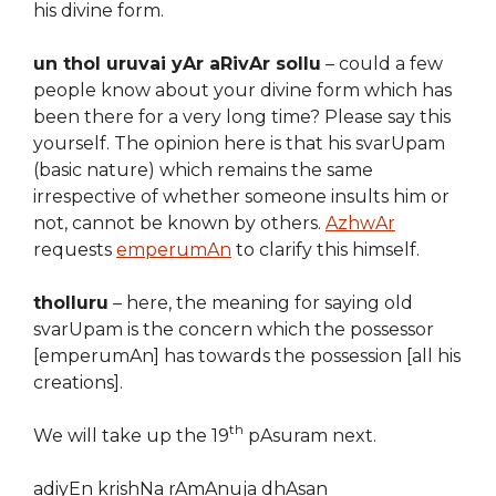
his divine form.
un thol uruvai yAr aRivAr sollu
– could a few
people know about your divine form which has
been there for a very long time? Please say this
yourself. The opinion here is that his svarUpam
(basic nature) which remains the same
irrespective of whether someone insults him or
not, cannot be known by others.
AzhwAr
requests
emperumAn
to clarify this himself.
tholluru
– here, the meaning for saying old
svarUpam is the concern which the possessor
[emperumAn] has towards the possession [all his
creations].
th
We will take up the 19
pAsuram next.
adiyEn krishNa rAmAnuja dhAsan