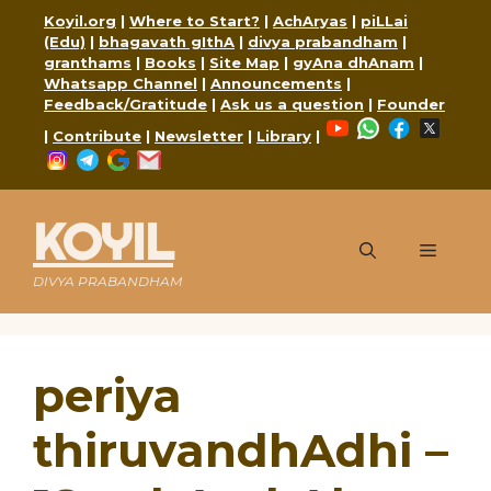
Skip
Koyil.org
|
Where to Start?
|
AchAryas
|
piLLai
to
(Edu)
|
bhagavath gIthA
|
divya prabandham
|
content
granthams
|
Books
|
Site Map
|
gyAna dhAnam
|
Whatsapp Channel
|
Announcements
|
Feedback/Gratitude
|
Ask us a question
|
Founder
YouTube
WhatsApp
Faceboo
X
|
Contribute
|
Newsletter
|
Library
|
Instagram
Telegram
Google
Mail
KOYIL
Menu
DIVYA PRABANDHAM
periya
thiruvandhAdhi –