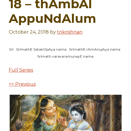
18 – thAmbAl
AppuNdAlum
October 24, 2018
by
tnkrishnan
SrI: SrImathE SatakOpAya nama: SrImathE rAmAnujAya nama:
SrImath varavaramunayE nama:
Full Series
<< Previous