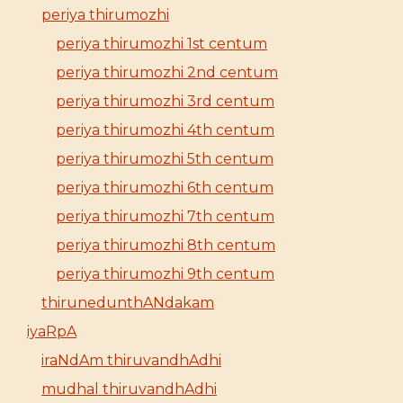
periya thirumozhi
periya thirumozhi 1st centum
periya thirumozhi 2nd centum
periya thirumozhi 3rd centum
periya thirumozhi 4th centum
periya thirumozhi 5th centum
periya thirumozhi 6th centum
periya thirumozhi 7th centum
periya thirumozhi 8th centum
periya thirumozhi 9th centum
thirunedunthANdakam
iyaRpA
iraNdAm thiruvandhAdhi
mudhal thiruvandhAdhi