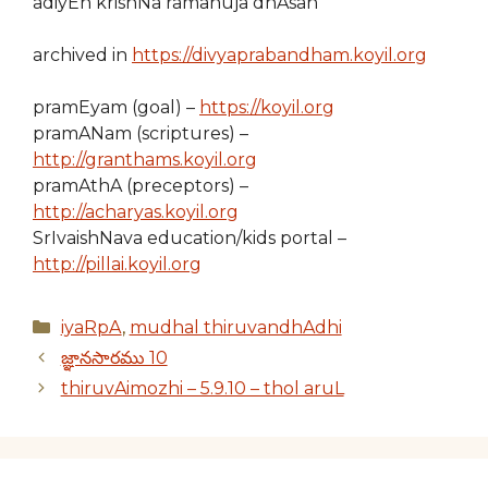
adiyEn krishNa ramanuja dhAsan
archived in
https://divyaprabandham.koyil.org
pramEyam (goal) –
https://koyil.org
pramANam (scriptures) –
http://granthams.koyil.org
pramAthA (preceptors) –
http://acharyas.koyil.org
SrIvaishNava education/kids portal –
http://pillai.koyil.org
Categories
iyaRpA
,
mudhal thiruvandhAdhi
జ్ఞానసారము 10
thiruvAimozhi – 5.9.10 – thol aruL