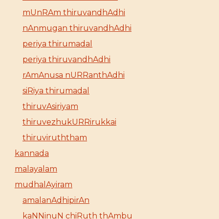
mUnRAm thiruvandhAdhi
nAnmugan thiruvandhAdhi
periya thirumadal
periya thiruvandhAdhi
rAmAnusa nURRanthAdhi
siRiya thirumadal
thiruvAsiriyam
thiruvezhukURRirukkai
thiruviruththam
kannada
malayalam
mudhalAyiram
amalanAdhipirAn
kaNNinuN chiRuth thAmbu