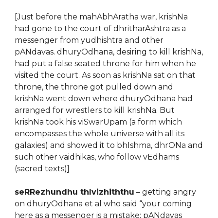
[Just before the mahAbhAratha war, krishNa
had gone to the court of dhritharAshtra as a
messenger from yudhishtra and other
pANdavas. dhuryOdhana, desiring to kill krishNa,
had put a false seated throne for him when he
visited the court. As soon as krishNa sat on that
throne, the throne got pulled down and
krishNa went down where dhuryOdhana had
arranged for wrestlers to kill krishNa. But
krishNa took his viSwarUpam (a form which
encompasses the whole universe with all its
galaxies) and showed it to bhIshma, dhrONa and
such other vaidhikas, who follow vEdhams
(sacred texts)]
seRRezhundhu thIvizhiththu
– getting angry
on dhuryOdhana et al who said “your coming
here as a messenger is a mistake; pANdavas