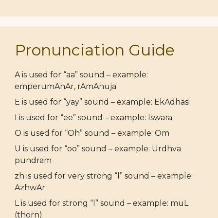
Pronunciation Guide
A is used for “aa” sound – example:
emperumAnAr, rAmAnuja
E is used for “yay” sound – example: EkAdhasi
I is used for “ee” sound – example: Iswara
O is used for “Oh” sound – example: Om
U is used for “oo” sound – example: Urdhva
pundram
zh is used for very strong “l” sound – example:
AzhwAr
L is used for strong “l” sound – example: muL
(thorn)