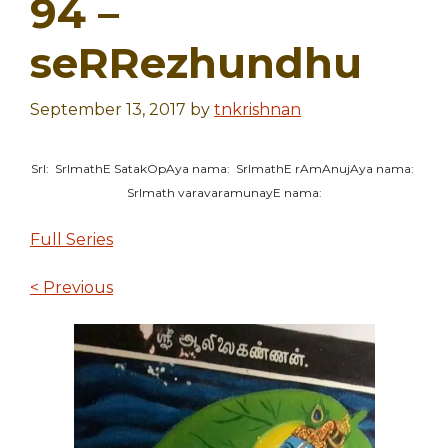
94 –
seRRezhundhu
September 13, 2017
by
tnkrishnan
SrI: SrImathE SatakOpAya nama: SrImathE rAmAnujAya nama:
SrImath varavaramunayE nama:
Full Series
< Previous