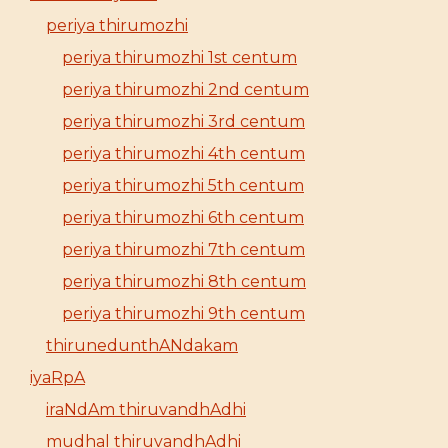
periya thirumozhi
periya thirumozhi 1st centum
periya thirumozhi 2nd centum
periya thirumozhi 3rd centum
periya thirumozhi 4th centum
periya thirumozhi 5th centum
periya thirumozhi 6th centum
periya thirumozhi 7th centum
periya thirumozhi 8th centum
periya thirumozhi 9th centum
thirunedunthANdakam
iyaRpA
iraNdAm thiruvandhAdhi
mudhal thiruvandhAdhi