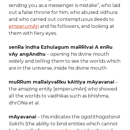
sending you as a messenger is mistake”, who laid
out a false throne for him, who abused vidhura
and who carried out contemptuous deeds to
emperumAn
and his followers, and looking at
them with fiery eyes.
senRa indha Ezhulagum maRRivai A enRu
vAy angAndhu
– opening his divine mouth
widely and telling them to see the worlds which
are in the universe, inside his divine mouth
muRRum maRaiyvaRku kAttiya mAyavanai
–
the amazing entity [emperumAn] who showed
all the worlds to vaidhikas such as bhIshma,
dhrONa et al.
mAyavanai
– this indicates the
agatithagatanA
Sakthi
(the ability to bind entities which cannot