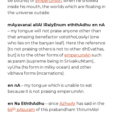
be bound) of
emperumAn
, when he showed
inside his mouth, the worlds which are floating in
the universe outside.
mAyavanai allAl iRaiyEnum eththAdhu en nA
– my tongue will not praise anyone other than
that amazing benefactor
vatathaLasAyi
(one
who lies on the banyan leaf). Here the reference
[to not praising others is not to other dhEvathas,
but] is to the other forms of
emperumAn
such
as param (supreme being in SrIvaikuNtam),
vyUha (his form in milky ocean) and other
vibhava forms (incarnations).
en nA
– my tongue which is unable to eat
because it is not praising emperumAn.
en Na EththAdhu
– since
AzhwAr
has said in the
th
64
pAsuram
of this prabandham ‘
thirumAlai