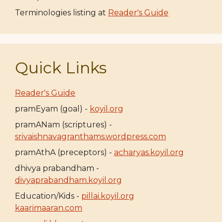
Terminologies listing at
Reader's Guide
Quick Links
Reader's Guide
pramEyam (goal) -
koyil.org
pramANam (scriptures) -
srivaishnavagranthams.wordpress.com
pramAthA (preceptors) -
acharyas.koyil.org
dhivya prabandham -
divyaprabandham.koyil.org
Education/Kids -
pillai.koyil.org
kaarimaaran.com