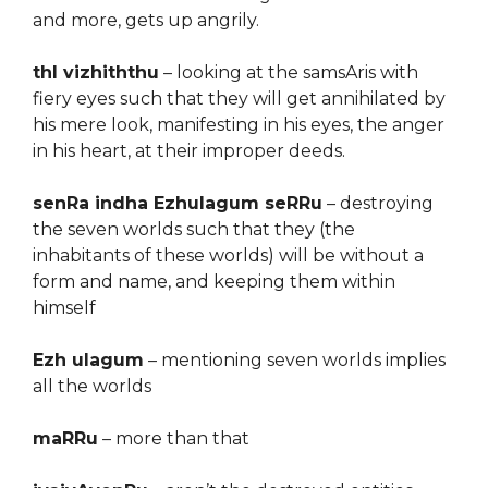
and more, gets up angrily.
thI vizhiththu
– looking at the samsAris with
fiery eyes such that they will get annihilated by
his mere look, manifesting in his eyes, the anger
in his heart, at their improper deeds.
senRa indha Ezhulagum seRRu
– destroying
the seven worlds such that they (the
inhabitants of these worlds) will be without a
form and name, and keeping them within
himself
Ezh ulagum
– mentioning seven worlds implies
all the worlds
maRRu
– more than that