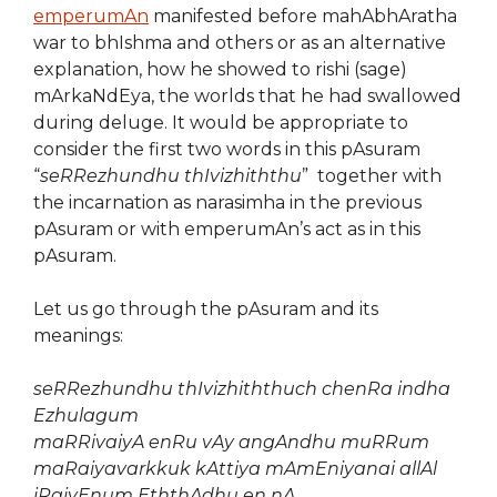
emperumAn
manifested before mahAbhAratha
war to bhIshma and others or as an alternative
explanation, how he showed to rishi (sage)
mArkaNdEya, the worlds that he had swallowed
during deluge. It would be appropriate to
consider the first two words in this pAsuram
“
seRRezhundhu thIvizhiththu
” together with
the incarnation as narasimha in the previous
pAsuram or with emperumAn’s act as in this
pAsuram.
Let us go through the pAsuram and its
meanings:
seRRezhundhu thIvizhiththuch chenRa indha
Ezhulagum
maRRivaiyA enRu vAy angAndhu muRRum
maRaiyavarkkuk kAttiya mAmEniyanai allAl
iRaiyEnum EththAdhu en nA