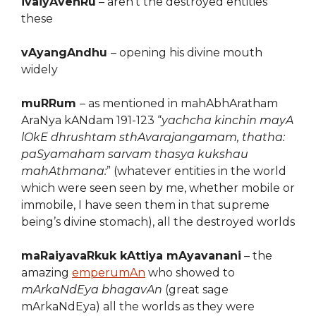
ivaiyAvenRu
– aren’t the destroyed entities
these
vAyangAndhu
– opening his divine mouth
widely
muRRum
– as mentioned in mahAbhAratham
AraNya kANdam 191-123 “
yachcha kinchin mayA
lOkE dhrushtam sthAvarajangamam, thatha:
paSyamaham sarvam thasya kukshau
mahAthmana:
” (whatever entities in the world
which were seen seen by me, whether mobile or
immobile, I have seen them in that supreme
being’s divine stomach), all the destroyed worlds
maRaiyavaRkuk kAttiya mAyavanani
– the
amazing
emperumAn
who showed to
mArkaNdEya bhagavAn
(great sage
mArkaNdEya) all the worlds as they were