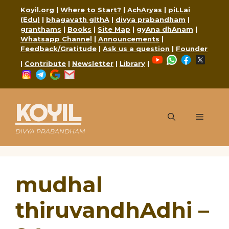
Skip
Koyil.org
|
Where to Start?
|
AchAryas
|
piLLai
to
(Edu)
|
bhagavath gIthA
|
divya prabandham
|
content
granthams
|
Books
|
Site Map
|
gyAna dhAnam
|
Whatsapp Channel
|
Announcements
|
Feedback/Gratitude
|
Ask us a question
|
Founder
YouTube
WhatsApp
Faceboo
X
|
Contribute
|
Newsletter
|
Library
|
Instagram
Telegram
Google
Mail
KOYIL
Menu
DIVYA PRABANDHAM
mudhal
thiruvandhAdhi –