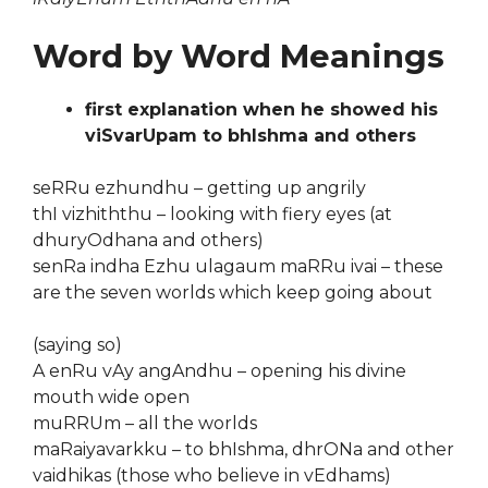
Word by Word Meanings
first explanation when he showed his
viSvarUpam to bhIshma and others
seRRu ezhundhu – getting up angrily
thI vizhiththu – looking with fiery eyes (at
dhuryOdhana and others)
senRa indha Ezhu ulagaum maRRu ivai – these
are the seven worlds which keep going about
(saying so)
A enRu vAy angAndhu – opening his divine
mouth wide open
muRRUm – all the worlds
maRaiyavarkku – to bhIshma, dhrONa and other
vaidhikas (those who believe in vEdhams)