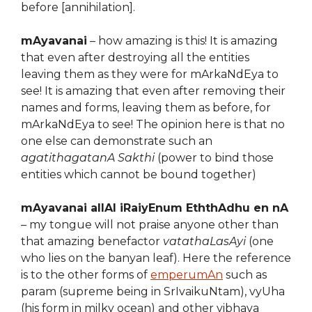
before [annihilation].
mAyavanai
– how amazing is this! It is amazing
that even after destroying all the entities
leaving them as they were for mArkaNdEya to
see! It is amazing that even after removing their
names and forms, leaving them as before, for
mArkaNdEya to see! The opinion here is that no
one else can demonstrate such an
agatithagatanA Sakthi
(power to bind those
entities which cannot be bound together)
mAyavanai allAl iRaiyEnum EththAdhu en nA
– my tongue will not praise anyone other than
that amazing benefactor
vatathaLasAyi
(one
who lies on the banyan leaf). Here the reference
is to the other forms of
emperumAn
such as
param (supreme being in SrIvaikuNtam), vyUha
(his form in milky ocean) and other vibhava