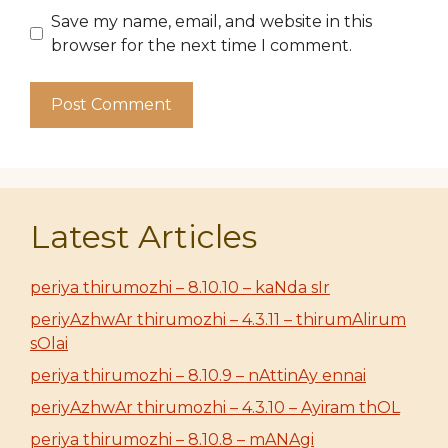
Save my name, email, and website in this
browser for the next time I comment.
Latest Articles
periya thirumozhi – 8.10.10 – kaNda sIr
periyAzhwAr thirumozhi – 4.3.11 – thirumAlirum
sOlai
periya thirumozhi – 8.10.9 – nAttinAy ennai
periyAzhwAr thirumozhi – 4.3.10 – Ayiram thOL
periya thirumozhi – 8.10.8 – mANAgi