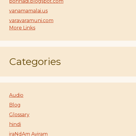
ponnadi.blogspot.com
vanamamalai.us
varavaramuni.com
More Links
Categories
Audio
Blog
Glossary
hindi
iraNdAm Ayiram