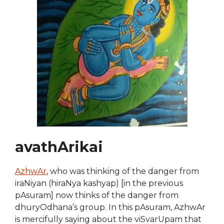
avathArikai
AzhwAr
, who was thinking of the danger from
iraNiyan (hiraNya kashyap) [in the previous
pAsuram] now thinks of the danger from
dhuryOdhana’s group. In this pAsuram, AzhwAr
is mercifully saying about the viSvarUpam that