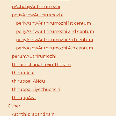
nAchchiyAr thirumozhi
periyAzhwAr thirumozhi
periyAzhwAr thirumozhi 1st centum
periyAzhwAr thirumozhi 2nd centum
periyAzhwAr thirumozhi 3rd centum
periyAzhwAr thirumozhi 4th centum
perumAL thirumozhi
thiruchchandha viruththam
thirumAlai
thiruppallANdu
thiruppaLLiyezhuchchi
thiruppAvai
Other
Arththi prabandham