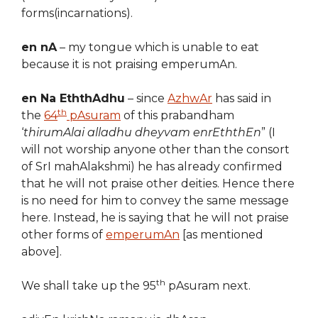
forms(incarnations).
en nA
– my tongue which is unable to eat
because it is not praising emperumAn.
en Na EththAdhu
– since
AzhwAr
has said in
th
the
64
pAsuram
of this prabandham
‘
thirumAlai alladhu dheyvam enrEththEn
” (I
will not worship anyone other than the consort
of SrI mahAlakshmi) he has already confirmed
that he will not praise other deities. Hence there
is no need for him to convey the same message
here. Instead, he is saying that he will not praise
other forms of
emperumAn
[as mentioned
above].
th
We shall take up the 95
pAsuram next.