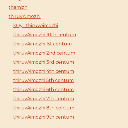
thamizh
thiruvAimozhi
kOyil thiruvAimozhi
thiruvAimozhi 10th centum
thiruvAimozhi 1st centum
thiruvAimozhi 2nd centum
thiruvAimozhi 3rd centum
thiruvAimozhi 4th centum
thiruvAimozhi 5th centum
thiruvAimozhi 6th centum
thiruvAimozhi 7th centum
thiruvAimozhi 8th centum
thiruvAimozhi 9th centum