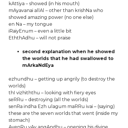
kAttiya – showed (in his mouth)
mAyavanai allAl – other than krishNa who
showed amazing power (no one else)
en Na – my tongue
iRaiyEnum – even a little bit
EththAdhu – will not praise
second explanation when he showed
the worlds that he had swallowed to
mArkaNdEya
ezhundhu – getting up angrily (to destroy the
worlds)
thI vizhiththu – looking with fiery eyes
seRRu – destroying (all the worlds)
senRa indha Ezh ulagum maRRu ivai – (saying)
these are the seven worlds that went (inside my
stomach)
AvenRu vAy angAndhu – opening his divine