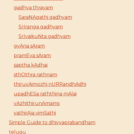
gadhya thrayam
SaraNAgathi gadhyam
SrIranga gadhyam
SrIvaikuNta gadhyam
gyAna sAram
pramEya sAram
saptha kAdhai
sthOthra rathnam
thiruvAimozhi nURRandhAdhi
upadhESa raththina mAlai
vAzhithirunAmams
yathirAja vimSathi
Simple Guide to dhivyaprabandham
telugu