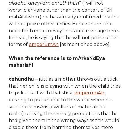
alladhu dheyvam enrEththEn
” (I will not
worship anyone other than the consort of SrI
mahAlakshmi) he has already confirmed that he
will not praise other deities. Hence there is no
need for him to convey the same message here.
Instead, he is saying that he will not praise other
forms of
emperumAn
[as mentioned above].
When the reference is to mArkaNdEya
maharishi
ezhundhu
– just as a mother throws out a stick
that her child is playing with when the child tries
to poke itself with that stick,
emperumAn
,
desiring to put an end to the world when he
sees the samsAris (dwellers of materialistic
realm) utilising the sensory perceptions that he
had given them in the wrong ways as this would
disable them from harming themselves more