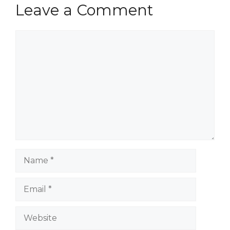
Leave a Comment
Comment
Name
Email
Website