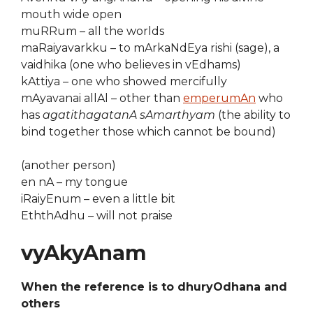
mouth wide open
muRRum – all the worlds
maRaiyavarkku – to mArkaNdEya rishi (sage), a
vaidhika (one who believes in vEdhams)
kAttiya – one who showed mercifully
mAyavanai allAl – other than
emperumAn
who
has
agatithagatanA sAmarthyam
(the ability to
bind together those which cannot be bound)
(another person)
en nA – my tongue
iRaiyEnum – even a little bit
EththAdhu – will not praise
vyAkyAnam
When the reference is to dhuryOdhana and
others