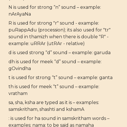
N is used for strong “n” sound – example:
nArAyaNa
R is used for strong "r" sound - example:
puRappAdu (procession); its also used for "tr"
sound in thamizh when there is double "R" -
example: uRRAr (utRAr - relative)
d is used strong “d” sound – example: garuda
dh is used for meek “d” sound – example:
gOvindha
t is used for strong “t” sound – example: ganta
th is used for meek “t” sound – example:
vratham
sa, sha, ksha are typed as it is – examples:
samskritham, shashti and kshamA
: is used for ha sound in samskritham words –
examples: nama: to be said as namaha