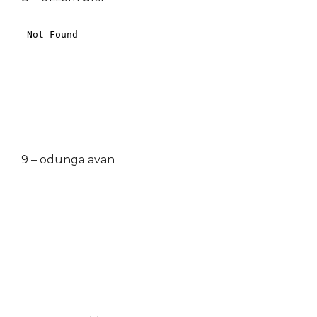
9 – odunga avan