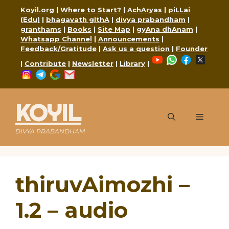
Skip
Koyil.org
|
Where to Start?
|
AchAryas
|
piLLai
to
(Edu)
|
bhagavath gIthA
|
divya prabandham
|
content
granthams
|
Books
|
Site Map
|
gyAna dhAnam
|
Whatsapp Channel
|
Announcements
|
Feedback/Gratitude
|
Ask us a question
|
Founder
YouTube
WhatsApp
Faceboo
X
|
Contribute
|
Newsletter
|
Library
|
Instagram
Telegram
Google
Mail
KOYIL
Menu
DIVYA PRABANDHAM
thiruvAimozhi –
1.2 – audio