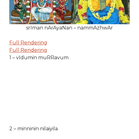
srIman nArAyaNan – nammAzhwAr
Full Rendering
Full Rendering
1 – vIdumin muRRavum
2 – minninin nilaiyila