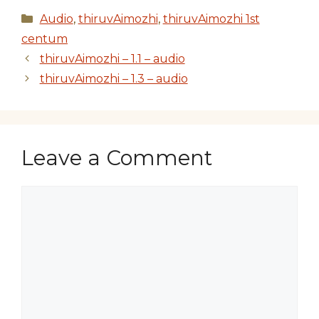
Categories
Audio
,
thiruvAimozhi
,
thiruvAimozhi 1st
centum
thiruvAimozhi – 1.1 – audio
thiruvAimozhi – 1.3 – audio
Leave a Comment
Comment