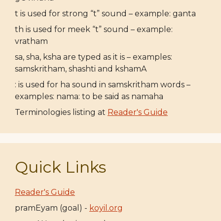
t is used for strong “t” sound – example: ganta
th is used for meek “t” sound – example:
vratham
sa, sha, ksha are typed as it is – examples:
samskritham, shashti and kshamA
: is used for ha sound in samskritham words –
examples: nama: to be said as namaha
Terminologies listing at
Reader's Guide
Quick Links
Reader's Guide
pramEyam (goal) -
koyil.org