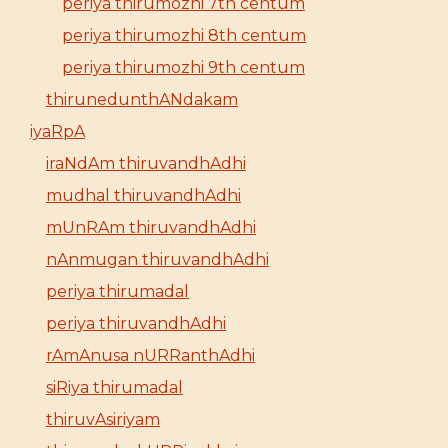
periya thirumozhi 7th centum
periya thirumozhi 8th centum
periya thirumozhi 9th centum
thirunedunthANdakam
iyaRpA
iraNdAm thiruvandhAdhi
mudhal thiruvandhAdhi
mUnRAm thiruvandhAdhi
nAnmugan thiruvandhAdhi
periya thirumadal
periya thiruvandhAdhi
rAmAnusa nURRanthAdhi
siRiya thirumadal
thiruvAsiriyam