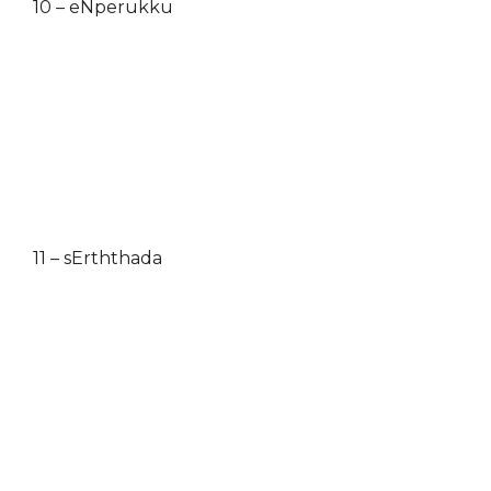
10 – eNperukku
11 – sErththada