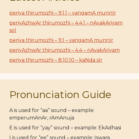
periya thirumozhi – 9.1.1 – vangamA munnIr
periyAzhwAr thirumozhi – 4.4.1 – nAvakAriyam
sol
periya thirumozhi – 9.1 – vangamA munnIr
periyAzhwAr thirumozhi – 4.4 – nAvakAriyam
periya thirumozhi – 8.10.10 – kaNda sIr
Pronunciation Guide
A is used for “aa” sound – example:
emperumAnAr, rAmAnuja
E is used for “yay” sound – example: EkAdhasi
I is used for “ee” sound – example: Iswara