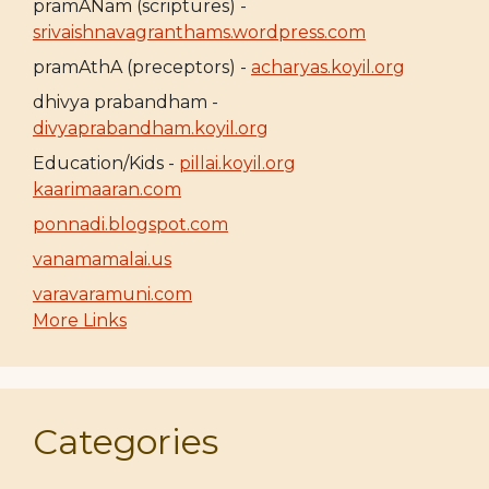
pramANam (scriptures) -
srivaishnavagranthams.wordpress.com
pramAthA (preceptors) -
acharyas.koyil.org
dhivya prabandham -
divyaprabandham.koyil.org
Education/Kids -
pillai.koyil.org
kaarimaaran.com
ponnadi.blogspot.com
vanamamalai.us
varavaramuni.com
More Links
Categories