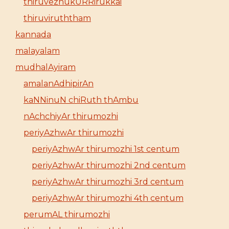
thiruvezhukURRirukkai
thiruviruththam
kannada
malayalam
mudhalAyiram
amalanAdhipirAn
kaNNinuN chiRuth thAmbu
nAchchiyAr thirumozhi
periyAzhwAr thirumozhi
periyAzhwAr thirumozhi 1st centum
periyAzhwAr thirumozhi 2nd centum
periyAzhwAr thirumozhi 3rd centum
periyAzhwAr thirumozhi 4th centum
perumAL thirumozhi