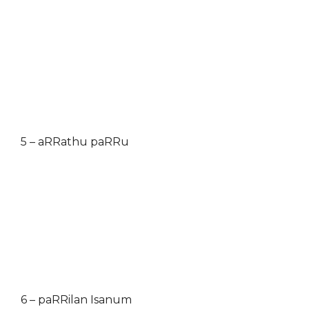
5 – aRRathu paRRu
6 – paRRilan Isanum