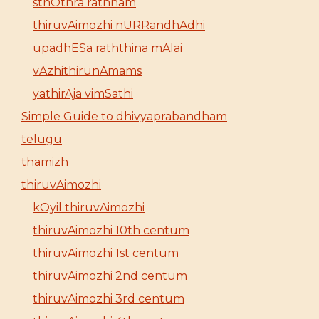
sthOthra rathnam
thiruvAimozhi nURRandhAdhi
upadhESa raththina mAlai
vAzhithirunAmams
yathirAja vimSathi
Simple Guide to dhivyaprabandham
telugu
thamizh
thiruvAimozhi
kOyil thiruvAimozhi
thiruvAimozhi 10th centum
thiruvAimozhi 1st centum
thiruvAimozhi 2nd centum
thiruvAimozhi 3rd centum