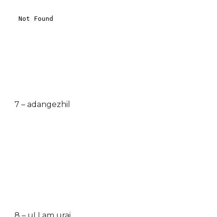
7 – adangezhil
8 – uLLam urai