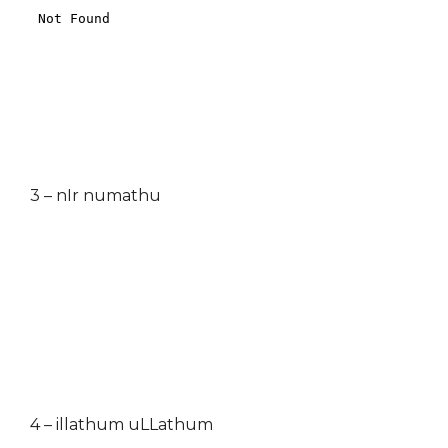
3 – nIr numathu
4 – illathum uLLathum