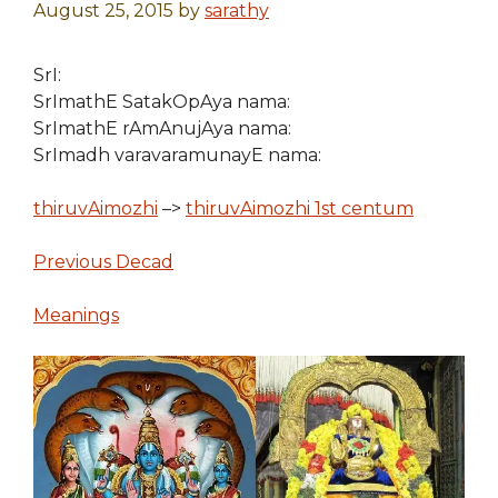
August 25, 2015
by
sarathy
SrI:
SrImathE SatakOpAya nama:
SrImathE rAmAnujAya nama:
SrImadh varavaramunayE nama:
thiruvAimozhi
–>
thiruvAimozhi 1st centum
Previous Decad
Meanings