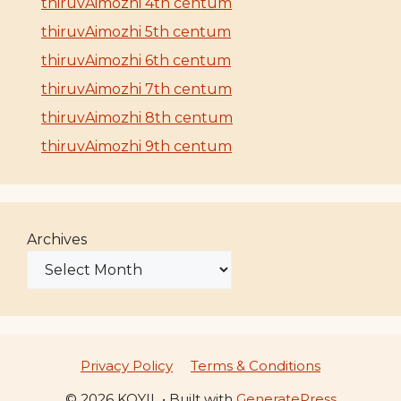
thiruvAimozhi 4th centum
thiruvAimozhi 5th centum
thiruvAimozhi 6th centum
thiruvAimozhi 7th centum
thiruvAimozhi 8th centum
thiruvAimozhi 9th centum
Archives
Privacy Policy
Terms & Conditions
© 2026 KOYIL
• Built with
GeneratePress