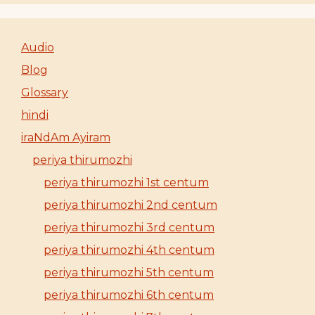
Audio
Blog
Glossary
hindi
iraNdAm Ayiram
periya thirumozhi
periya thirumozhi 1st centum
periya thirumozhi 2nd centum
periya thirumozhi 3rd centum
periya thirumozhi 4th centum
periya thirumozhi 5th centum
periya thirumozhi 6th centum