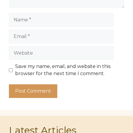
Name
Email
Website
Save my name, email, and website in this
browser for the next time I comment.
Latest Articles