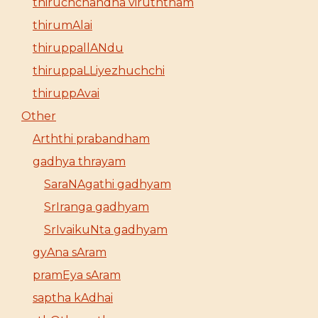
thiruchchandha viruththam
thirumAlai
thiruppallANdu
thiruppaLLiyezhuchchi
thiruppAvai
Other
Arththi prabandham
gadhya thrayam
SaraNAgathi gadhyam
SrIranga gadhyam
SrIvaikuNta gadhyam
gyAna sAram
pramEya sAram
saptha kAdhai