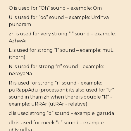
O is used for “Oh” sound – example: Om
U is used for “oo” sound – example: Urdhva
pundram
zh is used for very strong “l” sound – example:
AzhwAr
L is used for strong “l” sound – example: muL
(thorn)
N is used for strong “n” sound – example:
nArAyaNa
R is used for strong "r" sound - example:
puRappAdu (procession); its also used for "tr"
sound in thamizh when there is double "R" -
example: uRRAr (utRAr - relative)
d is used strong “d” sound – example: garuda
dh is used for meek “d” sound – example:
gOvindha