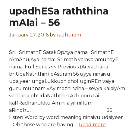
upadhESa raththina
mAlai – 56
January 27, 2016
by
raghuram
SrI: SrImathE SatakOpAya nama: SrImathE
rAmAnujAya nama: SrImath varavaramunayE
nama: Full Series << Previous (Ar vachana
bhUdaNaththin) pAsuram 56 uyya ninaivu
udaiyeer ungaLukkuch cholluginREn vaiya
guru munnam vAy mozhindha – seyya kalaiyAm
vachana bhUdaNaththin Azh poruLai
kaRRadhanukku Am nilaiyil nillum
aRindhu. 56
Listen Word by word meaning ninaivu udaiyeer
– Oh those who are having …
Read more