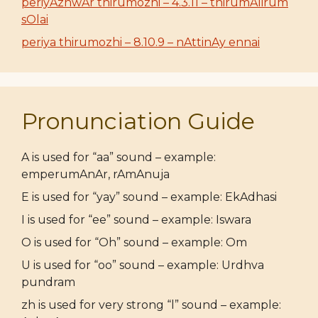
periyAzhwAr thirumozhi – 4.3.11 – thirumAlirum
sOlai
periya thirumozhi – 8.10.9 – nAttinAy ennai
Pronunciation Guide
A is used for “aa” sound – example:
emperumAnAr, rAmAnuja
E is used for “yay” sound – example: EkAdhasi
I is used for “ee” sound – example: Iswara
O is used for “Oh” sound – example: Om
U is used for “oo” sound – example: Urdhva
pundram
zh is used for very strong “l” sound – example: