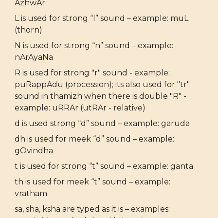
AzhwAr
L is used for strong “l” sound – example: muL
(thorn)
N is used for strong “n” sound – example:
nArAyaNa
R is used for strong "r" sound - example:
puRappAdu (procession); its also used for "tr"
sound in thamizh when there is double "R" -
example: uRRAr (utRAr - relative)
d is used strong “d” sound – example: garuda
dh is used for meek “d” sound – example:
gOvindha
t is used for strong “t” sound – example: ganta
th is used for meek “t” sound – example:
vratham
sa, sha, ksha are typed as it is – examples: