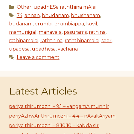
Categories
Other
,
upadhESa raththina mAlai
Tags
74
,
annan
,
bhudanam
,
bhushanam
,
budanam
,
erumbi
,
erumbiappa
,
kovil
,
mamunigal
,
manavala
,
pasurams
,
rathina
,
rathinamalai
,
raththina
,
raththinamalai
,
seer
,
upadesa
,
upadhesa
,
vachana
Leave a comment
Latest Articles
periya thirumozhi – 9.1 – vangamA munnIr
periyAzhwAr thirumozhi – 4.4 – nAvakAriyam
periya thirumozhi – 8.10.10 – kaNda sIr