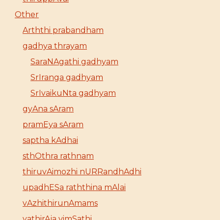
Other
Arththi prabandham
gadhya thrayam
SaraNAgathi gadhyam
SrIranga gadhyam
SrIvaikuNta gadhyam
gyAna sAram
pramEya sAram
saptha kAdhai
sthOthra rathnam
thiruvAimozhi nURRandhAdhi
upadhESa raththina mAlai
vAzhithirunAmams
yathirAja vimSathi