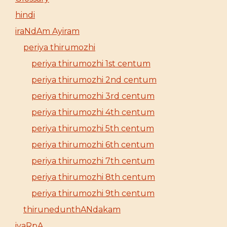
hindi
iraNdAm Ayiram
periya thirumozhi
periya thirumozhi 1st centum
periya thirumozhi 2nd centum
periya thirumozhi 3rd centum
periya thirumozhi 4th centum
periya thirumozhi 5th centum
periya thirumozhi 6th centum
periya thirumozhi 7th centum
periya thirumozhi 8th centum
periya thirumozhi 9th centum
thirunedunthANdakam
iyaRpA