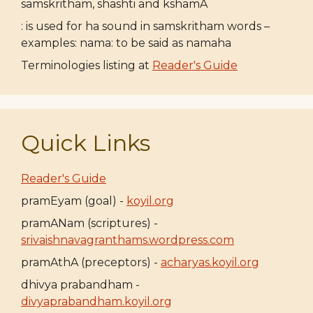
samskritham, shashti and kshamA
: is used for ha sound in samskritham words –
examples: nama: to be said as namaha
Terminologies listing at
Reader's Guide
Quick Links
Reader's Guide
pramEyam (goal) -
koyil.org
pramANam (scriptures) -
srivaishnavagranthams.wordpress.com
pramAthA (preceptors) -
acharyas.koyil.org
dhivya prabandham -
divyaprabandham.koyil.org