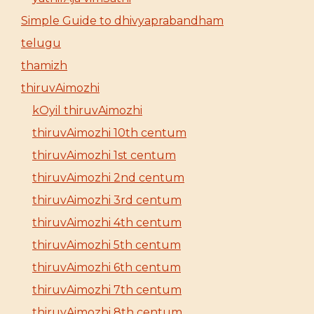
Simple Guide to dhivyaprabandham
telugu
thamizh
thiruvAimozhi
kOyil thiruvAimozhi
thiruvAimozhi 10th centum
thiruvAimozhi 1st centum
thiruvAimozhi 2nd centum
thiruvAimozhi 3rd centum
thiruvAimozhi 4th centum
thiruvAimozhi 5th centum
thiruvAimozhi 6th centum
thiruvAimozhi 7th centum
thiruvAimozhi 8th centum