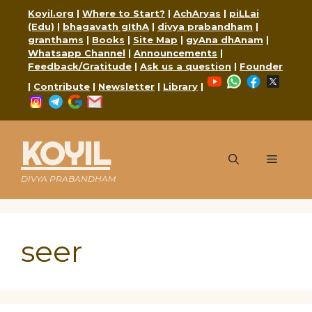
Skip
Koyil.org
|
Where to Start?
|
AchAryas
|
piLLai
to
(Edu)
|
bhagavath gIthA
|
divya prabandham
|
content
granthams
|
Books
|
Site Map
|
gyAna dhAnam
|
Whatsapp Channel
|
Announcements
|
Feedback/Gratitude
|
Ask us a question
|
Founder
YouTube
WhatsApp
Faceboo
X
|
Contribute
|
Newsletter
|
Library
|
Instagram
Telegram
Google
Mail
KOYIL
Menu
DIVYA PRABANDHAM
seer