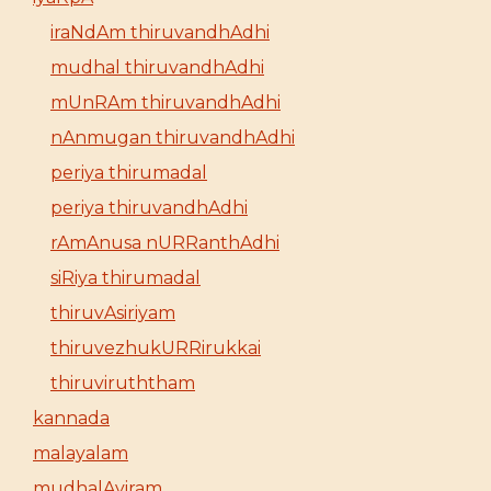
iraNdAm thiruvandhAdhi
mudhal thiruvandhAdhi
mUnRAm thiruvandhAdhi
nAnmugan thiruvandhAdhi
periya thirumadal
periya thiruvandhAdhi
rAmAnusa nURRanthAdhi
siRiya thirumadal
thiruvAsiriyam
thiruvezhukURRirukkai
thiruviruththam
kannada
malayalam
mudhalAyiram