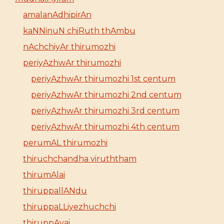
amalanAdhipirAn
kaNNinuN chiRuth thAmbu
nAchchiyAr thirumozhi
periyAzhwAr thirumozhi
periyAzhwAr thirumozhi 1st centum
periyAzhwAr thirumozhi 2nd centum
periyAzhwAr thirumozhi 3rd centum
periyAzhwAr thirumozhi 4th centum
perumAL thirumozhi
thiruchchandha viruththam
thirumAlai
thiruppallANdu
thiruppaLLiyezhuchchi
thiruppAvai