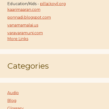
Education/Kids -
pillai.koyil.org
kaarimaaran.com
ponnadi.blogspot.com
vanamamalai.us
varavaramuni.com
More Links
Categories
Audio
Blog
Glossary