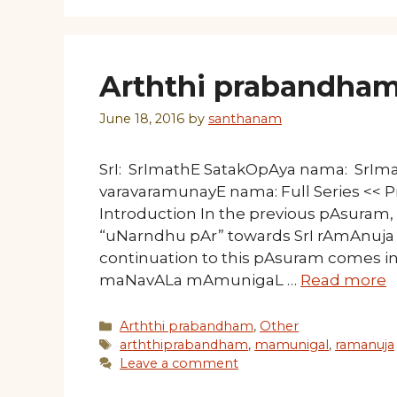
Arththi prabandham
June 18, 2016
by
santhanam
SrI: SrImathE SatakOpAya nama: SrI
varavaramunayE nama: Full Series <
Introduction In the previous pAsura
“uNarndhu pAr” towards SrI rAmAnuja 
continuation to this pAsuram comes in
maNavALa mAmunigaL …
Read more
Categories
Arththi prabandham
,
Other
Tags
arththiprabandham
,
mamunigal
,
ramanuja
Leave a comment