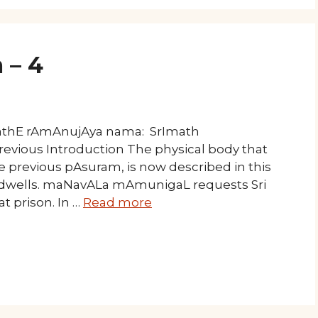
 – 4
mathE rAmAnujAya nama: SrImath
revious Introduction The physical body that
 previous pAsuram, is now described in this
l dwells. maNavALa mAmunigaL requests Sri
t prison. In …
Read more