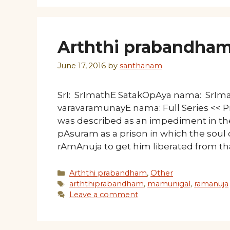
Arththi prabandham
June 17, 2016
by
santhanam
SrI: SrImathE SatakOpAya nama: SrI
varavaramunayE nama: Full Series << P
was described as an impediment in the
pAsuram as a prison in which the sou
rAmAnuja to get him liberated from tha
Categories
Arththi prabandham
,
Other
Tags
arththiprabandham
,
mamunigal
,
ramanuja
Leave a comment