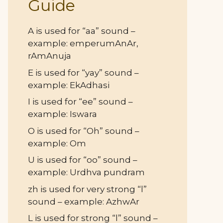
Guide
A is used for “aa” sound –
example: emperumAnAr,
rAmAnuja
E is used for “yay” sound –
example: EkAdhasi
I is used for “ee” sound –
example: Iswara
O is used for “Oh” sound –
example: Om
U is used for “oo” sound –
example: Urdhva pundram
zh is used for very strong “l”
sound – example: AzhwAr
L is used for strong “l” sound –