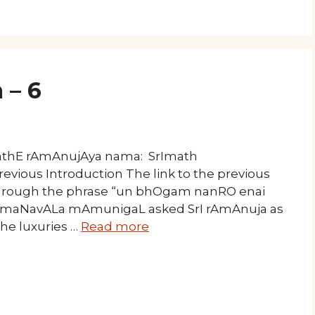
 – 6
mathE rAmAnujAya nama: SrImath
evious Introduction The link to the previous
 through the phrase “un bhOgam nanRO enai
am, maNavALa mAmunigaL asked SrI rAmAnuja as
the luxuries …
Read more