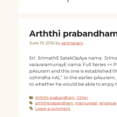
Arththi prabandham
June 19, 2016
by
santhanam
SrI: SrImathE SatakOpAya nama: SrI
varavaramunayE nama: Full Series << Pr
pAsuram and this one is established
ozhindha nAL”. In the earlier pAsur
to whether he would be able to enjoy 
Categories
Arththi prabandham
,
Other
Tags
arththiprabandham
,
mamunigal
,
ramanuja
Leave a comment