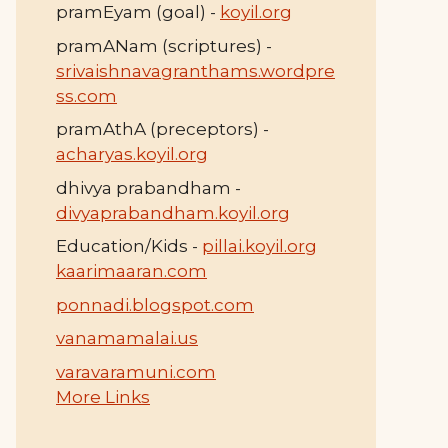
pramEyam (goal) -
koyil.org
pramANam (scriptures) -
srivaishnavagranthams.wordpre
ss.com
pramAthA (preceptors) -
acharyas.koyil.org
dhivya prabandham -
divyaprabandham.koyil.org
Education/Kids -
pillai.koyil.org
kaarimaaran.com
ponnadi.blogspot.com
vanamamalai.us
varavaramuni.com
More Links