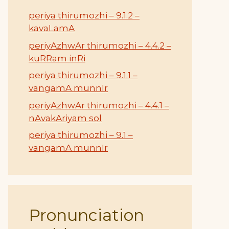
periya thirumozhi – 9.1.2 –
kavaLamA
periyAzhwAr thirumozhi – 4.4.2 –
kuRRam inRi
periya thirumozhi – 9.1.1 –
vangamA munnIr
periyAzhwAr thirumozhi – 4.4.1 –
nAvakAriyam sol
periya thirumozhi – 9.1 –
vangamA munnIr
Pronunciation