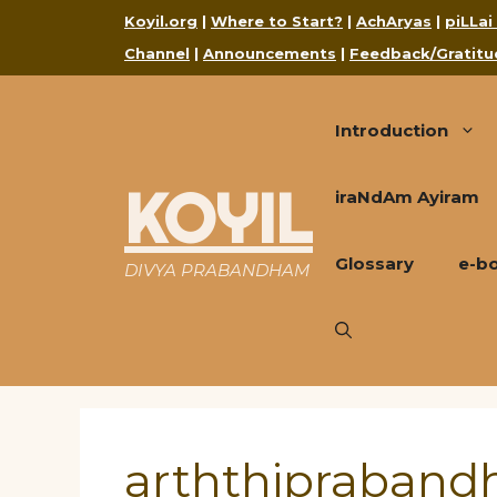
Skip
Koyil.org
|
Where to Start?
|
AchAryas
|
piLLai
to
Channel
|
Announcements
|
Feedback/Gratitu
content
Introduction
KOYIL
iraNdAm Ayiram
Glossary
e-b
DIVYA PRABANDHAM
arththipraban