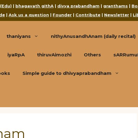
 (Edu)
|
bhagavath gIthA
|
divya prabandham
|
granthams
|
Bo
de
|
Ask us a question
|
Founder
|
Contribute
|
Newsletter
|
Li
thaniyans
nithyAnusandhAnam (daily recital)
iyaRpA
thiruvAimozhi
Others
sARRumuRa
ooks
Simple guide to dhivyaprabandham
dham