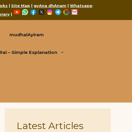
oks
|
Site Map
|
gyAna dhAnam
|
Whatsapp
YouTube
WhatsApp
Facebook
X
Instagram
Telegram
Google
Mail
brary
|
mudhalAyiram
i – Simple Explanation
Latest Articles