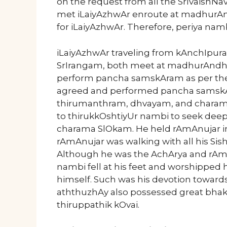
on the request from all the SrIvaishN
met iLaiyAzhwAr enroute at madhur
for iLaiyAzhwAr. Therefore, periya nam
iLaiyAzhwAr traveling from kAnchIpura
SrIrangam, both meet at madhurAndha
perform pancha samskAram as per the
agreed and performed pancha samsk
thirumanthram, dhvayam, and charama
to thirukkOshtiyUr nambi to seek dee
charama SlOkam. He held rAmAnujar in
rAmAnujar was walking with all his Sish
Although he was the AchArya and rAmAnu
nambi fell at his feet and worshippe
himself. Such was his devotion toward
aththuzhAy also possessed great bhak
thiruppathik kOvai.