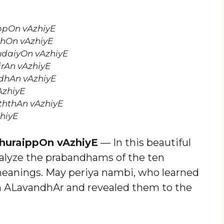
ppOn vAzhiyE
hOn vAzhiyE
daiyOn vAzhiyE
irAn vAzhiyE
dhAn vAzhiyE
AzhiyE
hthAn vAzhiyE
hiyE
huraippOn vAzhiyE
— In this beautiful
analyze the prabandhams of the ten
meanings. May periya nambi, who learned
m ALavandhAr and revealed them to the