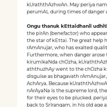
kUraththAzhwAn. May periya nambi
perumAL during times of danger an
Ongu thanuk kEttaidhanil udhit
the pirAn (benefactor) who appear
the star of kEttai. The great help
rAmAnujar, who has exalted quali
Furthermore, when danger arose 
kirumikaNda chOzha, kUraththAzh
aththuzhAy went to the chOzha k
disguise as bhagavath rAmAnujar,
AchArya. Because kUraththAzhwAn 
nArAyaNa is the supreme lord, t
for their eyes to be plucked. per
back to SrIrangam, in his old age 