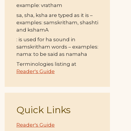
example: vratham
sa, sha, ksha are typed as it is –
examples: samskritham, shashti
and kshamA
: is used for ha sound in
samskritham words – examples:
nama: to be said as namaha
Terminologies listing at
Reader's Guide
Quick Links
Reader's Guide