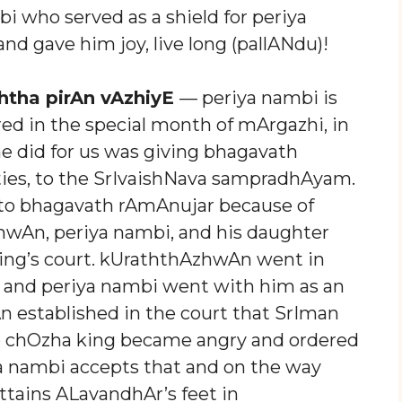
 who served as a shield for periya
d gave him joy, live long (pallANdu)!
htha pirAn vAzhiyE
— periya nambi is
ed in the special month of mArgazhi, in
 he did for us was giving bhagavath
ties, to the SrIvaishNava sampradhAyam.
to bhagavath rAmAnujar because of
wAn, periya nambi, and his daughter
ing’s court. kUraththAzhwAn went in
 and periya nambi went with him as an
established in the court that SrIman
he chOzha king became angry and ordered
iya nambi accepts that and on the way
attains ALavandhAr’s feet in