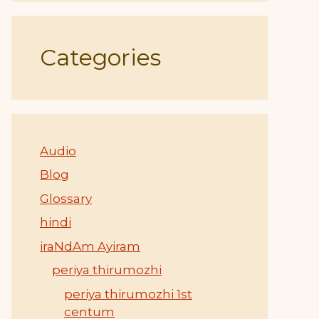
Categories
Audio
Blog
Glossary
hindi
iraNdAm Ayiram
periya thirumozhi
periya thirumozhi 1st
centum