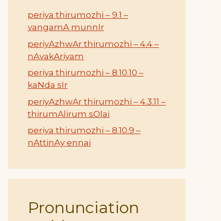
periya thirumozhi – 9.1 –
vangamA munnIr
periyAzhwAr thirumozhi – 4.4 –
nAvakAriyam
periya thirumozhi – 8.10.10 –
kaNda sIr
periyAzhwAr thirumozhi – 4.3.11 –
thirumAlirum sOlai
periya thirumozhi – 8.10.9 –
nAttinAy ennai
Pronunciation