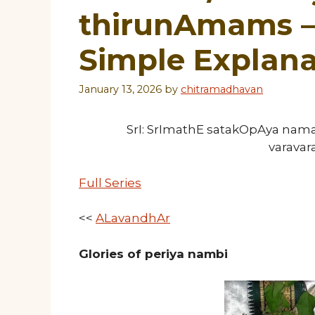
thirunAmams – 
Simple Explana
January 13, 2026
by
chitramadhavan
SrI: SrImathE satakOpAya nam
varava
Full Series
<<
ALavandhAr
Glories of periya nambi