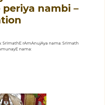
periya nambi –
tion
a: SrImathE rAmAnujAya nama: SrImath
ramunayE nama: