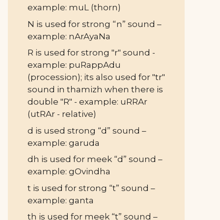
example: muL (thorn)
N is used for strong “n” sound –
example: nArAyaNa
R is used for strong "r" sound -
example: puRappAdu
(procession); its also used for "tr"
sound in thamizh when there is
double "R" - example: uRRAr
(utRAr - relative)
d is used strong “d” sound –
example: garuda
dh is used for meek “d” sound –
example: gOvindha
t is used for strong “t” sound –
example: ganta
th is used for meek “t” sound –