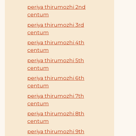
periya thirumozhi 2nd
centum
periya thirumozhi 3rd
centum
periya thirumozhi 4th
centum
periya thirumozhi 5th
centum
periya thirumozhi 6th
centum
periya thirumozhi 7th
centum
periya thirumozhi 8th
centum
periya thirumozhi 9th