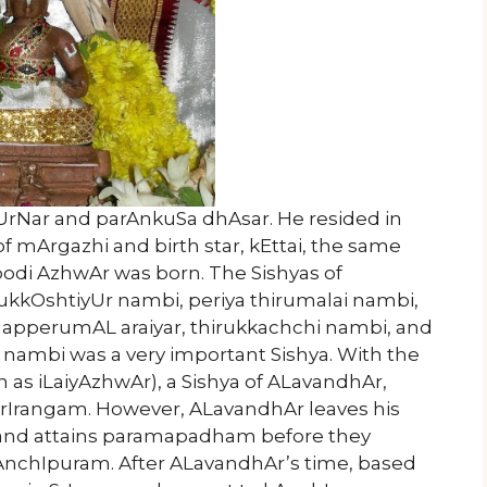
rNar and parAnkuSa dhAsar. He resided in
 mArgazhi and birth star, kEttai, the same
odi AzhwAr was born. The Sishyas of
rukkOshtiyUr nambi, periya thirumalai nambi,
apperumAL araiyar, thirukkachchi nambi, and
ambi was a very important Sishya. With the
as iLaiyAzhwAr), a Sishya of ALavandhAr,
 SrIrangam. However, ALavandhAr leaves his
) and attains paramapadham before they
kAnchIpuram. After ALavandhAr’s time, based