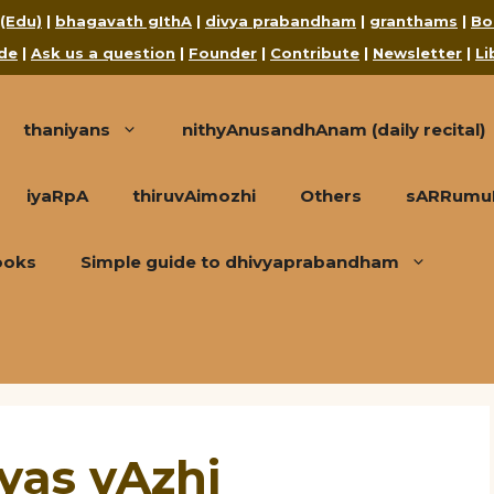
 (Edu)
|
bhagavath gIthA
|
divya prabandham
|
granthams
|
Bo
de
|
Ask us a question
|
Founder
|
Contribute
|
Newsletter
|
Li
thaniyans
nithyAnusandhAnam (daily recital)
iyaRpA
thiruvAimozhi
Others
sARRumuRa
ooks
Simple guide to dhivyaprabandham
yas vAzhi