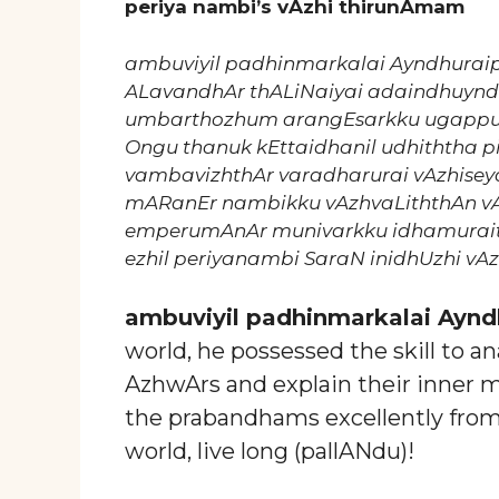
periya nambi’s vAzhi thirunAmam
ambuviyil padhinmarkalai Ayndhurai
ALavandhAr thALiNaiyai adaindhuynd
umbarthozhum arangEsarkku ugappu
Ongu thanuk kEttaidhanil udhiththa p
vambavizhthAr varadharurai vAzhisey
mARanEr nambikku vAzhvaLiththAn v
emperumAnAr munivarkku idhamurait
ezhil periyanambi SaraN inidhUzhi vAz
ambuviyil padhinmarkalai Aynd
world, he possessed the skill to 
AzhwArs and explain their inner 
the prabandhams excellently fro
world, live long (pallANdu)!