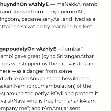
dhuyndhOn vAzhiyE
— maNakkAl nambi
m and showed him periya perumAL;
ngdom, became sanyAsi, and lived as a
ttained salvation by reaching his feet,
gappudaiyOn vAzhiyE
—”umbar”
 nambi gave great joy to SrIranganAthar
ho is worshipped by the nithyasUris and
there was a danger from some
d while rAmAnujar stood bewildered,
adhakshiNam (circumambulation) of the
) around the periya kOyil and protect it
SrIvaishNava who is free from ahankAram
ompany me”; and rAmAnujar sent