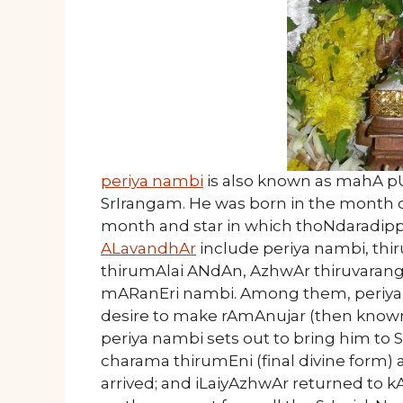
periya nambi
is also known as mahA pU
SrIrangam. He was born in the month of
month and star in which thoNdaradipp
ALavandhAr
include periya nambi, thi
thirumAlai ANdAn, AzhwAr thiruvarang
mARanEri nambi. Among them, periya n
desire to make rAmAnujar (then known 
periya nambi sets out to bring him to
charama thirumEni (final divine form
arrived; and iLaiyAzhwAr returned to 