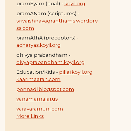
pramEyam (goal) -
koyil.org
pramANam (scriptures) -
srivaishnavagranthams.wordpre
ss.com
pramAthA (preceptors) -
acharyas.koyil.org
dhivya prabandham -
divyaprabandham.koyil.org
Education/Kids -
pillai.koyil.org
kaarimaaran.com
ponnadi.blogspot.com
vanamamalai.us
varavaramuni.com
More Links