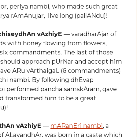
r, periya nambi, who made such great
rya rAmAnujar, live long (pallANdu)!
zhiseydhAn vAzhiyE
— varadharAjar of
s with honey flowing from flowers,
 six commandments. The last of those
r should approach pUrNar and accept him
gave ARu vArthaigaL (6 commandments)
chi nambi. By following dhEvap
bi performed pancha samskAram, gave
transformed him to be a great
u)!
thAn vAzhiyE
—
mARanEri nambi
, a
 of ALavandhAr, was born in a caste which