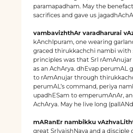
paramapadham. May the benefacto
sacrifices and gave us jagadhAchA
vambavizhthAr varadharurai vA
kAnchIpuram, one wearing garland
graced thirukkachchi nambi with
principles was that SrI rAmAnuja
as an AchArya. dhEvap perumAL 
to rAmAnujar through thirukkach
perumAL’s command, periya nam
upadhESam to emperumAnAr, and 
AchArya. May he live long (pallANd
mARanEr nambikku vAzhvaLith
great SrIvaishNava and a disciple