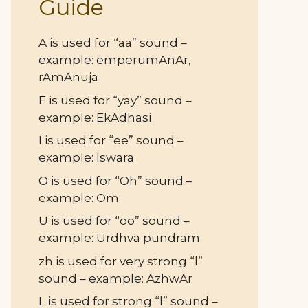
Guide
A is used for “aa” sound –
example: emperumAnAr,
rAmAnuja
E is used for “yay” sound –
example: EkAdhasi
I is used for “ee” sound –
example: Iswara
O is used for “Oh” sound –
example: Om
U is used for “oo” sound –
example: Urdhva pundram
zh is used for very strong “l”
sound – example: AzhwAr
L is used for strong “l” sound –