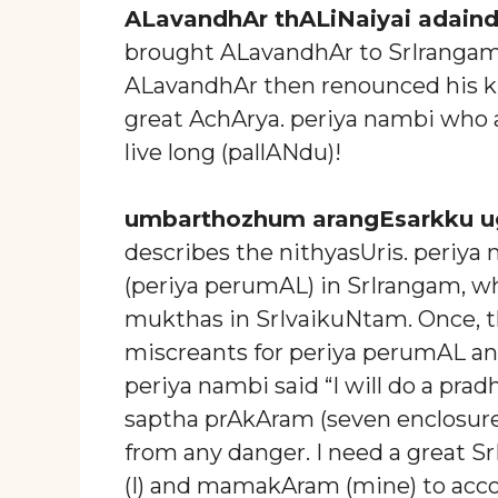
ALavandhAr thALiNaiyai adain
brought ALavandhAr to SrIranga
ALavandhAr then renounced his ki
great AchArya. periya nambi who a
live long (pallANdu)!
umbarthozhum arangEsarkku u
describes the nithyasUris. periya
(periya perumAL) in SrIrangam, w
mukthas in SrIvaikuNtam. Once, 
miscreants for periya perumAL an
periya nambi said “I will do a pr
saptha prAkAram (seven enclosures
from any danger. I need a great 
(I) and mamakAram (mine) to acc