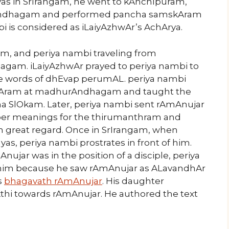
avas in SrIrangam, he went to kAnchIpuram,
Andhagam and performed pancha samskAram
bi is considered as iLaiyAzhwAr’s AchArya.
m, and periya nambi traveling from
gam. iLaiyAzhwAr prayed to periya nambi to
 words of dhEvap perumAL. periya nambi
Aram at madhurAndhagam and taught the
 SlOkam. Later, periya nambi sent rAmAnujar
per meanings for the thirumanthram and
 great regard. Once in SrIrangam, when
yas, periya nambi prostrates in front of him.
jar was in the position of a disciple, periya
d him because he saw rAmAnujar as ALavandhAr
s
bhagavath rAmAnujar
. His daughter
thi towards rAmAnujar. He authored the text