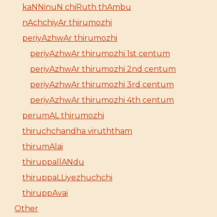
kaNNinuN chiRuth thAmbu
nAchchiyAr thirumozhi
periyAzhwAr thirumozhi
periyAzhwAr thirumozhi 1st centum
periyAzhwAr thirumozhi 2nd centum
periyAzhwAr thirumozhi 3rd centum
periyAzhwAr thirumozhi 4th centum
perumAL thirumozhi
thiruchchandha viruththam
thirumAlai
thiruppallANdu
thiruppaLLiyezhuchchi
thiruppAvai
Other