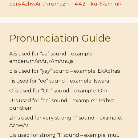
periyAzhwAr thirumozhi – 4.4.2 – kuRRam inRi
Pronunciation Guide
A is used for “aa” sound – example:
emperumAnAr, rAmAnuja
E is used for “yay” sound – example: EkAdhasi
I is used for “ee” sound – example: Iswara
O is used for “Oh” sound – example: Om
U is used for “oo” sound – example: Urdhva
pundram
zh is used for very strong “l” sound – example:
AzhwAr
L is used for strong “l” sound – example: muL