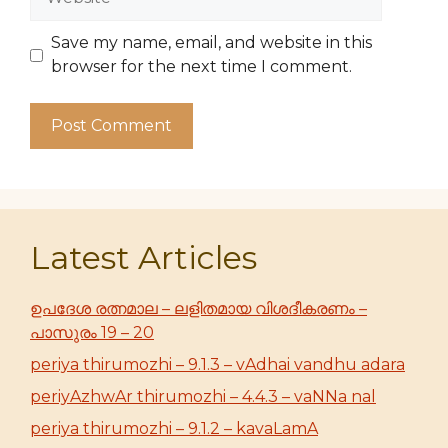
Save my name, email, and website in this
browser for the next time I comment.
Latest Articles
ഉപദേശ രത്നമാല – ലളിതമായ വിശദീകരണം –
പാസുരം 19 – 20
periya thirumozhi – 9.1.3 – vAdhai vandhu adara
periyAzhwAr thirumozhi – 4.4.3 – vaNNa nal
periya thirumozhi – 9.1.2 – kavaLamA