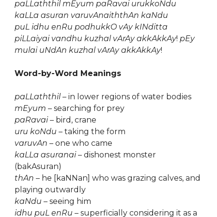
paLLaththil mEyum paRavai urukkoNdu
kaLLa asuran varuvAnaiththAn kaNdu
puL idhu enRu podhukkO vAy kINditta
piLLaiyai vandhu kuzhal vArAy akkAkkAy
!
pEy
mulai uNdAn kuzhal vArAy akkAkkAy
!
Word-by-Word Meanings
paLLaththil
– in lower regions of water bodies
mEyum
– searching for prey
paRavai
– bird, crane
uru koNdu
– taking the form
varuvAn
– one who came
kaLLa asuranai
– dishonest monster
(bakAsuran)
thAn
– he [kaNNan] who was grazing calves, and
playing outwardly
kaNdu
– seeing him
idhu puL enRu
– superficially considering it as a