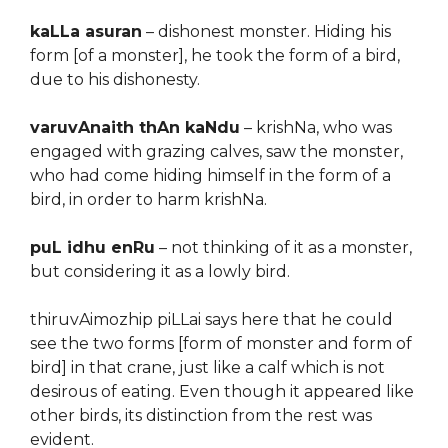
kaLLa asuran
– dishonest monster. Hiding his
form [of a monster], he took the form of a bird,
due to his dishonesty.
varuvAnaith thAn kaNdu
– krishNa, who was
engaged with grazing calves, saw the monster,
who had come hiding himself in the form of a
bird, in order to harm krishNa.
puL idhu enRu
– not thinking of it as a monster,
but considering it as a lowly bird.
thiruvAimozhip piLLai says here that he could
see the two forms [form of monster and form of
bird] in that crane, just like a calf which is not
desirous of eating. Even though it appeared like
other birds, its distinction from the rest was
evident.