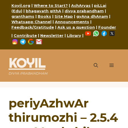
Skip
Koyil.org
|
Where to Start?
|
AchAryas
|
piLLai
to
(Edu)
|
bhagavath gIthA
|
divya prabandham
|
content
granthams
|
Books
|
Site Map
|
gyAna dhAnam
|
Whatsapp Channel
|
Announcements
|
Feedback/Gratitude
|
Ask us a question
|
Founder
YouTube
WhatsApp
Faceboo
X
|
Contribute
|
Newsletter
|
Library
|
Instagram
Telegram
Google
Mail
KOYIL
Menu
DIVYA PRABANDHAM
periyAzhwAr
thirumozhi – 2.5.4