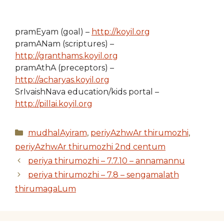
pramEyam (goal) –
http://koyil.org
pramANam (scriptures) –
http://granthams.koyil.org
pramAthA (preceptors) –
http://acharyas.koyil.org
SrIvaishNava education/kids portal –
http://pillai.koyil.org
Categories
mudhalAyiram
,
periyAzhwAr thirumozhi
,
periyAzhwAr thirumozhi 2nd centum
periya thirumozhi – 7.7.10 – annamannu
periya thirumozhi – 7.8 – sengamalath
thirumagaLum