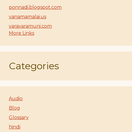
ponnadi.blogspot.com
vanamamalai.us
varavaramuni.com
More Links
Categories
Audio
Blog
Glossary
hindi