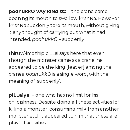
podhukkO vAy kINditta
– the crane came
opening its mouth to swallow krishNa. However,
krishNa suddenly tore its mouth, without giving
it any thought of carrying out what it had
intended.
podhukkO
– suddenly.
thiruvAimozhip piLLai says here that even
though the monster came as a crane, he
appeared to be the king [leader] among the
cranes.
podhukkO
is a single word, with the
meaning of ‘suddenly’.
piLLaiyai
– one who has no limit for his
childishness. Despite doing all these activities [of
killing a monster, consuming milk from another
monster etc], it appeared to him that these are
playful activities.