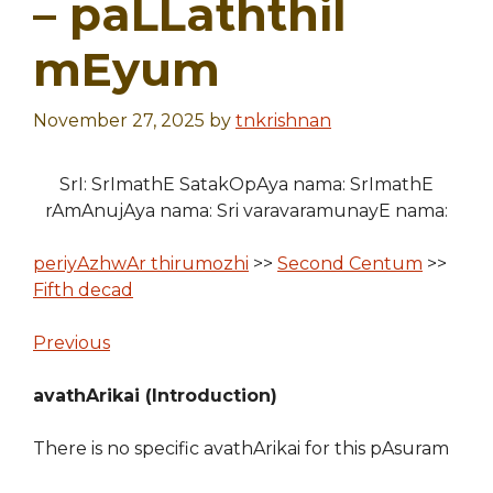
– paLLaththil
mEyum
November 27, 2025
by
tnkrishnan
SrI: SrImathE SatakOpAya nama: SrImathE
rAmAnujAya nama: Sri varavaramunayE nama:
periyAzhwAr thirumozhi
>>
Second Centum
>>
Fifth decad
Previous
avathArikai (Introduction)
There is no specific avathArikai for this pAsuram