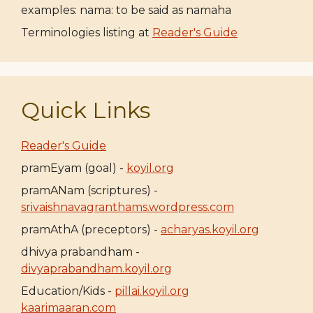
examples: nama: to be said as namaha
Terminologies listing at
Reader's Guide
Quick Links
Reader's Guide
pramEyam (goal) -
koyil.org
pramANam (scriptures) -
srivaishnavagranthams.wordpress.com
pramAthA (preceptors) -
acharyas.koyil.org
dhivya prabandham -
divyaprabandham.koyil.org
Education/Kids -
pillai.koyil.org
kaarimaaran.com