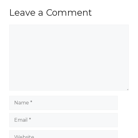
Leave a Comment
Comment
Name
Email
Website