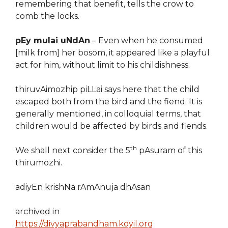
remembering that benefit, tells the crow to
comb the locks.
pEy mulai uNdAn
– Even when he consumed
[milk from] her bosom, it appeared like a playful
act for him, without limit to his childishness.
thiruvAimozhip piLLai says here that the child
escaped both from the bird and the fiend. It is
generally mentioned, in colloquial terms, that
children would be affected by birds and fiends.
th
We shall next consider the 5
pAsuram of this
thirumozhi.
adiyEn krishNa rAmAnuja dhAsan
archived in
https://divyaprabandham.koyil.org