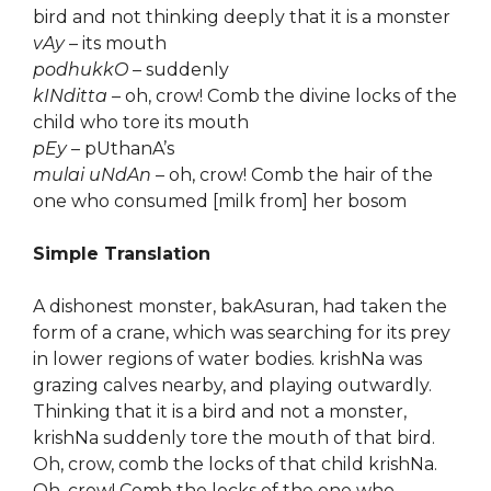
bird and not thinking deeply that it is a monster
vAy
– its mouth
podhukkO
– suddenly
kINditta
– oh, crow! Comb the divine locks of the
child who tore its mouth
pEy
– pUthanA’s
mulai uNdAn
– oh, crow! Comb the hair of the
one who consumed [milk from] her bosom
Simple Translation
A dishonest monster, bakAsuran, had taken the
form of a crane, which was searching for its prey
in lower regions of water bodies. krishNa was
grazing calves nearby, and playing outwardly.
Thinking that it is a bird and not a monster,
krishNa suddenly tore the mouth of that bird.
Oh, crow, comb the locks of that child krishNa.
Oh, crow! Comb the locks of the one who