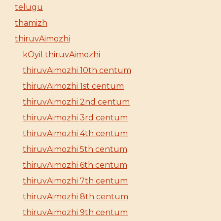
telugu
thamizh
thiruvAimozhi
kOyil thiruvAimozhi
thiruvAimozhi 10th centum
thiruvAimozhi 1st centum
thiruvAimozhi 2nd centum
thiruvAimozhi 3rd centum
thiruvAimozhi 4th centum
thiruvAimozhi 5th centum
thiruvAimozhi 6th centum
thiruvAimozhi 7th centum
thiruvAimozhi 8th centum
thiruvAimozhi 9th centum