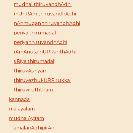
mudhal thiruvandhAdhi
mUnRAm thiruvandhAdhi
nAnmugan thiruvandhAdhi
periya thirumadal
periya thiruvandhAdhi
rAmAnusa nURRanthAdhi
siRiya thirumadal
thiruvAsiriyam
thiruvezhukURRirukkai
thiruviruththam
kannada
malayalam
mudhalAyiram
amalanAdhipirAn