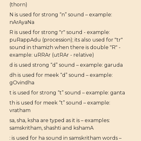
(thorn)
N is used for strong “n” sound – example:
nArAyaNa
R is used for strong "r" sound - example:
puRappAdu (procession); its also used for "tr"
sound in thamizh when there is double "R" -
example: uRRAr (utRAr - relative)
d is used strong “d” sound – example: garuda
dh is used for meek “d” sound – example:
gOvindha
t is used for strong “t” sound – example: ganta
th is used for meek “t” sound – example:
vratham
sa, sha, ksha are typed as it is – examples:
samskritham, shashti and kshamA
: is used for ha sound in samskritham words –