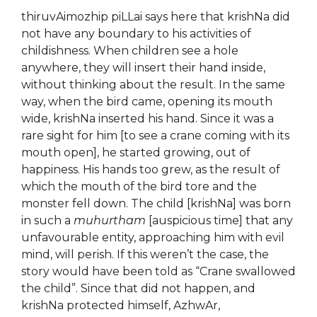
thiruvAimozhip piLLai says here that krishNa did
not have any boundary to his activities of
childishness. When children see a hole
anywhere, they will insert their hand inside,
without thinking about the result. In the same
way, when the bird came, opening its mouth
wide, krishNa inserted his hand. Since it was a
rare sight for him [to see a crane coming with its
mouth open], he started growing, out of
happiness. His hands too grew, as the result of
which the mouth of the bird tore and the
monster fell down. The child [krishNa] was born
in such a
muhurtham
[auspicious time] that any
unfavourable entity, approaching him with evil
mind, will perish. If this weren’t the case, the
story would have been told as “Crane swallowed
the child”. Since that did not happen, and
krishNa protected himself, AzhwAr,