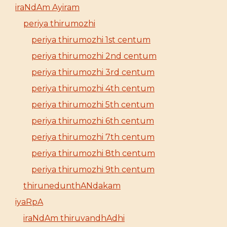
iraNdAm Ayiram
periya thirumozhi
periya thirumozhi 1st centum
periya thirumozhi 2nd centum
periya thirumozhi 3rd centum
periya thirumozhi 4th centum
periya thirumozhi 5th centum
periya thirumozhi 6th centum
periya thirumozhi 7th centum
periya thirumozhi 8th centum
periya thirumozhi 9th centum
thirunedunthANdakam
iyaRpA
iraNdAm thiruvandhAdhi