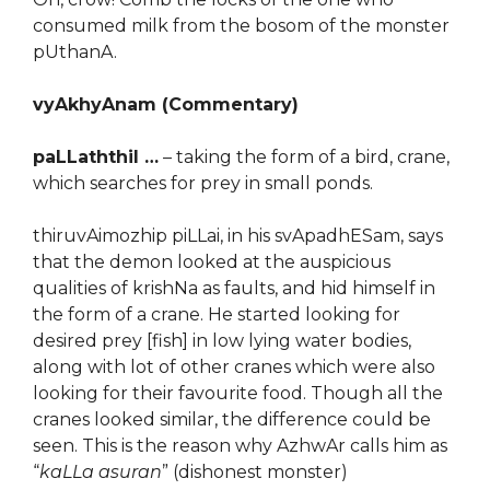
consumed milk from the bosom of the monster
pUthanA.
vyAkhyAnam (Commentary)
paLLaththil …
– taking the form of a bird, crane,
which searches for prey in small ponds.
thiruvAimozhip piLLai, in his svApadhESam, says
that the demon looked at the auspicious
qualities of krishNa as faults, and hid himself in
the form of a crane. He started looking for
desired prey [fish] in low lying water bodies,
along with lot of other cranes which were also
looking for their favourite food. Though all the
cranes looked similar, the difference could be
seen. This is the reason why AzhwAr calls him as
“
kaLLa asuran
” (dishonest monster)