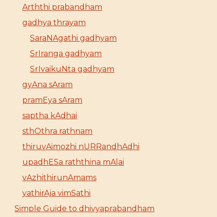
Arththi prabandham
gadhya thrayam
SaraNAgathi gadhyam
SrIranga gadhyam
SrIvaikuNta gadhyam
gyAna sAram
pramEya sAram
saptha kAdhai
sthOthra rathnam
thiruvAimozhi nURRandhAdhi
upadhESa raththina mAlai
vAzhithirunAmams
yathirAja vimSathi
Simple Guide to dhivyaprabandham