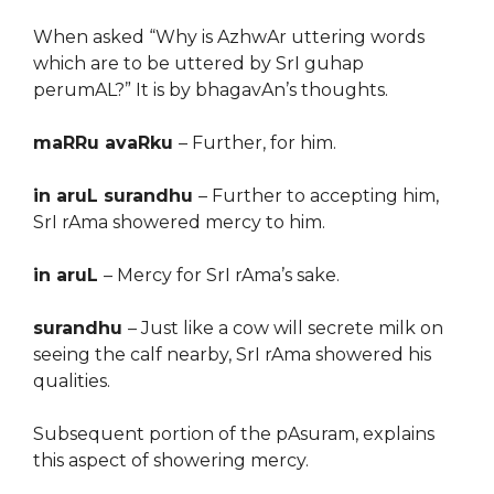
When asked “Why is AzhwAr uttering words
which are to be uttered by SrI guhap
perumAL?” It is by bhagavAn’s thoughts.
maRRu avaRku
– Further, for him.
in aruL surandhu
– Further to accepting him,
SrI rAma showered mercy to him.
in aruL
– Mercy for SrI rAma’s sake.
surandhu
– Just like a cow will secrete milk on
seeing the calf nearby, SrI rAma showered his
qualities.
Subsequent portion of the pAsuram, explains
this aspect of showering mercy.