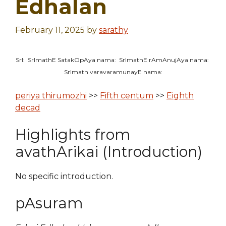
Edhalan
February 11, 2025
by
sarathy
SrI: SrImathE SatakOpAya nama: SrImathE rAmAnujAya nama:
SrImath varavaramunayE nama:
periya thirumozhi
>>
Fifth centum
>>
Eighth
decad
Highlights from
avathArikai (Introduction)
No specific introduction.
pAsuram