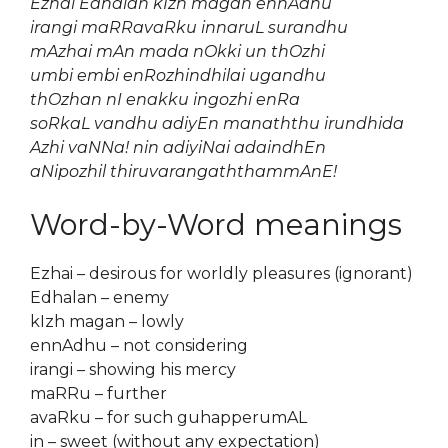
Ezhai Edhalan kIzh magan ennAdhu
irangi maRRavaRku innaruL surandhu
mAzhai mAn mada nOkki un thOzhi
umbi embi enRozhindhilai ugandhu
thOzhan nI enakku ingozhi enRa
soRkaL vandhu adiyEn manaththu irundhida
Azhi vaNNa! nin adiyiNai adaindhEn
aNipozhil thiruvarangaththammAnE!
Word-by-Word meanings
Ezhai – desirous for worldly pleasures (ignorant)
Edhalan – enemy
kIzh magan – lowly
ennAdhu – not considering
irangi – showing his mercy
maRRu – further
avaRku – for such guhapperumAL
in – sweet (without any expectation)