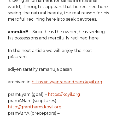
is, being an ornament for samsAra (material
world). Though it appears that he reclined here
seeing the natural beauty, the real reason for his
merciful reclining here is to seek devotees.
ammAnE
– Since he is the owner, he is seeking
his possessions and mercifully reclined here.
In the next article we will enjoy the next
pAsuram.
adiyen sarathy ramanuja dasan
archived in
https://divyaprabandham.koyil.org
pramEyam (goal) –
https://koyil.org
pramANam (scriptures) –
http://granthams.koyil.org
pramAthA (preceptors) –