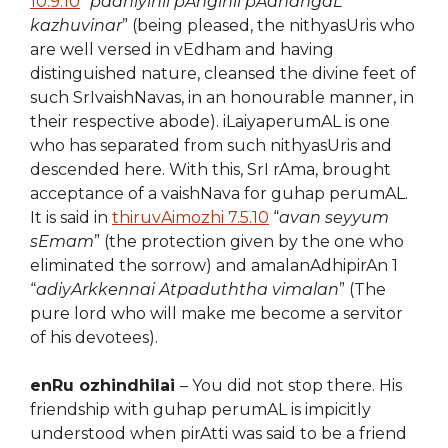
10.9.10
“
padhiyinil pAnginil pAdhangaL
kazhuvinar
” (being pleased, the nithyasUris who
are well versed in vEdham and having
distinguished nature, cleansed the divine feet of
such SrIvaishNavas, in an honourable manner, in
their respective abode). iLaiyaperumAL is one
who has separated from such nithyasUris and
descended here. With this, SrI rAma, brought
acceptance of a vaishNava for guhap perumAL.
It is said in
thiruvAimozhi 7.5.10
“
avan seyyum
sEmam
” (the protection given by the one who
eliminated the sorrow) and amalanAdhipirAn 1
“
adiyArkkennai Atpaduththa vimalan
” (The
pure lord who will make me become a servitor
of his devotees).
enRu ozhindhilai
– You did not stop there. His
friendship with guhap perumAL is impicitly
understood when pirAtti was said to be a friend