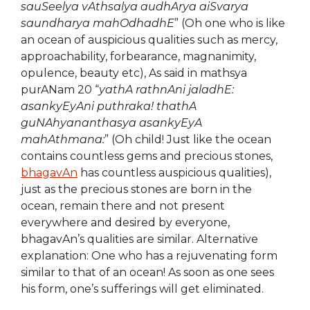
sauSeelya vAthsalya audhArya aiSvarya
saundharya mahOdhadhE
” (Oh one who is like
an ocean of auspicious qualities such as mercy,
approachability, forbearance, magnanimity,
opulence, beauty etc), As said in mathsya
purANam 20 “
yathA rathnAni jaladhE:
asankyEyAni puthraka! thathA
guNAhyananthasya asankyEyA
mahAthmana:
” (Oh child! Just like the ocean
contains countless gems and precious stones,
bhagavAn
has countless auspicious qualities),
just as the precious stones are born in the
ocean, remain there and not present
everywhere and desired by everyone,
bhagavAn’s qualities are similar. Alternative
explanation: One who has a rejuvenating form
similar to that of an ocean! As soon as one sees
his form, one’s sufferings will get eliminated.