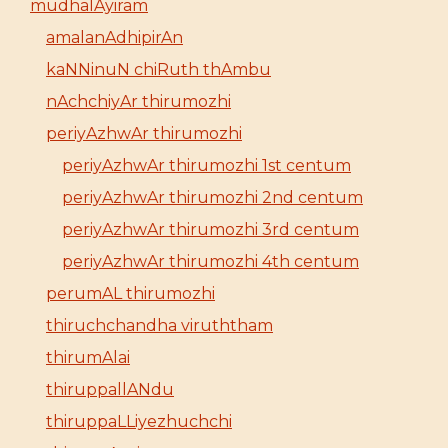
mudhalAyiram
amalanAdhipirAn
kaNNinuN chiRuth thAmbu
nAchchiyAr thirumozhi
periyAzhwAr thirumozhi
periyAzhwAr thirumozhi 1st centum
periyAzhwAr thirumozhi 2nd centum
periyAzhwAr thirumozhi 3rd centum
periyAzhwAr thirumozhi 4th centum
perumAL thirumozhi
thiruchchandha viruththam
thirumAlai
thiruppallANdu
thiruppaLLiyezhuchchi