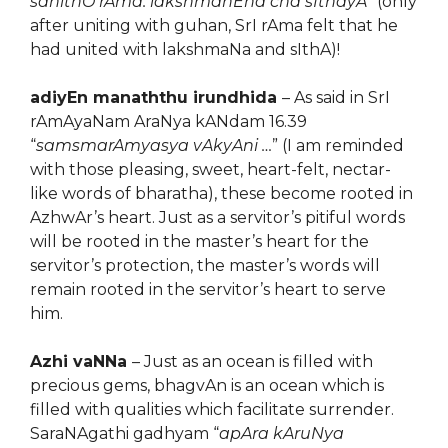
sahithO rAma: lakshmanEna cha sIthayA
” (only
after uniting with guhan, SrI rAma felt that he
had united with lakshmaNa and sIthA)!
adiyEn manaththu irundhida
– As said in SrI
rAmAyaNam AraNya kANdam 16.39
“
samsmarAmyasya vAkyAni …
” (I am reminded
with those pleasing, sweet, heart-felt, nectar-
like words of bharatha), these become rooted in
AzhwAr’s heart. Just as a servitor’s pitiful words
will be rooted in the master’s heart for the
servitor’s protection, the master’s words will
remain rooted in the servitor’s heart to serve
him.
Azhi vaNNa
– Just as an ocean is filled with
precious gems, bhagvAn is an ocean which is
filled with qualities which facilitate surrender.
SaraNAgathi gadhyam “
apAra kAruNya