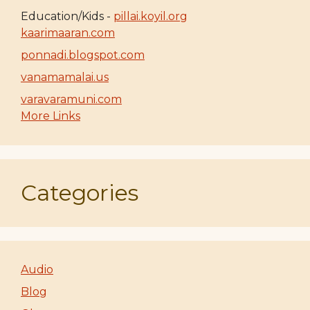
Education/Kids -
pillai.koyil.org
kaarimaaran.com
ponnadi.blogspot.com
vanamamalai.us
varavaramuni.com
More Links
Categories
Audio
Blog