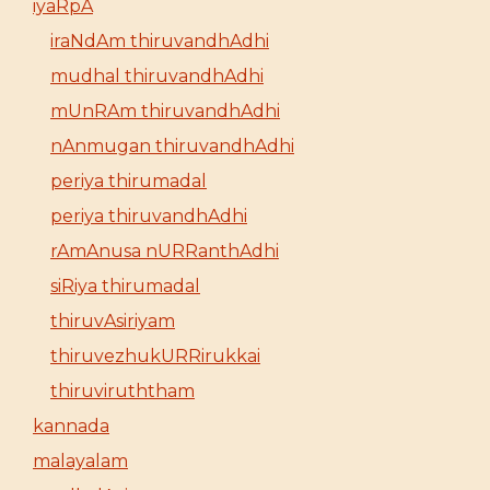
iyaRpA
iraNdAm thiruvandhAdhi
mudhal thiruvandhAdhi
mUnRAm thiruvandhAdhi
nAnmugan thiruvandhAdhi
periya thirumadal
periya thiruvandhAdhi
rAmAnusa nURRanthAdhi
siRiya thirumadal
thiruvAsiriyam
thiruvezhukURRirukkai
thiruviruththam
kannada
malayalam