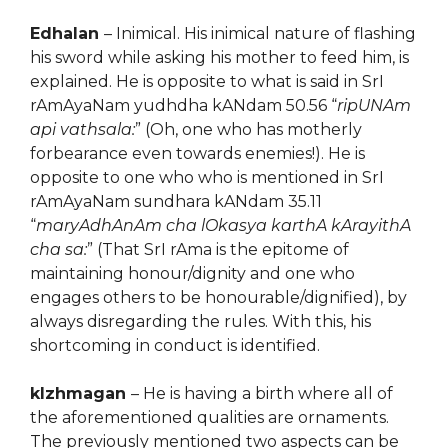
Edhalan
– Inimical. His inimical nature of flashing
his sword while asking his mother to feed him, is
explained. He is opposite to what is said in SrI
rAmAyaNam yudhdha kANdam 50.56 “
ripUNAm
api vathsala:
” (Oh, one who has motherly
forbearance even towards enemies!). He is
opposite to one who who is mentioned in SrI
rAmAyaNam sundhara kANdam 35.11
“
maryAdhAnAm cha lOkasya karthA kArayithA
cha sa:
” (That SrI rAma is the epitome of
maintaining honour/dignity and one who
engages others to be honourable/dignified), by
always disregarding the rules. With this, his
shortcoming in conduct is identified.
kIzhmagan
– He is having a birth where all of
the aforementioned qualities are ornaments.
The previously mentioned two aspects can be