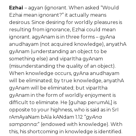
Ezhai
– agyan (ignorant. When asked “Would
Ezhai mean ignorant?” it actually means
desirous. Since desiring for worldly pleasures is
resulting from ignorance, Ezhai could mean
ignorant. agyAnam is in three forms – gyAna
anudhayam (not acquired knowledge), anyathA
gyAnam (understanding an object to be
something else) and viparItha gyAnam
(misunderstanding the quality of an object).
When knowledge occurs, gyAna anudhayam
will be eliminated; by true knowledge, anyathA
gyAnam will be eliminated; but viparItha
gyAnam in the form of worldly enjoyment is
difficult to eliminate. He [guhap perumAL] is
opposite to your highness, who is said as in SrI
rAmAyaNam bAla kANdam 1.12 “
gyAna
sampanna:
” (endowed with knowledge). With
this, his shortcoming in knowledge is identified.