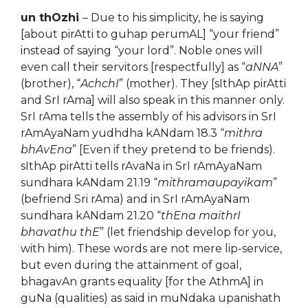
un thOzhi
– Due to his simplicity, he is saying
[about pirAtti to guhap perumAL] “your friend”
instead of saying “your lord”. Noble ones will
even call their servitors [respectfully] as “
aNNA
”
(brother), “
AchchI
” (mother). They [sIthAp pirAtti
and SrI rAma] will also speak in this manner only.
SrI rAma tells the assembly of his advisors in SrI
rAmAyaNam yudhdha kANdam 18.3 “
mithra
bhAvEna
” [Even if they pretend to be friends).
sIthAp pirAtti tells rAvaNa in SrI rAmAyaNam
sundhara kANdam 21.19 “
mithramaupayikam
”
(befriend Sri rAma) and in SrI rAmAyaNam
sundhara kANdam 21.20 “
thEna maithrI
bhavathu thE
” (let friendship develop for you,
with him). These words are not mere lip-service,
but even during the attainment of goal,
bhagavAn grants equality [for the AthmA] in
guNa (qualities) as said in muNdaka upanishath