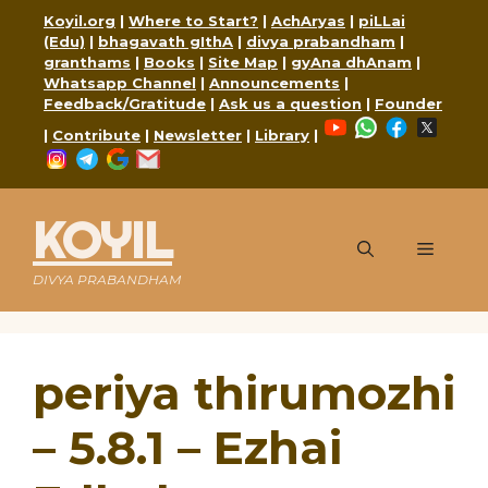
Skip
Koyil.org
|
Where to Start?
|
AchAryas
|
piLLai
to
(Edu)
|
bhagavath gIthA
|
divya prabandham
|
content
granthams
|
Books
|
Site Map
|
gyAna dhAnam
|
Whatsapp Channel
|
Announcements
|
Feedback/Gratitude
|
Ask us a question
|
Founder
YouTube
WhatsApp
Faceboo
X
|
Contribute
|
Newsletter
|
Library
|
Instagram
Telegram
Google
Mail
KOYIL
Menu
DIVYA PRABANDHAM
periya thirumozhi
– 5.8.1 – Ezhai