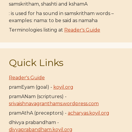
samskritham, shashti and kshamA
: is used for ha sound in samskritham words –
examples: nama: to be said as namaha
Terminologies listing at
Reader's Guide
Quick Links
Reader's Guide
pramEyam (goal) -
koyil.org
pramANam (scriptures) -
srivaishnavagranthams.wordpress.com
pramAthA (preceptors) -
acharyas.koyil.org
dhivya prabandham -
divyaprabandham.koyil.org