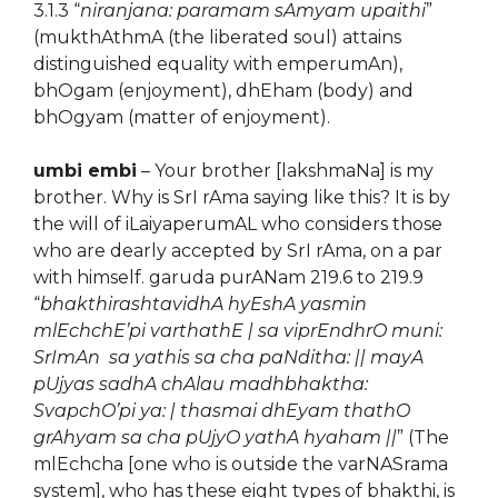
3.1.3 “
niranjana: paramam sAmyam upaithi
”
(mukthAthmA (the liberated soul) attains
distinguished equality with emperumAn),
bhOgam (enjoyment), dhEham (body) and
bhOgyam (matter of enjoyment).
umbi embi
– Your brother [lakshmaNa] is my
brother. Why is SrI rAma saying like this? It is by
the will of iLaiyaperumAL who considers those
who are dearly accepted by SrI rAma, on a par
with himself. garuda purANam 219.6 to 219.9
“
bhakthirashtavidhA hyEshA yasmin
mlEchchE’pi varthathE | sa viprEndhrO muni:
SrImAn sa yathis sa cha paNditha: || mayA
pUjyas sadhA chAlau madhbhaktha:
SvapchO’pi ya: | thasmai dhEyam thathO
grAhyam sa cha pUjyO yathA hyaham ||
” (The
mlEchcha [one who is outside the varNASrama
system], who has these eight types of bhakthi, is