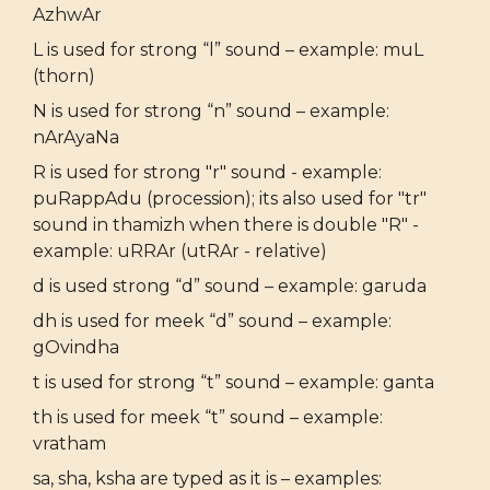
AzhwAr
L is used for strong “l” sound – example: muL
(thorn)
N is used for strong “n” sound – example:
nArAyaNa
R is used for strong "r" sound - example:
puRappAdu (procession); its also used for "tr"
sound in thamizh when there is double "R" -
example: uRRAr (utRAr - relative)
d is used strong “d” sound – example: garuda
dh is used for meek “d” sound – example:
gOvindha
t is used for strong “t” sound – example: ganta
th is used for meek “t” sound – example:
vratham
sa, sha, ksha are typed as it is – examples: