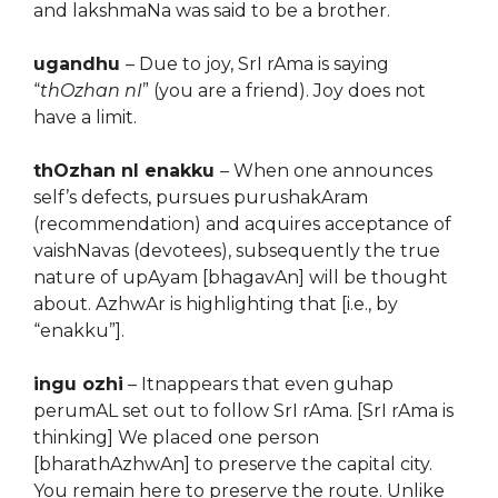
and lakshmaNa was said to be a brother.
ugandhu
– Due to joy, SrI rAma is saying
“
thOzhan nI
” (you are a friend). Joy does not
have a limit.
thOzhan nI enakku
– When one announces
self’s defects, pursues purushakAram
(recommendation) and acquires acceptance of
vaishNavas (devotees), subsequently the true
nature of upAyam [bhagavAn] will be thought
about. AzhwAr is highlighting that [i.e., by
“enakku”].
ingu ozhi
– Itnappears that even guhap
perumAL set out to follow SrI rAma. [SrI rAma is
thinking] We placed one person
[bharathAzhwAn] to preserve the capital city.
You remain here to preserve the route. Unlike