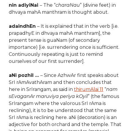
nin adiyiNai
– The “
charaNau
” (divine feet) in
dhvaya mahA manthram is thought about.
adaindhEn
– It is explained that in the verb [i.e.
prapadhyE in dhvaya mahA manthram], the
present tense is guaNam (of secondary
importance) [i.e. surrendering once is sufficient.
Continuously repeating is just to remind
ourselves of our first surrender].
aNi pozhil …
– Since AzhwAr first speaks about
SrI rAmAvathAram and then concludes that
here in SrIrangam, as said in
thirumAlai 11
“
nam
sEvaganAr
maruviya periya kOyil
” (the famous
SrIrangam where the valorous SrI rAma is
reclining), it is to be understood that the same
SrI rAma is reclining here. aNi (decoration) is an
adjective for both orchard and the temple. That