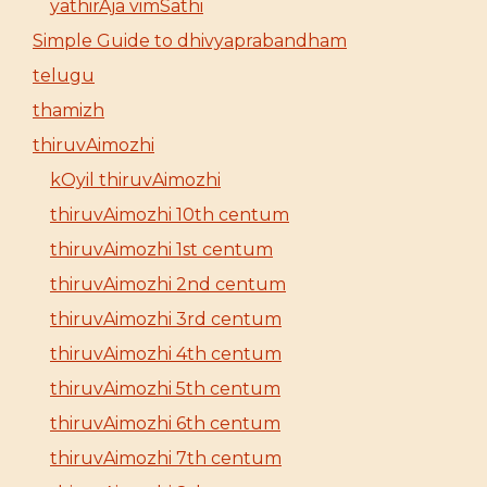
yathirAja vimSathi
Simple Guide to dhivyaprabandham
telugu
thamizh
thiruvAimozhi
kOyil thiruvAimozhi
thiruvAimozhi 10th centum
thiruvAimozhi 1st centum
thiruvAimozhi 2nd centum
thiruvAimozhi 3rd centum
thiruvAimozhi 4th centum
thiruvAimozhi 5th centum
thiruvAimozhi 6th centum
thiruvAimozhi 7th centum