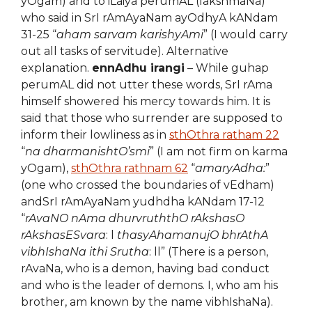
yOgam) and to iLaiya perumAL (lakshmaNa)
who said in SrI rAmAyaNam ayOdhyA kANdam
31-25 “
aham sarvam karishyAmi
” (I would carry
out all tasks of servitude). Alternative
explanation.
ennAdhu irangi
– While guhap
perumAL did not utter these words, SrI rAma
himself showered his mercy towards him. It is
said that those who surrender are supposed to
inform their lowliness as in
sthOthra ratham 22
“
na dharmanishtO’smi
” (I am not firm on karma
yOgam),
sthOthra rathnam 62
“
amaryAdha:
”
(one who crossed the boundaries of vEdham)
andSrI rAmAyaNam yudhdha kANdam 17-12
“
rAvaNO nAma dhurvruththO rAkshasO
rAkshasESvara
: l
thasyAhamanujO bhrAthA
vibhIshaNa ithi Srutha
: ll” (There is a person,
rAvaNa, who is a demon, having bad conduct
and who is the leader of demons. I, who am his
brother, am known by the name vibhIshaNa).