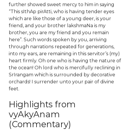
further showed sweet mercy to him in saying
“This sIthAp pirAtti, who is having tender eyes
which are like those of a young deer, is your
friend, and your brother lakshmaNa is my
brother, you are my friend and you remain
here”. Such words spoken by you, arriving
through narrations repeated for generations,
into my ears, are remaining in this servitor’s (my)
heart firmly. Oh one who is having the nature of
the ocean! Oh lord who is mercifully reclining in
SrIrangam which is surrounded by decorative
orchards! I surrender unto your pair of divine
feet.
Highlights from
vyAkyAnam
(Commentary)