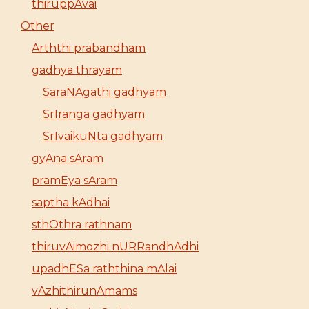
thiruppAvai
Other
Arththi prabandham
gadhya thrayam
SaraNAgathi gadhyam
SrIranga gadhyam
SrIvaikuNta gadhyam
gyAna sAram
pramEya sAram
saptha kAdhai
sthOthra rathnam
thiruvAimozhi nURRandhAdhi
upadhESa raththina mAlai
vAzhithirunAmams