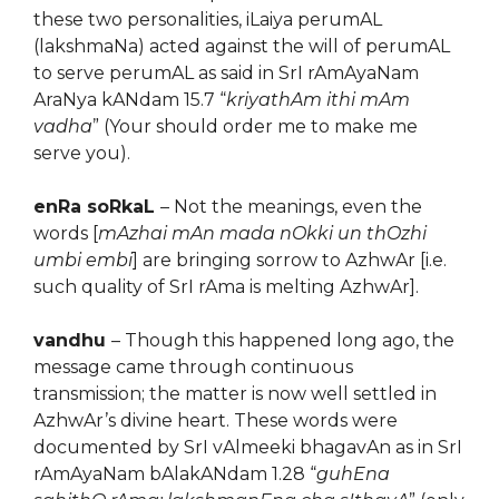
these two personalities, iLaiya perumAL
(lakshmaNa) acted against the will of perumAL
to serve perumAL as said in SrI rAmAyaNam
AraNya kANdam 15.7 “
kriyathAm ithi mAm
vadha
” (Your should order me to make me
serve you).
enRa soRkaL
– Not the meanings, even the
words [
mAzhai mAn mada nOkki un thOzhi
umbi embi
] are bringing sorrow to AzhwAr [i.e.
such quality of SrI rAma is melting AzhwAr].
vandhu
– Though this happened long ago, the
message came through continuous
transmission; the matter is now well settled in
AzhwAr’s divine heart. These words were
documented by SrI vAlmeeki bhagavAn as in SrI
rAmAyaNam bAlakANdam 1.28 “
guhEna