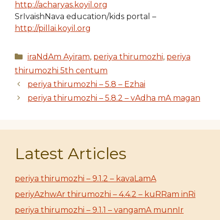
http://acharyas.koyil.org
SrIvaishNava education/kids portal –
http://pillai.koyil.org
Categories
iraNdAm Ayiram
,
periya thirumozhi
,
periya
thirumozhi 5th centum
periya thirumozhi – 5.8 – Ezhai
periya thirumozhi – 5.8.2 – vAdha mA magan
Latest Articles
periya thirumozhi – 9.1.2 – kavaLamA
periyAzhwAr thirumozhi – 4.4.2 – kuRRam inRi
periya thirumozhi – 9.1.1 – vangamA munnIr