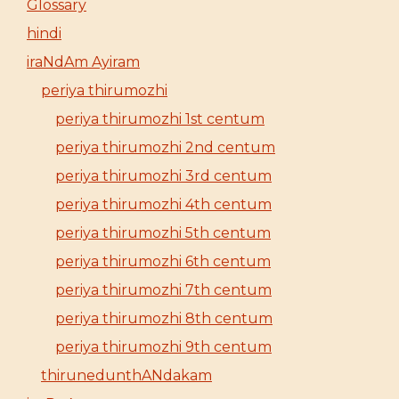
Glossary
hindi
iraNdAm Ayiram
periya thirumozhi
periya thirumozhi 1st centum
periya thirumozhi 2nd centum
periya thirumozhi 3rd centum
periya thirumozhi 4th centum
periya thirumozhi 5th centum
periya thirumozhi 6th centum
periya thirumozhi 7th centum
periya thirumozhi 8th centum
periya thirumozhi 9th centum
thirunedunthANdakam