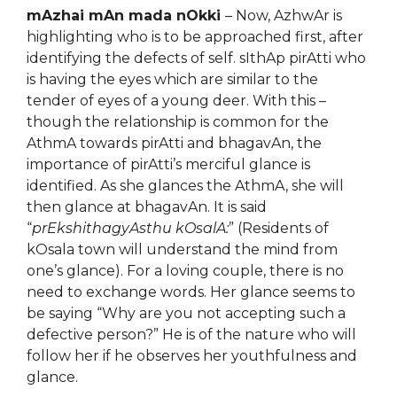
mAzhai mAn mada nOkki
– Now, AzhwAr is
highlighting who is to be approached first, after
identifying the defects of self. sIthAp pirAtti who
is having the eyes which are similar to the
tender of eyes of a young deer. With this –
though the relationship is common for the
AthmA towards pirAtti and bhagavAn, the
importance of pirAtti’s merciful glance is
identified. As she glances the AthmA, she will
then glance at bhagavAn. It is said
“
prEkshithagyAsthu kOsalA:
” (Residents of
kOsala town will understand the mind from
one’s glance). For a loving couple, there is no
need to exchange words. Her glance seems to
be saying “Why are you not accepting such a
defective person?” He is of the nature who will
follow her if he observes her youthfulness and
glance.