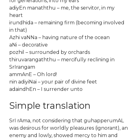
for generations, into my ears
adiyEn manaththu – me, the servitor, in my
heart
irundhida – remaining firm (becoming involved
in that)
Azhi vaNNa – having nature of the ocean
aNi – decorative
pozhil – surrounded by orchards
thiruvarangaththu – mercifully reclining in
SrIrangam
ammAnE – Oh lord!
nin adiyiNai – your pair of divine feet
adaindhEn – I surrender unto
Simple translation
SrI rAma, not considering that guhapperumAL
was desirous for worldly pleasures (ignorant), an
enemy and lowly, showed mercy to him and