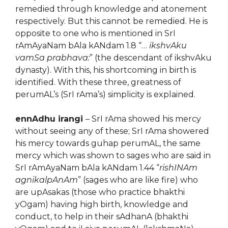
remedied through knowledge and atonement
respectively. But this cannot be remedied. He is
opposite to one who is mentioned in SrI
rAmAyaNam bAla kANdam 1.8 “…
ikshvAku
vamSa prabhava:
” (the descendant of ikshvAku
dynasty). With this, his shortcoming in birth is
identified. With these three, greatness of
perumAL’s (SrI rAma’s) simplicity is explained.
ennAdhu irangi
– SrI rAma showed his mercy
without seeing any of these; SrI rAma showered
his mercy towards guhap perumAL, the same
mercy which was shown to sages who are said in
SrI rAmAyaNam bAla kANdam 1.44 “
rishINAm
agnikalpAnAm
” (sages who are like fire) who
are upAsakas (those who practice bhakthi
yOgam) having high birth, knowledge and
conduct, to help in their sAdhanA (bhakthi