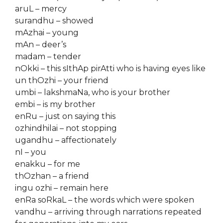
aruL – mercy
surandhu – showed
mAzhai – young
mAn – deer’s
madam – tender
nOkki – this sIthAp pirAtti who is having eyes like
un thOzhi – your friend
umbi – lakshmaNa, who is your brother
embi – is my brother
enRu – just on saying this
ozhindhilai – not stopping
ugandhu – affectionately
nI – you
enakku – for me
thOzhan – a friend
ingu ozhi – remain here
enRa soRkaL – the words which were spoken
vandhu – arriving through narrations repeated