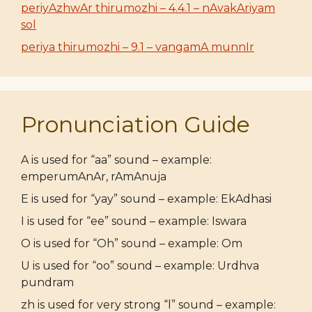
periyAzhwAr thirumozhi – 4.4.1 – nAvakAriyam
sol
periya thirumozhi – 9.1 – vangamA munnIr
Pronunciation Guide
A is used for “aa” sound – example:
emperumAnAr, rAmAnuja
E is used for “yay” sound – example: EkAdhasi
I is used for “ee” sound – example: Iswara
O is used for “Oh” sound – example: Om
U is used for “oo” sound – example: Urdhva
pundram
zh is used for very strong “l” sound – example: