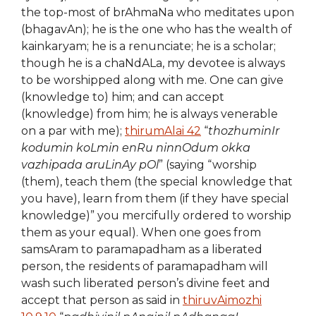
the top-most of brAhmaNa who meditates upon
(bhagavAn); he is the one who has the wealth of
kainkaryam; he is a renunciate; he is a scholar;
though he is a chaNdALa, my devotee is always
to be worshipped along with me. One can give
(knowledge to) him; and can accept
(knowledge) from him; he is always venerable
on a par with me);
thirumAlai 42
“
thozhuminIr
kodumin koLmin enRu ninnOdum okka
vazhipada aruLinAy pOl
” (saying “worship
(them), teach them (the special knowledge that
you have), learn from them (if they have special
knowledge)” you mercifully ordered to worship
them as your equal). When one goes from
samsAram to paramapadham as a liberated
person, the residents of paramapadham will
wash such liberated person’s divine feet and
accept that person as said in
thiruvAimozhi