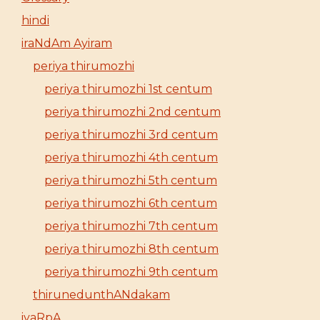
hindi
iraNdAm Ayiram
periya thirumozhi
periya thirumozhi 1st centum
periya thirumozhi 2nd centum
periya thirumozhi 3rd centum
periya thirumozhi 4th centum
periya thirumozhi 5th centum
periya thirumozhi 6th centum
periya thirumozhi 7th centum
periya thirumozhi 8th centum
periya thirumozhi 9th centum
thirunedunthANdakam
iyaRpA