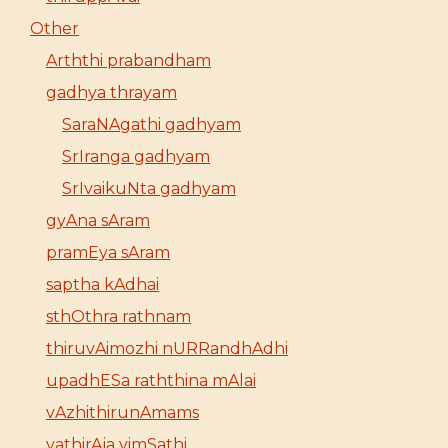
Other
Arththi prabandham
gadhya thrayam
SaraNAgathi gadhyam
SrIranga gadhyam
SrIvaikuNta gadhyam
gyAna sAram
pramEya sAram
saptha kAdhai
sthOthra rathnam
thiruvAimozhi nURRandhAdhi
upadhESa raththina mAlai
vAzhithirunAmams
yathirAja vimSathi