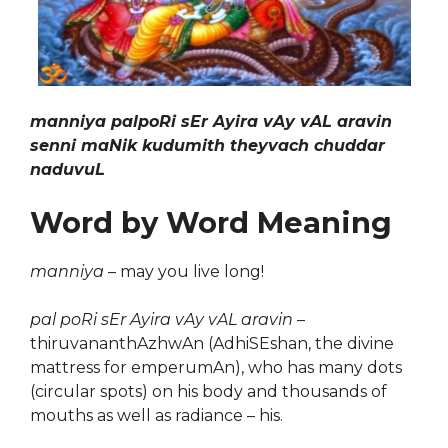
manniya palpoRi sEr Ayira vAy vAL aravin
senni maNik kudumith theyvach chuddar
naduvuL
Word by Word Meaning
manniya
– may you live long!
pal poRi sEr Ayira vAy vAL aravin
–
thiruvananthAzhwAn (AdhiSEshan, the divine
mattress for emperumAn), who has many dots
(circular spots) on his body and thousands of
mouths as well as radiance – his.