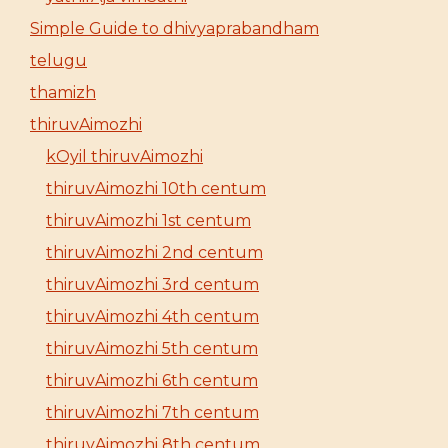
Simple Guide to dhivyaprabandham
telugu
thamizh
thiruvAimozhi
kOyil thiruvAimozhi
thiruvAimozhi 10th centum
thiruvAimozhi 1st centum
thiruvAimozhi 2nd centum
thiruvAimozhi 3rd centum
thiruvAimozhi 4th centum
thiruvAimozhi 5th centum
thiruvAimozhi 6th centum
thiruvAimozhi 7th centum
thiruvAimozhi 8th centum