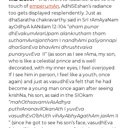
touch of
emperumAn
, AdhiSEshan’s radiance
too gets displayed resplendently. Just as
dhaSaratha chakravarthy said in SrI rAmAyaNam
ayOdhyA kANdam 12-104 “
aham punar
dhEvakumArarUpam alankrutham tham
suthamAvrajantham
I
nandhAmi paSyannapi
dharSanEva bhavAmi dhrushtvaiva
punaryuvEva
II” (as soon as I see rAma, my son,
who is like a celestial prince and is well
decorated, with my inner eyes, I feel overjoyed.
If I see him in person, I feel like a youth, once
again) and just as vasudhEva felt that he had
become a young man once again after seeing
krishNa, his son, as said in the SlOkam
“
mahOthsavamivAsAdhya
puthrAnanavilOkanAth
I
yuvEva
vasudhEvO’bhUth vihAyAbhyAgathAm jarAm
II
” (since he got to see his son’s face, vasudhEva