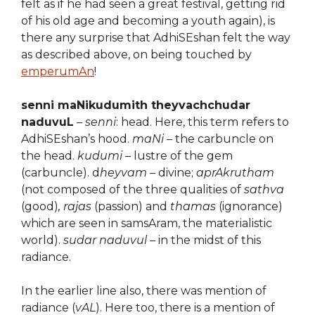
felt as if he had seen a great festival, getting rid
of his old age and becoming a youth again), is
there any surprise that AdhiSEshan felt the way
as described above, on being touched by
emperumAn
!
senni maNikudumith theyvachchudar
naduvuL
–
senni
: head. Here, this term refers to
AdhiSEshan’s hood.
maNi
– the carbuncle on
the head.
kudumi
– lustre of the gem
(carbuncle). d
heyvam
– divine;
aprAkrutham
(not composed of the three qualities of
sathva
(good)
, rajas
(passion) and
thamas
(ignorance)
which are seen in samsAram, the materialistic
world).
sudar naduvul
– in the midst of this
radiance.
In the earlier line also, there was mention of
radiance (
vAL
). Here too, there is a mention of