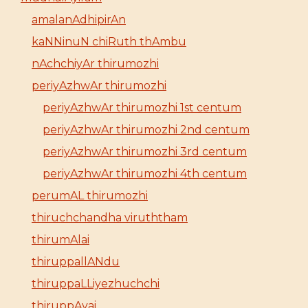
amalanAdhipirAn
kaNNinuN chiRuth thAmbu
nAchchiyAr thirumozhi
periyAzhwAr thirumozhi
periyAzhwAr thirumozhi 1st centum
periyAzhwAr thirumozhi 2nd centum
periyAzhwAr thirumozhi 3rd centum
periyAzhwAr thirumozhi 4th centum
perumAL thirumozhi
thiruchchandha viruththam
thirumAlai
thiruppallANdu
thiruppaLLiyezhuchchi
thiruppAvai