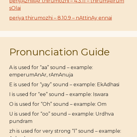
periyAzhwAr thirumozhi – 4.3.11 – thirumAlirum
sOlai
periya thirumozhi – 8.10.9 – nAttinAy ennai
Pronunciation Guide
A is used for “aa” sound – example:
emperumAnAr, rAmAnuja
E is used for “yay” sound – example: EkAdhasi
I is used for “ee” sound – example: Iswara
O is used for “Oh” sound – example: Om
U is used for “oo” sound – example: Urdhva
pundram
zh is used for very strong “l” sound – example: