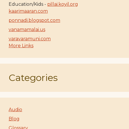
Education/Kids -
pillai.koyil.org
kaarimaaran.com
ponnadi.blogspot.com
vanamamalai.us
varavaramuni.com
More Links
Categories
Audio
Blog
Glossary