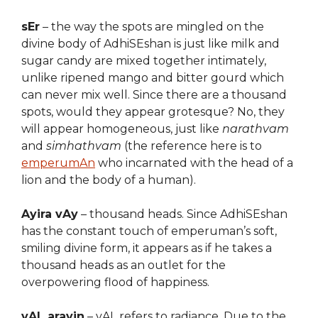
sEr
– the way the spots are mingled on the
divine body of AdhiSEshan is just like milk and
sugar candy are mixed together intimately,
unlike ripened mango and bitter gourd which
can never mix well. Since there are a thousand
spots, would they appear grotesque? No, they
will appear homogeneous, just like
narathvam
and
simhathvam
(the reference here is to
emperumAn
who incarnated with the head of a
lion and the body of a human).
Ayira vAy
– thousand heads. Since AdhiSEshan
has the constant touch of emperuman’s soft,
smiling divine form, it appears as if he takes a
thousand heads as an outlet for the
overpowering flood of happiness.
vAL aravin
– vAL refers to radiance. Due to the