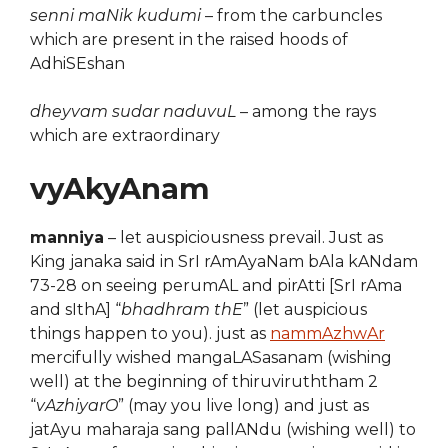
senni maNik kudumi
– from the carbuncles
which are present in the raised hoods of
AdhiSEshan
dheyvam sudar naduvuL
– among the rays
which are extraordinary
vyAkyAnam
manniya
– let auspiciousness prevail. Just as
King janaka said in SrI rAmAyaNam bAla kANdam
73-28 on seeing perumAL and pirAtti [SrI rAma
and sIthA] “
bhadhram thE
” (let auspicious
things happen to you). just as
nammAzhwAr
mercifully wished mangaLASasanam (wishing
well) at the beginning of thiruviruththam 2
“
vAzhiyarO
” (may you live long) and just as
jatAyu maharaja sang pallANdu (wishing well) to