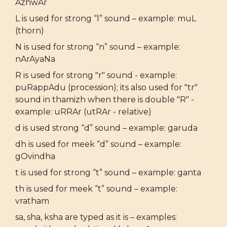
AzhwAr
L is used for strong “l” sound – example: muL
(thorn)
N is used for strong “n” sound – example:
nArAyaNa
R is used for strong "r" sound - example:
puRappAdu (procession); its also used for "tr"
sound in thamizh when there is double "R" -
example: uRRAr (utRAr - relative)
d is used strong “d” sound – example: garuda
dh is used for meek “d” sound – example:
gOvindha
t is used for strong “t” sound – example: ganta
th is used for meek “t” sound – example:
vratham
sa, sha, ksha are typed as it is – examples: