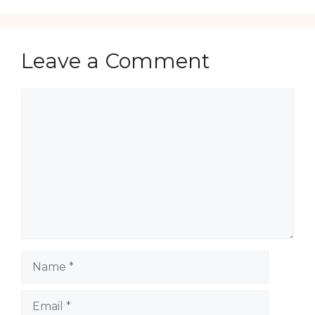
Leave a Comment
Comment
Name
Email