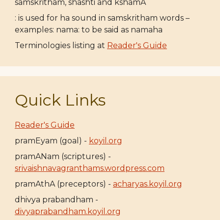
samskritham, shashti and kshamA
: is used for ha sound in samskritham words –
examples: nama: to be said as namaha
Terminologies listing at
Reader's Guide
Quick Links
Reader's Guide
pramEyam (goal) -
koyil.org
pramANam (scriptures) -
srivaishnavagranthams.wordpress.com
pramAthA (preceptors) -
acharyas.koyil.org
dhivya prabandham -
divyaprabandham.koyil.org