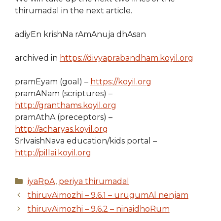
thirumadal in the next article.
adiyEn krishNa rAmAnuja dhAsan
archived in
https://divyaprabandham.koyil.org
pramEyam (goal) –
https://koyil.org
pramANam (scriptures) –
http://granthams.koyil.org
pramAthA (preceptors) –
http://acharyas.koyil.org
SrIvaishNava education/kids portal –
http://pillai.koyil.org
Categories
iyaRpA
,
periya thirumadal
thiruvAimozhi – 9.6.1 – urugumAl nenjam
thiruvAimozhi – 9.6.2 – ninaidhoRum