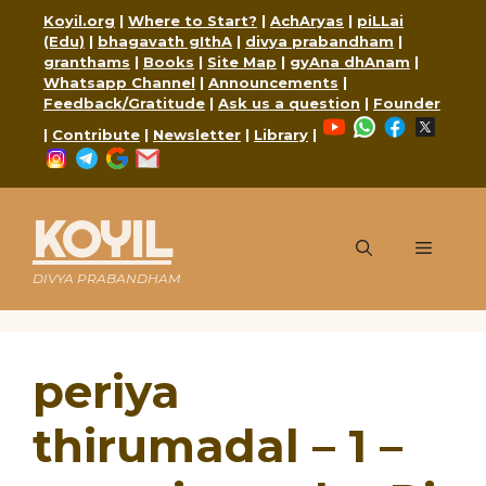
Skip
Koyil.org
|
Where to Start?
|
AchAryas
|
piLLai
to
(Edu)
|
bhagavath gIthA
|
divya prabandham
|
content
granthams
|
Books
|
Site Map
|
gyAna dhAnam
|
Whatsapp Channel
|
Announcements
|
Feedback/Gratitude
|
Ask us a question
|
Founder
YouTube
WhatsApp
Faceboo
X
|
Contribute
|
Newsletter
|
Library
|
Instagram
Telegram
Google
Mail
KOYIL
Menu
DIVYA PRABANDHAM
periya
thirumadal – 1 –