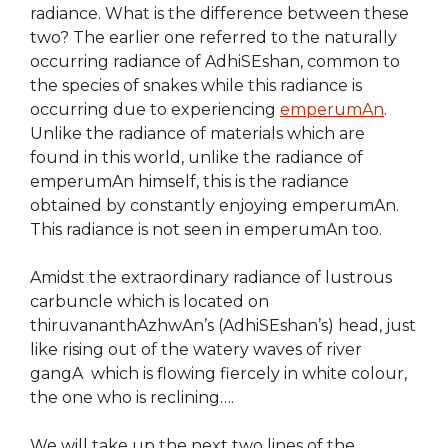
radiance. What is the difference between these
two? The earlier one referred to the naturally
occurring radiance of AdhiSEshan, common to
the species of snakes while this radiance is
occurring due to experiencing
emperumAn
.
Unlike the radiance of materials which are
found in this world, unlike the radiance of
emperumAn himself, this is the radiance
obtained by constantly enjoying emperumAn.
This radiance is not seen in emperumAn too.
Amidst the extraordinary radiance of lustrous
carbuncle which is located on
thiruvananthAzhwAn’s (AdhiSEshan’s) head, just
like rising out of the watery waves of river
gangA which is flowing fiercely in white colour,
the one who is reclining….
We will take up the next two lines of the