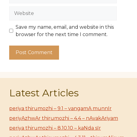
Website
Save my name, email, and website in this
browser for the next time I comment.
Latest Articles
periya thirumozhi – 9.1 – vangamA munnIr
periyAzhwAr thirumozhi – 4.4 – nAvakAriyam
periya thirumozhi – 8.10.10 – kaNda sIr