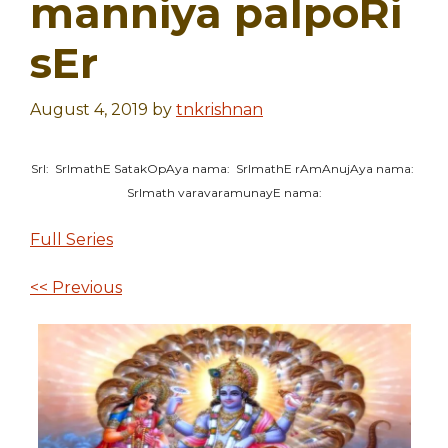
manniya palpoRi
sEr
August 4, 2019
by
tnkrishnan
SrI: SrImathE SatakOpAya nama: SrImathE rAmAnujAya nama:
SrImath varavaramunayE nama:
Full Series
<< Previous