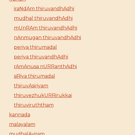
iraNdAm thiruvandhAdhi
mudhal thiruvandhAdhi
mUnRAm thiruvandhAdhi
nAnmugan thiruvandhAdhi
periya thirumadal
periya thiruvandhAdhi
rAmAnusa nURRanthAdhi
siRiya thirumadal
thiruvAsiriyam
thiruvezhukURRirukkai
thiruviruththam
kannada
malayalam
mudhalAyiram