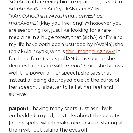
SrI rAma after seeing him in separation, as said in
SrI rAmAyaNam AraNya kANdam 67-15
“
yAmOshadhimivAyushman anvEshasi
mahAvanE
” (May you live long! Whosoever you
are searching for, just like looking for a rare
medicine in a huge forest, that (sIthA) dhEvi and
my life have both been usurped by rAvaNa), she
(parakAla nAyaki, who is
thirumangai AzhwAr
in
feminine form) sings pallANdu as soon as she
decides to engage with
madal
. Since she knows
well the power of her speech, she says that
instead of being destroyed due to the curse of
her speech, it is better to fall at her feet and
survive.
palpoRi
– having many spots. Just as ruby is
embedded in gold, this talks about the beauty
[of the spots] which make one to keep staring at
them without taking the eyes off.