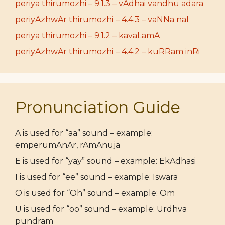
periya thirumozhi – 9.1.3 – vAdhai vandhu adara
periyAzhwAr thirumozhi – 4.4.3 – vaNNa nal
periya thirumozhi – 9.1.2 – kavaLamA
periyAzhwAr thirumozhi – 4.4.2 – kuRRam inRi
Pronunciation Guide
A is used for “aa” sound – example:
emperumAnAr, rAmAnuja
E is used for “yay” sound – example: EkAdhasi
I is used for “ee” sound – example: Iswara
O is used for “Oh” sound – example: Om
U is used for “oo” sound – example: Urdhva
pundram