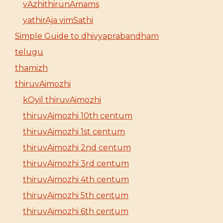
vAzhithirunAmams
yathirAja vimSathi
Simple Guide to dhivyaprabandham
telugu
thamizh
thiruvAimozhi
kOyil thiruvAimozhi
thiruvAimozhi 10th centum
thiruvAimozhi 1st centum
thiruvAimozhi 2nd centum
thiruvAimozhi 3rd centum
thiruvAimozhi 4th centum
thiruvAimozhi 5th centum
thiruvAimozhi 6th centum