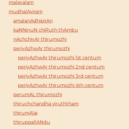
malayalam
mudhalAyiram
amalanAdhipirAn
kaNNinuN chiRuth thAmbu
nAchchiyAr thirumozhi
periyAzhwAr thirumozhi
periyAzhwAr thirumozhi 1st centum
periyAzhwAr thirumozhi 2nd centum
periyAzhwAr thirumozhi 3rd centum
periyAzhwAr thirumozhi 4th centum
perumAL thirumozhi
thiruchchandha viruththam
thirumAlai
thiruppallANdu