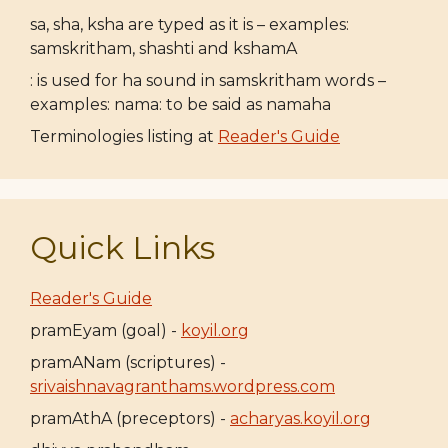
sa, sha, ksha are typed as it is – examples:
samskritham, shashti and kshamA
: is used for ha sound in samskritham words –
examples: nama: to be said as namaha
Terminologies listing at
Reader's Guide
Quick Links
Reader's Guide
pramEyam (goal) -
koyil.org
pramANam (scriptures) -
srivaishnavagranthams.wordpress.com
pramAthA (preceptors) -
acharyas.koyil.org