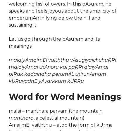
welcoming his followers. In this pAsuram, he
speaks and feels joyous about the simplicity of
emperumAn in lying below the hill and
sustaining it.
Let us go through the pAsuram and its
meanings:
malaiyAmaimEl vaiththu vAsugiyaichchuRRi
thalaiyAmai thAnoru kai paRRi alaiyAmal
pIRak kadaindha perumAL thirunAmam
kURuvadhE yAvarkkum kURRu
Word for Word Meanings
malai – manthara parvam (the mountain
manthara
, a celestial mountain)
Amai mEl vaiththu – atop the form of kUrma