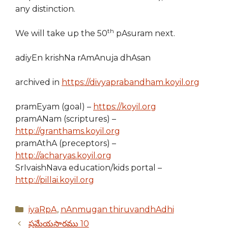
any distinction.
th
We will take up the 50
pAsuram next.
adiyEn krishNa rAmAnuja dhAsan
archived in
https://divyaprabandham.koyil.org
pramEyam (goal) –
https://koyil.org
pramANam (scriptures) –
http://granthams.koyil.org
pramAthA (preceptors) –
http://acharyas.koyil.org
SrIvaishNava education/kids portal –
http://pillai.koyil.org
Categories
iyaRpA
,
nAnmugan thiruvandhAdhi
ప్రమేయసారము 10