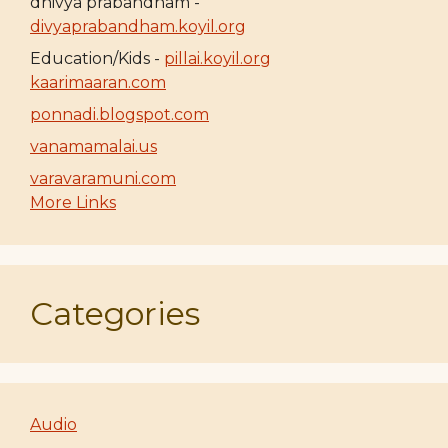
dhivya prabandham -
divyaprabandham.koyil.org
Education/Kids -
pillai.koyil.org
kaarimaaran.com
ponnadi.blogspot.com
vanamamalai.us
varavaramuni.com
More Links
Categories
Audio