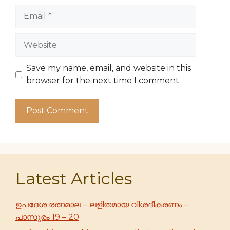
Email
Website
Save my name, email, and website in this
browser for the next time I comment.
Latest Articles
ഉപദേശ രത്നമാല – ലളിതമായ വിശദീകരണം –
പാസുരം 19 – 20