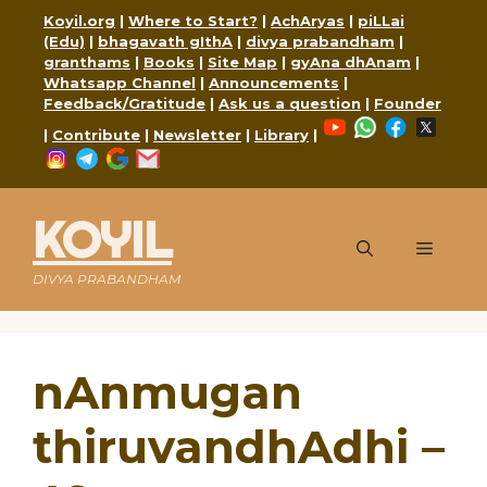
Skip
Koyil.org
|
Where to Start?
|
AchAryas
|
piLLai
to
(Edu)
|
bhagavath gIthA
|
divya prabandham
|
content
granthams
|
Books
|
Site Map
|
gyAna dhAnam
|
Whatsapp Channel
|
Announcements
|
Feedback/Gratitude
|
Ask us a question
|
Founder
YouTube
WhatsApp
Faceboo
X
|
Contribute
|
Newsletter
|
Library
|
Instagram
Telegram
Google
Mail
KOYIL
Menu
DIVYA PRABANDHAM
nAnmugan
thiruvandhAdhi –