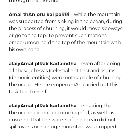
through the mountain.
Amai thAn oru kai paRRi
– while the mountain
was supported from sinking in the ocean, during
the process of churning, it would move sideways
or go to the top. To prevent such motions,
emperumAn held the top of the mountain with
his own hand.
alaiyAmal pIRak kadaindha
– even after doing
all these, dhEvas (celestial entities) and asuras
(demonic entities) were not capable of churning
the ocean. Hence emperumAn carried out this
task too, himself.
alaiyAmal pIRak kadaindha
– ensuring that
the ocean did not become rageful, as well as
ensuring that the waters of the ocean did not
spill over since a huge mountain was dropped