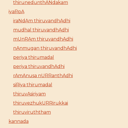
thirunedunthANdakam
iyaRpA
iraNdAm thiruvandhAdhi
mudhal thiruvandhAdhi
mUnRAm thiruvandhAdhi
nAnmugan thiruvandhAdhi
periya thirumadal
periya thiruvandhAdhi
rAmAnusa nURRanthAdhi
siRiya thirumadal
thiruvAsiriyam
thiruvezhukURRirukkai
thiruviruththam
kannada