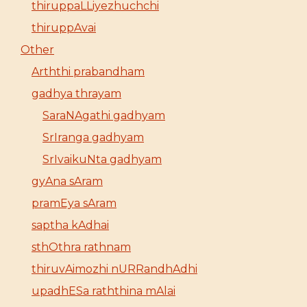
thiruppaLLiyezhuchchi
thiruppAvai
Other
Arththi prabandham
gadhya thrayam
SaraNAgathi gadhyam
SrIranga gadhyam
SrIvaikuNta gadhyam
gyAna sAram
pramEya sAram
saptha kAdhai
sthOthra rathnam
thiruvAimozhi nURRandhAdhi
upadhESa raththina mAlai