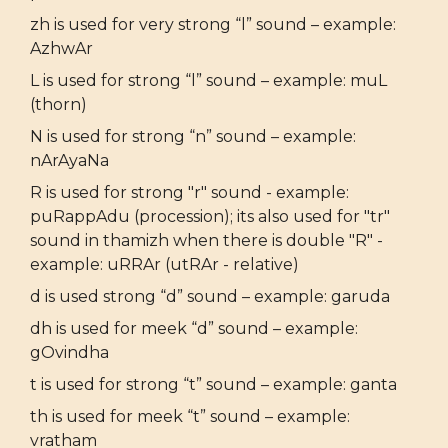
zh is used for very strong “l” sound – example:
AzhwAr
L is used for strong “l” sound – example: muL
(thorn)
N is used for strong “n” sound – example:
nArAyaNa
R is used for strong "r" sound - example:
puRappAdu (procession); its also used for "tr"
sound in thamizh when there is double "R" -
example: uRRAr (utRAr - relative)
d is used strong “d” sound – example: garuda
dh is used for meek “d” sound – example:
gOvindha
t is used for strong “t” sound – example: ganta
th is used for meek “t” sound – example:
vratham