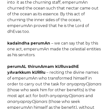
into it as the churning staff, emperumAn
churned the ocean such that nectar came out
of the ocean as its essence. By this act of
churning the inner sides of the ocean,
emperumAn proved that he is the Lord of
dhEvas too.
kadaindha perumAn
– we can say that by this
one act, emperumAn made the celestial entities
as his servitors.
perumAL thirunAmam kURuvadhE
yAvarkkum kURRu
– reciting the divine names
of emperumAn who transformed himself in
order to carry out the task for
anyaprayOjanars
(those who seek him for other benefits) is the
most apt act for both
anyaprayOjanars
and
ananyaprayOjanars
(those who seek
emperumAn himself as the benefit), without