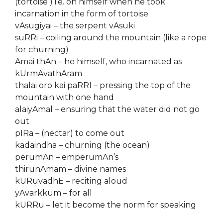
(tortoise ) i.e. on himself when he took
incarnation in the form of tortoise
vAsugiyai – the serpent vAsuki
suRRi – coiling around the mountain (like a rope
for churning)
Amai thAn – he himself, who incarnated as
kUrmAvathAram
thalai oro kai paRRI – pressing the top of the
mountain with one hand
alaiyAmal – ensuring that the water did not go
out
pIRa – (nectar) to come out
kadaindha – churning (the ocean)
perumAn – emperumAn’s
thirunAmam – divine names
kURuvadhE – reciting aloud
yAvarkkum – for all
kURRu – let it become the norm for speaking