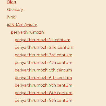
Blog
Glossary
hindi
iraNdAm Ayiram
periya thirumozhi
periya thirumozhi 1st centum
periya thirumozhi 2nd centum
periya thirumozhi 3rd centum
periya thirumozhi 4th centum
periya thirumozhi 5th centum
periya thirumozhi 6th centum
periya thirumozhi 7th centum
periya thirumozhi 8th centum
periya thirumozhi 9th centum