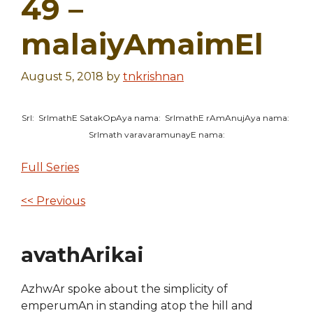
49 –
malaiyAmaimEl
August 5, 2018
by
tnkrishnan
SrI: SrImathE SatakOpAya nama: SrImathE rAmAnujAya nama:
SrImath varavaramunayE nama:
Full Series
<< Previous
avathArikai
AzhwAr spoke about the simplicity of
emperumAn in standing atop the hill and