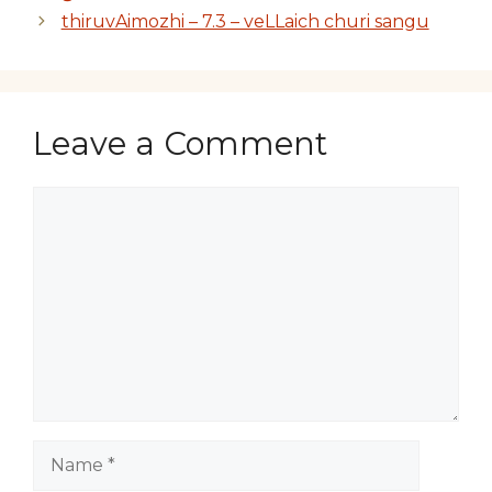
thiruvAimozhi – 7.3 – veLLaich churi sangu
Leave a Comment
Comment
Name