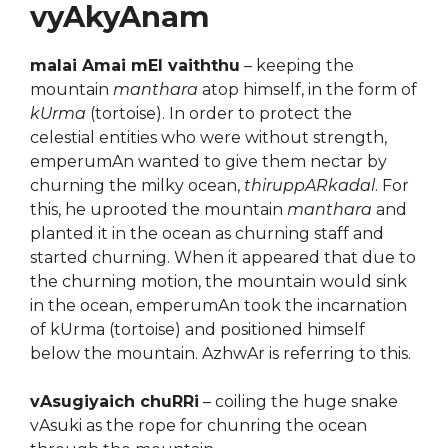
vyAkyAnam
malai Amai mEl vaiththu
– keeping the
mountain
manthara
atop himself, in the form of
kUrma
(tortoise). In order to protect the
celestial entities who were without strength,
emperumAn wanted to give them nectar by
churning the milky ocean,
thiruppARkadal
. For
this, he uprooted the mountain
manthara
and
planted it in the ocean as churning staff and
started churning. When it appeared that due to
the churning motion, the mountain would sink
in the ocean, emperumAn took the incarnation
of kUrma (tortoise) and positioned himself
below the mountain. AzhwAr is referring to this.
vAsugiyaich chuRRi
– coiling the huge snake
vAsuki as the rope for chunring the ocean