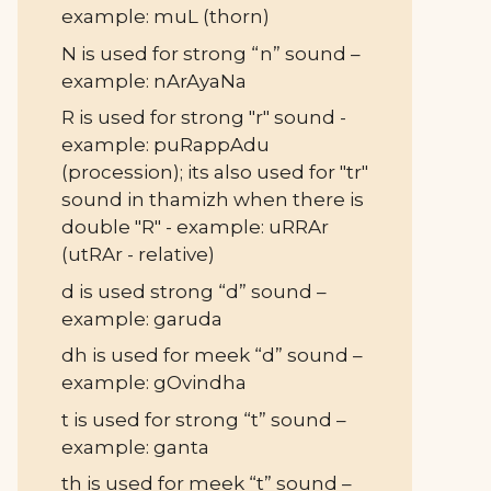
example: muL (thorn)
N is used for strong “n” sound –
example: nArAyaNa
R is used for strong "r" sound -
example: puRappAdu
(procession); its also used for "tr"
sound in thamizh when there is
double "R" - example: uRRAr
(utRAr - relative)
d is used strong “d” sound –
example: garuda
dh is used for meek “d” sound –
example: gOvindha
t is used for strong “t” sound –
example: ganta
th is used for meek “t” sound –