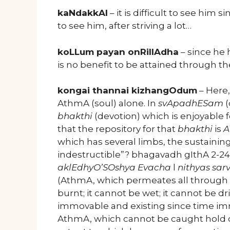
kaNdakkAl
– it is difficult to see him
to see him, after striving a lot…
koLLum payan onRillAdha
– since he 
is no benefit to be attained through t
kongai thannai kizhangOdum
– Here
AthmA (soul) alone. In
svApadhESam
(
bhakthi
(devotion) which is enjoyable f
that the repository for that
bhakthi
is
A
which has several limbs, the sustaining
indestructible”? bhagavadh gIthA 2-24 
aklEdhyO’SOshya Evacha
l
nithyas sar
(AthmA, which permeates all through t
burnt; it cannot be wet; it cannot be 
immovable and existing since time imme
AthmA, which cannot be caught hold of