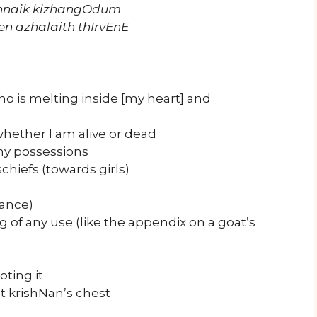
annaik kizhangOdum
en azhalaith thIrvEnE
o is melting inside [my heart] and
hether I am alive or dead
my possessions
chiefs (towards girls)
hance)
g of any use (like the appendix on a goat’s
oting it
t krishNan’s chest