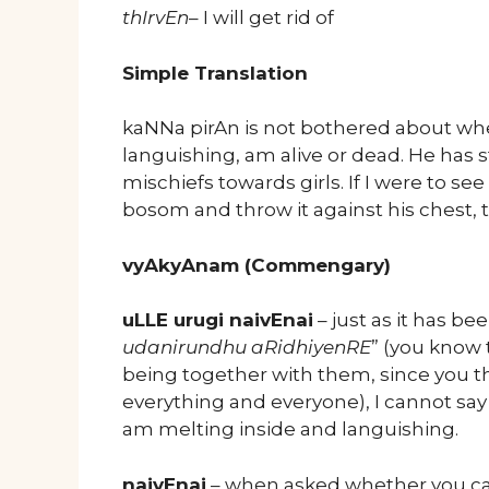
thIrvEn
– I will get rid of
Simple Translation
kaNNa pirAn is not bothered about wh
languishing, am alive or dead. He has 
mischiefs towards girls. If I were to see
bosom and throw it against his chest, 
vyAkyAnam (Commengary)
uLLE urugi naivEnai
– just as it has bee
udanirundhu aRidhiyenRE
” (you know 
being together with them, since you 
everything and everyone), I cannot say
am melting inside and languishing.
naivEnai
– when asked whether you cann