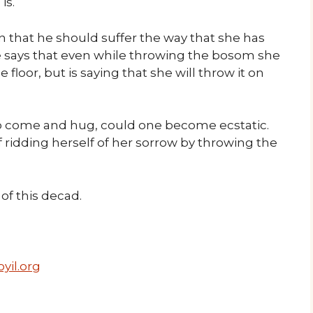
is.
n that he should suffer the way that she has
he says that even while throwing the bosom she
e floor, but is saying that she will throw it on
to come and hug, could one become ecstatic.
of ridding herself of her sorrow by throwing the
f this decad.
yil.org