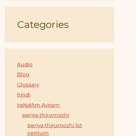
Categories
Audio
Blog
Glossary
hindi
iraNdAm Ayiram
periya thirumozhi
periya thirumozhi 1st
centum