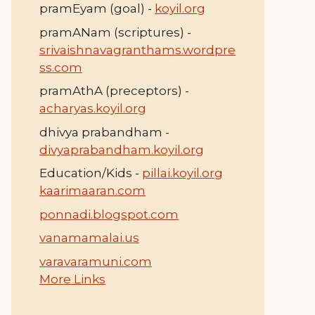
pramEyam (goal) -
koyil.org
pramANam (scriptures) -
srivaishnavagranthams.wordpre
ss.com
pramAthA (preceptors) -
acharyas.koyil.org
dhivya prabandham -
divyaprabandham.koyil.org
Education/Kids -
pillai.koyil.org
kaarimaaran.com
ponnadi.blogspot.com
vanamamalai.us
varavaramuni.com
More Links