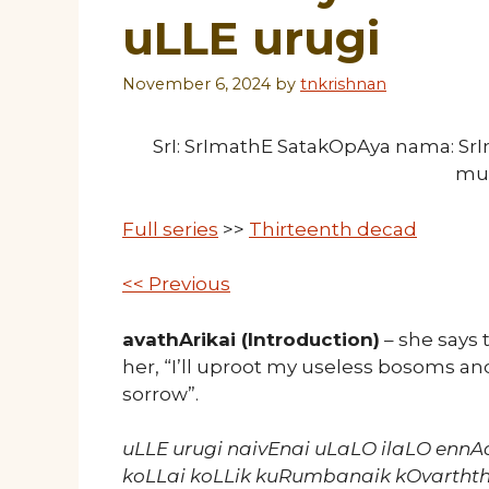
uLLE urugi
November 6, 2024
by
tnkrishnan
SrI: SrImathE SatakOpAya nama: S
mu
Full series
>>
Thirteenth decad
<< Previous
avathArikai (Introduction)
– she says 
her, “I’ll uproot my useless bosoms an
sorrow”.
uLLE urugi naivEnai uLaLO ilaLO enn
koLLai koLLik kuRumbanaik kOvartht