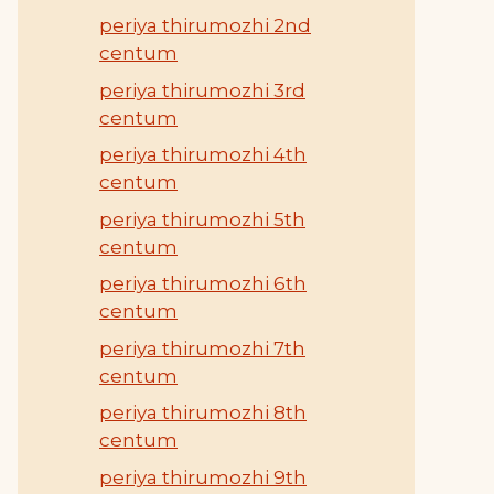
periya thirumozhi 2nd
centum
periya thirumozhi 3rd
centum
periya thirumozhi 4th
centum
periya thirumozhi 5th
centum
periya thirumozhi 6th
centum
periya thirumozhi 7th
centum
periya thirumozhi 8th
centum
periya thirumozhi 9th