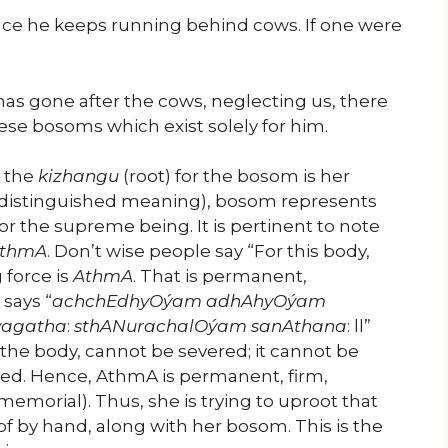
 since he keeps running behind cows. If one were
has gone after the cows, neglecting us, there
hese bosoms which exist solely for him.
, the
kizhangu
(root) for the bosom is her
distinguished meaning), bosom represents
or the supreme being. It is pertinent to note
thmA
. Don’t wise people say “For this body,
 force is
AthmA
. That is permanent,
says “
achchEdhyOýam adhAhyOýam
vagatha
:
sthANurachalOýam sanAthana
: ll”
he body, cannot be severed; it cannot be
dried. Hence, AthmA is permanent, firm,
morial). Thus, she is trying to uproot that
 by hand, along with her bosom. This is the