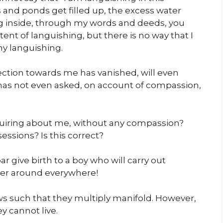
 and ponds get filled up, the excess water
g inside, through my words and deeds, you
t of languishing, but there is no way that I
my languishing.
ection towards me has vanished, will even
has not even asked, on account of compassion,
uiring about me, without any compassion?
essions? Is this correct?
 give birth to a boy who will carry out
der around everywhere!
ws such that they multiply manifold. However,
y cannot live.