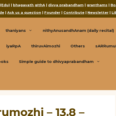
 (Edu)
|
bhagavath gIthA
|
divya prabandham
|
granthams
|
Bo
de
|
Ask us a question
|
Founder
|
Contribute
|
Newsletter
|
Li
thaniyans
nithyAnusandhAnam (daily recital)
iyaRpA
thiruvAimozhi
Others
sARRumuRa
ooks
Simple guide to dhivyaprabandham
umozhi – 13.8 –