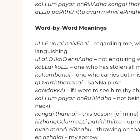
koLLum payan onRillAdha kongai th
aLLip paRiththittu avan mArvil eRindh
Word-by-Word Meanings
uLLE urugi naivEnai
– regarding me, wh
languishing
uLaLO ilalO ennAdha
– not enquiring w
koLLai koLLi
– one who has stolen all 
kuRumbanai
– one who carries out mis
gOvarththananai
– kaNNa pirAn
kaNdakkAl
– if I were to see him (by c
koLLum payan onRu illAdha
– not bein
neck)
kongai thannai
– this bosom (of mine)
kizhangOdum aLLi paRiththittu
– upro
avan mArvil eRindhu
– throwing on tha
en azhalai
– my sorrow