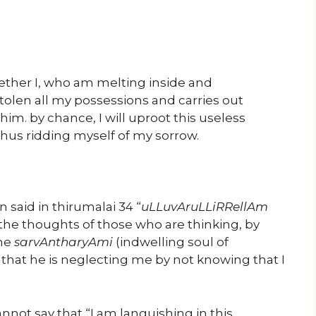
ether I, who am melting inside and
stolen all my possessions and carries out
 him. by chance, I will uproot this useless
thus ridding myself of my sorrow.
n said in thirumalai 34 “
uLLuvAruLLiRRellAm
the thoughts of those who are thinking, by
the
sarvAntharyAmi
(indwelling soul of
 that he is neglecting me by not knowing that I
ot say that “I am languishing in this