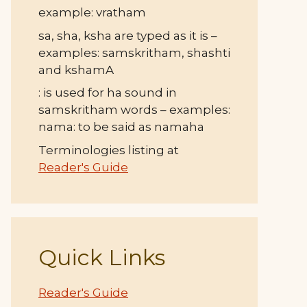
example: vratham
sa, sha, ksha are typed as it is –
examples: samskritham, shashti
and kshamA
: is used for ha sound in
samskritham words – examples:
nama: to be said as namaha
Terminologies listing at
Reader's Guide
Quick Links
Reader's Guide