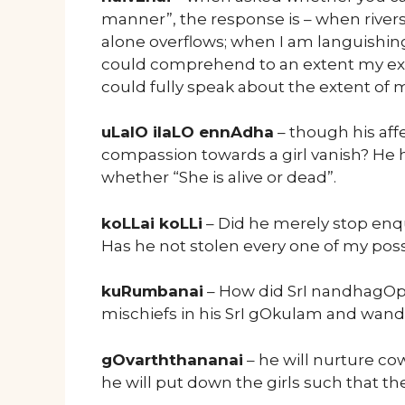
manner”, the response is – when rivers
alone overflows; when I am languishin
could comprehend to an extent my exten
could fully speak about the extent of 
uLalO ilaLO ennAdha
– though his aff
compassion towards a girl vanish? He 
whether “She is alive or dead”.
koLLai koLLi
– Did he merely stop enq
Has he not stolen every one of my poss
kuRumbanai
– How did SrI nandhagOpar
mischiefs in his SrI gOkulam and wan
gOvarththananai
– he will nurture co
he will put down the girls such that the