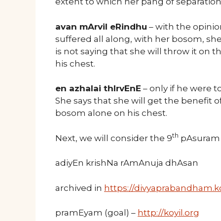
extent to which her pang of separation 
avan mArvil eRindhu
– with the opinio
suffered all along, with her bosom, s
is not saying that she will throw it on th
his chest.
en azhalai thIrvEnE
– only if he were 
She says that she will get the benefit 
bosom alone on his chest.
th
Next, we will consider the 9
pAsuram o
adiyEn krishNa rAmAnuja dhAsan
archived in
https://divyaprabandham.ko
pramEyam (goal) –
http://koyil.org