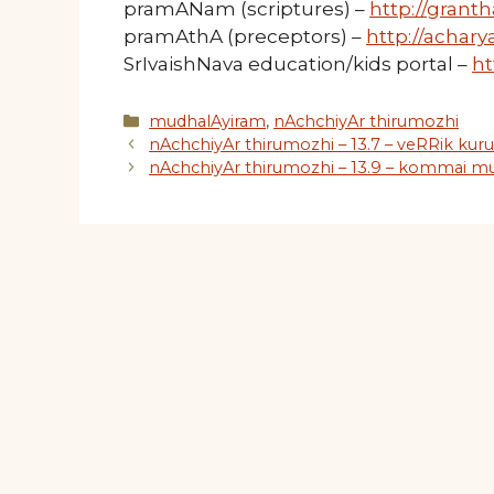
pramANam (scriptures) –
http://granth
pramAthA (preceptors) –
http://acharya
SrIvaishNava education/kids portal –
ht
Categories
mudhalAyiram
,
nAchchiyAr thirumozhi
nAchchiyAr thirumozhi – 13.7 – veRRik kur
nAchchiyAr thirumozhi – 13.9 – kommai mu