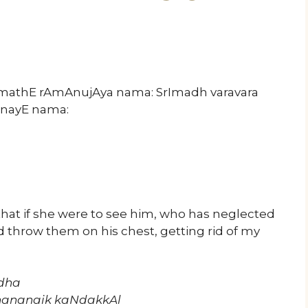
rImathE rAmAnujAya nama: SrImadh varavara
nayE nama:
that if she were to see him, who has neglected
d throw them on his chest, getting rid of my
Adha
hananaik kaNdakkAl