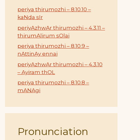
periya thirumozhi – 8.10.10 –
kaNda sIr
periyAzhwAr thirumozhi – 4.3.11 –
thirumAlirum sOlai
periya thirumozhi – 8.10.9 –
nAttinAy ennai
periyAzhwAr thirumozhi – 4.3.10
– Ayiram thOL
periya thirumozhi – 8.10.8 –
mANAgi
Pronunciation