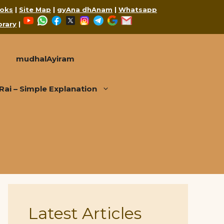
oks
|
Site Map
|
gyAna dhAnam
|
Whatsapp
YouTube
WhatsApp
Facebook
X
Instagram
Telegram
Google
Mail
brary
|
mudhalAyiram
i – Simple Explanation
Latest Articles