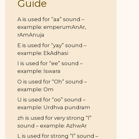
Guide
A is used for “aa” sound –
example: emperumAnAr,
rAmAnuja
E is used for “yay” sound –
example: EkAdhasi
I is used for “ee” sound –
example: Iswara
O is used for “Oh” sound –
example: Om
U is used for “oo” sound –
example: Urdhva pundram
zh is used for very strong “l”
sound – example: AzhwAr
L is used for strong “l” sound –