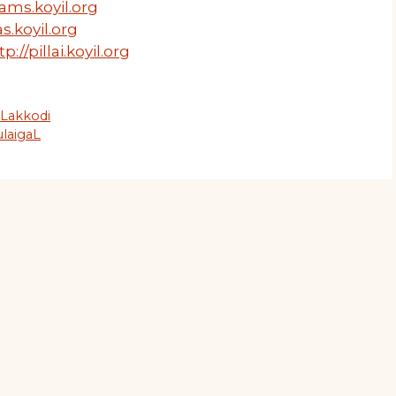
ams.koyil.org
s.koyil.org
tp://pillai.koyil.org
uLakkodi
laigaL