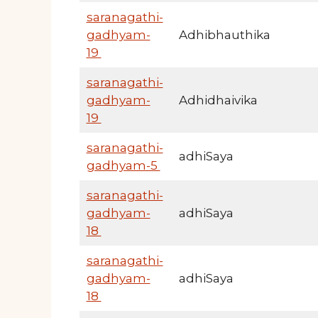
saranagathi-
gadhyam-
Adhibhauthika
19
saranagathi-
gadhyam-
Adhidhaivika
19
saranagathi-
adhiSaya
gadhyam-5
saranagathi-
gadhyam-
adhiSaya
18
saranagathi-
gadhyam-
adhiSaya
18