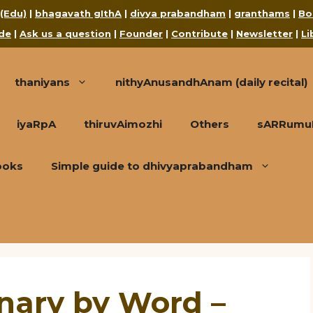
 (Edu)
|
bhagavath gIthA
|
divya prabandham
|
granthams
|
Bo
de
|
Ask us a question
|
Founder
|
Contribute
|
Newsletter
|
Li
thaniyans
nithyAnusandhAnam (daily recital)
iyaRpA
thiruvAimozhi
Others
sARRumuRa
ooks
Simple guide to dhivyaprabandham
onary by Word –