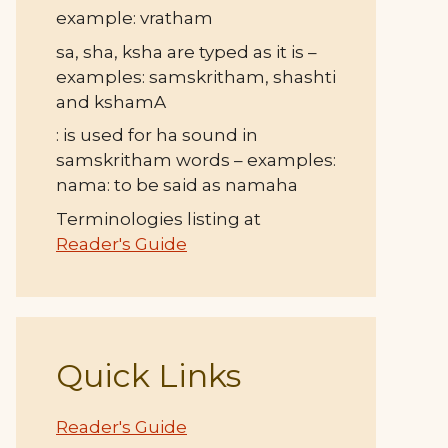
example: vratham
sa, sha, ksha are typed as it is –
examples: samskritham, shashti
and kshamA
: is used for ha sound in
samskritham words – examples:
nama: to be said as namaha
Terminologies listing at
Reader's Guide
Quick Links
Reader's Guide