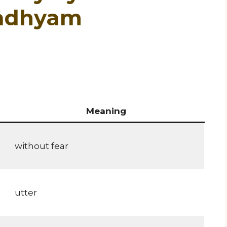
gadhyam
Meaning
without fear
utter