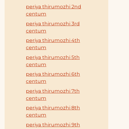
periya thirumozhi 2nd
centum
periya thirumozhi 3rd
centum
periya thirumozhi 4th
centum
periya thirumozhi 5th
centum
periya thirumozhi 6th
centum
periya thirumozhi 7th
centum
periya thirumozhi 8th
centum
periya thirumozhi 9th