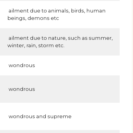
ailment due to animals, birds, human
beings, demons etc
ailment due to nature, such as summer,
winter, rain, storm etc.
wondrous
wondrous
wondrous and supreme