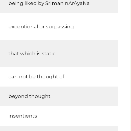
being liked by SrIman nArAyaNa
exceptional or surpassing
that which is static
can not be thought of
beyond thought
insentients