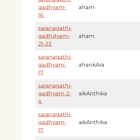
gadhyam-
aham
16
saranagathi-
gadhdyam-
aham
21-23
saranagathi-
gadhyam-
ahankAra
17
saranagathi-
gadhyam-2-
aikAnthika
4
saranagathi-
gadhyam-
aikAnthika
17