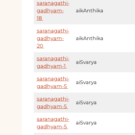
saranagathi-
gadhyam-
aikAnthika
18
saranagathi-
gadhyam-
aikAnthika
20
saranagathi-
aiSvarya
gadhyam-1
saranagathi-
aiSvarya
gadhyam-5
saranagathi-
aiSvarya
gadhyam-5
saranagathi-
aiSvarya
gadhyam-5