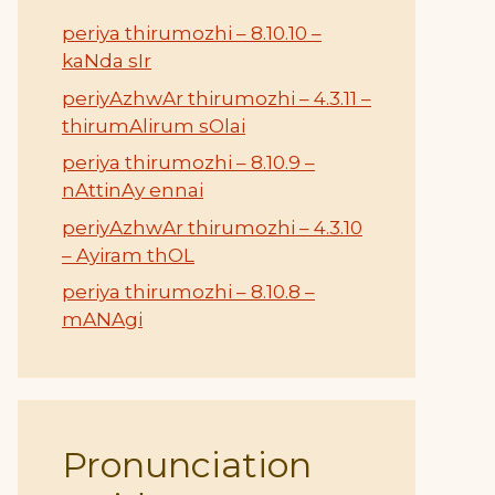
periya thirumozhi – 8.10.10 –
kaNda sIr
periyAzhwAr thirumozhi – 4.3.11 –
thirumAlirum sOlai
periya thirumozhi – 8.10.9 –
nAttinAy ennai
periyAzhwAr thirumozhi – 4.3.10
– Ayiram thOL
periya thirumozhi – 8.10.8 –
mANAgi
Pronunciation