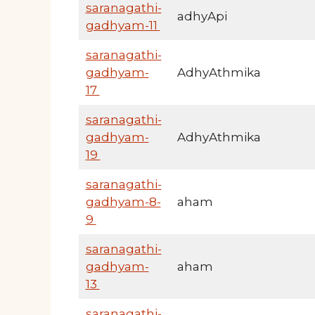
saranagathi-
adhyApi
gadhyam-11
saranagathi-
gadhyam-
AdhyAthmika
17
saranagathi-
gadhyam-
AdhyAthmika
19
saranagathi-
gadhyam-8-
aham
9
saranagathi-
gadhyam-
aham
13
saranagathi-