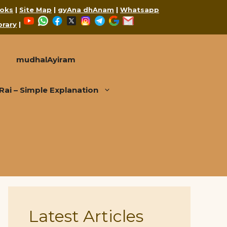
oks
|
Site Map
|
gyAna dhAnam
|
Whatsapp
YouTube
WhatsApp
Facebook
X
Instagram
Telegram
Google
Mail
brary
|
mudhalAyiram
i – Simple Explanation
Latest Articles