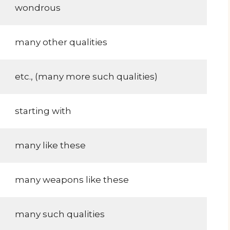
wondrous
many other qualities
etc., (many more such qualities)
starting with
many like these
many weapons like these
many such qualities