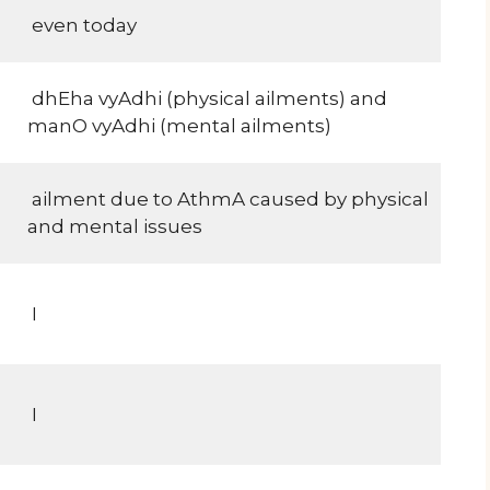
even today
dhEha vyAdhi (physical ailments) and
manO vyAdhi (mental ailments)
ailment due to AthmA caused by physical
and mental issues
I
I