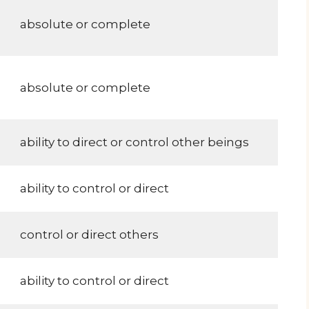
absolute or complete
absolute or complete
ability to direct or control other beings
ability to control or direct
control or direct others
ability to control or direct