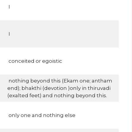
I
I
conceited or egoistic
nothing beyond this (Ekam one; antham
end); bhakthi (devotion )only in thiruvadi
(exalted feet) and nothing beyond this.
only one and nothing else