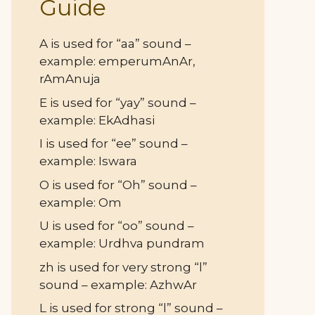
Guide
A is used for “aa” sound –
example: emperumAnAr,
rAmAnuja
E is used for “yay” sound –
example: EkAdhasi
I is used for “ee” sound –
example: Iswara
O is used for “Oh” sound –
example: Om
U is used for “oo” sound –
example: Urdhva pundram
zh is used for very strong “l”
sound – example: AzhwAr
L is used for strong “l” sound –