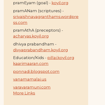
pramEyam (goal) -
koyil.org
pramANam (scriptures) -
srivaishnavagranthams.wordpre
ss.com
pramAthA (preceptors) -
acharyas.koyil.org
dhivya prabandham -
divyaprabandham.koyil.org
Education/Kids -
pillai.koyil.org
kaarimaaran.com
ponnadi.blogspot.com
vanamamalai.us
varavaramuni.com
More Links