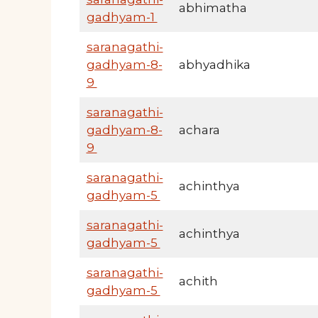
abhimatha
gadhyam-1
saranagathi-
gadhyam-8-
abhyadhika
9
saranagathi-
gadhyam-8-
achara
9
saranagathi-
achinthya
gadhyam-5
saranagathi-
achinthya
gadhyam-5
saranagathi-
achith
gadhyam-5