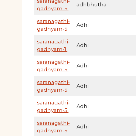
saranagathi-
adhbhutha
gadhyam-5
saranagathi-
Adhi
gadhyam-5
saranagathi-
Adhi
gadhyam-1
saranagathi-
Adhi
gadhyam-5
saranagathi-
Adhi
gadhyam-5
saranagathi-
Adhi
gadhyam-5
saranagathi-
Adhi
gadhyam-5