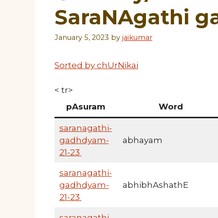
SaraNAgathi 
January 5, 2023
by
jaikumar
Sorted by chUrNikai
< tr>
pAsuram
Word
saranagathi-
gadhdyam-
abhayam
21-23
saranagathi-
gadhdyam-
abhibhAshathE
21-23
saranagathi-