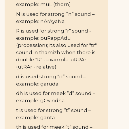
example: muL (thorn)
N is used for strong “n” sound –
example: nArAyaNa
R is used for strong "r" sound -
example: puRappAdu
(procession); its also used for "tr"
sound in thamizh when there is
double "R" - example: uRRAr
(utRAr - relative)
d is used strong “d” sound –
example: garuda
dh is used for meek “d” sound –
example: gOvindha
t is used for strong “t” sound –
example: ganta
th is used for meek “t” sound –