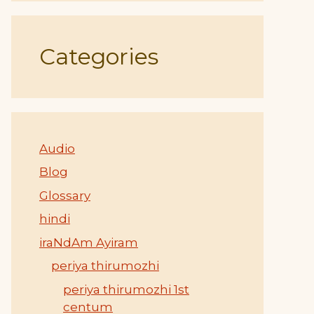
Categories
Audio
Blog
Glossary
hindi
iraNdAm Ayiram
periya thirumozhi
periya thirumozhi 1st
centum