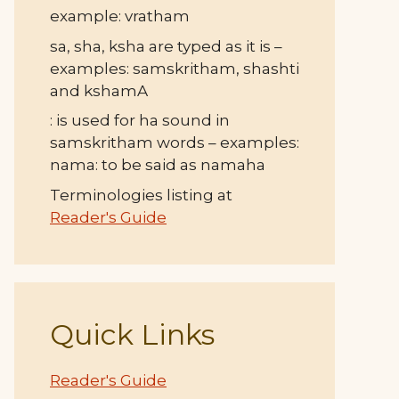
example: vratham
sa, sha, ksha are typed as it is –
examples: samskritham, shashti
and kshamA
: is used for ha sound in
samskritham words – examples:
nama: to be said as namaha
Terminologies listing at
Reader's Guide
Quick Links
Reader's Guide