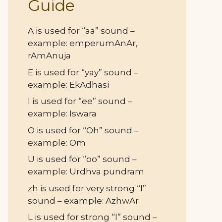
Guide
A is used for “aa” sound –
example: emperumAnAr,
rAmAnuja
E is used for “yay” sound –
example: EkAdhasi
I is used for “ee” sound –
example: Iswara
O is used for “Oh” sound –
example: Om
U is used for “oo” sound –
example: Urdhva pundram
zh is used for very strong “l”
sound – example: AzhwAr
L is used for strong “l” sound –