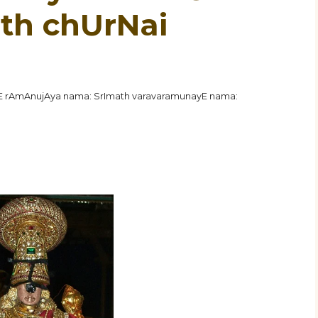
8th chUrNai
hE rAmAnujAya nama: SrImath varavaramunayE nama: