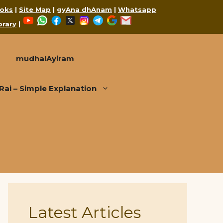
oks
|
Site Map
|
gyAna dhAnam
|
Whatsapp
YouTube
WhatsApp
Facebook
X
Instagram
Telegram
Google
Mail
brary
|
mudhalAyiram
i – Simple Explanation
Latest Articles