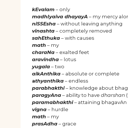
kEvalam
– only
madhIyaiva dhayayA
– my mercy alo
niSSEsha
– without leaving anything
vinashta
– completely removed
sahEthuka
– with causes
math
– my
charaNa
– exalted feet
aravindha
– lotus
yugala
– two
aikAnthika
– absolute or complete
a
thyanthika
– endless
parabhakthi
– knowledge about bha
paragyAna
– ability to have
dharshan
(
paramabhakthi
– attaining bhagavAn
vigna
– hurdle
math
– my
prasAdha
– grace