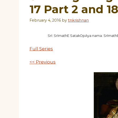
17 Part 2 and 1
February 4, 2016
by
tnkrishnan
SrI: SrImathE SatakOpAya nama: SrImat
Full Series
<< Previous