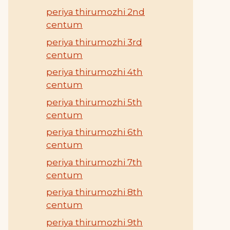
periya thirumozhi 2nd
centum
periya thirumozhi 3rd
centum
periya thirumozhi 4th
centum
periya thirumozhi 5th
centum
periya thirumozhi 6th
centum
periya thirumozhi 7th
centum
periya thirumozhi 8th
centum
periya thirumozhi 9th