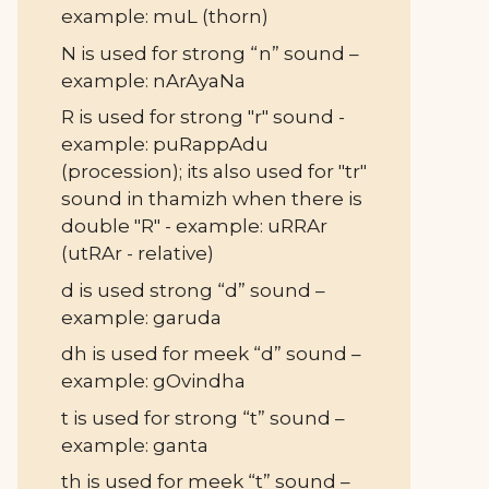
example: muL (thorn)
N is used for strong “n” sound –
example: nArAyaNa
R is used for strong "r" sound -
example: puRappAdu
(procession); its also used for "tr"
sound in thamizh when there is
double "R" - example: uRRAr
(utRAr - relative)
d is used strong “d” sound –
example: garuda
dh is used for meek “d” sound –
example: gOvindha
t is used for strong “t” sound –
example: ganta
th is used for meek “t” sound –