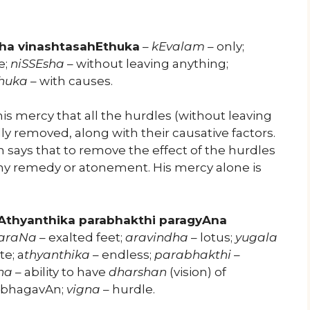
ha vinashtasahEthuka
–
kEvalam
– only;
e;
niSSEsha
– without leaving anything;
huka
– with causes.
is mercy that all the hurdles (without leaving
ly removed, along with their causative factors.
says that to remove the effect of the hurdles
ny remedy or atonement. His mercy alone is
Athyanthika parabhakthi paragyAna
araNa
– exalted feet;
aravindha
– lotus;
yugala
e; a
thyanthika
– endless;
parabhakthi
–
na
– ability to have
dharshan
(vision) of
g bhagavAn;
vigna
– hurdle.