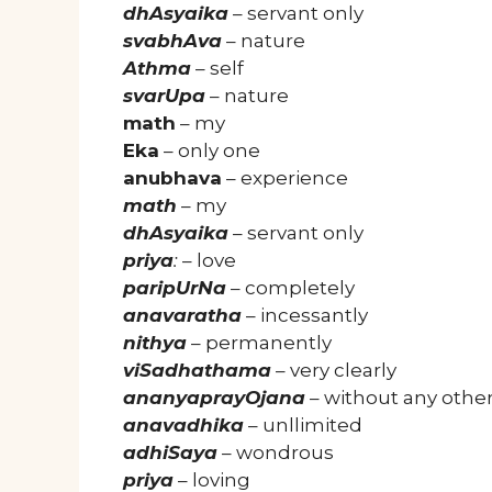
dhAsyaika
– servant only
svabhAva
– nature
Athma
– self
svarUpa
– nature
math
– my
Eka
– only one
anubhava
– experience
math
– my
dhAsyaika
– servant only
priya
:
– love
paripUrNa
– completely
anavaratha
– incessantly
nithya
– permanently
viSadhathama
– very clearly
ananyaprayOjana
– without any other
anavadhika
– unllimited
adhiSaya
– wondrous
priya
– loving