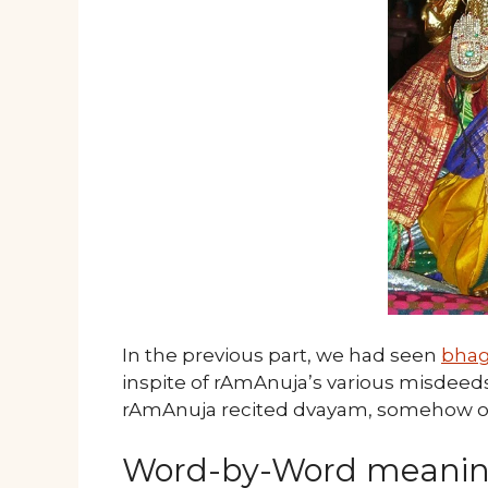
In the previous part, we had seen
bha
inspite of rAmAnuja’s various misdeeds,
rAmAnuja recited dvayam, somehow or 
Word-by-Word meani