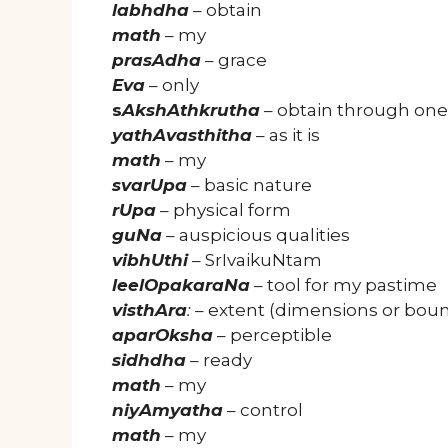
labhdha
– obtain
math
– my
prasAdha
– grace
Eva
– only
s
AkshAthkrutha
– obtain through one
yathAvasthitha
– as it is
math
– my
svarUpa
– basic nature
rUpa
– physical form
guNa
– auspicious qualities
vibhUthi
– SrIvaikuNtam
leelOpakaraNa
– tool for my pastime
visthAra
:
– extent (dimensions or bou
aparOksha
– perceptible
sidhdha
– ready
math
– my
niyAmyatha
– control
math
– my