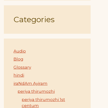
Categories
Audio
Blog
Glossary
hindi
iraNdAm Ayiram
periya thirumozhi
periya thirumozhi 1st
centum