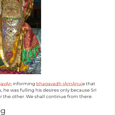
gavAn
informing
bhagavadh rAmAnuj
a that
 he was fulling his desires only because SrI
the other. We shall continue from there.
ng