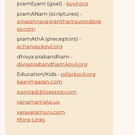
pramEyam (goal) -
koyil.org
pramANam (scriptures) -
srivaishnavagranthams.wordpre
ss.com
pramAthA (preceptors) -
acharyas.koyil.org
dhivya prabandham -
divyaprabandham.koyil.org
Education/Kids -
pillai.koyil.org
kaarimaaran.com
ponnadi.blogspot.com
vanamamalai.us
varavaramuni.com
More Links