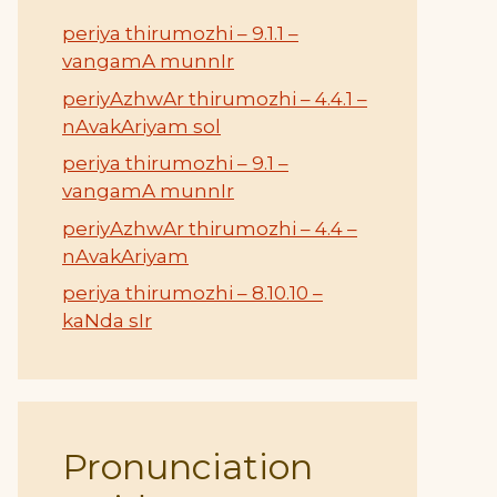
periya thirumozhi – 9.1.1 –
vangamA munnIr
periyAzhwAr thirumozhi – 4.4.1 –
nAvakAriyam sol
periya thirumozhi – 9.1 –
vangamA munnIr
periyAzhwAr thirumozhi – 4.4 –
nAvakAriyam
periya thirumozhi – 8.10.10 –
kaNda sIr
Pronunciation