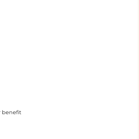
 benefit