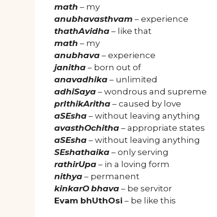
math
– my
anubhavasthvam
– experience
thathAvidha
– like that
math
– my
anubhava
– experience
janitha
– born out of
anavadhika
– unlimited
adhiSaya
– wondrous and supreme
prIthikAritha
– caused by love
aSEsha
– without leaving anything
avasthOchitha
– appropriate states
aSEsha
– without leaving anything
SEshathaika
– only serving
rathirUpa
– in a loving form
nithya
– permanent
kinkarO
bhava
– be servitor
Evam bhUthOsi
– be like this