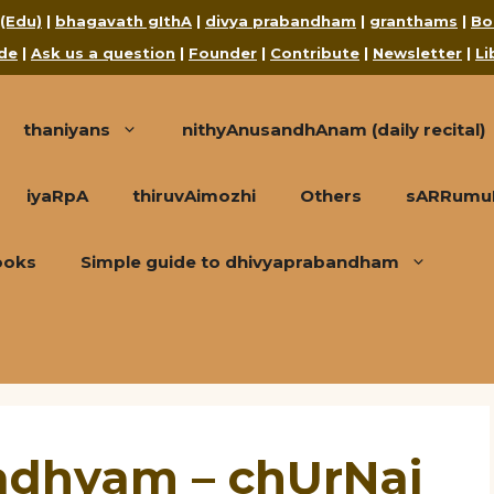
 (Edu)
|
bhagavath gIthA
|
divya prabandham
|
granthams
|
Bo
de
|
Ask us a question
|
Founder
|
Contribute
|
Newsletter
|
Li
thaniyans
nithyAnusandhAnam (daily recital)
iyaRpA
thiruvAimozhi
Others
sARRumuRa
ooks
Simple guide to dhivyaprabandham
adhyam – chUrNai