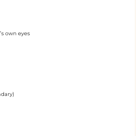
’s own eyes
ndary)