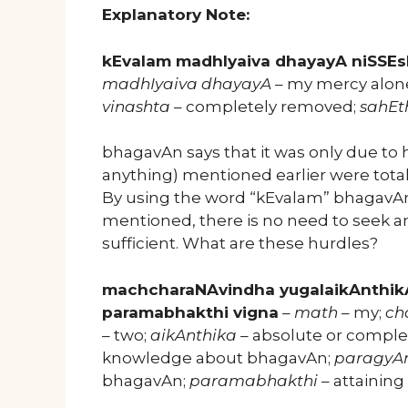
Explanatory Note:
kEvalam madhIyaiva dhayayA niSSEs
madhIyaiva dhayayA
– my mercy alon
vinashta
– completely removed;
sahEt
bhagavAn says that it was only due to h
anything) mentioned earlier were total
By using the word “kEvalam” bhagavAn 
mentioned, there is no need to seek a
sufficient. What are these hurdles?
machcharaNAvindha yugalaikAnthik
paramabhakthi vigna
–
math
– my;
ch
– two;
aikAnthika
– absolute or complet
knowledge about bhagavAn;
paragyA
bhagavAn;
paramabhakthi
– attainin