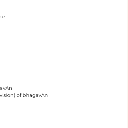
ne
gavAn
vision) of bhagavAn