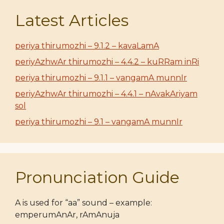
Latest Articles
periya thirumozhi – 9.1.2 – kavaLamA
periyAzhwAr thirumozhi – 4.4.2 – kuRRam inRi
periya thirumozhi – 9.1.1 – vangamA munnIr
periyAzhwAr thirumozhi – 4.4.1 – nAvakAriyam
sol
periya thirumozhi – 9.1 – vangamA munnIr
Pronunciation Guide
A is used for “aa” sound – example:
emperumAnAr, rAmAnuja