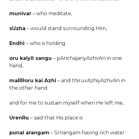
munivar
– who meditate,
sUzha
–
would stand
surrounding Him,
Endhi
– who is holding
oru kaiyil sangu
– pAnchajanyAzhvAn in one
hand,
maRRoru kai Azhi
– and thiruvAzhiyAzhvAn in
the other hand
and for me to sustain myself
when
He le
ft
me,
UrenRu
–
sa
id
that His place is
punal arangam
–
SrIrangam having rich water