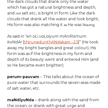
the dark clouds that drank only the water
which has got a natural brightness and depth,
and
salt etc., is bright in form. Like the dark
not
clouds that drank all the water and look bright,
His form was also matching it
He was le
as
aving.
As said in “
en oLi vaLaiyum mAniRamum
koNdAr
[
thirunedunthANdakam –
2
3
]” (He took
away my bright bangles and great colour), His
form was
as if
the brightness in my form and
depth of
its beauty
went and entered Him
(and
so He became even brighter)
.
perum-pauvam
–
This talks about the ocean of
pure water that surro
u
nds the seven seas made
of salt water, etc.
maNdiyuNda
–
drank along with the sand from
the ocean; or drank with great urge and