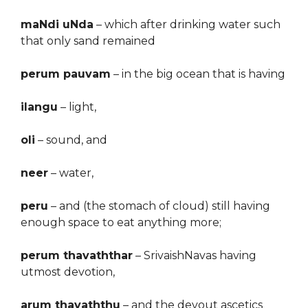
maNdi uNda
– which after drinking water such
that only sand remained
perum pauvam
– in the big ocean that is having
ilangu
– light,
oli
– sound, and
neer
– water,
peru
– and (the stomach of cloud) still having
enough space to eat anything more;
perum thavaththar
–
S
rivaishNavas having
utmost devotion,
arum thavaththu
– and the devout ascetics