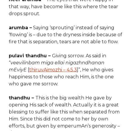
that way, have become like this where the tear
drops sprout.
arumba –
Saying ‘sprouting’ instead of saying
‘flowing’ is – due to the dryness inside
because of
fire that is separation, tears are not able to flow.
pulavi thandhu –
Giving sorrow. As said in
“
veevilinbam miga ellai nigazhndhanan
mEviyE
[
thiruvAimozhi – 4.5.3
]”, He who gives
happiness to those who reach Him, is the one
who gave me sorrow.
thandhu –
This is the big wealth He gave by
opening His sack of
wealth
. Actually it is a great
blessing to suffer like this when separated from
Him. Since
t
his did not come
to her by own
efforts, but given by emperumAn’s generosity –