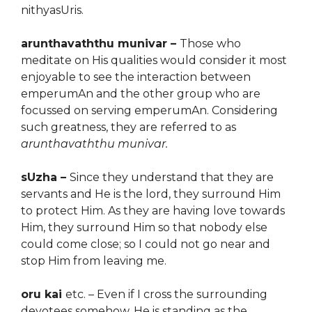
nithyasUris.
arunthavaththu munivar –
Those who
meditate on His qualities would consider it most
enjoyable to see the interaction between
emperumAn and the other group who are
focussed on serving emperumAn. Considering
such greatness, they are referred to as
arunthavaththu munivar.
sUzha –
Since they understand that they are
servants and He is the lord, they surround Him
to protect Him. As they are having love towards
Him, they surround Him so that nobody else
could come close; so I could not go near and
stop Him from leaving me.
oru kai
etc. – Even if I cross the surrounding
devotees
somehow, He is standing as the