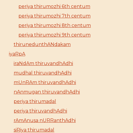
periya thirumozhi 6th centum
periya thirumozhi 7th centum
periya thirumozhi 8th centum
periya thirumozhi 9th centum
thirunedunthANdakam
iyaRpA
iraNdAm thiruvandhAdhi
mudhal thiruvandhAdhi
mUnRAm thiruvandhAdhi
nAnmugan thiruvandhAdhi
periya thirumadal
periya thiruvandhAdhi
rAmAnusa nURRanthAdhi
siRiya thirumadal