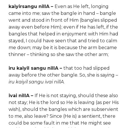
kaiyirsangu nillA –
Even a
s He left, longing
came into me; saw the bangle in hand – bangle
went and stood in front of Him (bangles slipped
away even before Him); even if He has left, if the
bangles that helped in enjoyment with Him had
stayed, I could have seen that and tried to calm
me down; may be it is because the arm became
thinner – thinking so she saw the other arm;
iru kaiyil sangu nillA –
that too had slipped
away before the other bangle. So, she is saying –
iru kaiyil sangu ivai nillA
.
ivai nillA –
If He is not staying, should these also
not stay; He is the lord so He is leaving (as per His
wish), should the bangles which are subservient
to me, also leave? Since (He is) a sentient, there
could be some fault in me that He might see