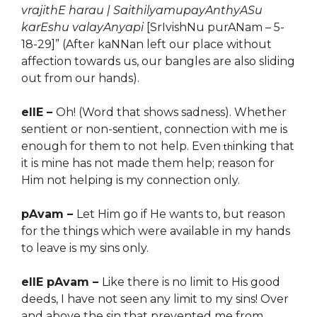
vrajithE harau | SaithilyamupayAnthyASu
karEshu valayAnyapi
[SrIvishNu purANam – 5-
18-29]” (After kaNNan left our place without
affection towards us, our bangles are also sliding
out from our hands).
ellE –
Oh! (Word that shows sadness). Whether
sentient or non-sentient, connection with me is
enough for them to not help. Even
inking that
th
it is mine has not made them help; reason for
Him not helping is my connection only.
pAvam –
Let Him go if He wants to, but reason
for the things which were available in my hands
to leave is my sins only.
ellE pAvam –
Like there is no limit to His good
deeds, I have not seen any limit to my sins! Over
and above the sin that prevented me from