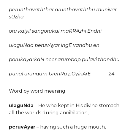
perunthavaththar arunthavaththu munivar
sUzha
oru kaiyil sangorukai maRRAzhi Endhi
ulaguNda peruvAyar ingE vandhu en
porukayarkaN neer arumbap pulavi thandhu
punal arangam UrenRu pOyinArE 24
Word by word meaning
ulaguNda
–
He who kept in His divine stomach
all the worlds during annihilation,
peruvAyar
–
having such a huge mouth,