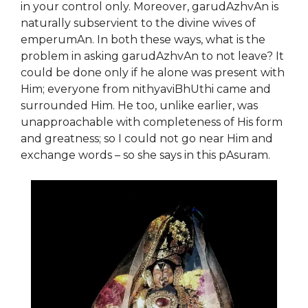
in your control only. Moreover, garudAzhvAn is
naturally subservient to the divine wives of
emperumAn. In both these ways, what is the
problem in asking garudAzhvAn to not leave? It
could be done only if he alone was present with
Him; everyone from nithyaviBhUthi came and
surrounded Him.
He too, unlike earlier, was
unapproachable with completeness of His form
and greatness; so I could not go near Him and
exchange words –
so
she says in this pAsuram.