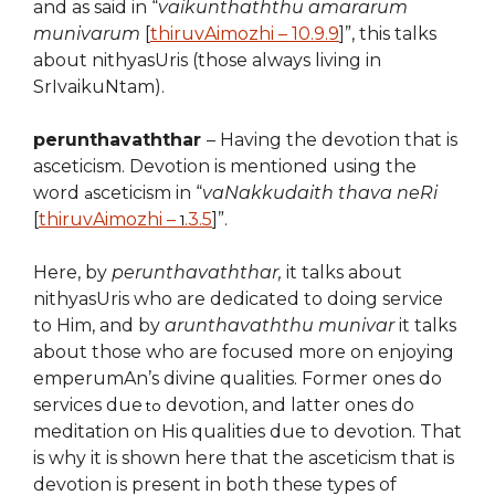
and as said in “
vaikunthaththu amararum
munivarum
[
thiruvAimozhi – 10.9.9
]”, this talks
about nithyasUris (those always living in
SrIvaikuNtam).
perunthavaththar
– Having the devotion that is
asceticism. Devotion is mentioned using the
word
sceticism in “
vaNakkudaith thava neRi
a
[
thiruvAimozhi –
.3.5
]”.
1
Here, by
perunthavaththar,
it talks about
nithyasUris who are dedicated to doing service
to Him, and by
arunthavaththu munivar
it talks
about those who are focused more on enjoying
emperumAn’s divine qualities. Former ones do
services
due
devotion, and latter ones do
to
meditation on His qualities due to devotion. That
is why it is shown here that the asceticism that is
devotion
is present in both these types of