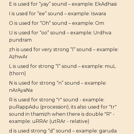
E is used for “yay” sound – example: EkAdhasi
I is used for “ee” sound – example: Iswara
O is used for “Oh” sound – example: Om
U is used for “oo” sound – example: Urdhva
pundram
zh is used for very strong “l” sound – example:
AzhwAr
L is used for strong “l” sound – example: muL
(thorn)
N is used for strong “n” sound – example:
nArAyaNa
R is used for strong "r" sound - example:
puRappAdu (procession); its also used for "tr"
sound in thamizh when there is double "R" -
example: uRRAr (utRAr - relative)
d is used strong “d” sound – example: garuda