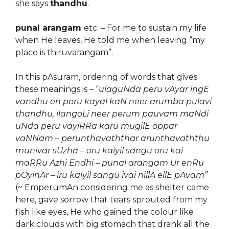
she says
thandhu
.
punal arangam
etc. – For me to sustain my life
when He leaves, He told me when leaving “my
place is thiruvarangam”.
In this pAsuram, ordering of words that gives
these meanings is – “
ulaguNda peru vAyar ingE
vandhu en poru kayal kaN neer arumba pulavi
thandhu, ilangoLi neer perum pauvam maNdi
uNda peru vayiRRa karu mugilE oppar
vaNNam – perunthavaththar arunthavaththu
munivar sUzha – oru kaiyil sangu oru kai
maRRu Azhi Endhi – punal arangam Ur enR
u
pOyinAr – iru kaiyil sangu ivai nillA ellE pAvam”
(~ EmperumAn considering me as shelter came
here, gave sorrow that tears sprouted from my
fish like eyes, He who gained the colour like
dark clouds with big stomach that drank all the