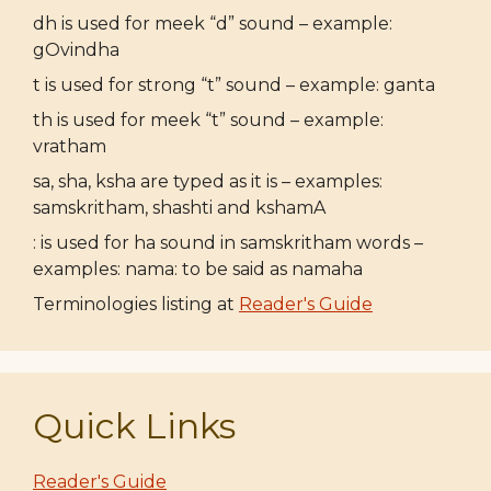
dh is used for meek “d” sound – example:
gOvindha
t is used for strong “t” sound – example: ganta
th is used for meek “t” sound – example:
vratham
sa, sha, ksha are typed as it is – examples:
samskritham, shashti and kshamA
: is used for ha sound in samskritham words –
examples: nama: to be said as namaha
Terminologies listing at
Reader's Guide
Quick Links
Reader's Guide