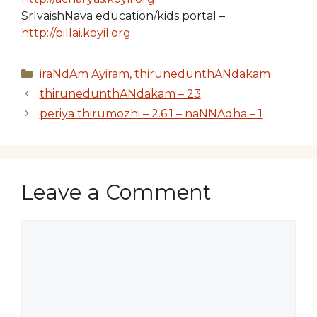
SrIvaishNava education/kids portal –
http://pillai.koyil.org
Categories
iraNdAm Ayiram
,
thirunedunthANdakam
thirunedunthANdakam – 23
periya thirumozhi – 2.6.1 – naNNAdha – 1
Leave a Comment
Comment