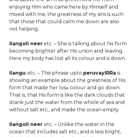
enjoying Him who came here by Himself and
mixed with me, the greatness of my sins is such
that those that could calm me down are also
not helping.
ilangoli neer
etc. – She is talking about his form
becoming brighter after His union and leaving.
Here my body has lost all its colour and is down.
ilangu
etc. – This phrase upto
peruvayiRRa
is
showing an example about the greatness of His
form that made her los
colour and go down.
e
That is, that His form is like the dark clouds that
drank just the water from the whole of sea and
without salt etc., and made the ocean empty.
ilangoli neer
etc. – Unlike the water in the
ocean that includes salt etc., and is less bright,