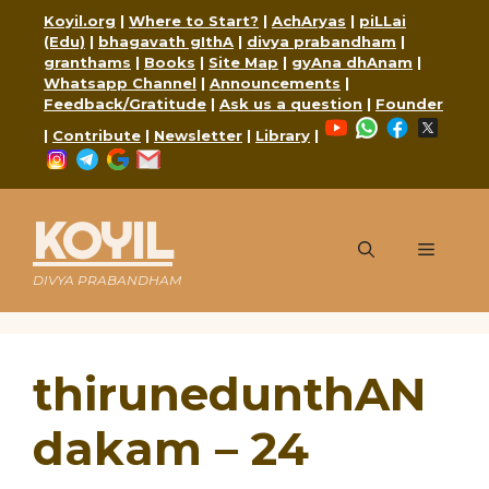
Skip
Koyil.org
|
Where to Start?
|
AchAryas
|
piLLai
to
(Edu)
|
bhagavath gIthA
|
divya prabandham
|
content
granthams
|
Books
|
Site Map
|
gyAna dhAnam
|
Whatsapp Channel
|
Announcements
|
Feedback/Gratitude
|
Ask us a question
|
Founder
YouTube
WhatsApp
Faceboo
X
|
Contribute
|
Newsletter
|
Library
|
Instagram
Telegram
Google
Mail
KOYIL
Menu
DIVYA PRABANDHAM
thirunedunthAN
dakam – 24