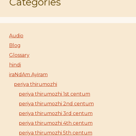
Categories
Audio
Blog
Glossary
hindi
iraNdAm Ayiram
periya thirumozhi
periya thirumozhi 1st centum
periya thirumozhi 2nd centum
periya thirumozhi 3rd centum
periya thirumozhi 4th centum
periya thirumozhi 5th centum