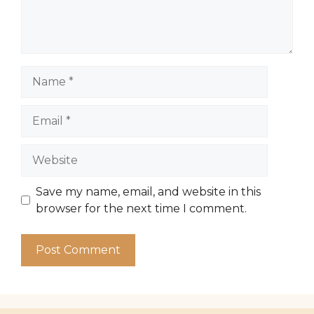
Name
Email
Website
Save my name, email, and website in this
browser for the next time I comment.