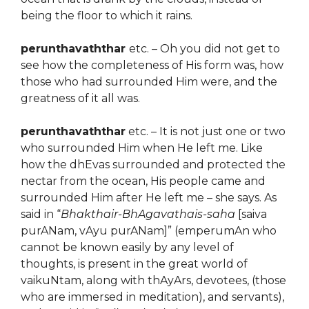
being the floor to which it rains.
perunthavaththar
etc. – Oh you did not get to
see how the completeness of His form was, how
those who had surrounded Him were, and the
greatness of it all was.
perunthavaththar
etc. – It is not just one or two
who surrounded Him when He left me. Like
how the dhEvas surrounded and protected the
nectar from the ocean, His people came and
surrounded Him after He left me – she says. As
said in “
Bhakthair-BhAgavathais-saha
[saiva
purANam, vAyu purANam]” (emperumAn who
cannot be known easily by any level of
thoughts, is present in the great world of
vaikuNtam, along with thAyArs, devotees, (those
who are immersed in meditation), and servants),