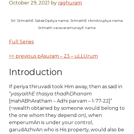
October 29, 2021
by
raghuram
SrI: SrImathE SatakOpAya nama: SrImathE rAmAnujAya nama:
SrImath varavaramunayE nama:
Full Series
<< previous pAsuram – 23 – uLLUrum
Introduction
If periya thiruvadi took Him away, then as said in
“
yasyaithE thasya thadhDhanam
[mahABhAratham – Adhi parvam – 1-77-22]”
(~wealth obtained by someone would belong to
the one whom they depend on), when
emperumAn is under your control,
garudAzhvAn who is His property, would also be