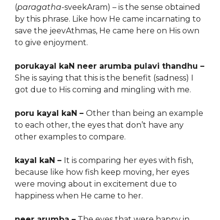
(
paragatha-
sveekAram) – is the sense obtained
by this phrase. Like how He came incarnating to
save the jeevAthmas, He came here on His own
to give enjoyment.
porukayal kaN neer arumba pulavi thandhu –
She is saying that this is the benefit (sadness) I
got due to His coming and mingling with me.
poru kayal kaN –
Other than being an example
to each other, the eyes that don’t have any
other examples to compare.
kayal kaN –
It is comparing her eyes with fish,
because
like how
fish keep moving, her eyes
were moving about in excitement due to
happiness when He came to her.
neer arumba –
The eyes that were happy in