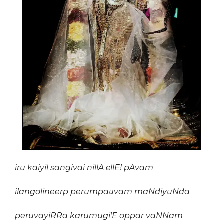
iru kaiyil sangivai nillA ellE! pAvam
ilangolineerp perumpauvam maNdiyuNda
peruvayiRRa karumugilE oppa
r
vaNNam