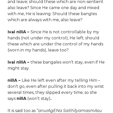
and leave; should these which are non-sentient
also leave? Since He came one day and mixed
with me, He is leaving. Should these bangles
which are always with me, also leave?
ivai nillA –
Since He is not controllable by my
hands (not under my control), He left; should
these which are under the control of my
hands
(worn in my hands)
, leave too?
ivai nillA –
these bangales won’t st
ay
, even if He
might stay.
nillA –
Like He left even after my telling Him –
don’t go, even after pulling it back into my wrist
several times, they slipped every time; so she
says
nillA
(won’t stay)
.
It is said too as “
anurAgENa SaithilyamasmAsu