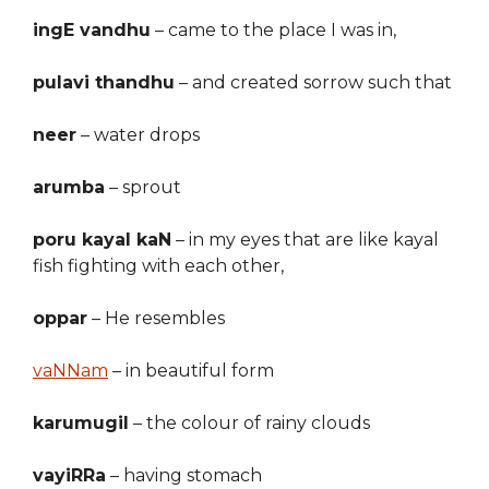
ingE vandhu
– came to the place I was in,
pulavi thandhu
– and creat
ed
sorrow such that
neer
– water drops
arumba
–
sprout
poru kayal kaN
– in my eyes that are like kayal
fish fighting with each other,
oppar
– He resembles
vaNNam
–
in beautiful form
karumugil
– the colour of rainy clouds
vayiRRa
–
having
stomach