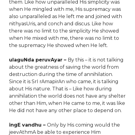
them. Like how unparalleled His simplicity was
when He mingled with me, His supremacy
wa
s
also unparalleled as He left me and
joined
with
nithyasUris, and conch and discus.
Like how
t
here was no limit to
the
simplicity He showed
when He mixed with me, there was no limit to
the supremacy He showed when He left.
ulaguNda peruvAyar –
By this – it is not talking
about the greatness of saving the world from
destruction during the time of annihilation.
Since it is SrI rAmapirAn who came, it is talking
about His nature. That is – Like how during
annihilation the world does not have any shelter
other than Him, when He came to me, it was like
He did not have any other place to depend on.
ingE vandhu –
Only by His coming would the
jeevAthmA be able to experience Him