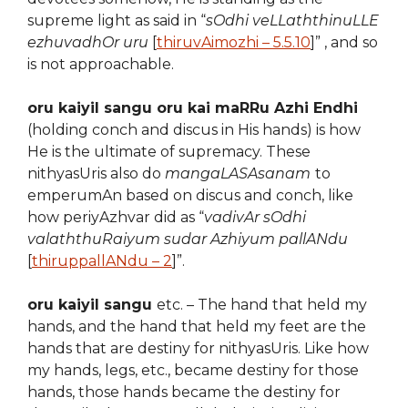
supreme light as said in “
sOdhi veLLaththinuLLE
ezhuvadhOr uru
[
thiruvAimozhi – 5.5.10
]” , and so
is not approachable.
oru kaiyil sangu oru kai maRRu Azhi Endhi
(holding conch and discus in His hands) is how
He is the ultimate of supremacy. These
nithyasUris also do
mangaLASAsanam
to
emperumAn based on discus and conch, like
how periyAzhvar did as “
vadivAr sOdhi
valaththuRaiyum sudar Azhiyum pallANdu
[
thiruppallANdu – 2
]”.
oru kaiyil sangu
etc. – The hand that held my
hands, and the hand that held my feet are the
hands that are destiny for nithyasUris. Like how
my hands, legs, etc., became destiny for those
hands, those hands became the destiny for