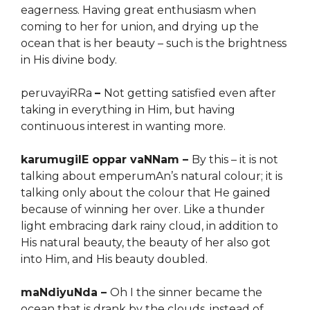
eagerness. Having great enthusiasm when
coming to her for union, and drying up the
ocean that is her beauty – such is the brightness
in His divine body.
peruvayiRRa
–
Not getting satisfied even after
taking in everything in Him, but having
continuous interest in wanting more.
karumugilE oppar vaNNam –
By this – it is not
talking about emperumAn’s natural colour; it is
talking only about the colour that He gained
because of winning her over. Like a thunder
light embracing dark rainy cloud, in addition to
His natural beauty, the beauty of her also got
into Him, and His beauty doubled.
maNdiyuNda –
Oh I the sinner became the
ocean that is drank by the clouds, instead of