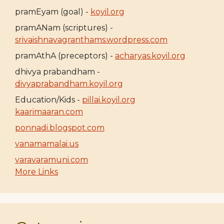
pramEyam (goal) -
koyil.org
pramANam (scriptures) -
srivaishnavagranthams.wordpress.com
pramAthA (preceptors) -
acharyas.koyil.org
dhivya prabandham -
divyaprabandham.koyil.org
Education/Kids -
pillai.koyil.org
kaarimaaran.com
ponnadi.blogspot.com
vanamamalai.us
varavaramuni.com
More Links