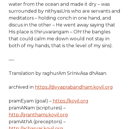
water from the ocean and made it dry – was
surrounded by nithyasUris who are servants and
meditators – holding conch in one hand, and
discus in the other – He went away saying that
His place is thiruvarangam – Oh! the bangles
that could calm me down would not stay in
both of my hands, that is the level of my sins).
—–
Translation by raghurAm SrInivAsa dhAsan.
archived in
https://divyaprabandham.koyil.org
pramEyam (goal) –
https://koyil.org
pramANam (scriptures) –
http://granthams.koyil.org
pramAthA (preceptors) –
http://acharyas.koyil.org