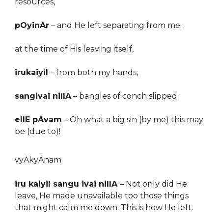
resources,
pOyinAr
–
and
He left separating from me;
at the time of His leaving itself,
irukaiyil
–
from both my hands,
sangivai nillA
–
bangles of conch slipped;
ellE pAvam
–
Oh what a big sin (by me) this may
be
(due to)
!
vyAkyAnam
iru kaiyil sangu ivai nillA
– Not only did He
leave, He made unavailable too those things
that might calm me down. This is how He left.