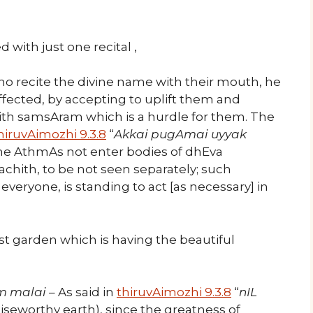
 with just one recital ,
who recite the divine name with their mouth, he
affected, by accepting to uplift them and
with samsAram which is a hurdle for them. The
hiruvAimozhi 9.3.8
“
Akkai pugAmai uyyak
the AthmAs not enter bodies of dhEva
 achith, to be not seen separately; such
eryone, is standing to act [as necessary] in
t garden which is having the beautiful
m malai
– As said in
thiruvAimozhi 9.3.8
“
nIL
raiseworthy earth), since the greatness of