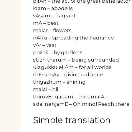
pirAn – the act of the great benefactor
idam – abode is
vAsam – fragrant
mA – best
malar – flowers
nARu – spreading the fragrance
vAr – vast
pozhil – by gardens
sUzh tharum – being surrounded
ulagukku ellAm – for all worlds
thEsamAy – giving radiance
thigazhum – shining
malai – hill
thiruvEngadam – thirumalA
adai nenjamE – Oh mind! Reach there.
Simple translation