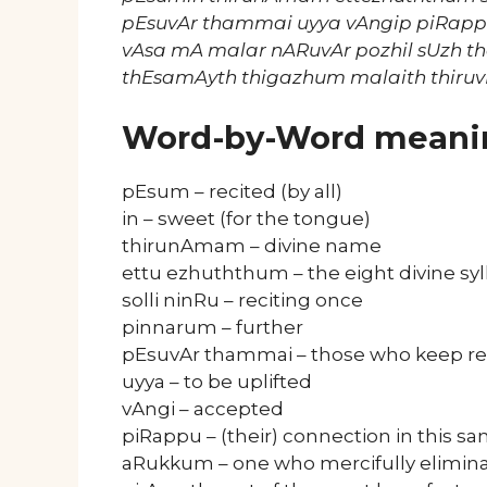
pEsuvAr thammai uyya vAngip piRap
vAsa mA malar nARuvAr pozhil sUzh t
thEsamAyth thigazhum malaith thiru
Word-by-Word meani
pEsum – recited (by all)
in – sweet (for the tongue)
thirunAmam – divine name
ettu ezhuththum – the eight divine syl
solli ninRu – reciting once
pinnarum – further
pEsuvAr thammai – those who keep re
uyya – to be uplifted
vAngi – accepted
piRappu – (their) connection in this 
aRukkum – one who mercifully elimin