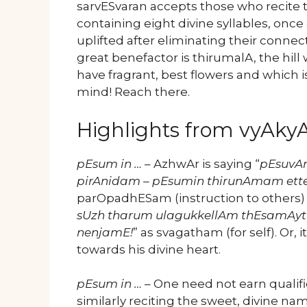
sarvESvaran accepts those who recite t
containing eight divine syllables, onc
uplifted after eliminating their conne
great benefactor is thirumalA, the hil
have fragrant, best flowers and which i
mind! Reach there.
Highlights from vyAk
pEsum in …
– AzhwAr is saying “
pEsuvA
pirAnidam – pEsumin thirunAmam ette
parOpadhESam (instruction to others) a
sUzh tharum ulagukkellAm thEsamAyt
nenjamE!
” as svagatham (for self). Or, i
towards his divine heart.
pEsum in …
– One need not earn qualifi
similarly reciting the sweet, divine na