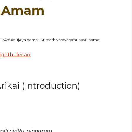
unAmam
hE rAmAnujAya nama: SrImath varavaramunayE nama:
ighth decad
ikai (Introduction)
lli ninRu, pinnarum