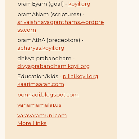
pramEyam (goal) -
koyil.org
pramANam (scriptures) -
srivaishnavagranthams.wordpre
ss.com
pramAthA (preceptors) -
acharyas.koyil.org
dhivya prabandham -
divyaprabandham.koyil.org
Education/Kids -
pillai.koyil.org
kaarimaaran.com
ponnadi.blogspot.com
vanamamalai.us
varavaramuni.com
More Links