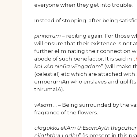
everyone when they get into trouble.
Instead of stopping after being satisfied
pinnarum
– reciting again. For those 
will ensure that their existence is not 
further eliminating their connection 
abode of such benefactor. It is said in
t
koLvAn ninRa vEngadam
” (will make 
(celestial) etc which are attached with
emperumAn who enslaves and uplifts ev
thirumalA).
vAsam …
– Being surrounded by the vas
fragrance of the flowers.
ulagukku ellAm thEsamAyth thigazhu
nilaththuLLadhu
” (is present in this p