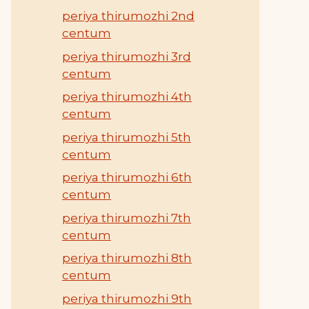
periya thirumozhi 2nd
centum
periya thirumozhi 3rd
centum
periya thirumozhi 4th
centum
periya thirumozhi 5th
centum
periya thirumozhi 6th
centum
periya thirumozhi 7th
centum
periya thirumozhi 8th
centum
periya thirumozhi 9th