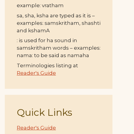
example: vratham
sa, sha, ksha are typed as it is –
examples: samskritham, shashti
and kshamA
: is used for ha sound in
samskritham words – examples:
nama: to be said as namaha
Terminologies listing at
Reader's Guide
Quick Links
Reader's Guide