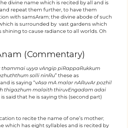
he divine name which is recited by all and is
e and repeat them further, to have them
ction with samsAram; the divine abode of such
l which is surrounded by vast gardens which
s shining to cause radiance to all worlds. Oh
yAnam (Commentary)
r thammai uyya vAngip piRappaRukkum
zhuththum solli ninRu
” these as
nd is saying “
vAsa mA malar nARuvAr pozhil
h thigazhum malaith thiruvEngadam adai
t is said that he is saying this (second part)
cation to recite the name of one’s mother;
me which has eight syllables and is recited by