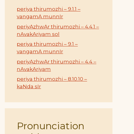
periya thirumozhi – 9.1.1 –
vangamA munnIr
periyAzhwAr thirumozhi – 4.4.1 –
nAvakAriyam sol
periya thirumozhi – 9.1 –
vangamA munnIr
periyAzhwAr thirumozhi – 4.4 –
nAvakAriyam
periya thirumozhi – 8.10.10 –
kaNda sIr
Pronunciation