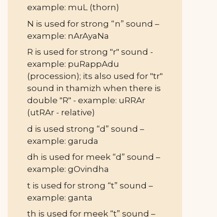
example: muL (thorn)
N is used for strong “n” sound –
example: nArAyaNa
R is used for strong "r" sound -
example: puRappAdu
(procession); its also used for "tr"
sound in thamizh when there is
double "R" - example: uRRAr
(utRAr - relative)
d is used strong “d” sound –
example: garuda
dh is used for meek “d” sound –
example: gOvindha
t is used for strong “t” sound –
example: ganta
th is used for meek “t” sound –