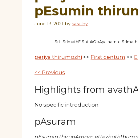
pEsumin thir
June 13, 2021
by
sarathy
SrI: SrImathE SatakOpAya nama: SrImat
periya thirumozhi
>>
First centum
>>
E
<< Previous
Highlights from avathAr
No specific introduction.
pAsuram
pEsumin thirunAmam ettezhuththum so