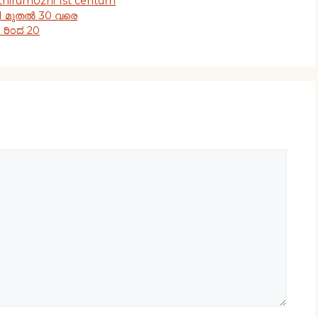
 thirumozhi 1st centum
21 മുതൽ 30 വരെ
1 ರಿಂದ 20