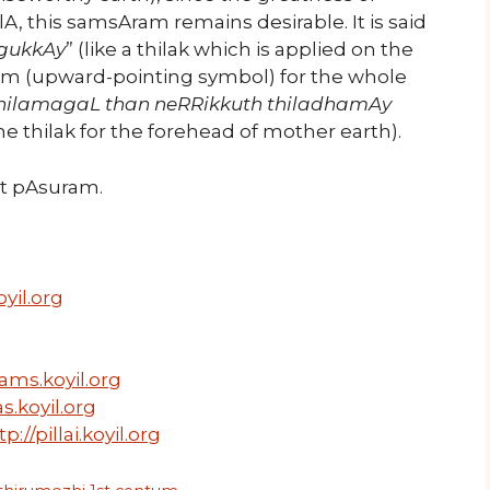
, this samsAram remains desirable. It is said
agukkAy
” (like a thilak which is applied on the
m (upward-pointing symbol) for the whole
nilamagaL than neRRikkuth thiladhamAy
e thilak for the forehead of mother earth).
ext pAsuram.
yil.org
ams.koyil.org
s.koyil.org
tp://pillai.koyil.org