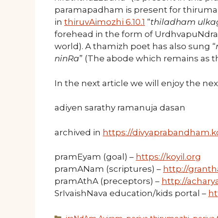
paramapadham is present for thirumalA
in
thiruvAimozhi 6.10.1
“
thiladham ulk
forehead in the form of UrdhvapuNdra
world). A thamizh poet has also sung “
ninRa
” (The abode which remains as th
In the next article we will enjoy the n
adiyen sarathy ramanuja dasan
archived in
https://divyaprabandham.ko
pramEyam (goal) –
https://koyil.org
pramANam (scriptures) –
http://granth
pramAthA (preceptors) –
http://acharya
SrIvaishNava education/kids portal –
ht