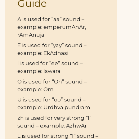
Guide
A is used for “aa” sound –
example: emperumAnAr,
rAmAnuja
E is used for “yay” sound –
example: EkAdhasi
I is used for “ee” sound –
example: Iswara
O is used for “Oh” sound –
example: Om
U is used for “oo” sound –
example: Urdhva pundram
zh is used for very strong “l”
sound – example: AzhwAr
L is used for strong “l” sound –