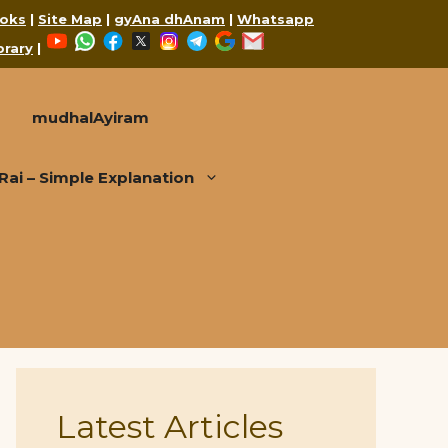
oks
|
Site Map
|
gyAna dhAnam
|
Whatsapp
YouTube
WhatsApp
Facebook
X
Instagram
Telegram
Google
Mail
brary
|
mudhalAyiram
i – Simple Explanation
Latest Articles