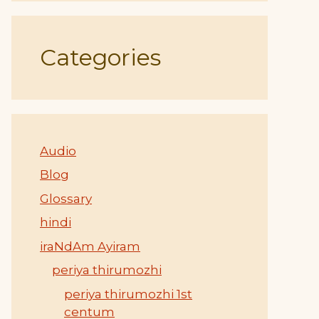
Categories
Audio
Blog
Glossary
hindi
iraNdAm Ayiram
periya thirumozhi
periya thirumozhi 1st
centum