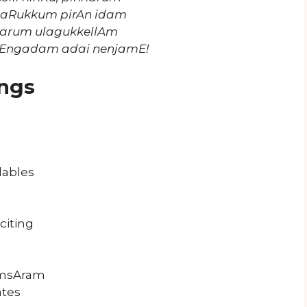
paRukkum pirAn idam
harum ulagukkellAm
vEngadam adai nenjamE!
ngs
lables
citing
samsAram
ates