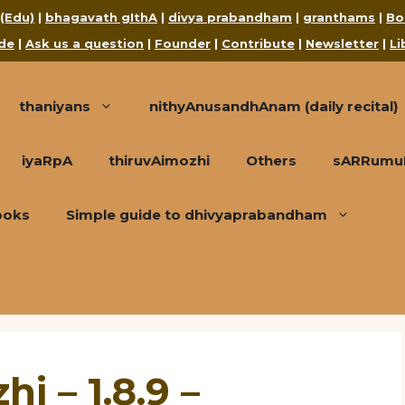
 (Edu)
|
bhagavath gIthA
|
divya prabandham
|
granthams
|
Bo
de
|
Ask us a question
|
Founder
|
Contribute
|
Newsletter
|
Li
thaniyans
nithyAnusandhAnam (daily recital)
iyaRpA
thiruvAimozhi
Others
sARRumuRa
ooks
Simple guide to dhivyaprabandham
i – 1.8.9 –