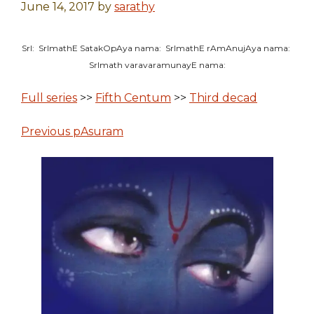
June 14, 2017
by
sarathy
SrI: SrImathE SatakOpAya nama: SrImathE rAmAnujAya nama:
SrImath varavaramunayE nama:
Full series
>>
Fifth Centum
>>
Third decad
Previous pAsuram