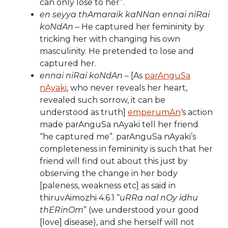
can only lose to her”.
en seyya thAmaraik kaNNan ennai niRai
koNdAn
– He captured her femininity by
tricking her with changing his own
masculinity. He pretended to lose and
captured her.
ennai niRai koNdAn
– [As
parAnguSa
nAyaki
, who never reveals her heart,
revealed such sorrow, it can be
understood as truth]
emperumAn
‘s action
made parAnguSa nAyaki tell her friend
“he captured me”. parAnguSa nAyaki’s
completeness in femininity is such that her
friend will find out about this just by
observing the change in her body
[paleness, weakness etc] as said in
thiruvAimozhi 4.6.1 “
uRRa nal nOy idhu
thERinOm
” (we understood your good
[love] disease), and she herself will not