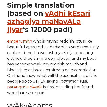
Simple translation
(based on
vAdhi kEsari
azhagiya maNavALa
jIyar
‘s 12000 padi)
emperumAn
who is having reddish lotus like
beautiful eyes and is obedient towards me, fully
captured me; I have lost my visibly appearing
distinguished shining complexion and my body
has become weak; my reddish mouth and
blackish eyes have acquired a pale complexion;
Oh friend! now, what will the accusations of the
people do to us? By saying “
nammai
” (us),
parAnguSa nAyaki
is also including her friend
who shares her pain.
vyAkyAnams