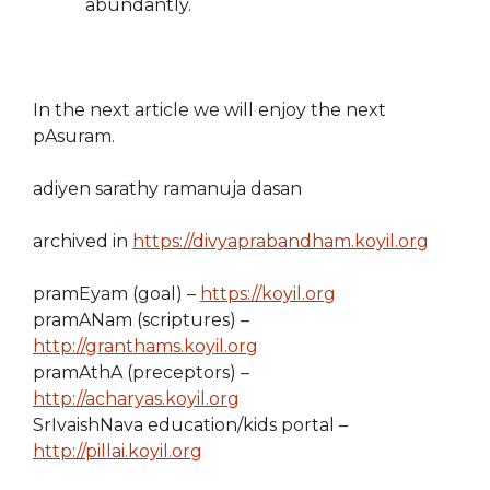
abundantly.
In the next article we will enjoy the next
pAsuram.
adiyen sarathy ramanuja dasan
archived in
https://divyaprabandham.koyil.org
pramEyam (goal) –
https://koyil.org
pramANam (scriptures) –
http://granthams.koyil.org
pramAthA (preceptors) –
http://acharyas.koyil.org
SrIvaishNava education/kids portal –
http://pillai.koyil.org