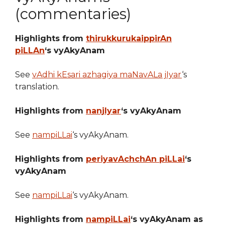
(commentaries)
Highlights from
thirukkurukaippirAn
piLLAn
‘s vyAkyAnam
See
vAdhi kEsari azhagiya maNavALa jIyar
‘s
translation.
Highlights from
nanjIyar
‘s vyAkyAnam
See
nampiLLai
‘s vyAkyAnam.
Highlights from
periyavAchchAn piLLai
‘s
vyAkyAnam
See
nampiLLai
‘s vyAkyAnam.
Highlights from
nampiLLai
‘s vyAkyAnam as