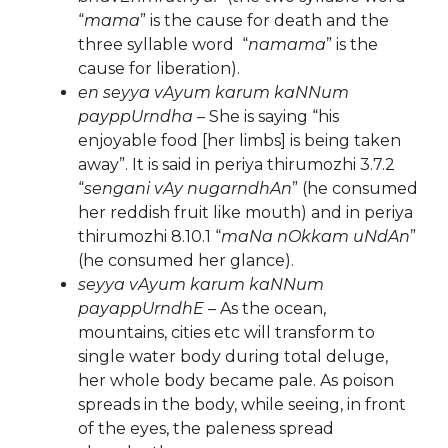
“
mama
” is the cause for death and the
three syllable word “
namama
” is the
cause for liberation).
en seyya vAyum karum kaNNum
payppUrndha
– She is saying “his
enjoyable food [her limbs] is being taken
away”. It is said in periya thirumozhi 3.7.2
“
sengani vAy nugarndhAn
” (he consumed
her reddish fruit like mouth) and in periya
thirumozhi 8.10.1 “
maNa nOkkam uNdAn
”
(he consumed her glance).
seyya vAyum karum kaNNum
payappUrndhE
– As the ocean,
mountains, cities etc will transform to
single water body during total deluge,
her whole body became pale. As poison
spreads in the body, while seeing, in front
of the eyes, the paleness spread