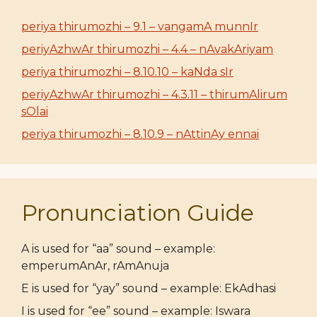
periya thirumozhi – 9.1 – vangamA munnIr
periyAzhwAr thirumozhi – 4.4 – nAvakAriyam
periya thirumozhi – 8.10.10 – kaNda sIr
periyAzhwAr thirumozhi – 4.3.11 – thirumAlirum
sOlai
periya thirumozhi – 8.10.9 – nAttinAy ennai
Pronunciation Guide
A is used for “aa” sound – example:
emperumAnAr, rAmAnuja
E is used for “yay” sound – example: EkAdhasi
I is used for “ee” sound – example: Iswara