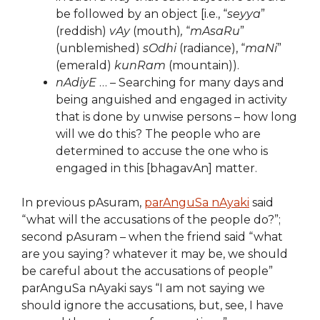
be followed by an object [i.e., “
seyya
”
(reddish)
vAy
(mouth)
,
“
mAsaRu
”
(unblemished)
sOdhi
(radiance), “
maNi
”
(emerald)
kunRam
(mountain)).
nAdiyE
… – Searching for many days and
being anguished and engaged in activity
that is done by unwise persons – how long
will we do this? The people who are
determined to accuse the one who is
engaged in this [bhagavAn] matter.
In previous pAsuram,
parAnguSa nAyaki
said
“what will the accusations of the people do?”;
second pAsuram – when the friend said “what
are you saying? whatever it may be, we should
be careful about the accusations of people”
parAnguSa nAyaki says “I am not saying we
should ignore the accusations, but, see, I have