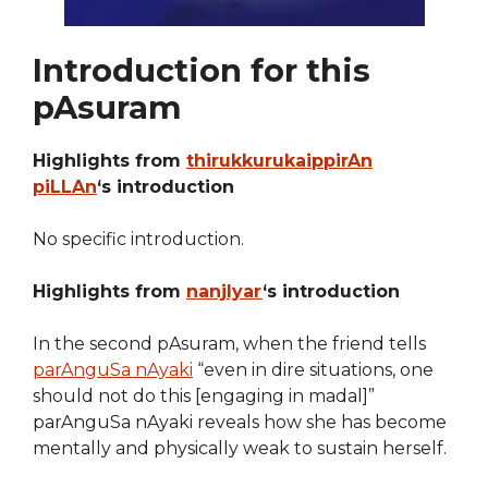
Introduction for this
pAsuram
Highlights from
thirukkurukaippirAn
piLLAn
‘s introduction
No specific introduction.
Highlights from
nanjIyar
‘s introduction
In the second pAsuram, when the friend tells
parAnguSa nAyaki
“even in dire situations, one
should not do this [engaging in madal]”
parAnguSa nAyaki reveals how she has become
mentally and physically weak to sustain herself.