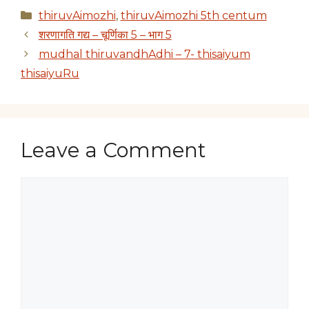
Categories
thiruvAimozhi
,
thiruvAimozhi 5th centum
शरणागति गद्य – चूर्णिका 5 – भाग 5
mudhal thiruvandhAdhi – 7- thisaiyum
thisaiyuRu
Leave a Comment
Comment