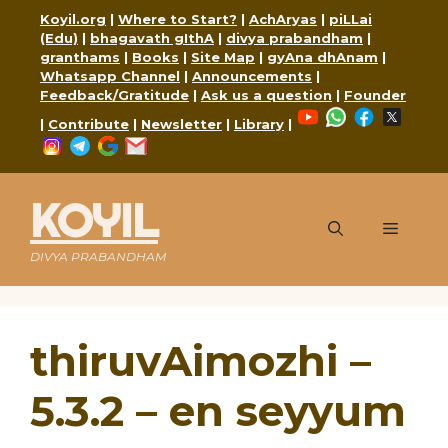
Skip
Koyil.org
|
Where to Start?
|
AchAryas
|
piLLai
to
(Edu)
|
bhagavath gIthA
|
divya prabandham
|
content
granthams
|
Books
|
Site Map
|
gyAna dhAnam
|
Whatsapp Channel
|
Announcements
|
Feedback/Gratitude
|
Ask us a question
|
Founder
YouTube
WhatsApp
Faceboo
X
|
Contribute
|
Newsletter
|
Library
|
Instagram
Telegram
Google
Mail
KOYIL
Menu
DIVYA PRABANDHAM
thiruvAimozhi –
5.3.2 – en seyyum