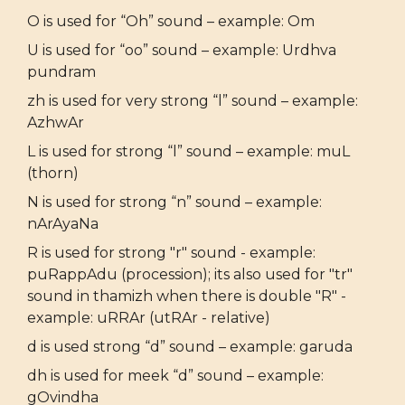
O is used for “Oh” sound – example: Om
U is used for “oo” sound – example: Urdhva
pundram
zh is used for very strong “l” sound – example:
AzhwAr
L is used for strong “l” sound – example: muL
(thorn)
N is used for strong “n” sound – example:
nArAyaNa
R is used for strong "r" sound - example:
puRappAdu (procession); its also used for "tr"
sound in thamizh when there is double "R" -
example: uRRAr (utRAr - relative)
d is used strong “d” sound – example: garuda
dh is used for meek “d” sound – example:
gOvindha