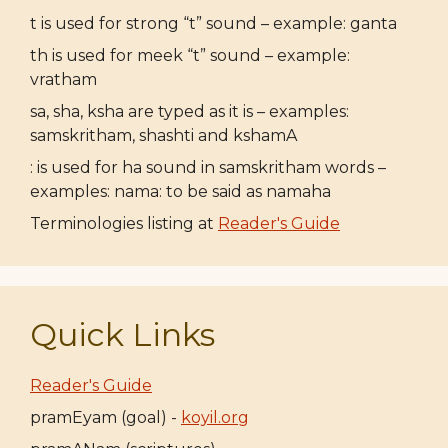
t is used for strong “t” sound – example: ganta
th is used for meek “t” sound – example:
vratham
sa, sha, ksha are typed as it is – examples:
samskritham, shashti and kshamA
: is used for ha sound in samskritham words –
examples: nama: to be said as namaha
Terminologies listing at
Reader's Guide
Quick Links
Reader's Guide
pramEyam (goal) -
koyil.org