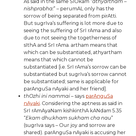
As said in the same SlOkam “
athyartham –
nishprabha:
” – perumAL only has the
sorrow of being separated from pirAtti.
But sugrIva’s suffering is lot more due to
seeing the suffering of SrI rAma and also
due to not seeing the togetherness of
sIthA and SrI rAma. artham means that
which can be substantiated, athyartham
means that which cannot be
substantiated [i.e. SrI rAma’s sorrow can be
substantiated but sugrIva’s sorrow cannot
be substantiated; same is applicable for
parAnguSa nAyaki and her friend].
thOzhi ini nammai
– says
parAnguSa
nAyaki
. Considering the aptness as said in
SrI rAmAyaNam kishkinthA kANdam 5.35
“
Ekam dhu:kham sukham cha nau
”
(sugrIva says – Our joy and sorrow are
shared). parAnguSa nAyaki is accusing her