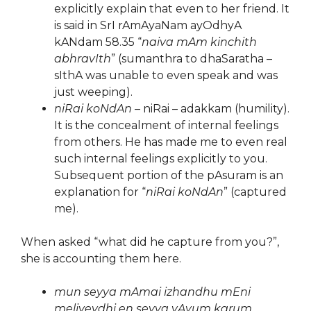
explicitly explain that even to her friend. It
is said in SrI rAmAyaNam ayOdhyA
kANdam 58.35 “
naiva mAm kinchith
abhravIth
” (sumanthra to dhaSaratha –
sIthA was unable to even speak and was
just weeping).
niRai koNdAn
– niRai – adakkam (humility).
It is the concealment of internal feelings
from others. He has made me to even real
such internal feelings explicitly to you.
Subsequent portion of the pAsuram is an
explanation for “
niRai koNdAn
” (captured
me).
When asked “what did he capture from you?”,
she is accounting them here.
mun seyya mAmai izhandhu mEni
meliveydhi en seyya vAyum karum