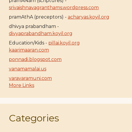
pramANam (scriptures) -
srivaishnavagranthams.wordpress.com
pramAthA (preceptors) -
acharyas.koyil.org
dhivya prabandham -
divyaprabandham.koyil.org
Education/Kids -
pillai.koyil.org
kaarimaaran.com
ponnadi.blogspot.com
vanamamalai.us
varavaramuni.com
More Links
Categories