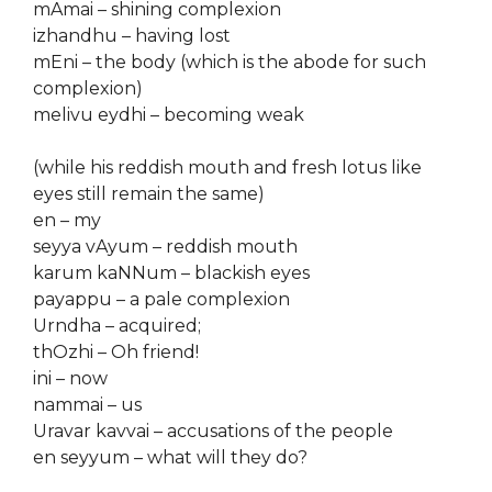
mAmai – shining complexion
izhandhu – having lost
mEni – the body (which is the abode for such
complexion)
melivu eydhi – becoming weak
(while his reddish mouth and fresh lotus like
eyes still remain the same)
en – my
seyya vAyum – reddish mouth
karum kaNNum – blackish eyes
payappu – a pale complexion
Urndha – acquired;
thOzhi – Oh friend!
ini – now
nammai – us
Uravar kavvai – accusations of the people
en seyyum – what will they do?