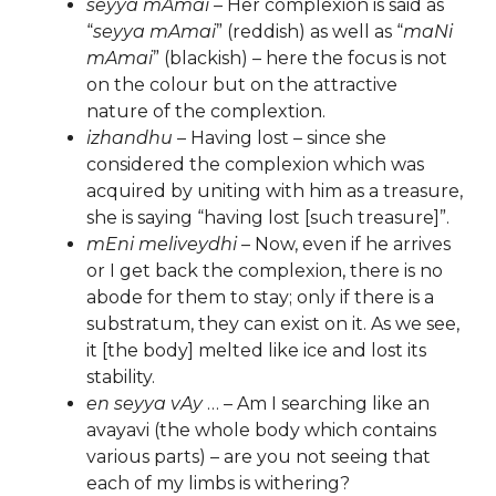
seyya mAmai
– Her complexion is said as
“
seyya mAmai
” (reddish) as well as “
maNi
mAmai
” (blackish) – here the focus is not
on the colour but on the attractive
nature of the complextion.
izhandhu
– Having lost – since she
considered the complexion which was
acquired by uniting with him as a treasure,
she is saying “having lost [such treasure]”.
mEni meliveydhi
– Now, even if he arrives
or I get back the complexion, there is no
abode for them to stay; only if there is a
substratum, they can exist on it. As we see,
it [the body] melted like ice and lost its
stability.
en seyya vAy
… – Am I searching like an
avayavi (the whole body which contains
various parts) – are you not seeing that
each of my limbs is withering?