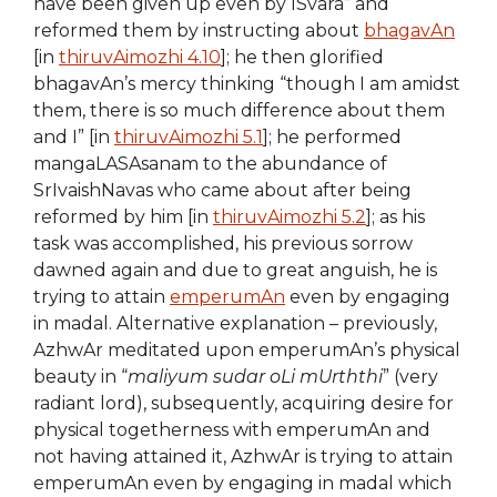
have been given up even by ISvara” and
reformed them by instructing about
bhagavAn
[in
thiruvAimozhi 4.10
]; he then glorified
bhagavAn’s mercy thinking “though I am amidst
them, there is so much difference about them
and I” [in
thiruvAimozhi 5.1
]; he performed
mangaLASAsanam to the abundance of
SrIvaishNavas who came about after being
reformed by him [in
thiruvAimozhi 5.2
]; as his
task was accomplished, his previous sorrow
dawned again and due to great anguish, he is
trying to attain
emperumAn
even by engaging
in madal. Alternative explanation – previously,
AzhwAr meditated upon emperumAn’s physical
beauty in “
maliyum sudar oLi mUrththi
” (very
radiant lord), subsequently, acquiring desire for
physical togetherness with emperumAn and
not having attained it, AzhwAr is trying to attain
emperumAn even by engaging in madal which