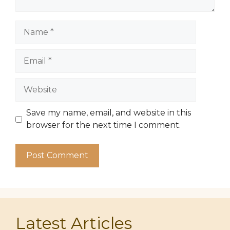
Name
Email
Website
Save my name, email, and website in this
browser for the next time I comment.
Latest Articles