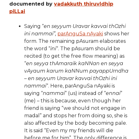
documented by
vadakkuth thiruvIdhip
piLLai
Saying “
en seyyum Uravar kavvai thOzhi
ini nammai”,
parAnguSa nAyaki
shows her
form. The remaining pAsuram elaborates
the word “
ini
“. The pAsuram should be
recited (to get the free flow meaning) as
“
en seyya thAmaraik kaNNan en seyya
vAyaum karum kaNNum payappUrndha
– en seyyum Uravar kavvai thOzhi ini
nammai
“. Here, parAnguSa nAyaki is
saying “
nammai
” (us) instead of “
ennai
”
(me) – this is because, even though her
friend is saying “we should not engage in
madal” and stops her from doing so, she is
also affected by the body becoming pale.
It is said “Even my my friends will die
before me for him”. The only difference is