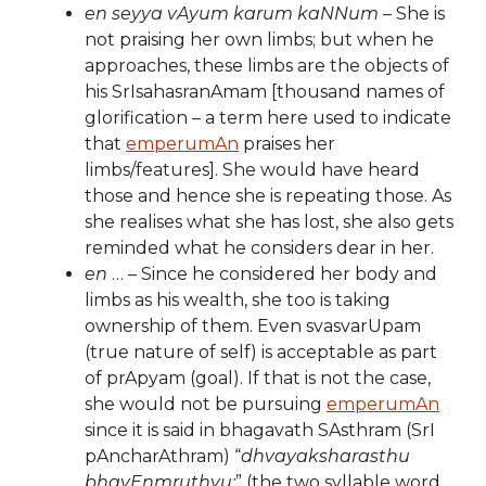
en seyya vAyum karum kaNNum
– She is
not praising her own limbs; but when he
approaches, these limbs are the objects of
his SrIsahasranAmam [thousand names of
glorification – a term here used to indicate
that
emperumAn
praises her
limbs/features]. She would have heard
those and hence she is repeating those. As
she realises what she has lost, she also gets
reminded what he considers dear in her.
en
… – Since he considered her body and
limbs as his wealth, she too is taking
ownership of them. Even svasvarUpam
(true nature of self) is acceptable as part
of prApyam (goal). If that is not the case,
she would not be pursuing
emperumAn
since it is said in bhagavath SAsthram (SrI
pAncharAthram) “
dhvayaksharasthu
bhavEnmruthyu:
” (the two syllable word