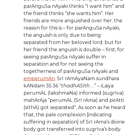
parAnguSa nAyaki thinks “I want him” and
the friend thinks “she wants him”. Her
friends are more anguished over her; the
reason for this is – for parAnguSa nAyaki,
the anguish is only due to being
separated from her beloved lord; but for
her friend the anguish is double – first, for
seeing parAnguSa nAyaki suffer in
separation and for not seeing the
togetherness of parAnguSa nAyaki and
emperumAn
. SrI rAmAyaNam sundhara
kANdam 35.36 “
thadhASIth
…” – iLaiya
perumAL (lakshmaNa) informed (sugrIva)
mahArAja “perumAL (SrI rAma) and pirAtti
(sIthA) got separated”. As soon as he heard
that, the pale complexion [indicating
suffering in separation] of SrI rAma’s divine
body got transferred into sugrIva’s body.