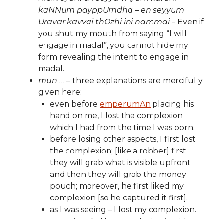
kaNNum payppUrndha – en seyyum
Uravar kavvai thOzhi ini nammai
– Even if
you shut my mouth from saying “I will
engage in madal”, you cannot hide my
form revealing the intent to engage in
madal.
mun
… – three explanations are mercifully
given here:
even before
emperumAn
placing his
hand on me, I lost the complexion
which I had from the time I was born.
before losing other aspects, I first lost
the complexion; [like a robber] first
they will grab what is visible upfront
and then they will grab the money
pouch; moreover, he first liked my
complexion [so he captured it first].
as I was seeing – I lost my complexion.