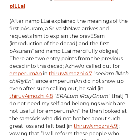
piLLai
(After nampiLLai explained the meanings of the
first pAsuram, a SrIvaishNava arrives and
requests him to explain the pravESam
(introduction of the decad) and the first
pAsuram” and nampiLLai mercifully obliges)
There are two entry points from the previous
decad into this decad; AzhwAr called out for
emperumAn
in
thiruvAimozhi 4.7
“
seelam illAch
chiRiyEn
“; since emperumAn did not show up
even after such calling out, he said [in
thiruvAimozhi 4.8
“
ERALum iRaiyOnum
” that] “I
do not need my self and belongings which are
not useful for emperumAn”; he then looked at
the samsAris who did not bother about such
great loss and felt bad [in
thiruvAimozhi 4.9
];
vowing that “I will reform these people who