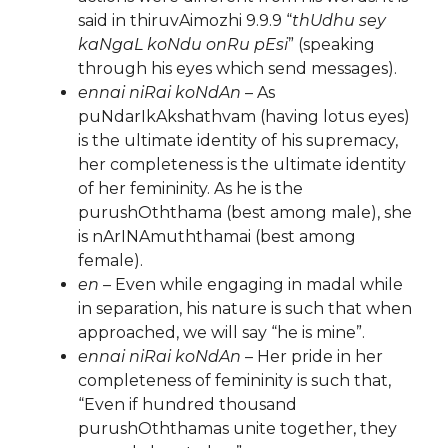
said in thiruvAimozhi 9.9.9 “
thUdhu sey
kaNgaL koNdu onRu pEsi
” (speaking
through his eyes which send messages).
ennai niRai koNdAn
– As
puNdarIkAkshathvam (having lotus eyes)
is the ultimate identity of his supremacy,
her completeness is the ultimate identity
of her femininity. As he is the
purushOththama (best among male), she
is nArINAmuththamai (best among
female).
en
– Even while engaging in madal while
in separation, his nature is such that when
approached, we will say “he is mine”.
ennai niRai koNdAn
– Her pride in her
completeness of femininity is such that,
“Even if hundred thousand
purushOththamas unite together, they