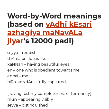
Word-by-Word meanings
(based on
vAdhi kEsari
azhagiya maNavALa
jIyar
‘s 12000 padi)
seyya – reddish
thAmarai – lotus like
kaNNan – having beautiful eyes
en – one who is obedient towards me
ennai – me
niRai koNdAn – fully captured;
(having lost my completeness of femininity)
mun – appearing visibly
seyya – distinguished