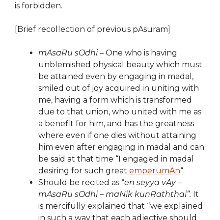
is forbidden.
[Brief recollection of previous pAsuram]
mAsaRu sOdhi
– One who is having
unblemished physical beauty which must
be attained even by engaging in madal,
smiled out of joy acquired in uniting with
me, having a form which is transformed
due to that union, who united with me as
a benefit for him, and has the greatness
where even if one dies without attaining
him even after engaging in madal and can
be said at that time “I engaged in madal
desiring for such great
emperumAn
“.
Should be recited as “
en seyya vAy –
mAsaRu sOdhi – maNik kunRaththai”.
It
is mercifully explained that “we explained
in such a way that each adjective should