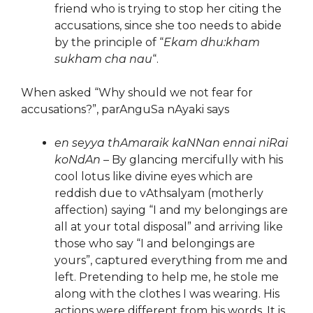
friend who is trying to stop her citing the
accusations, since she too needs to abide
by the principle of “
Ekam dhu:kham
sukham cha nau
“.
When asked “Why should we not fear for
accusations?”, parAnguSa nAyaki says
en seyya thAmaraik kaNNan ennai niRai
koNdAn
– By glancing mercifully with his
cool lotus like divine eyes which are
reddish due to vAthsalyam (motherly
affection) saying “I and my belongings are
all at your total disposal” and arriving like
those who say “I and belongings are
yours”, captured everything from me and
left. Pretending to help me, he stole me
along with the clothes I was wearing. His
actions were different from his words. It is