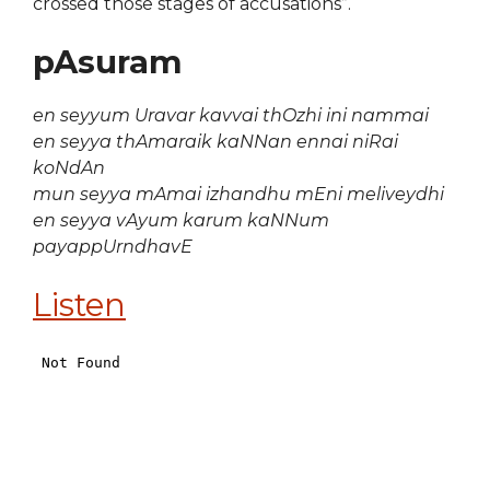
crossed those stages of accusations”.
pAsuram
en seyyum Uravar kavvai thOzhi ini nammai
en seyya thAmaraik kaNNan ennai niRai
koNdAn
mun seyya mAmai izhandhu mEni meliveydhi
en seyya vAyum karum kaNNum
payappUrndhavE
Listen