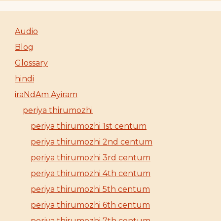
Audio
Blog
Glossary
hindi
iraNdAm Ayiram
periya thirumozhi
periya thirumozhi 1st centum
periya thirumozhi 2nd centum
periya thirumozhi 3rd centum
periya thirumozhi 4th centum
periya thirumozhi 5th centum
periya thirumozhi 6th centum
periya thirumozhi 7th centum