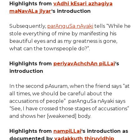
Highlights from
vAdhi kEsari azhagiya
maNavALa jIyar
‘s introduction
Subsequently,
parAnguSa nAyaki
tells “While he
stole everything of mine by manifesting his
beautiful eyes and as my greatness is gone,
what can the townspeople do?”.
Highlights from
periyavAchchAn piLLai
‘s
introduction
In the second pAsuram, when the friend says “at
all times, we should be careful about the
accusations of people” parAnguSa nAyaki says
“See, I have crossed those stages of accusations”
and shows her [weakened] body.
Highlights from
nampiLLai
‘s introduction as
documented by
vadakkuth thiruvIdhip